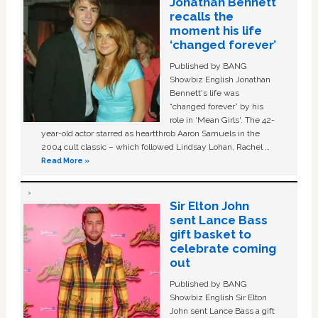
Jonathan Bennett
recalls the
moment his life
‘changed forever’
Published by BANG
Showbiz English Jonathan
Bennett's life was
“changed forever” by his
role in ‘Mean Girls'. The 42-
year-old actor starred as heartthrob Aaron Samuels in the
2004 cult classic – which followed Lindsay Lohan, Rachel …
Read More »
Sir Elton John
sent Lance Bass
gift basket to
celebrate coming
out
Published by BANG
Showbiz English Sir Elton
John sent Lance Bass a gift