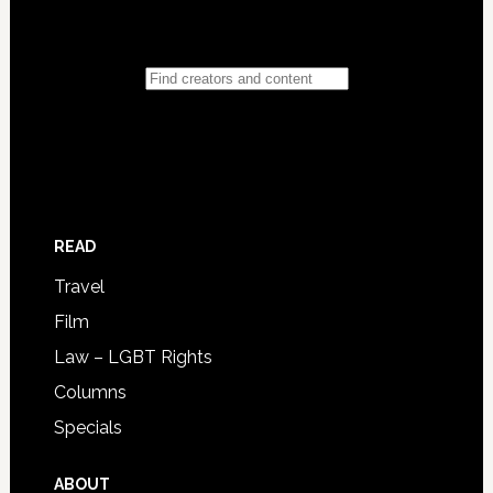
READ
Travel
Film
Law – LGBT Rights
Columns
Specials
ABOUT