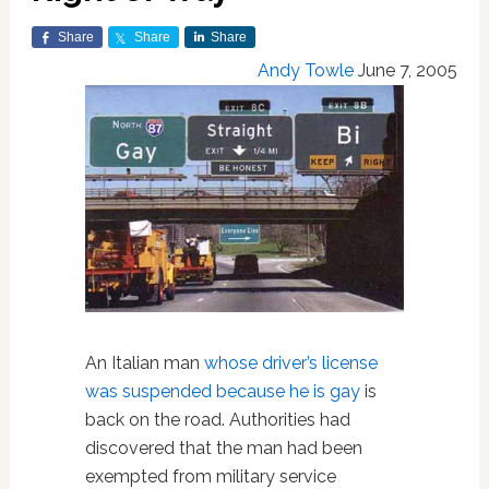
Share
Share
Share
Andy Towle
June 7, 2005
An Italian man
whose driver’s license
was suspended because he is gay
is
back on the road. Authorities had
discovered that the man had been
exempted from military service