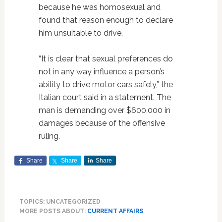
because he was homosexual and
found that reason enough to declare
him unsuitable to drive.
“It is clear that sexual preferences do
not in any way influence a person’s
ability to drive motor cars safely,” the
Italian court said in a statement. The
man is demanding over $600,000 in
damages because of the offensive
ruling.
Share
Share
Share
TOPICS: UNCATEGORIZED
MORE POSTS ABOUT:
CURRENT AFFAIRS