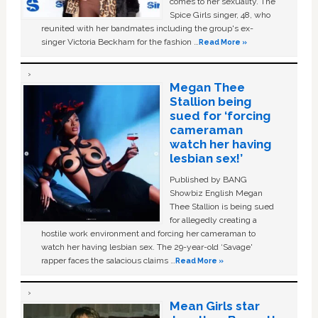
comes to her sexuality. The
Spice Girls singer, 48, who
reunited with her bandmates including the group's ex-
singer Victoria Beckham for the fashion …
Read More »
Megan Thee
Stallion being
sued for ‘forcing
cameraman
watch her having
lesbian sex!’
Published by BANG
Showbiz English Megan
Thee Stallion is being sued
for allegedly creating a
hostile work environment and forcing her cameraman to
watch her having lesbian sex. The 29-year-old ‘Savage'
rapper faces the salacious claims …
Read More »
Mean Girls star