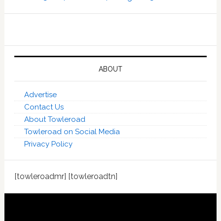
ABOUT
Advertise
Contact Us
About Towleroad
Towleroad on Social Media
Privacy Policy
[towleroadmr] [towleroadtn]