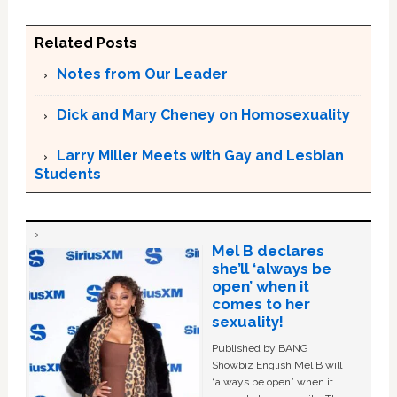
Related Posts
Notes from Our Leader
Dick and Mary Cheney on Homosexuality
Larry Miller Meets with Gay and Lesbian
Students
Mel B declares
she’ll ‘always be
open’ when it
comes to her
sexuality!
Published by BANG
Showbiz English Mel B will
“always be open” when it