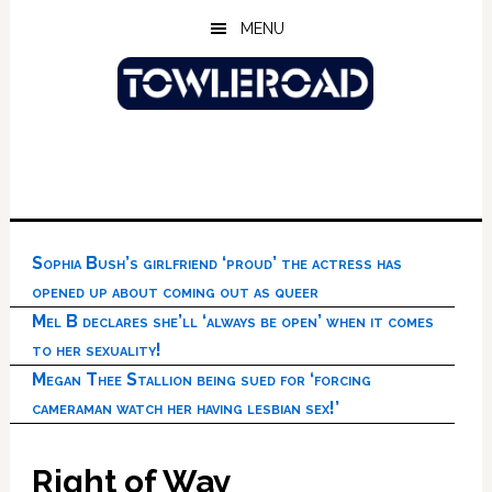
Skip
Skip
Skip
MENU
to
to
to
main
primary
footer
content
sidebar
Sophia Bush’s girlfriend ‘proud’ the actress has
opened up about coming out as queer
Mel B declares she’ll ‘always be open’ when it comes
to her sexuality!
Megan Thee Stallion being sued for ‘forcing
cameraman watch her having lesbian sex!’
Right of Way