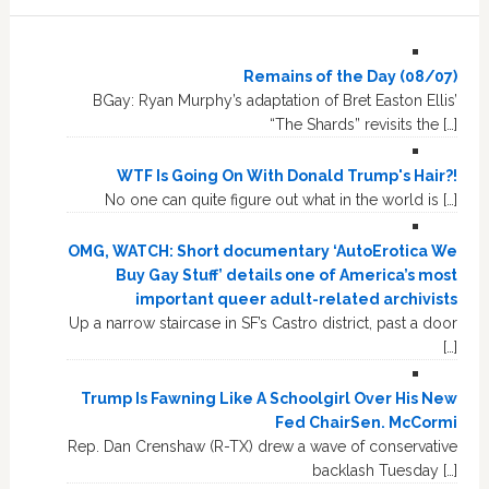
Remains of the Day (08/07)
BGay: Ryan Murphy’s adaptation of Bret Easton Ellis’
“The Shards” revisits the […]
WTF Is Going On With Donald Trump's Hair?!
No one can quite figure out what in the world is […]
OMG, WATCH: Short documentary ‘AutoErotica We
Buy Gay Stuff’ details one of America’s most
important queer adult-related archivists
Up a narrow staircase in SF’s Castro district, past a door
[…]
Trump Is Fawning Like A Schoolgirl Over His New
Fed ChairSen. McCormi
Rep. Dan Crenshaw (R-TX) drew a wave of conservative
backlash Tuesday […]