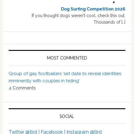
Dog Surfing Competition 2026
If you thought dogs weren't cool, check this out.
Thousands of […]
MOST COMMENTED
Group of gay footballers ‘set date to reveal identities
imminently with couples in hiding’
4
Comments
SOCIAL
Twitter @tlrd |
Facebook |
Instagram @tlrd