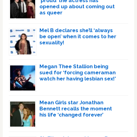
‘proud’ the actress has
opened up about coming out
as queer
Mel B declares she’ll ‘always
be open’ when it comes to her
sexuality!
Megan Thee Stallion being
sued for ‘forcing cameraman
watch her having lesbian sex!’
Mean Girls star Jonathan
Bennett recalls the moment
his life ‘changed forever’