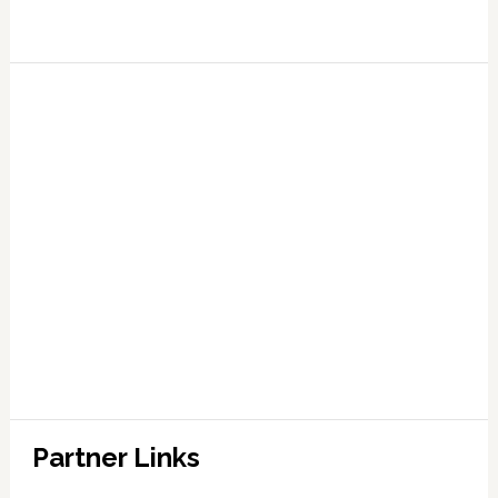
Partner Links