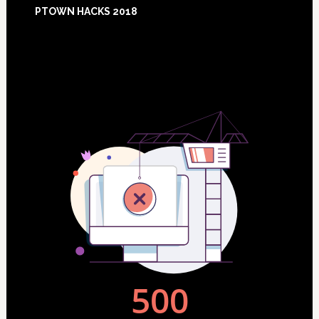
Footer
PTOWN HACKS 2018