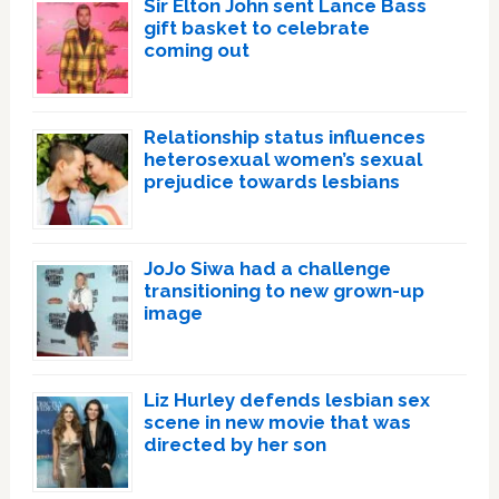
Sir Elton John sent Lance Bass
gift basket to celebrate
coming out
Relationship status influences
heterosexual women’s sexual
prejudice towards lesbians
JoJo Siwa had a challenge
transitioning to new grown-up
image
Liz Hurley defends lesbian sex
scene in new movie that was
directed by her son