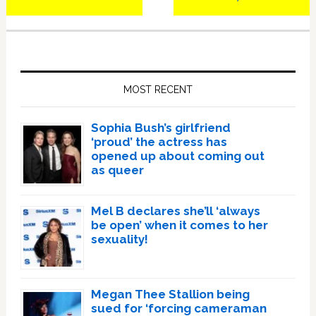
Post:
Post:
Primary
Sidebar
MOST RECENT
Sophia Bush’s girlfriend
‘proud’ the actress has
opened up about coming out
as queer
Mel B declares she’ll ‘always
be open’ when it comes to her
sexuality!
Megan Thee Stallion being
sued for ‘forcing cameraman