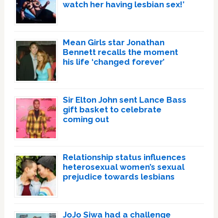
watch her having lesbian sex!’
Mean Girls star Jonathan
Bennett recalls the moment
his life ‘changed forever’
Sir Elton John sent Lance Bass
gift basket to celebrate
coming out
Relationship status influences
heterosexual women’s sexual
prejudice towards lesbians
JoJo Siwa had a challenge