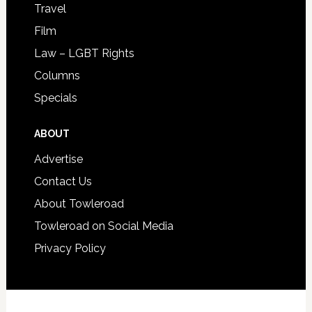
Travel
Film
Law – LGBT Rights
Columns
Specials
ABOUT
Advertise
Contact Us
About Towleroad
Towleroad on Social Media
Privacy Policy