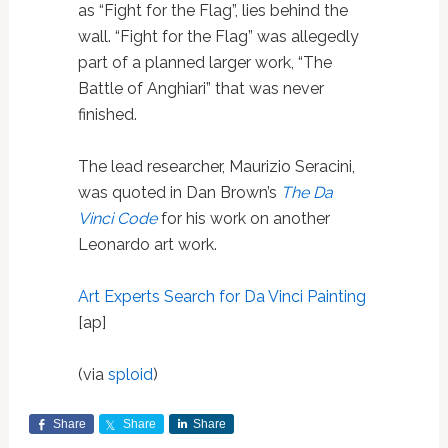
as “Fight for the Flag”, lies behind the
wall. “Fight for the Flag” was allegedly
part of a planned larger work, “The
Battle of Anghiari” that was never
finished.
The lead researcher, Maurizio Seracini,
was quoted in Dan Brown’s
The Da
Vinci Code
for his work on another
Leonardo art work.
Art Experts Search for Da Vinci Painting
[ap]
(via
sploid
)
Share
Share
Share