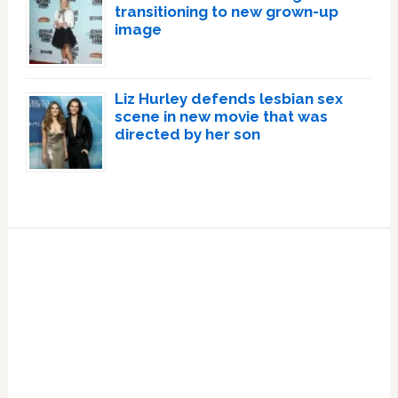
transitioning to new grown-up
image
Liz Hurley defends lesbian sex
scene in new movie that was
directed by her son