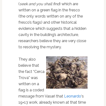
(
seek and you shall find
) which are
written on a green flag in the fresco
(the only words written on any of the
fresco’s flags) and other historical
evidence which suggests that a hidden
cavity in the building’s architecture,
researchers believe they are very close
to resolving the mystery.
They also
believe that
the fact “Cerca
Trova” was
written on a
flag is a coded
message from Vasari that
Leonardo
‘s
19×13 work, already known at that time