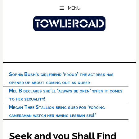
Skip
Skip
Skip
MENU
to
to
to
main
primary
footer
content
sidebar
Sophia Bush’s girlfriend ‘proud’ the actress has
opened up about coming out as queer
Mel B declares she’ll ‘always be open’ when it comes
to her sexuality!
Megan Thee Stallion being sued for ‘forcing
cameraman watch her having lesbian sex!’
Seek and you Shall Find