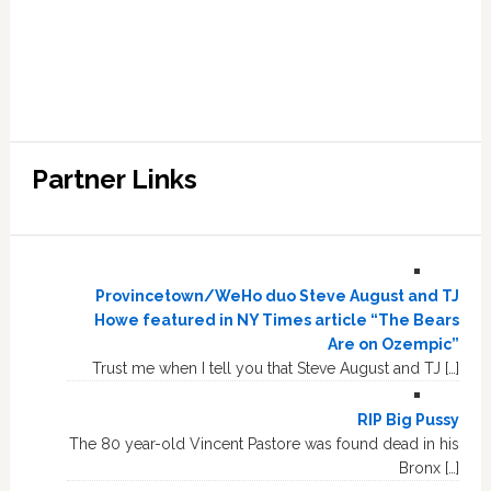
Partner Links
Provincetown/WeHo duo Steve August and TJ
Howe featured in NY Times article “The Bears
Are on Ozempic”
Trust me when I tell you that Steve August and TJ […]
RIP Big Pussy
The 80 year-old Vincent Pastore was found dead in his
Bronx […]