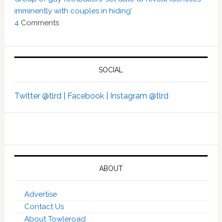
imminently with couples in hiding’
4
Comments
SOCIAL
Twitter @tlrd |
Facebook |
Instagram @tlrd
ABOUT
Advertise
Contact Us
About Towleroad