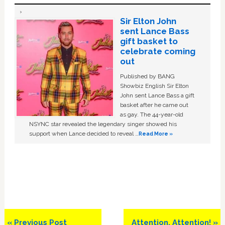
Sir Elton John
sent Lance Bass
gift basket to
celebrate coming
out
Published by BANG
Showbiz English Sir Elton
John sent Lance Bass a gift
basket after he came out
as gay. The 44-year-old
NSYNC star revealed the legendary singer showed his
support when Lance decided to reveal …
Read More »
Previous
Next
« Previous Post
Attention, Attention! »