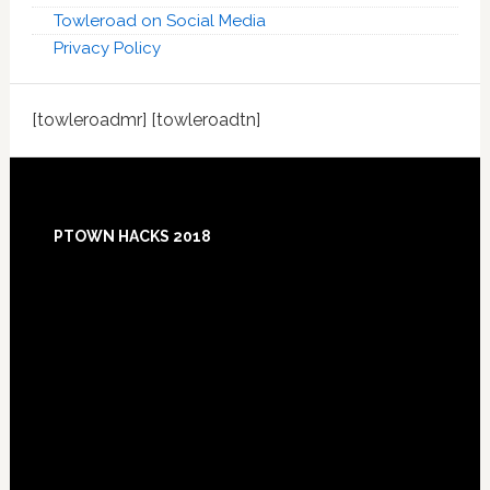
Towleroad on Social Media
Privacy Policy
[towleroadmr] [towleroadtn]
Footer
PTOWN HACKS 2018