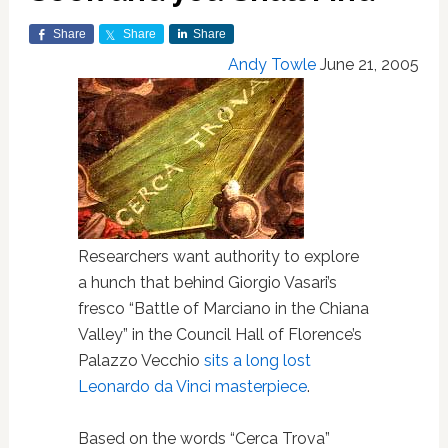
Share
Share
Share
Andy Towle
June 21, 2005
Researchers want authority to explore
a hunch that behind Giorgio Vasari’s
fresco “Battle of Marciano in the Chiana
Valley” in the Council Hall of Florence’s
Palazzo Vecchio
sits a long lost
Leonardo da Vinci masterpiece
.
Based on the words “Cerca Trova”