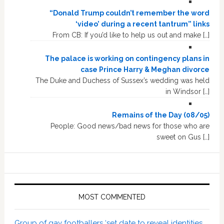
“Donald Trump couldn’t remember the word
‘video’ during a recent tantrum” links
From CB: If you’d like to help us out and make […]
The palace is working on contingency plans in
case Prince Harry & Meghan divorce
The Duke and Duchess of Sussex’s wedding was held
in Windsor […]
Remains of the Day (08/05)
People: Good news/bad news for those who are
sweet on Gus […]
MOST COMMENTED
Group of gay footballers ‘set date to reveal identities