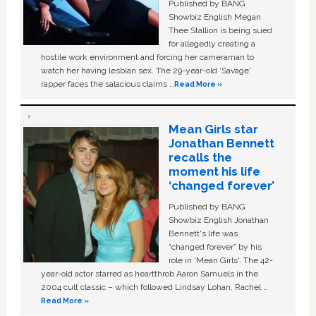
Published by BANG
Showbiz English Megan
Thee Stallion is being sued
for allegedly creating a
hostile work environment and forcing her cameraman to
watch her having lesbian sex. The 29-year-old ‘Savage'
rapper faces the salacious claims …
Read More »
Mean Girls star
Jonathan Bennett
recalls the
moment his life
‘changed forever’
Published by BANG
Showbiz English Jonathan
Bennett's life was
“changed forever” by his
role in ‘Mean Girls'. The 42-
year-old actor starred as heartthrob Aaron Samuels in the
2004 cult classic – which followed Lindsay Lohan, Rachel …
Read More »