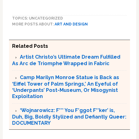
TOPICS: UNCATEGORIZED
MORE POSTS ABOUT:
ART AND DESIGN
Related Posts
Artist Christo’s Ultimate Dream Fulfilled
As Arc de Triomphe Wrapped in Fabric
Camp Marilyn Monroe Statue is Back as
‘Eiffel Tower of Palm Springs,’ An Eyeful of
‘Underpants’ Post-Museum, Or Misogynist
Exploitation
‘Wojnarowicz: F*** You F*ggot F**ker’ is,
Duh, Big, Boldly Stylized and Defiantly Queer:
DOCUMENTARY