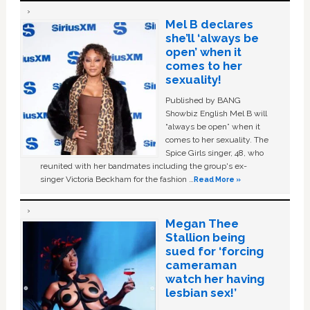
Mel B declares
she’ll ‘always be
open’ when it
comes to her
sexuality!
Published by BANG
Showbiz English Mel B will
“always be open” when it
comes to her sexuality. The
Spice Girls singer, 48, who
reunited with her bandmates including the group's ex-
singer Victoria Beckham for the fashion …
Read More »
Megan Thee
Stallion being
sued for ‘forcing
cameraman
watch her having
lesbian sex!’