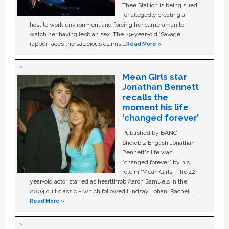
Thee Stallion is being sued
for allegedly creating a
hostile work environment and forcing her cameraman to
watch her having lesbian sex. The 29-year-old ‘Savage'
rapper faces the salacious claims …
Read More »
Mean Girls star
Jonathan Bennett
recalls the
moment his life
‘changed forever’
Published by BANG
Showbiz English Jonathan
Bennett's life was
“changed forever” by his
role in ‘Mean Girls'. The 42-
year-old actor starred as heartthrob Aaron Samuels in the
2004 cult classic – which followed Lindsay Lohan, Rachel …
Read More »