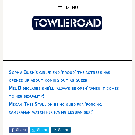
Skip
Skip
Skip
MENU
to
to
to
main
primary
footer
content
sidebar
Sophia Bush’s girlfriend ‘proud’ the actress has
opened up about coming out as queer
Mel B declares she’ll ‘always be open’ when it comes
to her sexuality!
Megan Thee Stallion being sued for ‘forcing
cameraman watch her having lesbian sex!’
Share
Share
Share