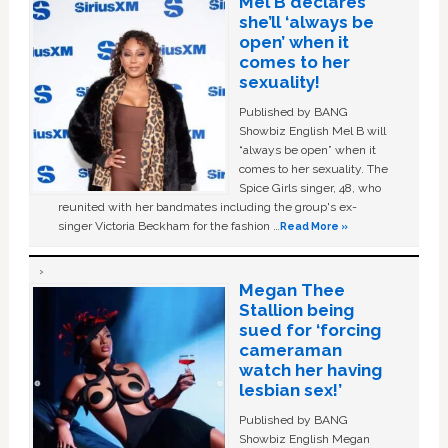
Mel B declares
she’ll ‘always be
open’ when it
comes to her
sexuality!
Published by BANG
Showbiz English Mel B will
“always be open” when it
comes to her sexuality. The
Spice Girls singer, 48, who
reunited with her bandmates including the group's ex-
singer Victoria Beckham for the fashion …
Read More »
Megan Thee
Stallion being
sued for ‘forcing
cameraman
watch her having
lesbian sex!’
Published by BANG
Showbiz English Megan