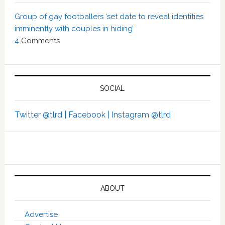
Group of gay footballers ‘set date to reveal identities
imminently with couples in hiding’
4
Comments
SOCIAL
Twitter @tlrd |
Facebook |
Instagram @tlrd
ABOUT
Advertise