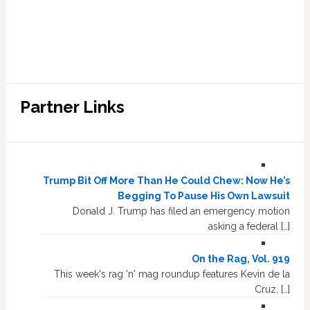
Partner Links
Trump Bit Off More Than He Could Chew: Now He’s
Begging To Pause His Own Lawsuit
Donald J. Trump has filed an emergency motion
asking a federal […]
On the Rag, Vol. 919
This week's rag 'n' mag roundup features Kevin de la
Cruz, […]