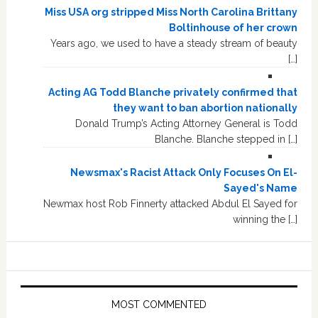
Miss USA org stripped Miss North Carolina Brittany
Boltinhouse of her crown
Years ago, we used to have a steady stream of beauty
[…]
Acting AG Todd Blanche privately confirmed that
they want to ban abortion nationally
Donald Trump’s Acting Attorney General is Todd
Blanche. Blanche stepped in […]
Newsmax's Racist Attack Only Focuses On El-
Sayed's Name
Newmax host Rob Finnerty attacked Abdul El Sayed for
winning the […]
MOST COMMENTED