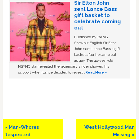
Sir Elton John
sent Lance Bass
gift basket to
celebrate coming
out
Published by BANG
Showbiz English Sir Elton
John sent Lance Bass a gift
basket after he came out
as gay. The 44-year-old
NSYNC star revealed the legendary singer showed his
support when Lance decided to reveal …
Read More »
Previous
Next
« Man-Whores
West Hollywood Man
Post:
Post:
Respected
Missing »