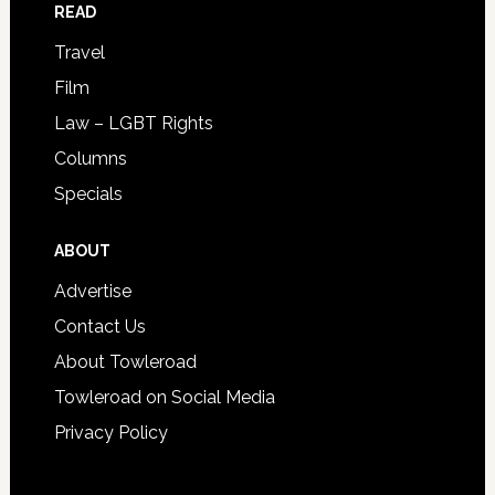
READ
Travel
Film
Law – LGBT Rights
Columns
Specials
ABOUT
Advertise
Contact Us
About Towleroad
Towleroad on Social Media
Privacy Policy