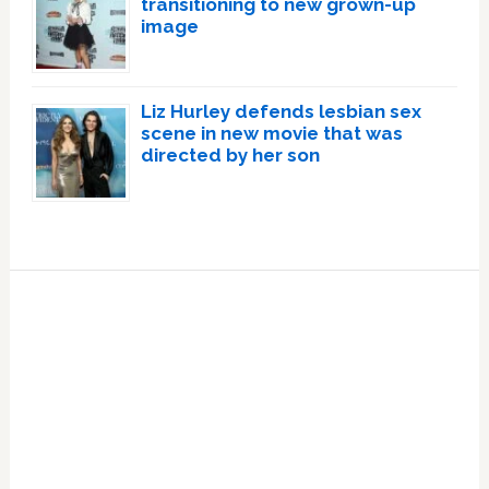
transitioning to new grown-up
image
Liz Hurley defends lesbian sex
scene in new movie that was
directed by her son