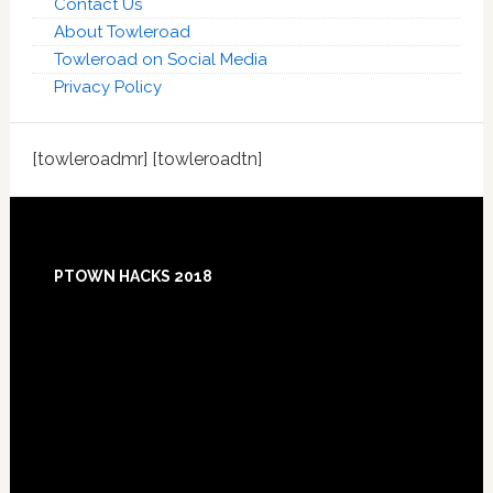
Contact Us
About Towleroad
Towleroad on Social Media
Privacy Policy
[towleroadmr] [towleroadtn]
Footer
PTOWN HACKS 2018