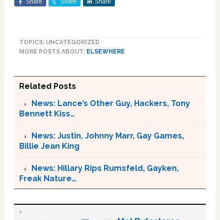
Share
Share
Share
TOPICS: UNCATEGORIZED
MORE POSTS ABOUT:
ELSEWHERE
Related Posts
News: Lance’s Other Guy, Hackers, Tony
Bennett Kiss…
News: Justin, Johnny Marr, Gay Games,
Billie Jean King
News: Hillary Rips Rumsfeld, Gayken,
Freak Nature…