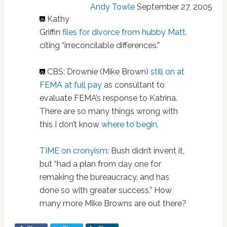
Andy Towle
September 27, 2005
Kathy
Griffin
files for divorce from hubby Matt
,
citing “irreconcilable differences.”
CBS: Drownie (Mike Brown)
still on at
FEMA at full pay
as consultant to
evaluate FEMA’s response to Katrina.
There are so many things wrong with
this I don’t know
where to begin
.
TIME on cronyism
: Bush didn’t invent it,
but “had a plan from day one for
remaking the bureaucracy, and has
done so with greater success.” How
many more Mike Browns are out there?