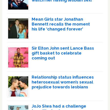
watch her having lesbian sex!’
Mean Girls star Jonathan
Bennett recalls the moment
his life ‘changed forever’
Sir Elton John sent Lance Bass
gift basket to celebrate
coming out
Relationship status influences
heterosexual women’s sexual
prejudice towards lesbians
JoJo Siwa had a challenge