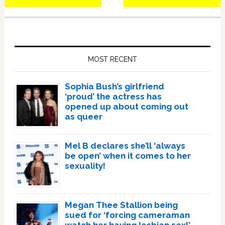
Primary
Sidebar
MOST RECENT
Sophia Bush’s girlfriend
‘proud’ the actress has
opened up about coming out
as queer
Mel B declares she’ll ‘always
be open’ when it comes to her
sexuality!
Megan Thee Stallion being
sued for ‘forcing cameraman