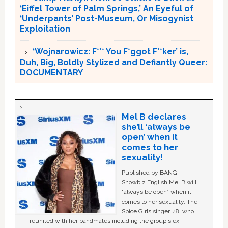
‘Eiffel Tower of Palm Springs,’ An Eyeful of
‘Underpants’ Post-Museum, Or Misogynist
Exploitation
‘Wojnarowicz: F*** You F*ggot F**ker’ is,
Duh, Big, Boldly Stylized and Defiantly Queer:
DOCUMENTARY
Mel B declares
she’ll ‘always be
open’ when it
comes to her
sexuality!
Published by BANG
Showbiz English Mel B will
“always be open” when it
comes to her sexuality. The
Spice Girls singer, 48, who
reunited with her bandmates including the group's ex-