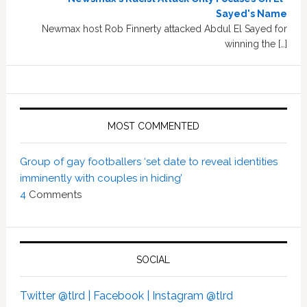
Sayed's Name
Newmax host Rob Finnerty attacked Abdul El Sayed for
winning the […]
MOST COMMENTED
Group of gay footballers ‘set date to reveal identities
imminently with couples in hiding’
4
Comments
SOCIAL
Twitter @tlrd |
Facebook |
Instagram @tlrd