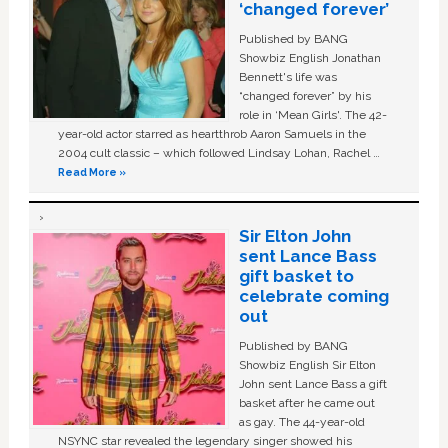
‘changed forever’
Published by BANG
Showbiz English Jonathan
Bennett's life was
“changed forever” by his
role in ‘Mean Girls'. The 42-
year-old actor starred as heartthrob Aaron Samuels in the
2004 cult classic – which followed Lindsay Lohan, Rachel …
Read More »
Sir Elton John
sent Lance Bass
gift basket to
celebrate coming
out
Published by BANG
Showbiz English Sir Elton
John sent Lance Bass a gift
basket after he came out
as gay. The 44-year-old
NSYNC star revealed the legendary singer showed his