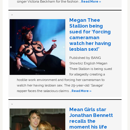
singer Victoria Beckham for the fashion …
Read More »
Megan Thee
Stallion being
sued for ‘forcing
cameraman
watch her having
lesbian sex!’
Published by BANG
Showbiz English Megan
Thee Stallion is being sued
for allegedly creating a
hostile work environment and forcing her cameraman to
watch her having lesbian sex. The 29-year-old ‘Savage'
rapper faces the salacious claims …
Read More »
Mean Girls star
Jonathan Bennett
recalls the
moment his life