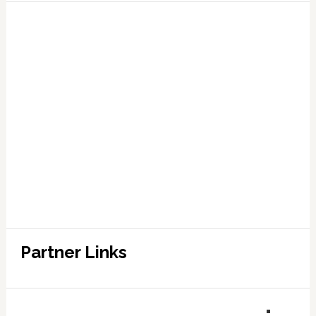
Partner Links