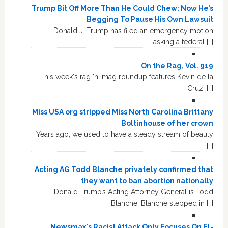
Trump Bit Off More Than He Could Chew: Now He’s
Begging To Pause His Own Lawsuit
Donald J. Trump has filed an emergency motion
asking a federal […]
On the Rag, Vol. 919
This week's rag 'n' mag roundup features Kevin de la
Cruz, […]
Miss USA org stripped Miss North Carolina Brittany
Boltinhouse of her crown
Years ago, we used to have a steady stream of beauty
[…]
Acting AG Todd Blanche privately confirmed that
they want to ban abortion nationally
Donald Trump’s Acting Attorney General is Todd
Blanche. Blanche stepped in […]
Newsmax's Racist Attack Only Focuses On El-