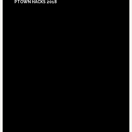
PTOWN HACKS 2018