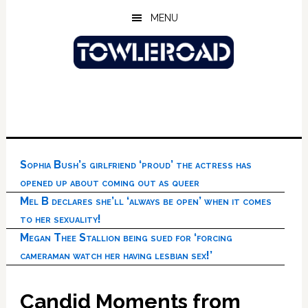
Skip
Skip
Skip
MENU
to
to
to
main
primary
footer
content
sidebar
Sophia Bush’s girlfriend ‘proud’ the actress has
opened up about coming out as queer
Mel B declares she’ll ‘always be open’ when it comes
to her sexuality!
Megan Thee Stallion being sued for ‘forcing
cameraman watch her having lesbian sex!’
Candid Moments from