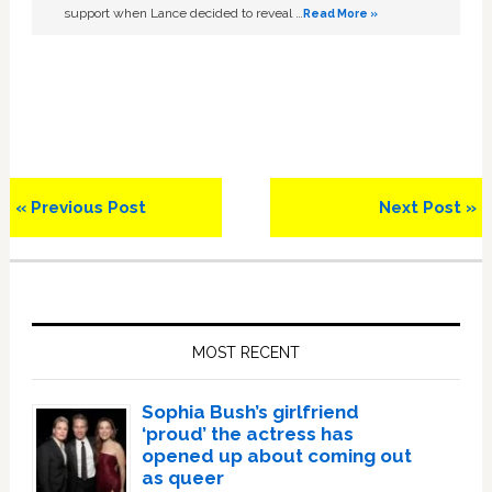
support when Lance decided to reveal …
Read More »
Previous
Next
« Previous Post
Next Post »
Post:
Post:
Primary
Sidebar
MOST RECENT
Sophia Bush’s girlfriend
‘proud’ the actress has
opened up about coming out
as queer