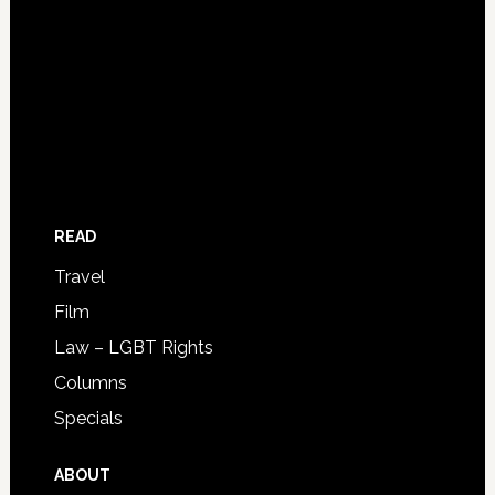
READ
Travel
Film
Law – LGBT Rights
Columns
Specials
ABOUT