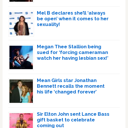
Mel B declares she’ll ‘always
be open’ when it comes to her
sexuality!
Megan Thee Stallion being
sued for ‘forcing cameraman
watch her having lesbian sex!’
Mean Girls star Jonathan
Bennett recalls the moment
his life ‘changed forever’
Sir Elton John sent Lance Bass
gift basket to celebrate
coming out