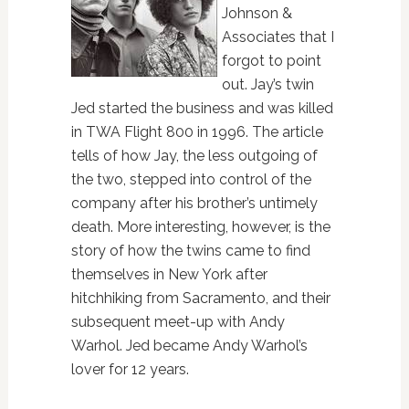
Johnson &
Associates that I
forgot to point
out. Jay’s twin
Jed started the business and was killed
in TWA Flight 800 in 1996. The article
tells of how Jay, the less outgoing of
the two, stepped into control of the
company after his brother’s untimely
death. More interesting, however, is the
story of how the twins came to find
themselves in New York after
hitchhiking from Sacramento, and their
subsequent meet-up with Andy
Warhol. Jed became Andy Warhol’s
lover for 12 years.