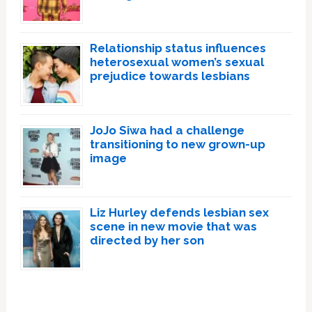
Relationship status influences
heterosexual women’s sexual
prejudice towards lesbians
JoJo Siwa had a challenge
transitioning to new grown-up
image
Liz Hurley defends lesbian sex
scene in new movie that was
directed by her son