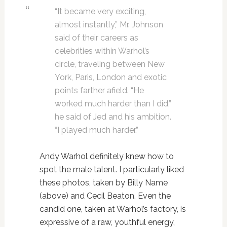
“It became very exciting,
almost instantly,” Mr. Johnson
said of their careers as
celebrities within Warhol’s
circle, traveling between New
York, Paris, London and exotic
points farther afield. “He
worked much harder than I did,”
he said of Jed and his ambition.
“I played much harder.”
Andy Warhol definitely knew how to
spot the male talent. I particularly liked
these photos, taken by Billy Name
(above) and Cecil Beaton. Even the
candid one, taken at Warhol’s factory, is
expressive of a raw, youthful energy,