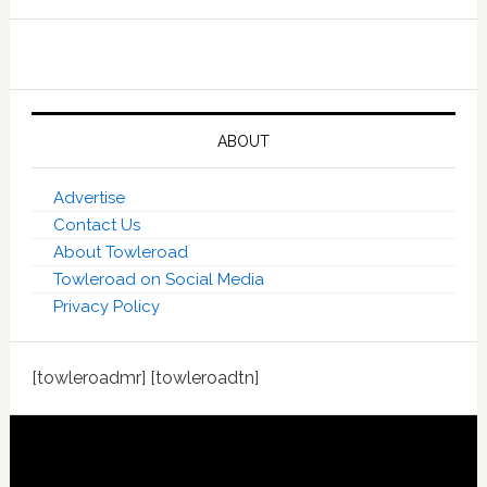
ABOUT
Advertise
Contact Us
About Towleroad
Towleroad on Social Media
Privacy Policy
[towleroadmr] [towleroadtn]
Footer