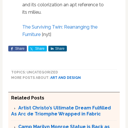
and its colorization an apt reference to
its milieu.
The Surviving Twin: Rearranging the
Furniture
[nyt]
Share
Share
Share
TOPICS: UNCATEGORIZED
MORE POSTS ABOUT:
ART AND DESIGN
Related Posts
Artist Christo’s Ultimate Dream Fulfilled
As Arc de Triomphe Wrapped in Fabric
Camp Marilyn Monroe Statue is Back as