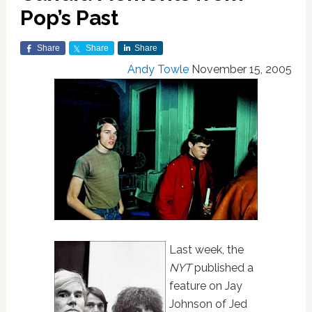
Pop’s Past
Share
Share
Share
Andy Towle
November 15, 2005
Last week, the
NYT
published a
feature on Jay
Johnson of Jed