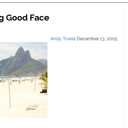
ng Good Face
Andy Towle
December 13, 2005