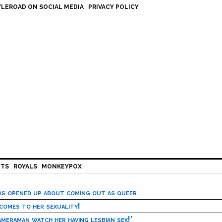
LEROAD ON SOCIAL MEDIA
PRIVACY POLICY
HTS
ROYALS
MONKEYPOX
has opened up about coming out as queer
 comes to her sexuality!
meraman watch her having lesbian sex!’