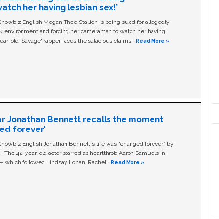
tch her having lesbian sex!’
owbiz English Megan Thee Stallion is being sued for allegedly
ork environment and forcing her cameraman to watch her having
ear-old ‘Savage' rapper faces the salacious claims …
Read More »
ar Jonathan Bennett recalls the moment
ged forever’
owbiz English Jonathan Bennett's life was “changed forever” by
ls'. The 42-year-old actor starred as heartthrob Aaron Samuels in
c – which followed Lindsay Lohan, Rachel …
Read More »