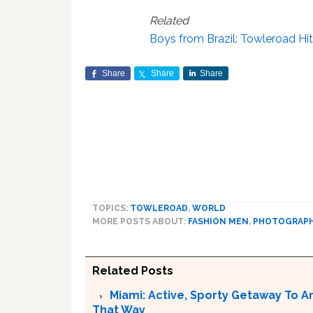
Related
Boys from Brazil: Towleroad Hit
Share
Share
Share
TOPICS:
TOWLEROAD
,
WORLD
MORE POSTS ABOUT:
FASHION MEN
,
PHOTOGRAP
Related Posts
Miami: Active, Sporty Getaway To 
That Way