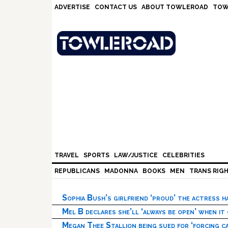
Skip
Skip
Skip
Skip
ADVERTISE
CONTACT US
ABOUT TOWLEROAD
TOW
to
to
to
to
primary
main
primary
footer
navigation
content
sidebar
TRAVEL
SPORTS
LAW/JUSTICE
CELEBRITIES
REPUBLICANS
MADONNA
BOOKS
MEN
TRANS RIG
Sophia Bush’s girlfriend ‘proud’ the actress 
Mel B declares she’ll ‘always be open’ when it
Megan Thee Stallion being sued for ‘forcing ca