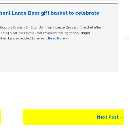
n sent Lance Bass gift basket to celebrate
owbiz English Sir Elton John sent Lance Bass a gift basket after
The 44-year-old NSYNC star revealed the legendary singer
hen Lance decided to reveal …
Read More »
Next
Next Post »
Post: