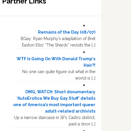
Partner Links
Remains of the Day (08/07)
BGay: Ryan Murphy’s adaptation of Bret
Easton Ellis’ “The Shards” revisits the […]
WTF Is Going On With Donald Trump's
Hair?!
No one can quite figure out what in the
world is […]
OMG, WATCH: Short documentary
‘AutoErotica We Buy Gay Stuff’ details
one of America’s most important queer
adult-related archivists
Up a narrow staircase in SF’s Castro district,
past a door […]