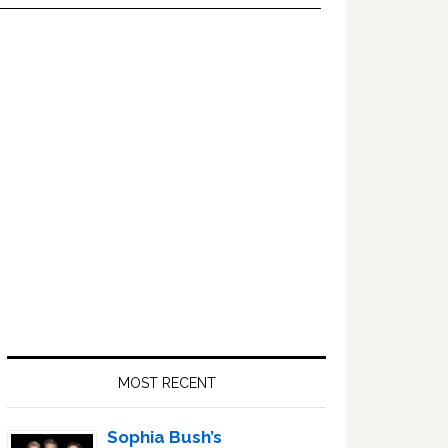
Primary
Sidebar
MOST RECENT
Sophia Bush’s