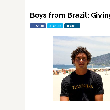
Boys from Brazil: Givi
Share
Share
Share