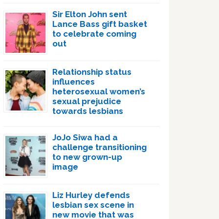
Sir Elton John sent
Lance Bass gift basket
to celebrate coming
out
Relationship status
influences
heterosexual women’s
sexual prejudice
towards lesbians
JoJo Siwa had a
challenge transitioning
to new grown-up
image
Liz Hurley defends
lesbian sex scene in
new movie that was