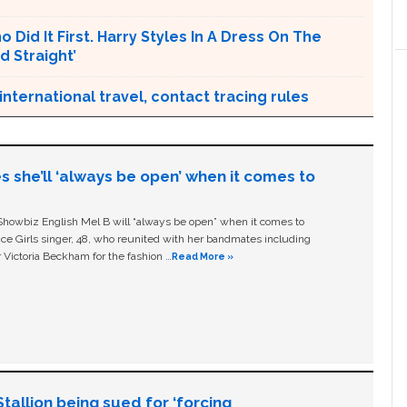
 Did It First. Harry Styles In A Dress On The
d Straight’
ternational travel, contact tracing rules
s she’ll ‘always be open’ when it comes to
owbiz English Mel B will “always be open” when it comes to
ice Girls singer, 48, who reunited with her bandmates including
 Victoria Beckham for the fashion …
Read More »
allion being sued for ‘forcing