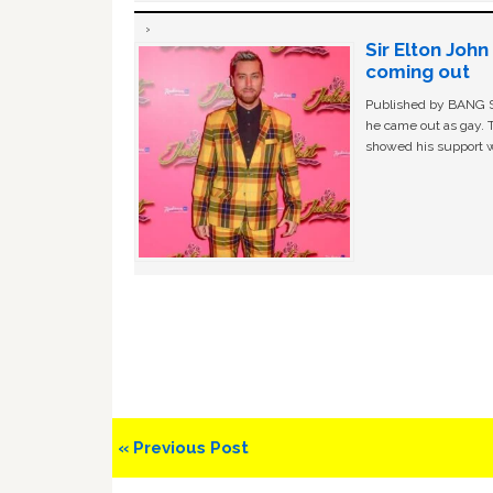
Sir Elton Joh
coming out
Published by BANG Sh
he came out as gay. 
showed his support w
Previous
« Previous Post
Post: