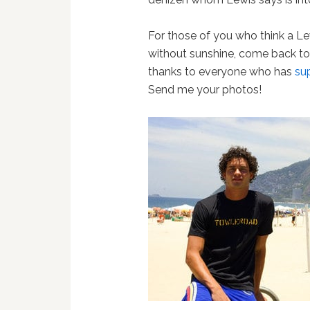
For those of you who think a Le
without sunshine, come back to
thanks to everyone who has
su
Send me your photos!