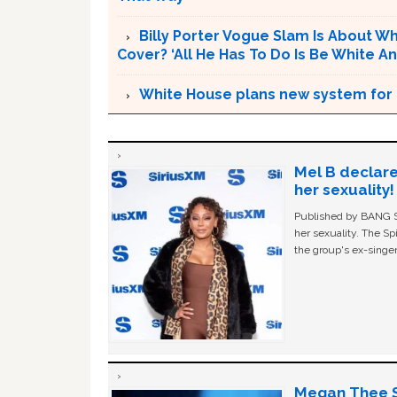
Billy Porter Vogue Slam Is About Who
Cover? ‘All He Has To Do Is Be White An
White House plans new system for in
Mel B declare
her sexuality!
Published by BANG Sh
her sexuality. The Sp
the group's ex-singer
Megan Thee St