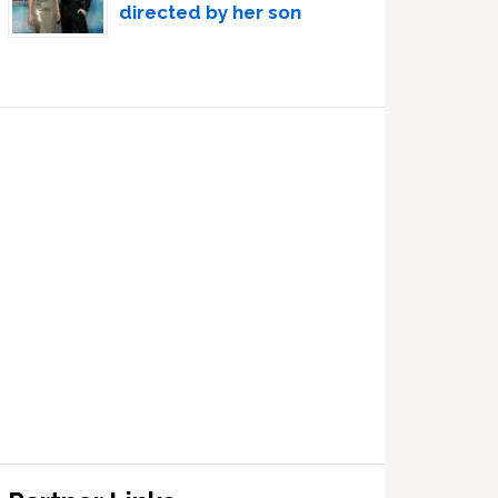
directed by her son