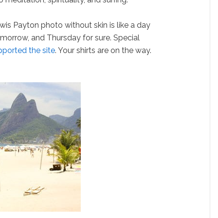
wis Payton photo without skin is like a day
morrow, and Thursday for sure. Special
pported the site
. Your shirts are on the way.