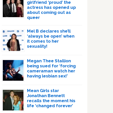
girlfriend ‘proud’ the
actress has opened up
about coming out as
queer
Mel B declares she’ll
‘always be open’ when
it comes to her
sexuality!
Megan Thee Stallion
being sued for ‘forcing
cameraman watch her
having lesbian sex!’
Mean Girls star
Jonathan Bennett
recalls the moment his
life ‘changed forever’