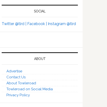
SOCIAL
Twitter @tlrd |
Facebook |
Instagram @tlrd
ABOUT
Advertise
Contact Us
About Towleroad
Towleroad on Social Media
Privacy Policy