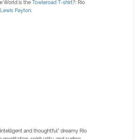
he World is the
Towleroad T-shirt
?: Rio
y
Lewis Payton
.
 “intelligent and thoughtful” dreamy Rio
meditation, spirituality, and surfing.