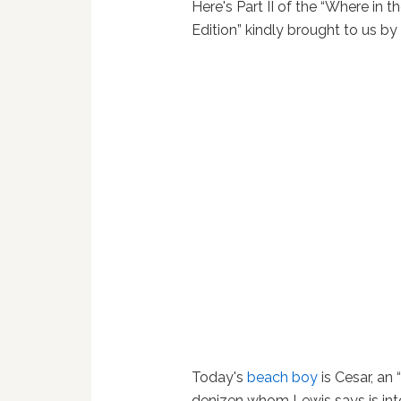
Here's Part II of the “Where in t
Edition” kindly brought to us b
Today's
beach boy
is Cesar, an
denizen whom Lewis says is into 