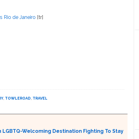
s Rio de Janeiro
[tr]
HY
,
TOWLEROAD
,
TRAVEL
An LGBTQ-Welcoming Destination Fighting To Stay