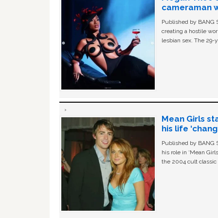
cameraman wa
Published by BANG Sh
creating a hostile w
lesbian sex. The 29-y
Mean Girls st
his life ‘chan
Published by BANG Sh
his role in ‘Mean Gir
the 2004 cult classi