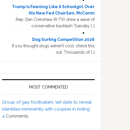
Trump Is Fawning Like A Schoolgirl Over
His New Fed ChairSen. McCormi
Rep. Dan Crenshaw (R-TX) drew a wave of
conservative backlash Tuesday […]
Dog Surfing Competition 2026
If you thought dogs weren't cool, check this
out. Thousands of […]
MOST COMMENTED
Group of gay footballers ‘set date to reveal
identities imminently with couples in hiding’
4
Comments