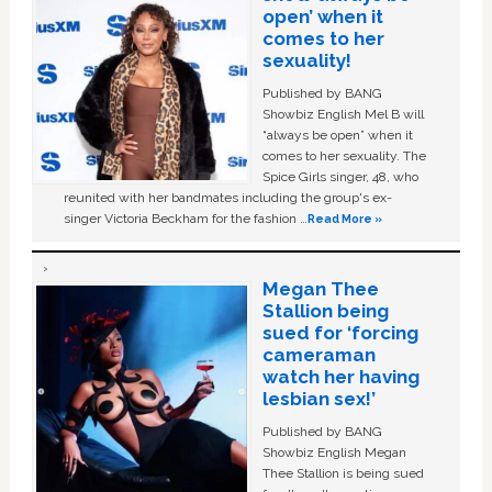
open’ when it
comes to her
sexuality!
Published by BANG
Showbiz English Mel B will
“always be open” when it
comes to her sexuality. The
Spice Girls singer, 48, who
reunited with her bandmates including the group's ex-
singer Victoria Beckham for the fashion …
Read More »
Megan Thee
Stallion being
sued for ‘forcing
cameraman
watch her having
lesbian sex!’
Published by BANG
Showbiz English Megan
Thee Stallion is being sued