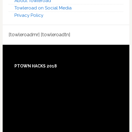
About Towleroad
Towleroad on Social Media
Privacy Policy
[towleroadmr] [towleroadtn]
Footer
PTOWN HACKS 2018