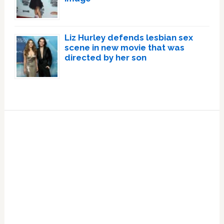
Liz Hurley defends lesbian sex
scene in new movie that was
directed by her son