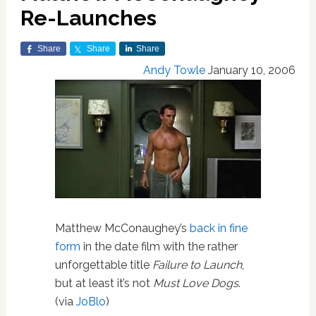
Re-Launches
Share
Share
Share
Andy Towle
January 10, 2006
Matthew McConaughey’s
back in fine
form
in the date film with the rather
unforgettable title
Failure to Launch
,
but at least it’s not
Must Love Dogs
.
(via
JoBlo
)