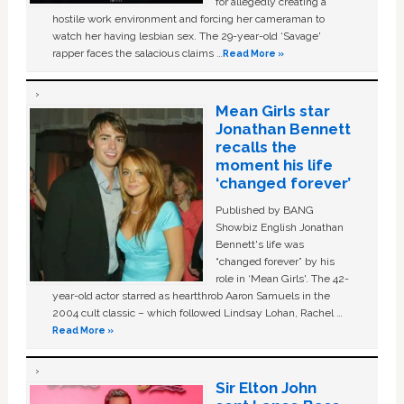
for allegedly creating a
hostile work environment and forcing her cameraman to
watch her having lesbian sex. The 29-year-old ‘Savage'
rapper faces the salacious claims …
Read More »
Mean Girls star
Jonathan Bennett
recalls the
moment his life
‘changed forever’
Published by BANG
Showbiz English Jonathan
Bennett's life was
“changed forever” by his
role in ‘Mean Girls'. The 42-
year-old actor starred as heartthrob Aaron Samuels in the
2004 cult classic – which followed Lindsay Lohan, Rachel …
Read More »
Sir Elton John