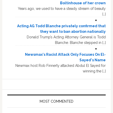
Boltinhouse of her crown
Years ago, we used to have a steady stream of beauty
[…]
Acting AG Todd Blanche privately confirmed that
they want to ban abortion nationally
Donald Trump’s Acting Attorney General is Todd
Blanche. Blanche stepped in […]
Newsmax's Racist Attack Only Focuses On El-
Sayed's Name
Newmax host Rob Finnerty attacked Abdul El Sayed for
winning the […]
MOST COMMENTED