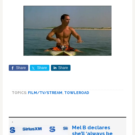
Share
Share
Share
TOPICS:
FILM/TV/STREAM
,
TOWLEROAD
Mel B declares
she’ll ‘always be