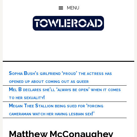
Skip
Skip
Skip
MENU
to
to
to
main
primary
footer
content
sidebar
Sophia Bush’s girlfriend ‘proud’ the actress has
opened up about coming out as queer
Mel B declares she’ll ‘always be open’ when it comes
to her sexuality!
Megan Thee Stallion being sued for ‘forcing
cameraman watch her having lesbian sex!’
Matthew McConaughey