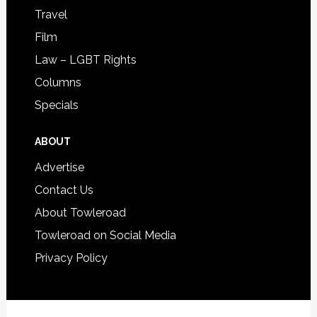
Travel
Film
Law – LGBT Rights
Columns
Specials
ABOUT
Advertise
Contact Us
About Towleroad
Towleroad on Social Media
Privacy Policy