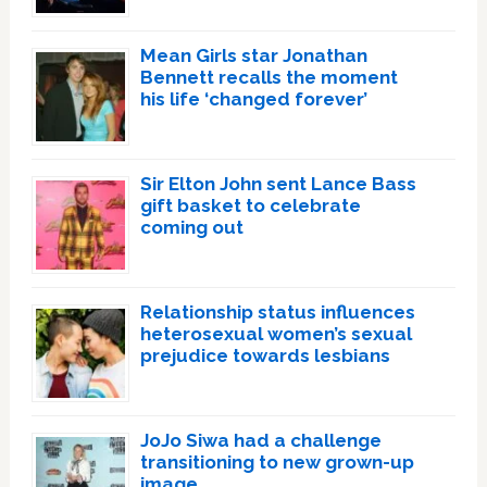
Mean Girls star Jonathan
Bennett recalls the moment
his life ‘changed forever’
Sir Elton John sent Lance Bass
gift basket to celebrate
coming out
Relationship status influences
heterosexual women’s sexual
prejudice towards lesbians
JoJo Siwa had a challenge
transitioning to new grown-up
image