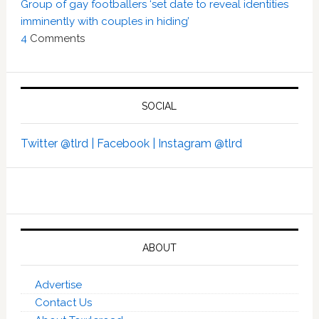
Group of gay footballers ‘set date to reveal identities
imminently with couples in hiding’
4
Comments
SOCIAL
Twitter @tlrd |
Facebook |
Instagram @tlrd
ABOUT
Advertise
Contact Us