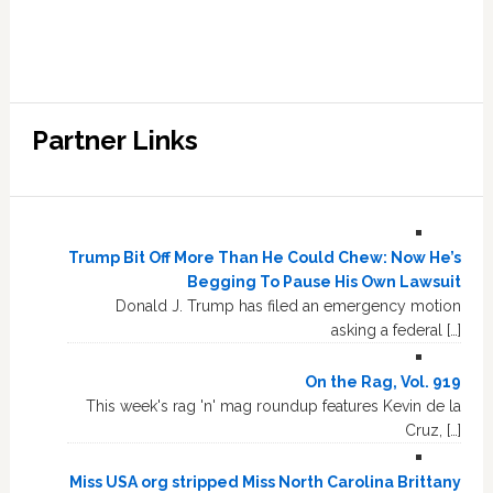
Partner Links
Trump Bit Off More Than He Could Chew: Now He’s
Begging To Pause His Own Lawsuit
Donald J. Trump has filed an emergency motion
asking a federal […]
On the Rag, Vol. 919
This week's rag 'n' mag roundup features Kevin de la
Cruz, […]
Miss USA org stripped Miss North Carolina Brittany