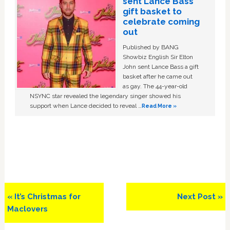
sent Lance Bass
gift basket to
celebrate coming
out
Published by BANG
Showbiz English Sir Elton
John sent Lance Bass a gift
basket after he came out
as gay. The 44-year-old
NSYNC star revealed the legendary singer showed his
support when Lance decided to reveal …
Read More »
Previous
Next
« It’s Christmas for
Next Post »
Post:
Post:
Maclovers