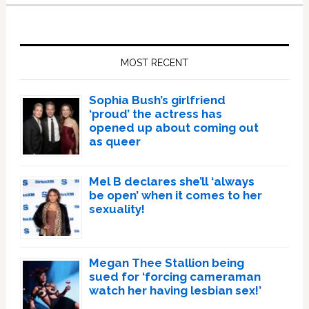
Primary
Sidebar
MOST RECENT
Sophia Bush’s girlfriend
‘proud’ the actress has
opened up about coming out
as queer
Mel B declares she’ll ‘always
be open’ when it comes to her
sexuality!
Megan Thee Stallion being
sued for ‘forcing cameraman
watch her having lesbian sex!’