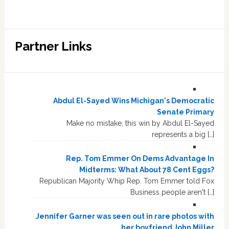
Partner Links
Abdul El-Sayed Wins Michigan's Democratic
Senate Primary
Make no mistake, this win by Abdul El-Sayed
represents a big […]
Rep. Tom Emmer On Dems Advantage In
Midterms: What About 78 Cent Eggs?
Republican Majority Whip Rep. Tom Emmer told Fox
Business people aren't […]
Jennifer Garner was seen out in rare photos with
her boyfriend John Miller