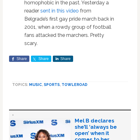
homophobic in the past. Yesterday a
reader
sent in this video
from
Belgrade’s first gay pride march back in
2001, when a rowdy group of football
fans attacked the marchers. Pretty
scary.
Share
Share
Share
TOPICS:
MUSIC
,
SPORTS
,
TOWLEROAD
Mel B declares
she’ll ‘always be
open’ when it
comes to her