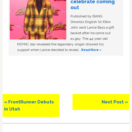
celebrate coming
out
Published by BANG
Showbiz English Sir Elton
John sent Lance Bass a gift
basket after he came out
as gay. The 44-year-old
NSYNC star revealed the legendary singer showed his
support when Lance decided to reveal …
Read More »
Previous
Next
« FrontRunner Debuts
Next Post »
Post:
Post:
in Utah