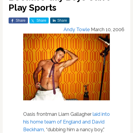
Play Sports
Share
Share
Share
Andy Towle
March 10, 2006
Oasis frontman Liam Gallagher
laid into
his home team of England and David
Beckham
, “dubbing him a nancy boy,”