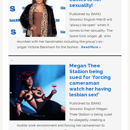
sexuality!
Published by BANG
Showbiz English Mel B will
“always be open” when it
comes to her sexuality. The
Spice Girls singer, 48, who
reunited with her bandmates including the group's ex-
singer Victoria Beckham for the fashion …
Read More »
Megan Thee
Stallion being
sued for ‘forcing
cameraman
watch her having
lesbian sex!’
Published by BANG
Showbiz English Megan
Thee Stallion is being sued
for allegedly creating a
hostile work environment and forcing her cameraman to