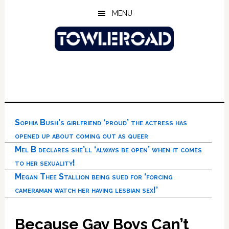
Skip
Skip
Skip
MENU
to
to
to
main
primary
footer
content
sidebar
Sophia Bush’s girlfriend ‘proud’ the actress has
opened up about coming out as queer
Mel B declares she’ll ‘always be open’ when it comes
to her sexuality!
Megan Thee Stallion being sued for ‘forcing
cameraman watch her having lesbian sex!’
Because Gay Boys Can’t