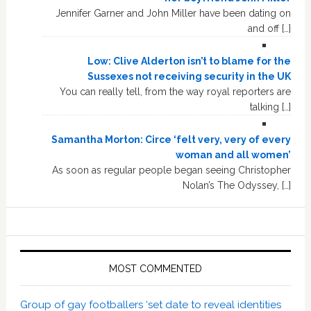
Jennifer Garner and John Miller have been dating on
and off […]
Low: Clive Alderton isn’t to blame for the
Sussexes not receiving security in the UK
You can really tell, from the way royal reporters are
talking […]
Samantha Morton: Circe ‘felt very, very of every
woman and all women’
As soon as regular people began seeing Christopher
Nolan’s The Odyssey, […]
MOST COMMENTED
Group of gay footballers ‘set date to reveal identities