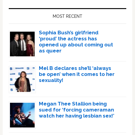
Primary
Sidebar
MOST RECENT
Sophia Bush’s girlfriend
‘proud’ the actress has
opened up about coming out
as queer
Mel B declares she’ll ‘always
be open’ when it comes to her
sexuality!
Megan Thee Stallion being
sued for ‘forcing cameraman
watch her having lesbian sex!’