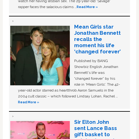
watch her having lesbian sex. The 29-year-old ‘Savage'
rapper faces the salacious claims …
Read More »
Mean Girls star
Jonathan Bennett
recalls the
moment his life
‘changed forever’
Published by BANG
Showbiz English Jonathan
Bennett's life was
“changed forever” by his
role in ‘Mean Girls'. The 42-
year-old actor starred as heartthrob Aaron Samuels in the
2004 cult classic – which followed Lindsay Lohan, Rachel …
Read More »
Sir Elton John
sent Lance Bass
gift basket to