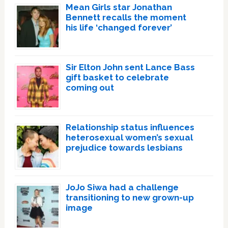
Mean Girls star Jonathan
Bennett recalls the moment
his life ‘changed forever’
Sir Elton John sent Lance Bass
gift basket to celebrate
coming out
Relationship status influences
heterosexual women’s sexual
prejudice towards lesbians
JoJo Siwa had a challenge
transitioning to new grown-up
image