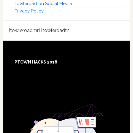
Towleroad on Social Media
Privacy Policy
[towleroadmr] [towleroadtn]
Footer
PTOWN HACKS 2018