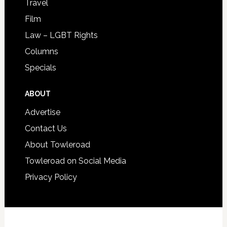
Travel
Film
Law – LGBT Rights
Columns
Specials
ABOUT
Advertise
Contact Us
About Towleroad
Towleroad on Social Media
Privacy Policy