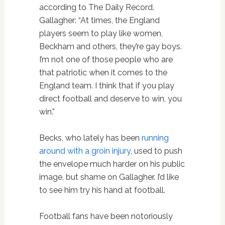
according to The Daily Record.
Gallagher: “At times, the England
players seem to play like women,
Beckham and others, they’re gay boys.
I’m not one of those people who are
that patriotic when it comes to the
England team. I think that if you play
direct football and deserve to win, you
win.”
Becks, who lately has been
running
around with a groin injury
, used to push
the envelope much harder on his public
image, but shame on Gallagher. I’d like
to see him try his hand at football.
Football fans have been notoriously