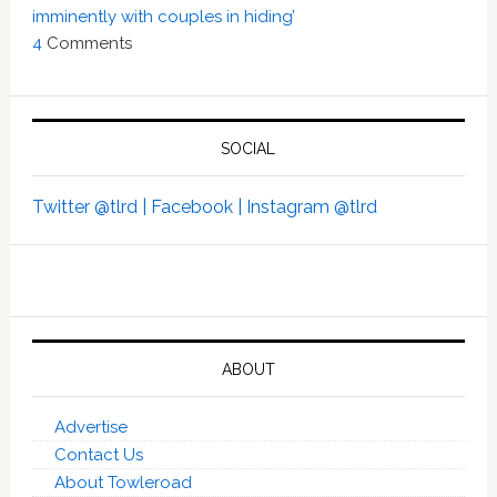
imminently with couples in hiding’
4
Comments
SOCIAL
Twitter @tlrd |
Facebook |
Instagram @tlrd
ABOUT
Advertise
Contact Us
About Towleroad