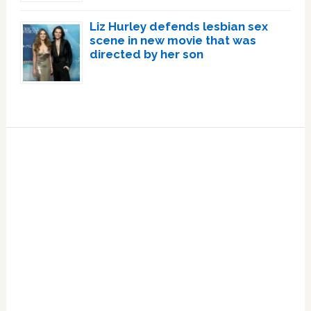
Liz Hurley defends lesbian sex
scene in new movie that was
directed by her son