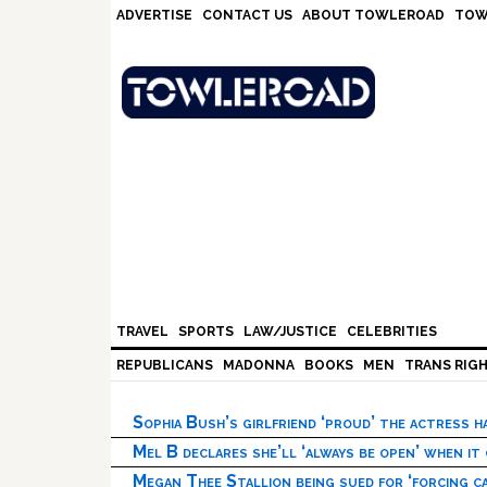
Skip
Skip
Skip
Skip
ADVERTISE
CONTACT US
ABOUT TOWLEROAD
TOW
to
to
to
to
primary
main
primary
footer
navigation
content
sidebar
TRAVEL
SPORTS
LAW/JUSTICE
CELEBRITIES
REPUBLICANS
MADONNA
BOOKS
MEN
TRANS RIG
Sophia Bush’s girlfriend ‘proud’ the actress 
Mel B declares she’ll ‘always be open’ when it
Megan Thee Stallion being sued for ‘forcing ca