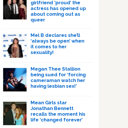
girlfriend ‘proud’ the
actress has opened up
about coming out as
queer
Mel B declares she’ll
‘always be open’ when
it comes to her
sexuality!
Megan Thee Stallion
being sued for ‘forcing
cameraman watch her
having lesbian sex!’
Mean Girls star
Jonathan Bennett
recalls the moment his
life ‘changed forever’