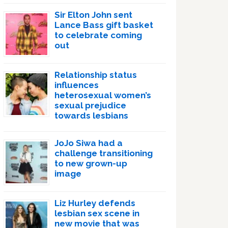
Sir Elton John sent
Lance Bass gift basket
to celebrate coming
out
Relationship status
influences
heterosexual women’s
sexual prejudice
towards lesbians
JoJo Siwa had a
challenge transitioning
to new grown-up
image
Liz Hurley defends
lesbian sex scene in
new movie that was