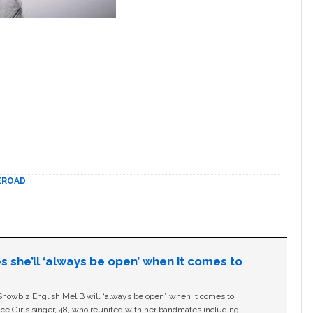
EROAD
s she’ll ‘always be open’ when it comes to
owbiz English Mel B will “always be open” when it comes to
ice Girls singer, 48, who reunited with her bandmates including