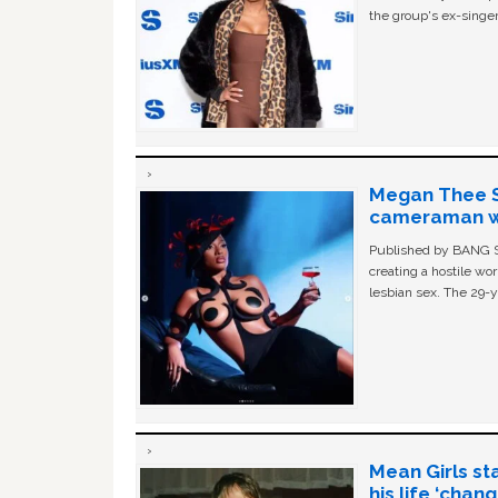
the group's ex-singer
Megan Thee St
cameraman wa
Published by BANG Sh
creating a hostile w
lesbian sex. The 29-y
Mean Girls st
his life ‘chan