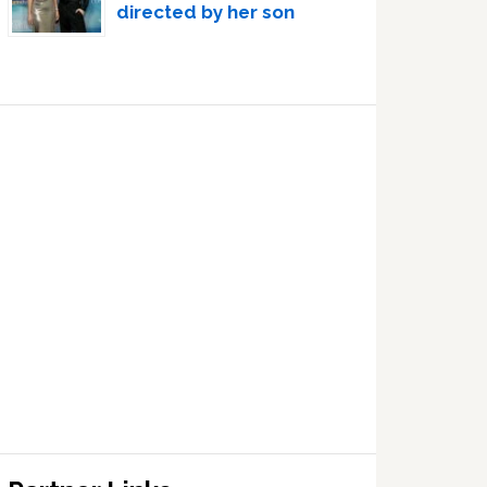
directed by her son