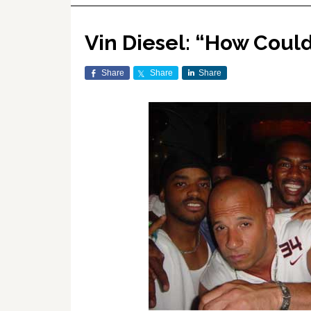
Vin Diesel: “How Coul
Share
Share
Share