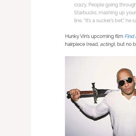
crazy. People going through
Starbucks, mashing up your
line. “It’s a sucker’s bet,” he 
Hunky Vin’s upcoming film
Find 
hairpiece (read,
acting
), but no 