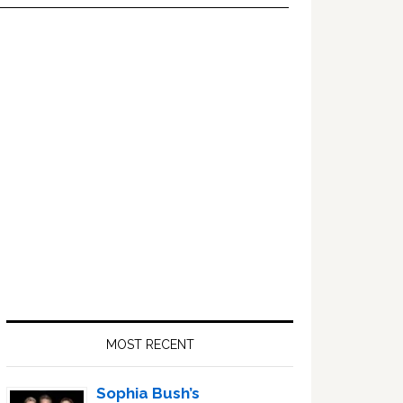
Primary
Sidebar
MOST RECENT
Sophia Bush’s