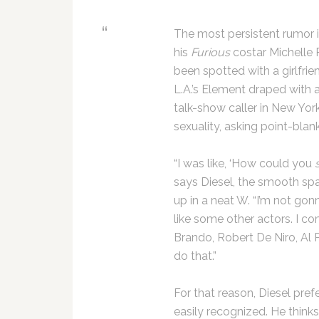
The most persistent rumor i
his
Furious
costar Michelle 
been spotted with a girlfri
L.A.’s Element draped with 
talk-show caller in New Yor
sexuality, asking point-blan
“I was like, ‘How could you
says Diesel, the smooth sp
up in a neat W. “I’m not go
like some other actors. I c
Brando, Robert De Niro, Al 
do that.”
For that reason, Diesel pref
easily recognized. He think