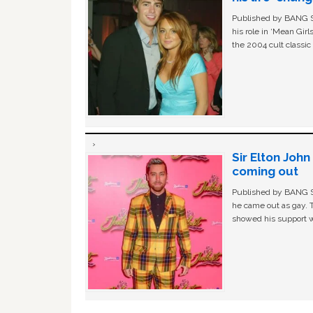
Published by BANG Sh
his role in ‘Mean Gir
the 2004 cult classi
Sir Elton Joh
coming out
Published by BANG Sh
he came out as gay. 
showed his support w