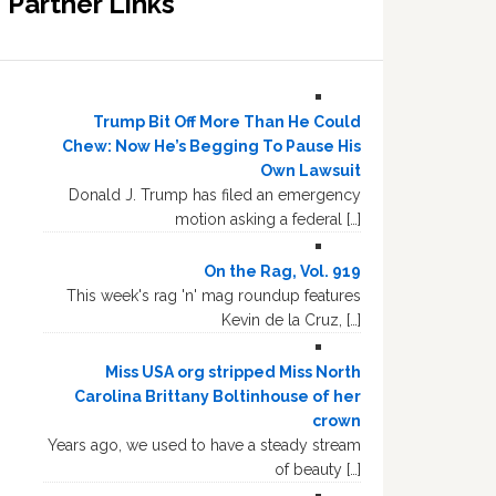
Partner Links
Trump Bit Off More Than He Could
Chew: Now He’s Begging To Pause His
Own Lawsuit
Donald J. Trump has filed an emergency
motion asking a federal […]
On the Rag, Vol. 919
This week's rag 'n' mag roundup features
Kevin de la Cruz, […]
Miss USA org stripped Miss North
Carolina Brittany Boltinhouse of her
crown
Years ago, we used to have a steady stream
of beauty […]