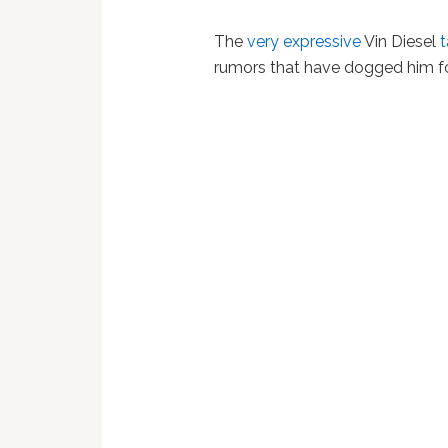
The
very expressive
Vin Diesel
t
rumors that have dogged him fo