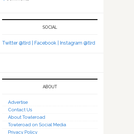
SOCIAL
Twitter @tlrd |
Facebook |
Instagram @tlrd
ABOUT
Advertise
Contact Us
About Towleroad
Towleroad on Social Media
Privacy Policy