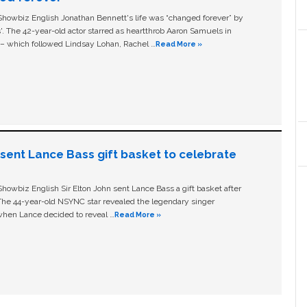
owbiz English Jonathan Bennett's life was “changed forever” by
ls'. The 42-year-old actor starred as heartthrob Aaron Samuels in
c – which followed Lindsay Lohan, Rachel …
Read More »
n sent Lance Bass gift basket to celebrate
owbiz English Sir Elton John sent Lance Bass a gift basket after
The 44-year-old NSYNC star revealed the legendary singer
hen Lance decided to reveal …
Read More »