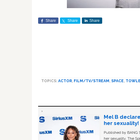
Share
Share
Share
TOPICS:
ACTOR
,
FILM/TV/STREAM
,
SPACE
,
TOWL
Mel B declare
her sexuality!
Published by BANG Sh
her sexuality. The Sp