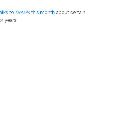
alks to
Details
this month
about certain
r years: