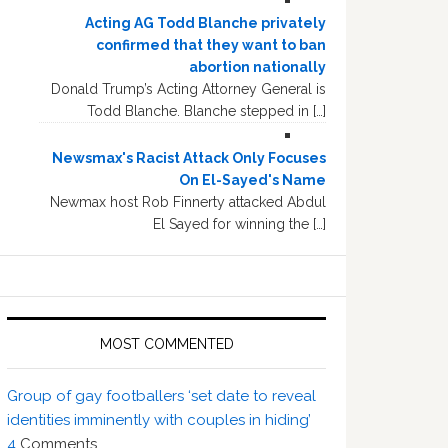
Acting AG Todd Blanche privately
confirmed that they want to ban
abortion nationally
Donald Trump’s Acting Attorney General is
Todd Blanche. Blanche stepped in […]
Newsmax's Racist Attack Only Focuses
On El-Sayed's Name
Newmax host Rob Finnerty attacked Abdul
El Sayed for winning the […]
MOST COMMENTED
Group of gay footballers ‘set date to reveal
identities imminently with couples in hiding’
4
Comments