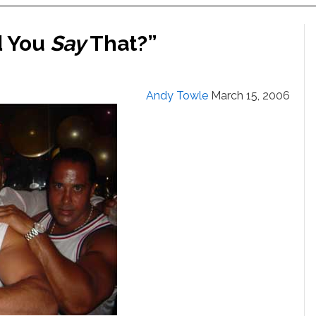
d You
Say
That?”
Andy Towle
March 15, 2006