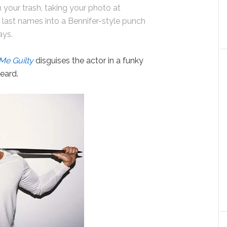
 your trash, taking your photo at
 last names into a Bennifer-style punch
says.
Me Guilty
disguises the actor in a funky
beard.