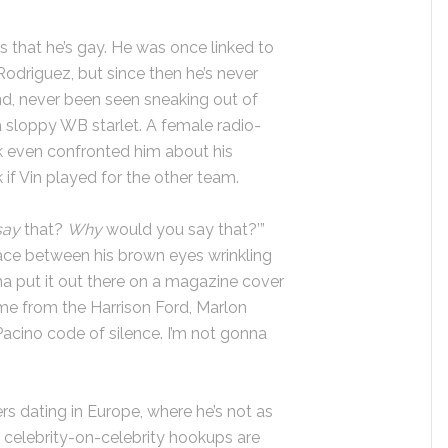
s that he’s gay. He was once linked to
Rodriguez, but since then he’s never
end, never been seen sneaking out of
a sloppy WB starlet. A female radio-
k even confronted him about his
k if Vin played for the other team.
say
that?
Why
would you say that?’”
ace between his brown eyes wrinkling
nna put it out there on a magazine cover
ome from the Harrison Ford, Marlon
Pacino code of silence. I’m not gonna
ers dating in Europe, where he’s not as
s celebrity-on-celebrity hookups are