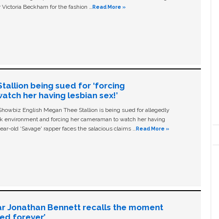
 Victoria Beckham for the fashion …
Read More »
allion being sued for ‘forcing
tch her having lesbian sex!’
owbiz English Megan Thee Stallion is being sued for allegedly
ork environment and forcing her cameraman to watch her having
ear-old ‘Savage' rapper faces the salacious claims …
Read More »
ar Jonathan Bennett recalls the moment
ged forever’