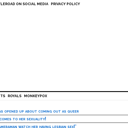
LEROAD ON SOCIAL MEDIA
PRIVACY POLICY
HTS
ROYALS
MONKEYPOX
has opened up about coming out as queer
 comes to her sexuality!
meraman watch her having lesbian sex!’