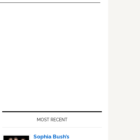
Primary
Sidebar
MOST RECENT
Sophia Bush’s