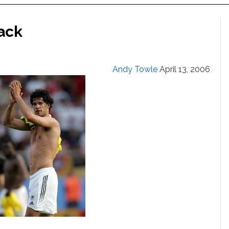
lack
Andy Towle
April 13, 2006