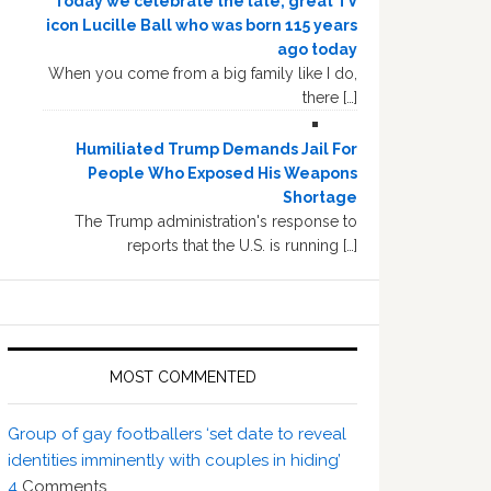
Today we celebrate the late, great TV
icon Lucille Ball who was born 115 years
ago today
When you come from a big family like I do,
there […]
Humiliated Trump Demands Jail For
People Who Exposed His Weapons
Shortage
The Trump administration's response to
reports that the U.S. is running […]
MOST COMMENTED
Group of gay footballers ‘set date to reveal
identities imminently with couples in hiding’
4
Comments