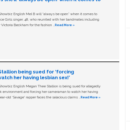
owbiz English Mel B will “always be open” when it comes to
ice Girls singer, 48, who reunited with her bandmates including
 Victoria Beckham for the fashion …
Read More »
allion being sued for ‘forcing
tch her having lesbian sex!’
owbiz English Megan Thee Stallion is being sued for allegedly
ork environment and forcing her cameraman to watch her having
ear-old ‘Savage' rapper faces the salacious claims …
Read More »