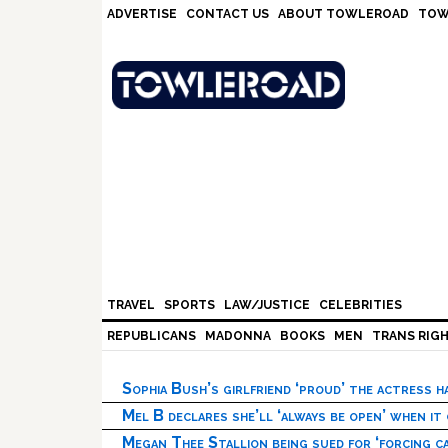
Skip
Skip
Skip
Skip
ADVERTISE
CONTACT US
ABOUT TOWLEROAD
TOW
to
to
to
to
primary
main
primary
footer
navigation
content
sidebar
TRAVEL
SPORTS
LAW/JUSTICE
CELEBRITIES
REPUBLICANS
MADONNA
BOOKS
MEN
TRANS RIG
Sophia Bush’s girlfriend ‘proud’ the actress 
Mel B declares she’ll ‘always be open’ when it
Megan Thee Stallion being sued for ‘forcing ca