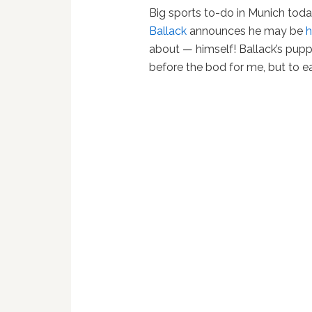
Big sports to-do in Munich tod
Ballack
announces he may be
h
about — himself! Ballack’s pu
before the bod for me, but to e