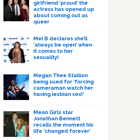
girlfriend ‘proud’ the
actress has opened up
about coming out as
queer
Mel B declares she’ll
‘always be open’ when
it comes to her
sexuality!
Megan Thee Stallion
being sued for ‘forcing
cameraman watch her
having lesbian sex!’
Mean Girls star
Jonathan Bennett
recalls the moment his
life ‘changed forever’