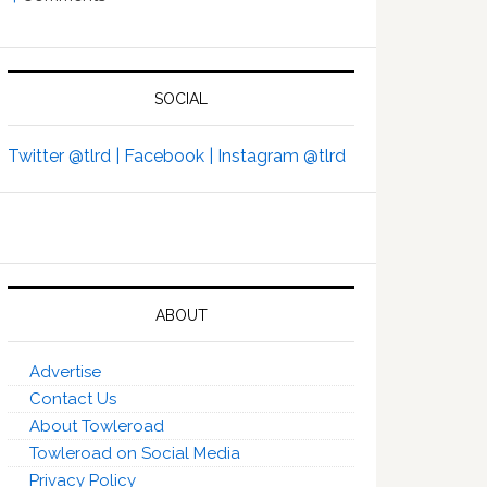
SOCIAL
Twitter @tlrd |
Facebook |
Instagram @tlrd
ABOUT
Advertise
Contact Us
About Towleroad
Towleroad on Social Media
Privacy Policy