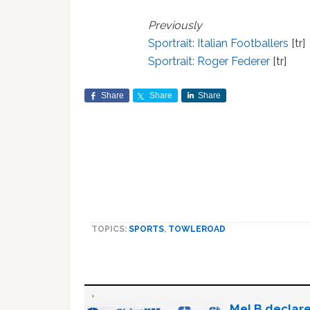
Previously
Sportrait: Italian Footballers
[tr]
Sportrait: Roger Federer
[tr]
Share
Share
Share
TOPICS:
SPORTS
,
TOWLEROAD
Mel B declare