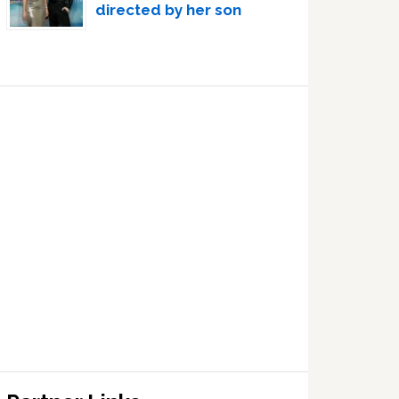
directed by her son