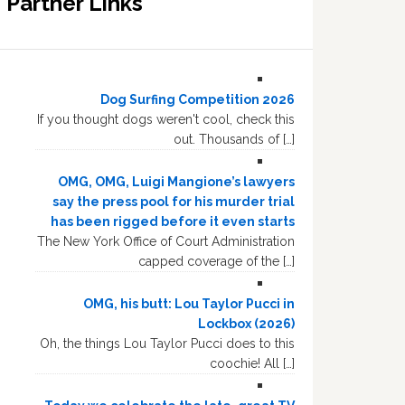
Partner Links
Dog Surfing Competition 2026
If you thought dogs weren't cool, check this
out. Thousands of […]
OMG, OMG, Luigi Mangione’s lawyers
say the press pool for his murder trial
has been rigged before it even starts
The New York Office of Court Administration
capped coverage of the […]
OMG, his butt: Lou Taylor Pucci in
Lockbox (2026)
Oh, the things Lou Taylor Pucci does to this
coochie! All […]