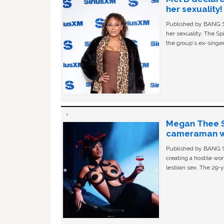
her sexuality!
Published by BANG Sh
her sexuality. The Sp
the group's ex-singer
Megan Thee St
cameraman wa
Published by BANG Sh
creating a hostile w
lesbian sex. The 29-y