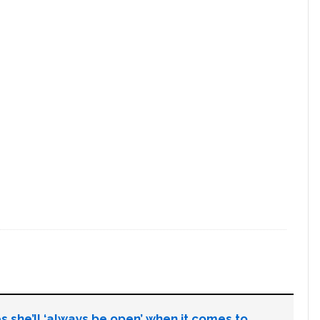
s she’ll ‘always be open’ when it comes to