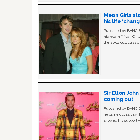
Mean Girls st
his life ‘chan
Published by BANG Sh
his role in ‘Mean Gir
the 2004 cult classi
Sir Elton Joh
coming out
Published by BANG Sh
he came out as gay. 
showed his support w