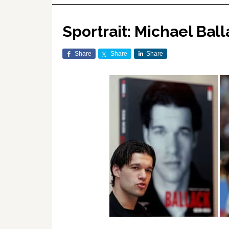
Sportrait: Michael Bal
Share
Share
Share