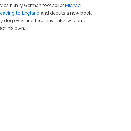
ay as hunky German footballer
Michael
eading to England
and debuts a new book
ppy dog eyes and face have always come
ach his own.