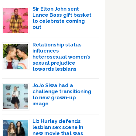
Sir Elton John sent
Lance Bass gift basket
to celebrate coming
out
Relationship status
influences
heterosexual women’s
sexual prejudice
towards lesbians
JoJo Siwa had a
challenge transitioning
to new grown-up
image
Liz Hurley defends
lesbian sex scene in
new movie that was