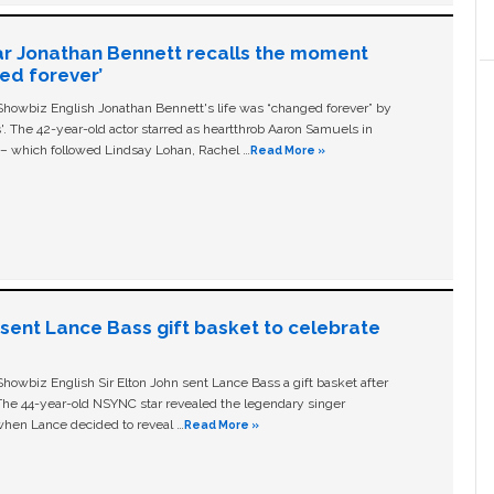
ar Jonathan Bennett recalls the moment
ged forever’
owbiz English Jonathan Bennett's life was “changed forever” by
ls'. The 42-year-old actor starred as heartthrob Aaron Samuels in
c – which followed Lindsay Lohan, Rachel …
Read More »
n sent Lance Bass gift basket to celebrate
owbiz English Sir Elton John sent Lance Bass a gift basket after
The 44-year-old NSYNC star revealed the legendary singer
hen Lance decided to reveal …
Read More »