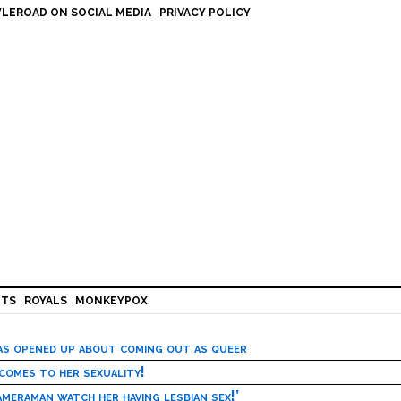
LEROAD ON SOCIAL MEDIA
PRIVACY POLICY
HTS
ROYALS
MONKEYPOX
has opened up about coming out as queer
 comes to her sexuality!
meraman watch her having lesbian sex!’