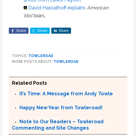
David Hasselhoff explains
American
Idol
tears.
Share
Share
Share
TOPICS:
TOWLEROAD
MORE POSTS ABOUT:
TOWLEROAD
Related Posts
It’s Time: A Message from Andy Towle
Happy New Year from Towleroad!
Note to Our Readers – Towleroad
Commenting and Site Changes