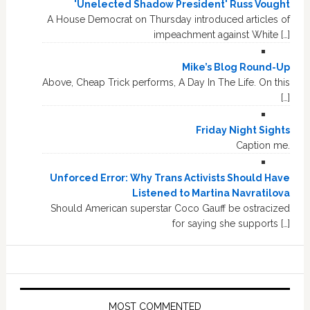
'Unelected Shadow President' Russ Vought
A House Democrat on Thursday introduced articles of
impeachment against White […]
Mike’s Blog Round-Up
Above, Cheap Trick performs, A Day In The Life. On this
[…]
Friday Night Sights
Caption me.
Unforced Error: Why Trans Activists Should Have
Listened to Martina Navratilova
Should American superstar Coco Gauff be ostracized
for saying she supports […]
MOST COMMENTED