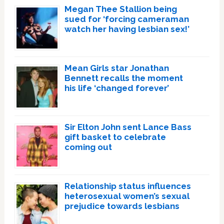
Megan Thee Stallion being
sued for ‘forcing cameraman
watch her having lesbian sex!’
Mean Girls star Jonathan
Bennett recalls the moment
his life ‘changed forever’
Sir Elton John sent Lance Bass
gift basket to celebrate
coming out
Relationship status influences
heterosexual women’s sexual
prejudice towards lesbians