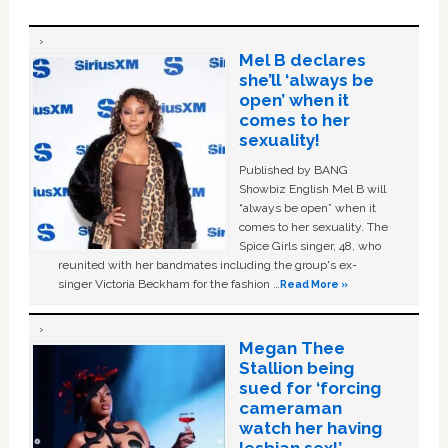
Mel B declares
she’ll ‘always be
open’ when it
comes to her
sexuality!
Published by BANG
Showbiz English Mel B will
“always be open” when it
comes to her sexuality. The
Spice Girls singer, 48, who
reunited with her bandmates including the group's ex-
singer Victoria Beckham for the fashion …
Read More »
Megan Thee
Stallion being
sued for ‘forcing
cameraman
watch her having