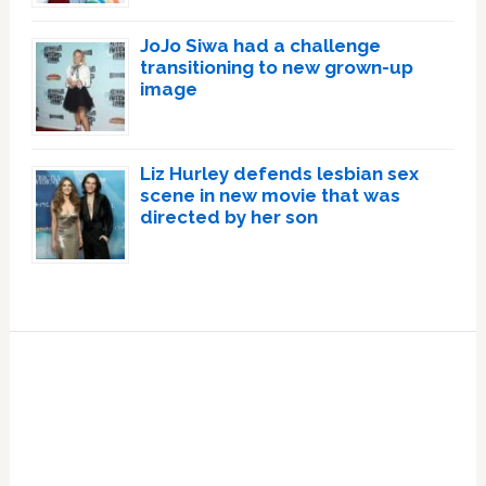
JoJo Siwa had a challenge
transitioning to new grown-up
image
Liz Hurley defends lesbian sex
scene in new movie that was
directed by her son