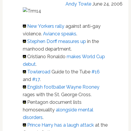
Andy Towle
June 24, 2006
New Yorkers rally
against anti-gay
violence.
Aviance speaks
.
Stephen Dorff measures up
in the
manhood department.
Cristiano Ronaldo
makes World Cup
debut
.
Towleroad
Guide to the Tube
#16
and
#17
.
English footballer Wayne Rooney
rages with the St. George Cross.
Pentagon document lists
homosexuality
alongside mental
disorders
.
Prince Harry has a laugh attack
at the