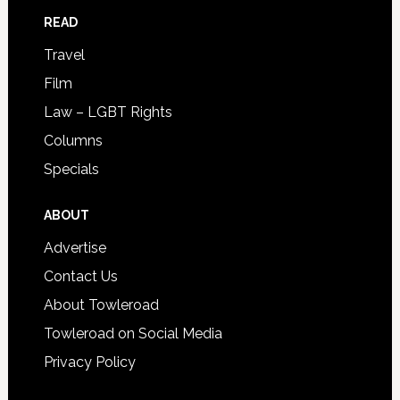
READ
Travel
Film
Law – LGBT Rights
Columns
Specials
ABOUT
Advertise
Contact Us
About Towleroad
Towleroad on Social Media
Privacy Policy