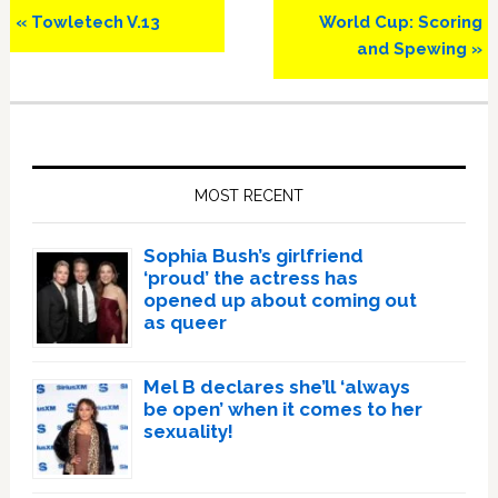
Previous
Next
« Towletech V.13
World Cup: Scoring
Post:
Post:
and Spewing »
Primary
Sidebar
MOST RECENT
Sophia Bush’s girlfriend
‘proud’ the actress has
opened up about coming out
as queer
Mel B declares she’ll ‘always
be open’ when it comes to her
sexuality!