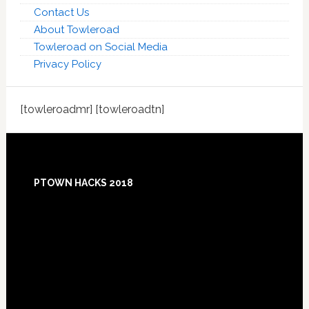
Contact Us
About Towleroad
Towleroad on Social Media
Privacy Policy
[towleroadmr] [towleroadtn]
Footer
PTOWN HACKS 2018