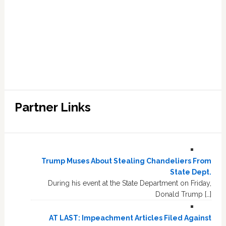
Partner Links
Trump Muses About Stealing Chandeliers From
State Dept.
During his event at the State Department on Friday,
Donald Trump […]
AT LAST: Impeachment Articles Filed Against