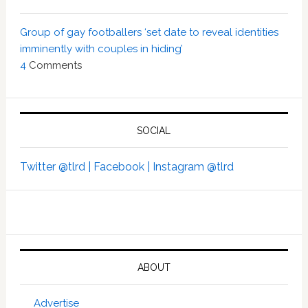
Group of gay footballers ‘set date to reveal identities
imminently with couples in hiding’
4
Comments
SOCIAL
Twitter @tlrd |
Facebook |
Instagram @tlrd
ABOUT
Advertise