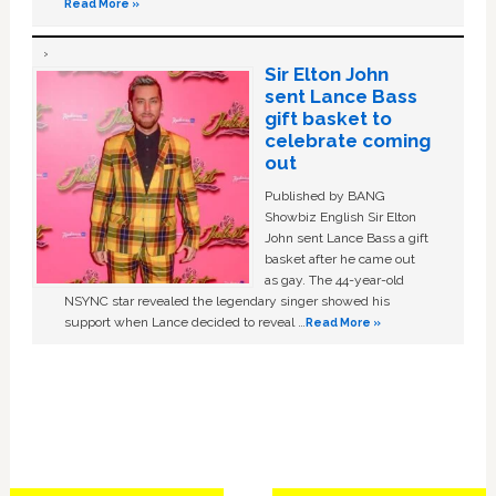
Read More »
Sir Elton John
sent Lance Bass
gift basket to
celebrate coming
out
Published by BANG
Showbiz English Sir Elton
John sent Lance Bass a gift
basket after he came out
as gay. The 44-year-old
NSYNC star revealed the legendary singer showed his
support when Lance decided to reveal …
Read More »