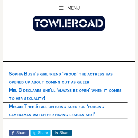
Skip
Skip
Skip
MENU
to
to
to
main
primary
footer
content
sidebar
Sophia Bush’s girlfriend ‘proud’ the actress has
opened up about coming out as queer
Mel B declares she’ll ‘always be open’ when it comes
to her sexuality!
Megan Thee Stallion being sued for ‘forcing
cameraman watch her having lesbian sex!’
Share
Share
Share