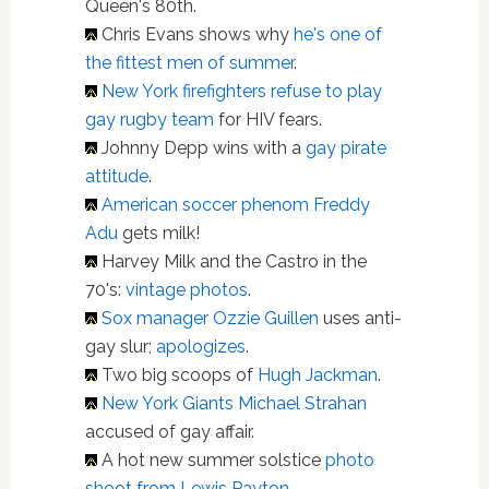
Queen's 80th.
Chris Evans shows why
he's one of
the fittest men of summer
.
New York firefighters refuse to play
gay rugby team
for HIV fears.
Johnny Depp wins with a
gay pirate
attitude
.
American soccer phenom Freddy
Adu
gets milk!
Harvey Milk and the Castro in the
70's:
vintage photos
.
Sox manager Ozzie Guillen
uses anti-
gay slur;
apologizes
.
Two big scoops of
Hugh Jackman
.
New York Giants Michael Strahan
accused of gay affair.
A hot new summer solstice
photo
shoot from Lewis Payton
.