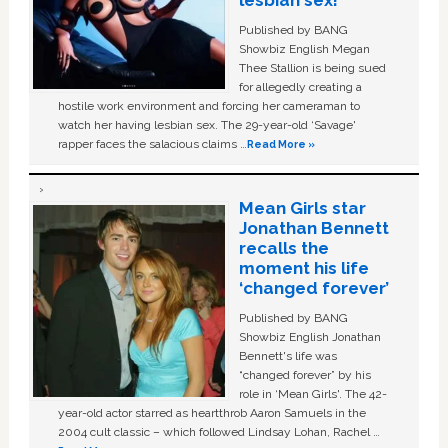
lesbian sex!’
Published by BANG
Showbiz English Megan
Thee Stallion is being sued
for allegedly creating a
hostile work environment and forcing her cameraman to
watch her having lesbian sex. The 29-year-old ‘Savage'
rapper faces the salacious claims …
Read More »
Mean Girls star
Jonathan Bennett
recalls the
moment his life
‘changed forever’
Published by BANG
Showbiz English Jonathan
Bennett's life was
“changed forever” by his
role in ‘Mean Girls'. The 42-
year-old actor starred as heartthrob Aaron Samuels in the
2004 cult classic – which followed Lindsay Lohan, Rachel …