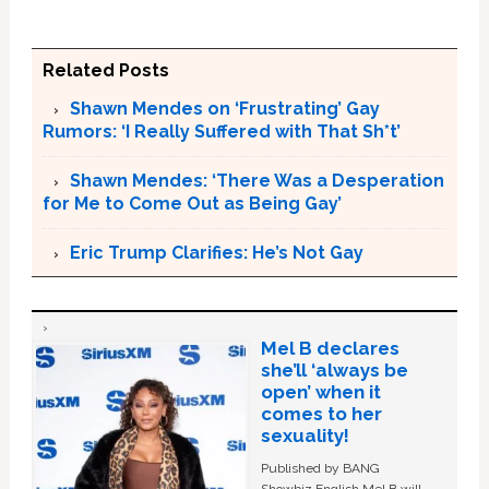
Related Posts
Shawn Mendes on ‘Frustrating’ Gay
Rumors: ‘I Really Suffered with That Sh*t’
Shawn Mendes: ‘There Was a Desperation
for Me to Come Out as Being Gay’
Eric Trump Clarifies: He’s Not Gay
Mel B declares
she’ll ‘always be
open’ when it
comes to her
sexuality!
Published by BANG