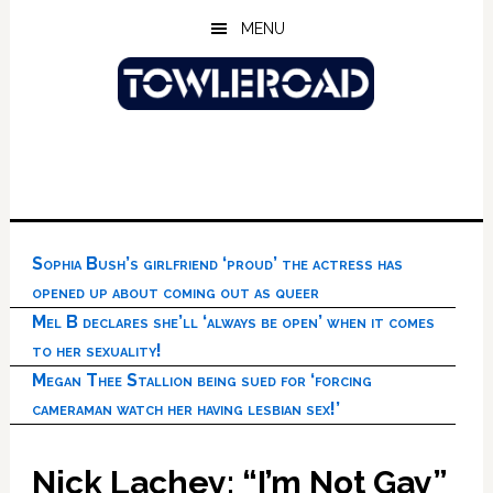
Skip
Skip
Skip
MENU
to
to
to
main
primary
footer
content
sidebar
Sophia Bush’s girlfriend ‘proud’ the actress has
opened up about coming out as queer
Mel B declares she’ll ‘always be open’ when it comes
to her sexuality!
Megan Thee Stallion being sued for ‘forcing
cameraman watch her having lesbian sex!’
Nick Lachey: “I’m Not Gay”