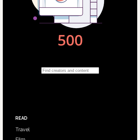
READ
Travel
Film