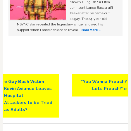
Showbiz English Sir Elton
John sent Lance Bass a gift
basket after he came out
as gay. The 44-year-old
NSYNC star revealed the legendary singer showed his
support when Lance decided to reveal …
Read More »
Previous
Next
« Gay Bash Victim
“You Wanna Preach?
Post:
Post:
Kevin Aviance Leaves
Let’s Preach!” »
Hospital
Attackers to be Tried
as Adults?