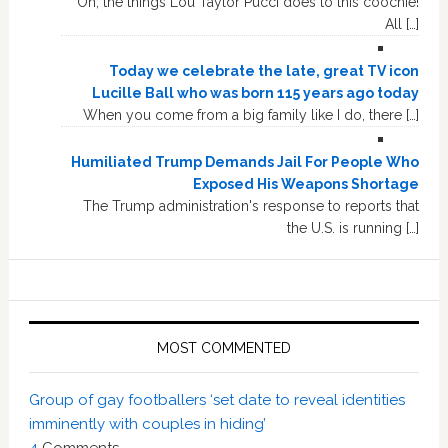
Oh, the things Lou Taylor Pucci does to this coochie!
All […]
Today we celebrate the late, great TV icon
Lucille Ball who was born 115 years ago today
When you come from a big family like I do, there […]
Humiliated Trump Demands Jail For People Who
Exposed His Weapons Shortage
The Trump administration's response to reports that
the U.S. is running […]
MOST COMMENTED
Group of gay footballers ‘set date to reveal identities
imminently with couples in hiding’