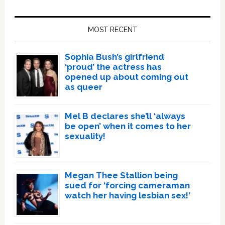
Primary
Sidebar
MOST RECENT
Sophia Bush’s girlfriend
‘proud’ the actress has
opened up about coming out
as queer
Mel B declares she’ll ‘always
be open’ when it comes to her
sexuality!
Megan Thee Stallion being
sued for ‘forcing cameraman
watch her having lesbian sex!’