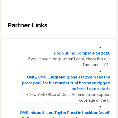
Partner Links
Dog Surfing Competition 2026
If you thought dogs weren't cool, check this out.
Thousands of […]
OMG, OMG, Luigi Mangione’s lawyers say the
press pool for his murder trial has been rigged
before it even starts
The New York Office of Court Administration capped
coverage of the […]
OMG, his butt: Lou Taylor Pucci in Lockbox (2026)