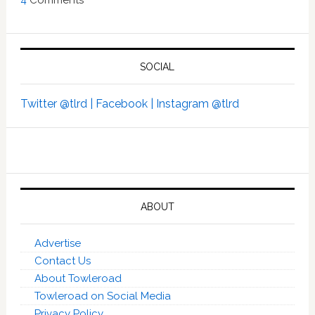
4
Comments
SOCIAL
Twitter @tlrd |
Facebook |
Instagram @tlrd
ABOUT
Advertise
Contact Us
About Towleroad
Towleroad on Social Media
Privacy Policy