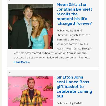
Mean Girls star
Jonathan Bennett
recalls the
moment his life
‘changed forever’
Published by BANG
Showbiz English Jonathan
Bennett's life was
“changed forever” by his
role in ‘Mean Girls'. The 42-
year-old actor starred as heartthrob Aaron Samuels in the
2004 cult classic – which followed Lindsay Lohan, Rachel …
Read More »
Sir Elton John
sent Lance Bass
gift basket to
celebrate coming
out
Published by BANG