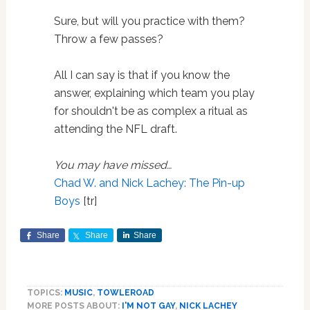
Sure, but will you practice with them?
Throw a few passes?
All I can say is that if you know the
answer, explaining which team you play
for shouldn't be as complex a ritual as
attending the NFL draft.
You may have missed…
Chad W. and Nick Lachey: The Pin-up
Boys
[tr]
Share
Share
Share
TOPICS:
MUSIC
,
TOWLEROAD
MORE POSTS ABOUT:
I'M NOT GAY
,
NICK LACHEY