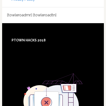
[towleroadmr] [towleroadtn]
Footer
PTOWN HACKS 2018