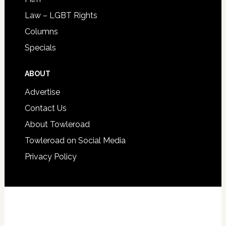
Law – LGBT Rights
Columns
Specials
ABOUT
Advertise
Contact Us
About Towleroad
Towleroad on Social Media
Privacy Policy