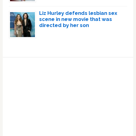
Liz Hurley defends lesbian sex
scene in new movie that was
directed by her son