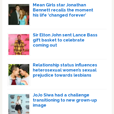
Mean Girls star Jonathan
Bennett recalls the moment
his life ‘changed forever’
Sir Elton John sent Lance Bass
gift basket to celebrate
coming out
Relationship status influences
heterosexual women’s sexual
prejudice towards lesbians
JoJo Siwa had a challenge
transitioning to new grown-up
image