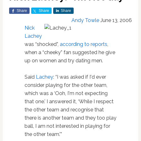
Share
Share
Share
Andy Towle
June 13, 2006
Nick
Lachey
was “shocked”,
according to reports
,
when a “cheeky” fan suggested he give
up on women and try dating men.
Said
Lachey
: “I was asked if I'd ever
consider playing for the other team,
which was a ‘Ooh, I'm not expecting
that one.' I answered it, ‘While I respect
the other team and recognise that
there is another team and they too play
ball, I am not interested in playing for
the other team.'”