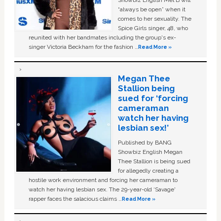
Showbiz English Mel B will
“always be open” when it
comes to her sexuality. The
Spice Girls singer, 48, who
reunited with her bandmates including the group's ex-
singer Victoria Beckham for the fashion …
Read More »
Megan Thee
Stallion being
sued for ‘forcing
cameraman
watch her having
lesbian sex!’
Published by BANG
Showbiz English Megan
Thee Stallion is being sued
for allegedly creating a
hostile work environment and forcing her cameraman to
watch her having lesbian sex. The 29-year-old ‘Savage'
rapper faces the salacious claims …
Read More »