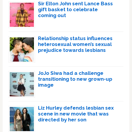
Sir Elton John sent Lance Bass
gift basket to celebrate
coming out
Relationship status influences
heterosexual women’s sexual
prejudice towards lesbians
JoJo Siwa had a challenge
transitioning to new grown-up
image
Liz Hurley defends lesbian sex
scene in new movie that was
directed by her son