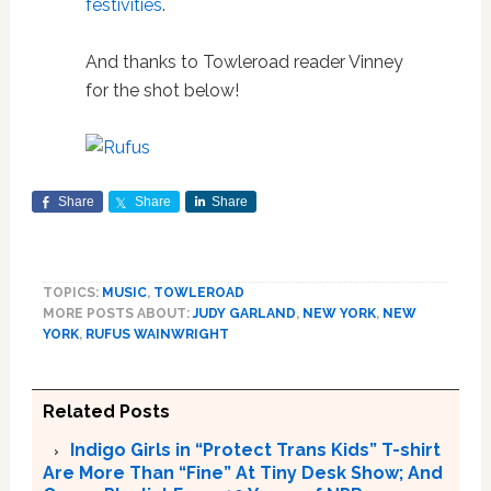
festivities
.
And thanks to Towleroad reader Vinney
for the shot below!
Share
Share
Share
TOPICS:
MUSIC
,
TOWLEROAD
MORE POSTS ABOUT:
JUDY GARLAND
,
NEW YORK
,
NEW
YORK
,
RUFUS WAINWRIGHT
Related Posts
Indigo Girls in “Protect Trans Kids” T-shirt
Are More Than “Fine” At Tiny Desk Show; And