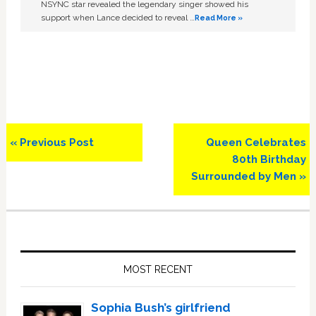
NSYNC star revealed the legendary singer showed his
support when Lance decided to reveal …
Read More »
Previous
Next
« Previous Post
Queen Celebrates
Post:
Post:
80th Birthday
Surrounded by Men »
Primary
Sidebar
MOST RECENT
Sophia Bush’s girlfriend