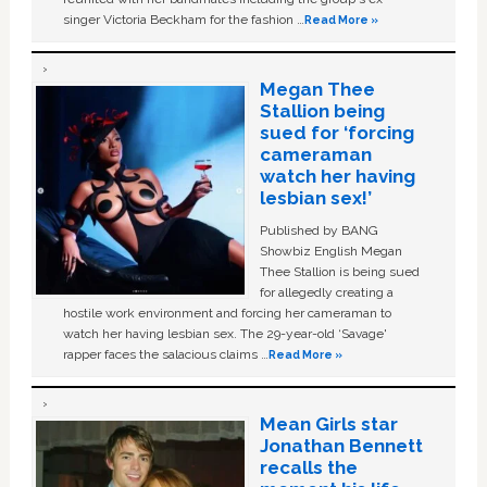
singer Victoria Beckham for the fashion …
Read More »
Megan Thee
Stallion being
sued for ‘forcing
cameraman
watch her having
lesbian sex!’
Published by BANG
Showbiz English Megan
Thee Stallion is being sued
for allegedly creating a
hostile work environment and forcing her cameraman to
watch her having lesbian sex. The 29-year-old ‘Savage'
rapper faces the salacious claims …
Read More »
Mean Girls star
Jonathan Bennett
recalls the