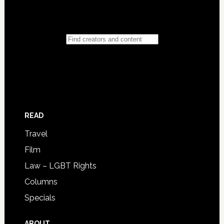
READ
Travel
Film
Law – LGBT Rights
Columns
Specials
ABOUT