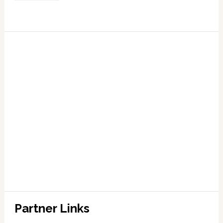
Partner Links