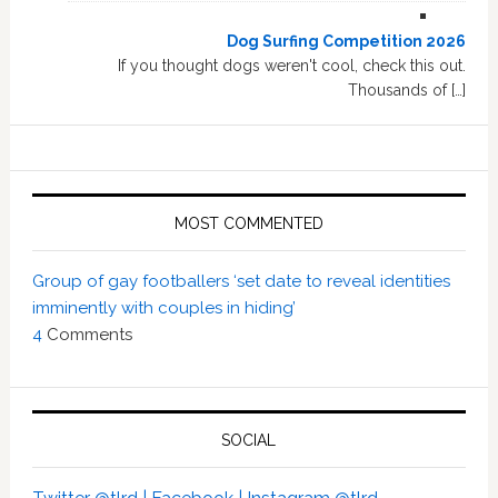
Dog Surfing Competition 2026
If you thought dogs weren't cool, check this out.
Thousands of […]
MOST COMMENTED
Group of gay footballers ‘set date to reveal identities
imminently with couples in hiding’
4
Comments
SOCIAL