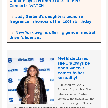
Queer Playlist From 10 Years of NPR
Concerts: WATCH
Judy Garland’s daughters launch a
fragrance in honour of her 100th birthday
New York begins offering gender neutral
driver’s licenses
Mel B declares
she’ll ‘always be
open’ when it
comes to her
sexuality!
Published by BANG
Showbiz English Mel B will
“always be open” when it
comes to her sexuality. The
Spice Girls singer, 48, who
reunited with her bandmates including the group's ex-