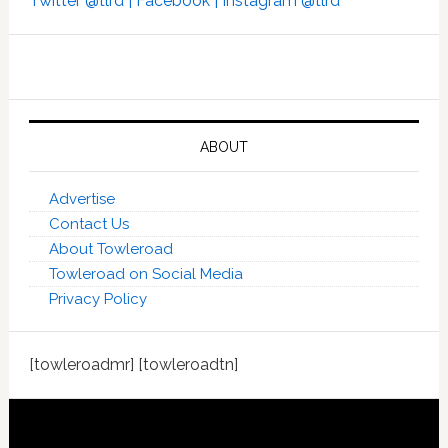
Twitter @tlrd |
Facebook |
Instagram @tlrd
ABOUT
Advertise
Contact Us
About Towleroad
Towleroad on Social Media
Privacy Policy
[towleroadmr] [towleroadtn]