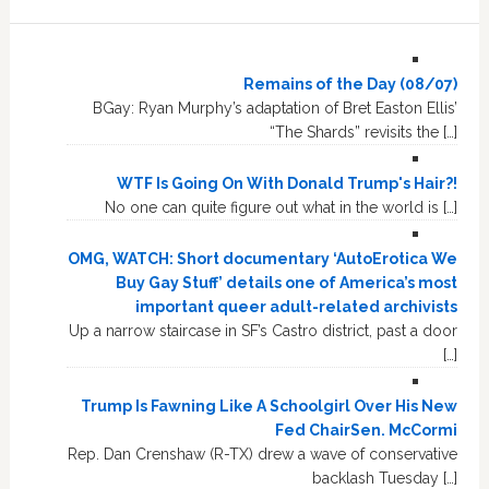
Remains of the Day (08/07)
BGay: Ryan Murphy’s adaptation of Bret Easton Ellis’
“The Shards” revisits the […]
WTF Is Going On With Donald Trump's Hair?!
No one can quite figure out what in the world is […]
OMG, WATCH: Short documentary ‘AutoErotica We
Buy Gay Stuff’ details one of America’s most
important queer adult-related archivists
Up a narrow staircase in SF’s Castro district, past a door
[…]
Trump Is Fawning Like A Schoolgirl Over His New
Fed ChairSen. McCormi
Rep. Dan Crenshaw (R-TX) drew a wave of conservative
backlash Tuesday […]