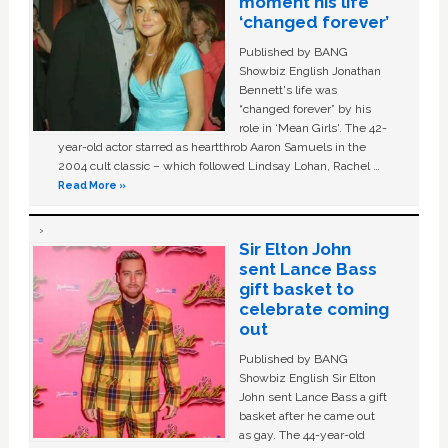
moment his life
‘changed forever’
Published by BANG
Showbiz English Jonathan
Bennett's life was
“changed forever” by his
role in ‘Mean Girls'. The 42-
year-old actor starred as heartthrob Aaron Samuels in the
2004 cult classic – which followed Lindsay Lohan, Rachel …
Read More »
Sir Elton John
sent Lance Bass
gift basket to
celebrate coming
out
Published by BANG
Showbiz English Sir Elton
John sent Lance Bass a gift
basket after he came out
as gay. The 44-year-old