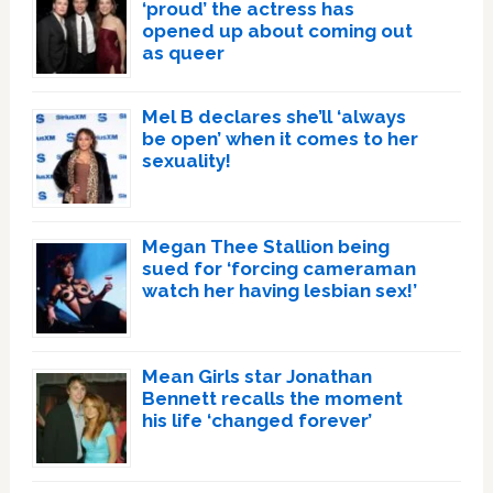
‘proud’ the actress has
opened up about coming out
as queer
Mel B declares she’ll ‘always
be open’ when it comes to her
sexuality!
Megan Thee Stallion being
sued for ‘forcing cameraman
watch her having lesbian sex!’
Mean Girls star Jonathan
Bennett recalls the moment
his life ‘changed forever’