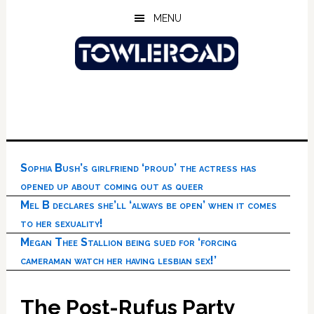
Skip
Skip
Skip
MENU
to
to
to
main
primary
footer
content
sidebar
Sophia Bush’s girlfriend ‘proud’ the actress has
opened up about coming out as queer
Mel B declares she’ll ‘always be open’ when it comes
to her sexuality!
Megan Thee Stallion being sued for ‘forcing
cameraman watch her having lesbian sex!’
The Post-Rufus Party