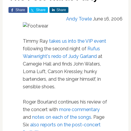
Share
Share
Share
Andy Towle
June 16, 2006
Timmy Ray
takes us into the VIP event
following the second night of
Rufus
Wainwright's redo of Judy Garland
at
Carnegie Hall and finds John Waters,
Lorna Luft, Carson Kressley, hunky
bartenders, and the singer himself, in
sensible shoes.
Roger Bourland continues his review of
the concert with
more commentary
and
notes on each of the songs
. Page
Six
also reports on the post-concert