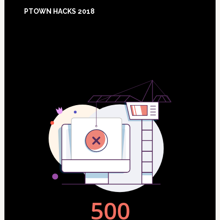
Footer
PTOWN HACKS 2018