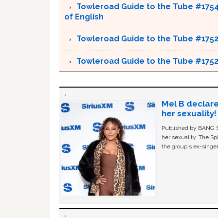
Towleroad Guide to the Tube #1754 
of English
Towleroad Guide to the Tube #175
Towleroad Guide to the Tube #175
Mel B declare
her sexuality!
Published by BANG Sh
her sexuality. The Sp
the group's ex-singer