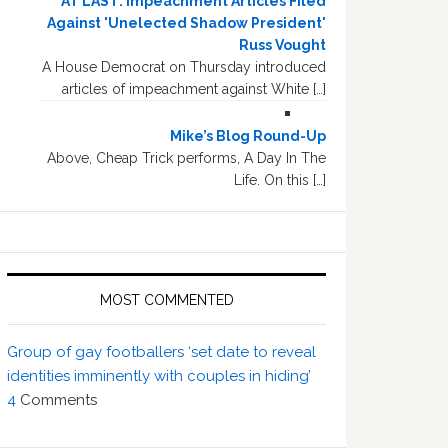
AT LAST: Impeachment Articles Filed
Against 'Unelected Shadow President'
Russ Vought
A House Democrat on Thursday introduced
articles of impeachment against White […]
Mike’s Blog Round-Up
Above, Cheap Trick performs, A Day In The
Life. On this […]
MOST COMMENTED
Group of gay footballers ‘set date to reveal
identities imminently with couples in hiding’
4
Comments