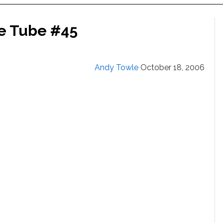
he Tube #45
Andy Towle
October 18, 2006