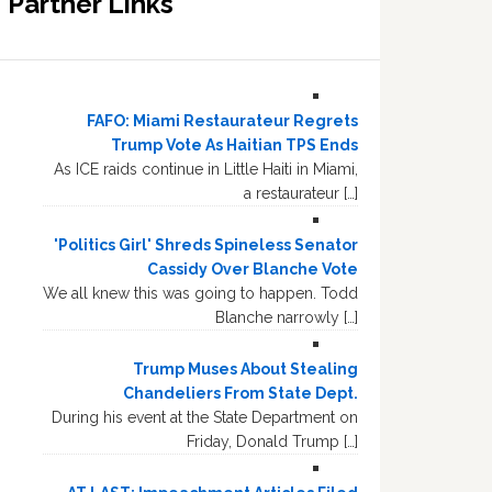
Partner Links
FAFO: Miami Restaurateur Regrets
Trump Vote As Haitian TPS Ends
As ICE raids continue in Little Haiti in Miami,
a restaurateur […]
'Politics Girl' Shreds Spineless Senator
Cassidy Over Blanche Vote
We all knew this was going to happen. Todd
Blanche narrowly […]
Trump Muses About Stealing
Chandeliers From State Dept.
During his event at the State Department on
Friday, Donald Trump […]