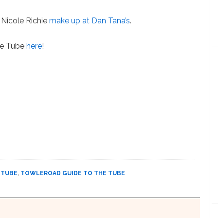
Nicole Richie
make up at Dan Tana’s
.
the Tube
here
!
 TUBE
,
TOWLEROAD GUIDE TO THE TUBE