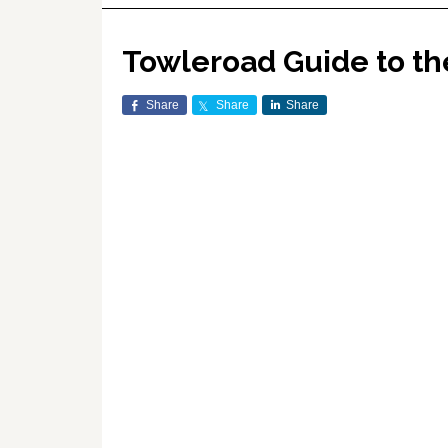
Towleroad Guide to t
Share
Share
Share