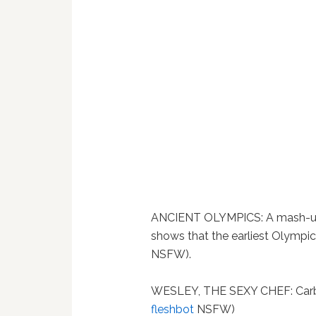
ANCIENT OLYMPICS: A mash-up 
shows that the earliest Olympics
NSFW).
WESLEY, THE SEXY CHEF: Carb
fleshbot
NSFW)