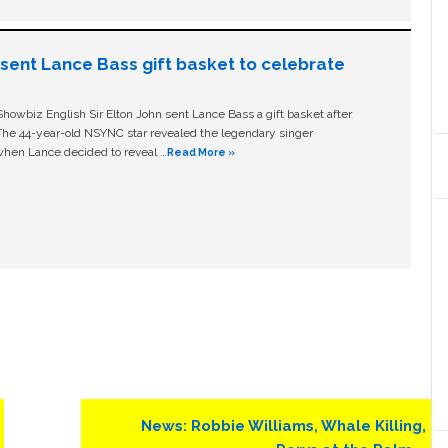
n sent Lance Bass gift basket to celebrate
owbiz English Sir Elton John sent Lance Bass a gift basket after
The 44-year-old NSYNC star revealed the legendary singer
hen Lance decided to reveal …
Read More »
Next
News: Robbie Williams, Whale Killing,