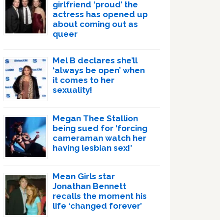
girlfriend ‘proud’ the
actress has opened up
about coming out as
queer
Mel B declares she’ll
‘always be open’ when
it comes to her
sexuality!
Megan Thee Stallion
being sued for ‘forcing
cameraman watch her
having lesbian sex!’
Mean Girls star
Jonathan Bennett
recalls the moment his
life ‘changed forever’