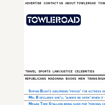
Skip
Skip
Skip
Skip
ADVERTISE
CONTACT US
ABOUT TOWLEROAD
TOW
to
to
to
to
primary
main
primary
footer
navigation
content
sidebar
TRAVEL
SPORTS
LAW/JUSTICE
CELEBRITIES
REPUBLICANS
MADONNA
BOOKS
MEN
TRANS RIG
Sophia Bush’s girlfriend ‘proud’ the actress 
Mel B declares she’ll ‘always be open’ when it
Megan Thee Stallion being sued for ‘forcing ca