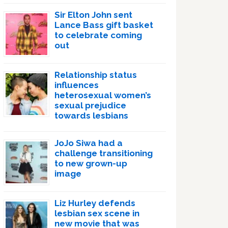
Sir Elton John sent
Lance Bass gift basket
to celebrate coming
out
Relationship status
influences
heterosexual women’s
sexual prejudice
towards lesbians
JoJo Siwa had a
challenge transitioning
to new grown-up
image
Liz Hurley defends
lesbian sex scene in
new movie that was