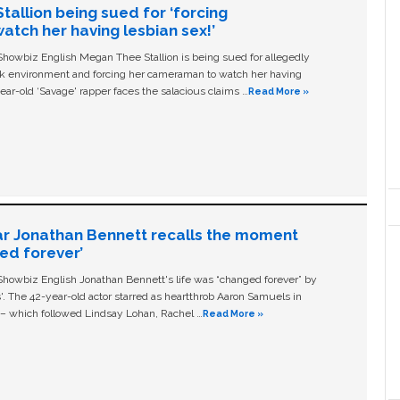
allion being sued for ‘forcing
tch her having lesbian sex!’
owbiz English Megan Thee Stallion is being sued for allegedly
ork environment and forcing her cameraman to watch her having
ear-old ‘Savage' rapper faces the salacious claims …
Read More »
ar Jonathan Bennett recalls the moment
ged forever’
owbiz English Jonathan Bennett's life was “changed forever” by
ls'. The 42-year-old actor starred as heartthrob Aaron Samuels in
c – which followed Lindsay Lohan, Rachel …
Read More »