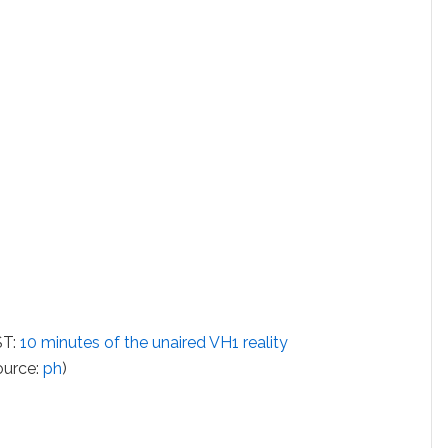
ST:
10 minutes of the unaired VH1 reality
source:
ph
)