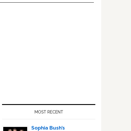
Primary
Sidebar
MOST RECENT
Sophia Bush’s