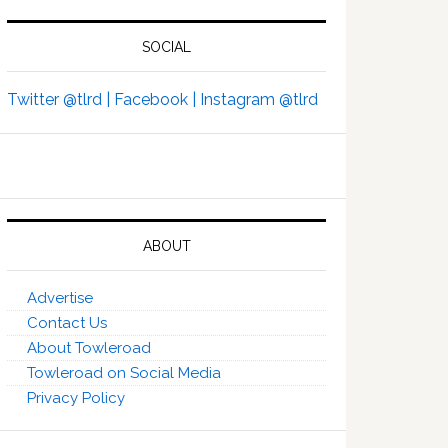
SOCIAL
Twitter @tlrd |
Facebook |
Instagram @tlrd
ABOUT
Advertise
Contact Us
About Towleroad
Towleroad on Social Media
Privacy Policy