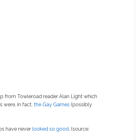
from Towleroad reader Alan Light which
 were, in fact,
the Gay Games
(possibly
s have never
looked so good
. (source: