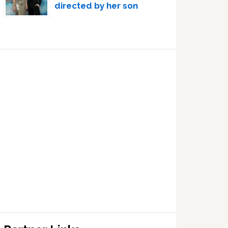
directed by her son