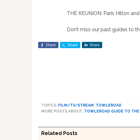
THE REUNION: Paris Hilton and 
Don’t miss our past guides to 
Share
Share
Share
TOPICS:
FILM/TV/STREAM
,
TOWLEROAD
MORE POSTS ABOUT:
TOWLEROAD GUIDE TO THE
Related Posts