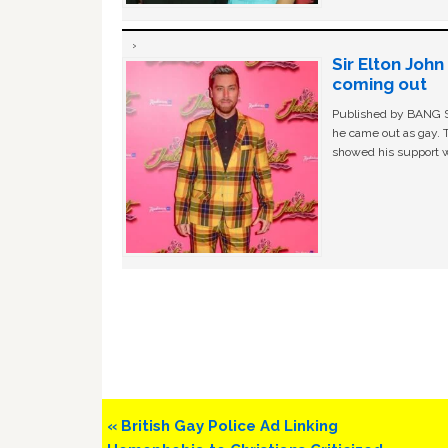
Sir Elton Joh
coming out
Published by BANG Sh
he came out as gay. 
showed his support w
Previous
« British Gay Police Ad Linking