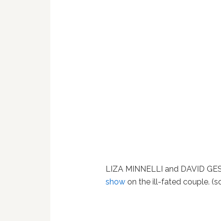
LIZA MINNELLI and DAVID GE
show
on the ill-fated couple. (