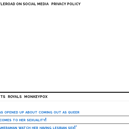
LEROAD ON SOCIAL MEDIA
PRIVACY POLICY
HTS
ROYALS
MONKEYPOX
has opened up about coming out as queer
 comes to her sexuality!
meraman watch her having lesbian sex!’