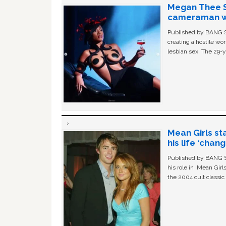
Megan Thee St
cameraman wa
Published by BANG Sh
creating a hostile w
lesbian sex. The 29-y
Mean Girls st
his life ‘chan
Published by BANG Sh
his role in ‘Mean Gir
the 2004 cult classi