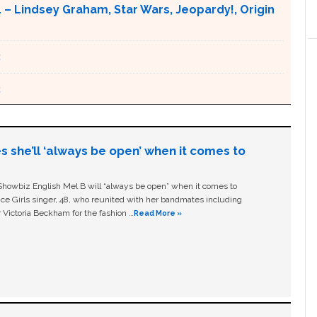
– Lindsey Graham, Star Wars, Jeopardy!, Origin
2
2
s she’ll ‘always be open’ when it comes to
owbiz English Mel B will “always be open” when it comes to
ice Girls singer, 48, who reunited with her bandmates including
 Victoria Beckham for the fashion …
Read More »