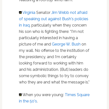
Virginia
Senator
Jim Webb not afraid
of speaking out against Bush's policies
in Iraq
, particularly when they concern
his son who is fighting there: “I'm not
particularly interested in having a
picture of me and
George W. Bush
on
my wall. No offense to the institution of
the presidency, and I'm certainly
looking forward to working with him
and his administration. [But] leaders do
some symbolic things to try to convey
who they are and what the message is.”
When you were young:
Times Square
in the 50's
.