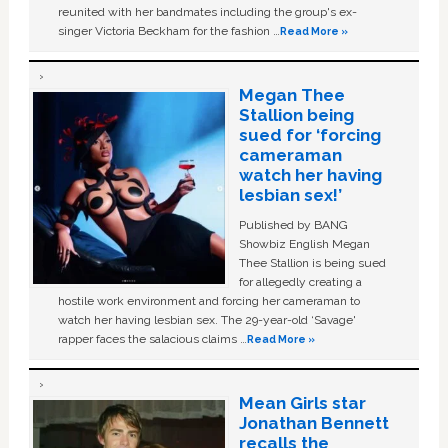
reunited with her bandmates including the group's ex-
singer Victoria Beckham for the fashion …
Read More »
Megan Thee
Stallion being
sued for ‘forcing
cameraman
watch her having
lesbian sex!’
Published by BANG
Showbiz English Megan
Thee Stallion is being sued
for allegedly creating a
hostile work environment and forcing her cameraman to
watch her having lesbian sex. The 29-year-old ‘Savage'
rapper faces the salacious claims …
Read More »
Mean Girls star
Jonathan Bennett
recalls the