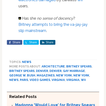
users.
Has she
no sense of decency
?
Britney attempts to bring the va-jay-jay
slip mainstream
.
Share
Share
Share
TOPICS:
NEWS
MORE POSTS ABOUT:
ARCHITECTURE
,
BRITNEY SPEARS
,
BRITNEY SPEARS
,
DENVER
,
DENVER
,
GAY MARRIAGE
,
GEORGE W. BUSH
,
MAGAZINES
,
NEW YORK
,
NEW YORK
,
NEWS
,
PARIS
,
VIDEO GAMES
,
VIRGINIA
,
VIRGINIA
,
WII
Related Posts
Madonna ‘Would Love’ for Britney Spears