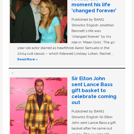
moment his life
‘changed forever’
Published by BANG
Showbiz English Jonathan
Bennett's life was
“changed forever” by his
role in ‘Mean Girls'. The 42-
year-old actor starred as heartthrob Aaron Samuels in the
2004 cult classic – which followed Lindsay Lohan, Rachel …
Read More »
Sir Elton John
sent Lance Bass
gift basket to
celebrate coming
out
Published by BANG
Showbiz English Sir Elton
John sent Lance Bass a gift
basket after he came out