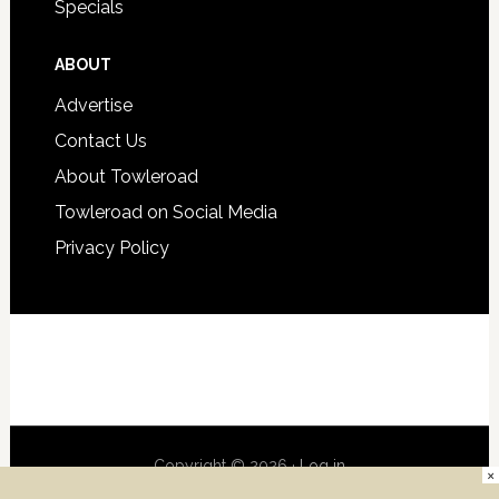
Specials
ABOUT
Advertise
Contact Us
About Towleroad
Towleroad on Social Media
Privacy Policy
Copyright © 2026 ·
Log in
×