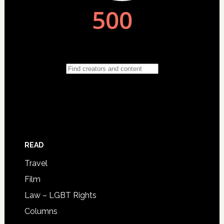
READ
Travel
Film
Law – LGBT Rights
Columns