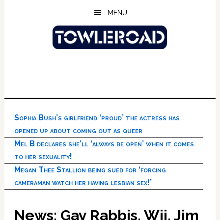
Skip
Skip
Skip
MENU
to
to
to
main
primary
footer
content
sidebar
Sophia Bush’s girlfriend ‘proud’ the actress has
opened up about coming out as queer
Mel B declares she’ll ‘always be open’ when it comes
to her sexuality!
Megan Thee Stallion being sued for ‘forcing
cameraman watch her having lesbian sex!’
News: Gay Rabbis, Wii, Jim