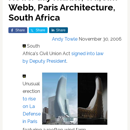
Webb, Paris Architecture,
South Africa
Share
Share
Share
Andy Towle
November 30, 2006
South
Africa's Civil Union Act
signed into law
by Deputy President
.
Unusual
erection
to rise
on La
Defense
in Paris
featuring a rooftop wind farm.