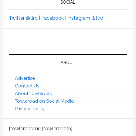
SOCIAL
Twitter @tlrd |
Facebook |
Instagram @tlrd
ABOUT
Advertise
Contact Us
About Towleroad
Towleroad on Social Media
Privacy Policy
[towleroadmr] [towleroadtn]