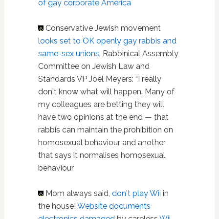
of gay corporate America
Conservative Jewish movement
looks set to OK openly gay rabbis and
same-sex unions
. Rabbinical Assembly
Committee on Jewish Law and
Standards VP Joel Meyers: “I really
don't know what will happen. Many of
my colleagues are betting they will
have two opinions at the end — that
rabbis can maintain the prohibition on
homosexual behaviour and another
that says it normalises homosexual
behaviour
Mom always said,
don't play Wii
in
the house!
Website documents
electronics damaged
by careless
Wii