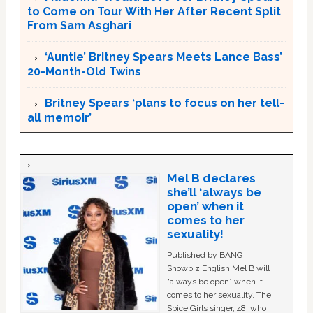
to Come on Tour With Her After Recent Split
From Sam Asghari
‘Auntie’ Britney Spears Meets Lance Bass’
20-Month-Old Twins
Britney Spears ‘plans to focus on her tell-
all memoir’
Mel B declares
she’ll ‘always be
open’ when it
comes to her
sexuality!
Published by BANG
Showbiz English Mel B will
“always be open” when it
comes to her sexuality. The
Spice Girls singer, 48, who