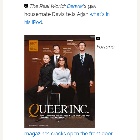
The Real World:
Denver
‘s gay
housemate Davis tells Arjan
what's in
his iPod
.
Fortune
magazines
cracks open the front door