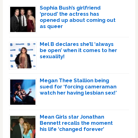
Sophia Bush’s girlfriend
‘proud’ the actress has
opened up about coming out
as queer
Mel B declares she’ll ‘always
be open’ when it comes to her
sexuality!
Megan Thee Stallion being
sued for ‘forcing cameraman
watch her having lesbian sex!’
Mean Girls star Jonathan
Bennett recalls the moment
his life ‘changed forever’