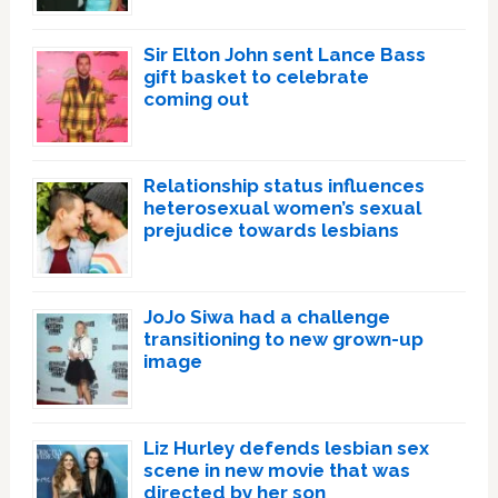
Sir Elton John sent Lance Bass
gift basket to celebrate
coming out
Relationship status influences
heterosexual women’s sexual
prejudice towards lesbians
JoJo Siwa had a challenge
transitioning to new grown-up
image
Liz Hurley defends lesbian sex
scene in new movie that was
directed by her son