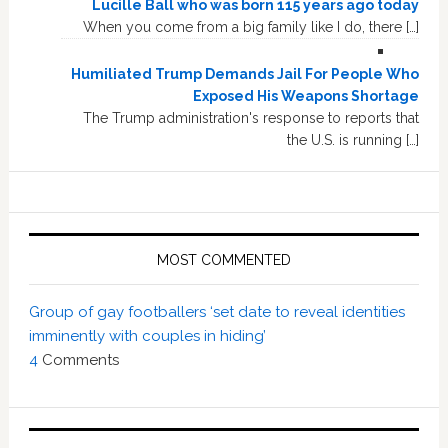
Lucille Ball who was born 115 years ago today
When you come from a big family like I do, there […]
Humiliated Trump Demands Jail For People Who
Exposed His Weapons Shortage
The Trump administration's response to reports that
the U.S. is running […]
MOST COMMENTED
Group of gay footballers ‘set date to reveal identities
imminently with couples in hiding’
4
Comments