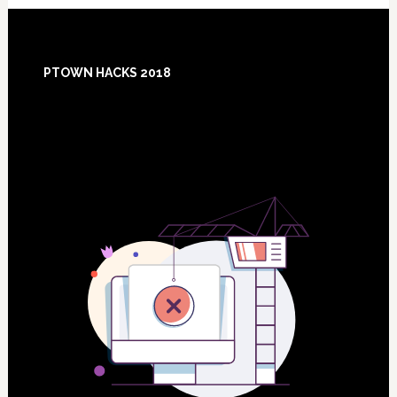
Footer
PTOWN HACKS 2018