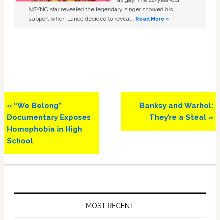
as gay. The 44-year-old
NSYNC star revealed the legendary singer showed his
support when Lance decided to reveal …
Read More »
Previous
Next
« “We Belong”
Banksy and Warhol:
Post:
Post:
Documentary Exposes
They’re a Steal »
Homophobia in High
School
Primary
Sidebar
MOST RECENT