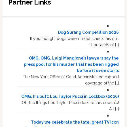
Partner Links
Dog Surfing Competition 2026
If you thought dogs weren't cool, check this out.
Thousands of […]
OMG, OMG, Luigi Mangione’s lawyers say the
press pool for his murder trial has been rigged
before it even starts
The New York Office of Court Administration capped
coverage of the […]
OMG, his butt: Lou Taylor Pucci in Lockbox (2026)
Oh, the things Lou Taylor Pucci does to this coochie!
All […]
Today we celebrate the late, great TV icon