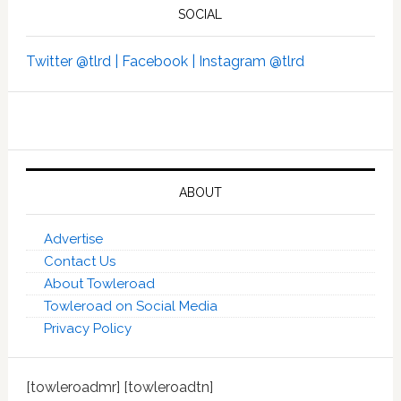
SOCIAL
Twitter @tlrd |
Facebook |
Instagram @tlrd
ABOUT
Advertise
Contact Us
About Towleroad
Towleroad on Social Media
Privacy Policy
[towleroadmr] [towleroadtn]