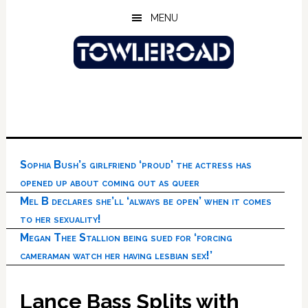
Skip
Skip
Skip
MENU
to
to
to
main
primary
footer
content
sidebar
Sophia Bush’s girlfriend ‘proud’ the actress has
opened up about coming out as queer
Mel B declares she’ll ‘always be open’ when it comes
to her sexuality!
Megan Thee Stallion being sued for ‘forcing
cameraman watch her having lesbian sex!’
Lance Bass Splits with