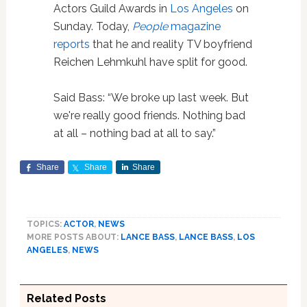
Actors Guild Awards in
Los Angeles
on
Sunday. Today,
People
magazine
reports
that he and reality TV boyfriend
Reichen Lehmkuhl have split for good.
Said Bass: “We broke up last week. But
we're really good friends. Nothing bad
at all – nothing bad at all to say.”
Share
Share
Share
TOPICS:
ACTOR
,
NEWS
MORE POSTS ABOUT:
LANCE BASS
,
LANCE BASS
,
LOS
ANGELES
,
NEWS
Related Posts