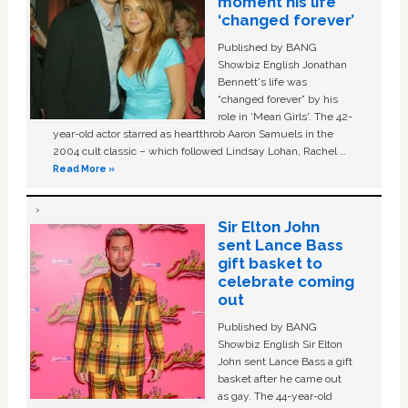
moment his life
‘changed forever’
Published by BANG
Showbiz English Jonathan
Bennett's life was
“changed forever” by his
role in ‘Mean Girls'. The 42-
year-old actor starred as heartthrob Aaron Samuels in the
2004 cult classic – which followed Lindsay Lohan, Rachel …
Read More »
Sir Elton John
sent Lance Bass
gift basket to
celebrate coming
out
Published by BANG
Showbiz English Sir Elton
John sent Lance Bass a gift
basket after he came out
as gay. The 44-year-old