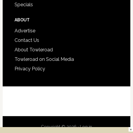
Specials
ABOUT
Advertise
Contact Us
About Towleroad
Towleroad on Social Media
Privacy Policy
Copyright © 2026 ·
Log in
×