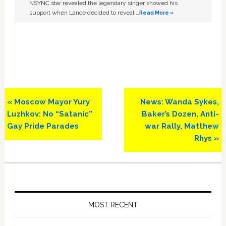
NSYNC star revealed the legendary singer showed his
support when Lance decided to reveal …
Read More »
Previous
Next
« Moscow Mayor Yury
News: Wanda Sykes,
Post:
Post:
Luzhkov: No “Satanic”
Baker’s Dozen, Anti-
Gay Pride Parades
war Rally, Matthew
Rhys »
Primary
Sidebar
MOST RECENT