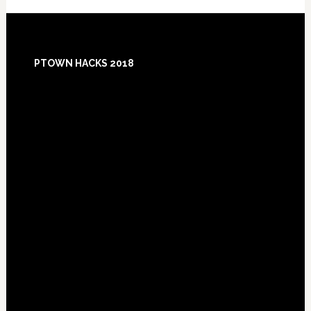
Footer
PTOWN HACKS 2018