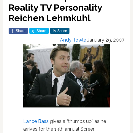
Reality TV Personality
Reichen Lehmkuhl
Share
Share
Share
Andy Towle
January 29, 2007
Lance Bass
gives a “thumbs up” as he
arrives for the 13th annual Screen