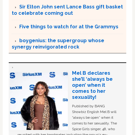
Sir Elton John sent Lance Bass gift basket
to celebrate coming out
Five things to watch for at the Grammys
boygenius: the supergroup whose
synergy reinvigorated rock
Mel B declares
she’ll ‘always be
open’ when it
comes to her
sexuality!
Published by BANG
Showbiz English Mel B will
“always be open” when it
comes to her sexuality. The
Spice Girls singer, 48, who
reunited with her bandmates including the group's ex-