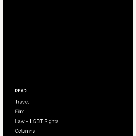
READ
Travel
Film
Law – LGBT Rights
Columns