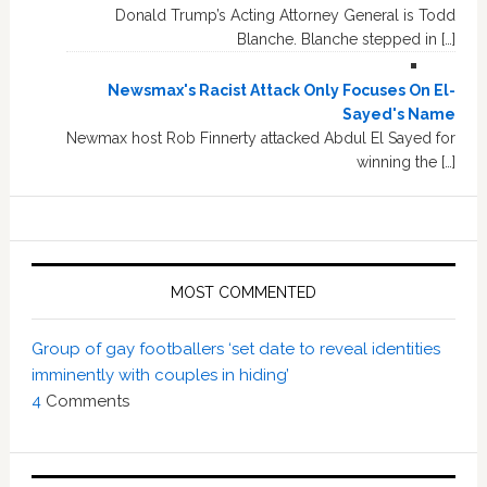
Donald Trump’s Acting Attorney General is Todd
Blanche. Blanche stepped in […]
Newsmax's Racist Attack Only Focuses On El-
Sayed's Name
Newmax host Rob Finnerty attacked Abdul El Sayed for
winning the […]
MOST COMMENTED
Group of gay footballers ‘set date to reveal identities
imminently with couples in hiding’
4
Comments