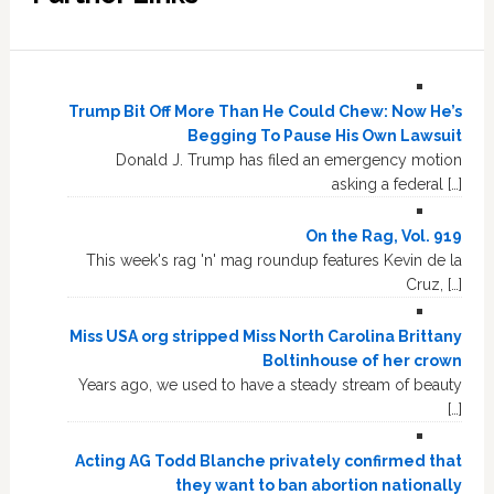
Trump Bit Off More Than He Could Chew: Now He’s
Begging To Pause His Own Lawsuit
Donald J. Trump has filed an emergency motion
asking a federal […]
On the Rag, Vol. 919
This week's rag 'n' mag roundup features Kevin de la
Cruz, […]
Miss USA org stripped Miss North Carolina Brittany
Boltinhouse of her crown
Years ago, we used to have a steady stream of beauty
[…]
Acting AG Todd Blanche privately confirmed that
they want to ban abortion nationally