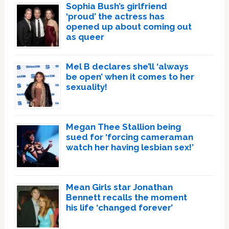
Sophia Bush’s girlfriend
‘proud’ the actress has
opened up about coming out
as queer
Mel B declares she’ll ‘always
be open’ when it comes to her
sexuality!
Megan Thee Stallion being
sued for ‘forcing cameraman
watch her having lesbian sex!’
Mean Girls star Jonathan
Bennett recalls the moment
his life ‘changed forever’