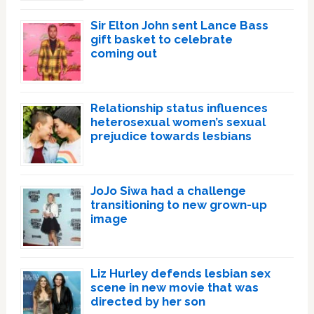
Sir Elton John sent Lance Bass
gift basket to celebrate
coming out
Relationship status influences
heterosexual women’s sexual
prejudice towards lesbians
JoJo Siwa had a challenge
transitioning to new grown-up
image
Liz Hurley defends lesbian sex
scene in new movie that was
directed by her son