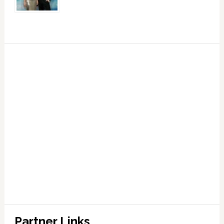
Partner Links