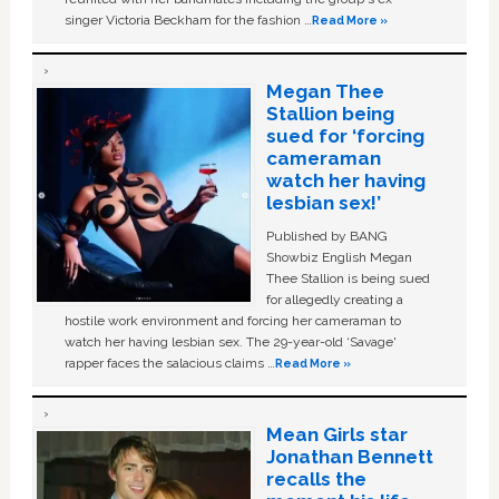
singer Victoria Beckham for the fashion …
Read More »
Megan Thee
Stallion being
sued for ‘forcing
cameraman
watch her having
lesbian sex!’
Published by BANG
Showbiz English Megan
Thee Stallion is being sued
for allegedly creating a
hostile work environment and forcing her cameraman to
watch her having lesbian sex. The 29-year-old ‘Savage'
rapper faces the salacious claims …
Read More »
Mean Girls star
Jonathan Bennett
recalls the