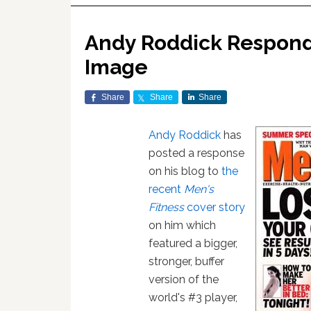
Andy Roddick Respond
Image
Share
Share
Share
Andy Roddick
has
posted a response
on his blog to
the
recent
Men's
Fitness
cover story
on him which
featured a bigger,
stronger, buffer
version of the
world's #3 player,