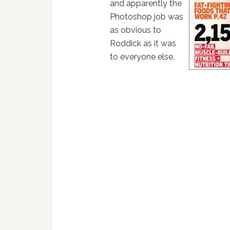
and apparently the
Photoshop job was
as obvious to
Roddick as it was
to everyone else.