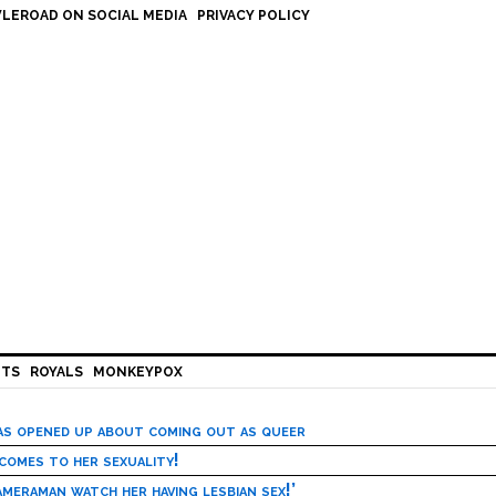
LEROAD ON SOCIAL MEDIA
PRIVACY POLICY
HTS
ROYALS
MONKEYPOX
has opened up about coming out as queer
 comes to her sexuality!
meraman watch her having lesbian sex!’