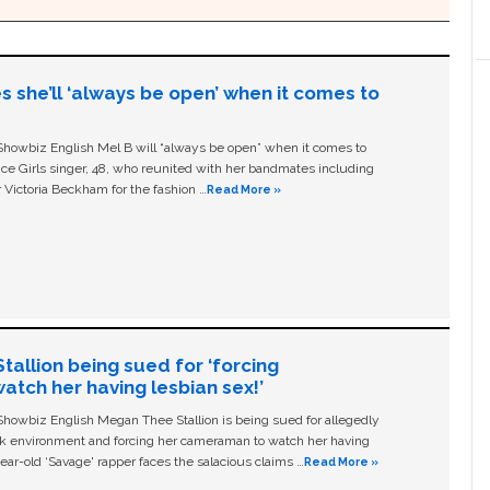
s she’ll ‘always be open’ when it comes to
owbiz English Mel B will “always be open” when it comes to
ice Girls singer, 48, who reunited with her bandmates including
 Victoria Beckham for the fashion …
Read More »
allion being sued for ‘forcing
tch her having lesbian sex!’
owbiz English Megan Thee Stallion is being sued for allegedly
ork environment and forcing her cameraman to watch her having
ear-old ‘Savage' rapper faces the salacious claims …
Read More »