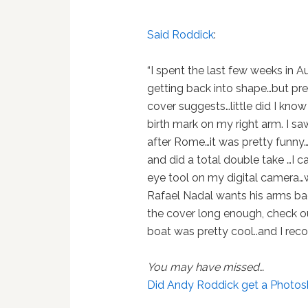
Said Roddick
:
“I spent the last few weeks in A
getting back into shape…but pret
cover suggests…little did I kno
birth mark on my right arm. I sa
after Rome…it was pretty funny…
and did a total double take …I c
eye tool on my digital camera…
Rafael Nadal wants his arms ba
the cover long enough, check out
boat was pretty cool..and I rec
You may have missed…
Did Andy Roddick get a Photo