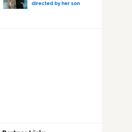
directed by her son