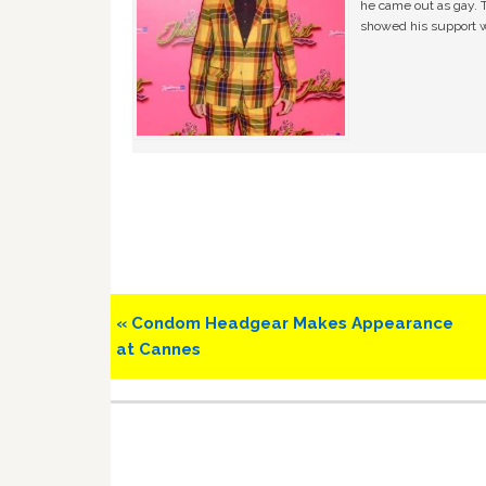
he came out as gay. 
showed his support w
Previous
« Condom Headgear Makes Appearance
Post:
at Cannes