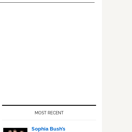
Primary
Sidebar
MOST RECENT
Sophia Bush’s