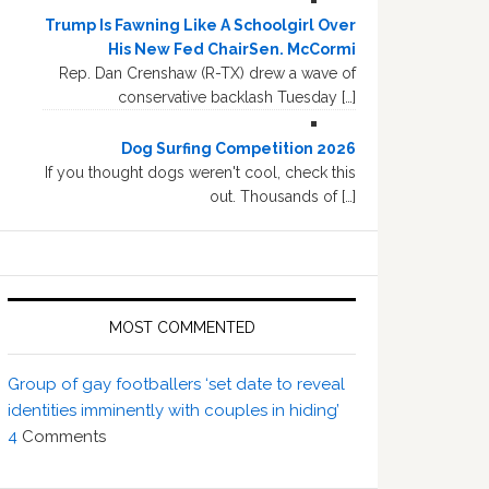
Trump Is Fawning Like A Schoolgirl Over
His New Fed ChairSen. McCormi
Rep. Dan Crenshaw (R-TX) drew a wave of
conservative backlash Tuesday […]
Dog Surfing Competition 2026
If you thought dogs weren't cool, check this
out. Thousands of […]
MOST COMMENTED
Group of gay footballers ‘set date to reveal
identities imminently with couples in hiding’
4
Comments