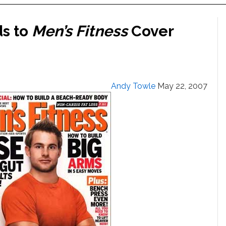
s to
Men’s Fitness
Cover
Andy Towle
May 22, 2007