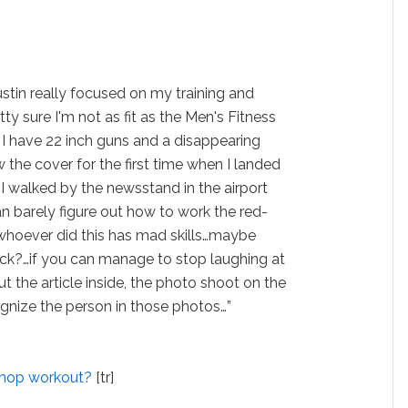
ustin really focused on my training and
ty sure I'm not as fit as the Men's Fitness
w I have 22 inch guns and a disappearing
w the cover for the first time when I landed
I walked by the newsstand in the airport
an barely figure out how to work the red-
whoever did this has mad skills…maybe
ck?…if you can manage to stop laughing at
 the article inside, the photo shoot on the
ognize the person in those photos…”
shop workout?
[tr]