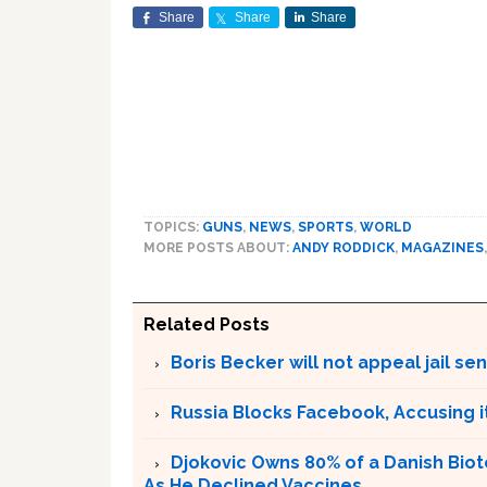
Share
Share
Share
TOPICS:
GUNS
,
NEWS
,
SPORTS
,
WORLD
MORE POSTS ABOUT:
ANDY RODDICK
,
MAGAZINES
Related Posts
Boris Becker will not appeal jail se
Russia Blocks Facebook, Accusing it
Djokovic Owns 80% of a Danish Bio
As He Declined Vaccines