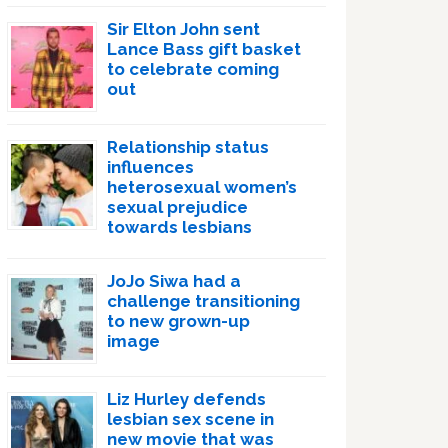
Sir Elton John sent
Lance Bass gift basket
to celebrate coming
out
Relationship status
influences
heterosexual women’s
sexual prejudice
towards lesbians
JoJo Siwa had a
challenge transitioning
to new grown-up
image
Liz Hurley defends
lesbian sex scene in
new movie that was