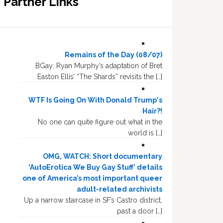
Partner Links
Remains of the Day (08/07)
BGay: Ryan Murphy’s adaptation of Bret
Easton Ellis’ “The Shards” revisits the […]
WTF Is Going On With Donald Trump's
Hair?!
No one can quite figure out what in the
world is […]
OMG, WATCH: Short documentary
‘AutoErotica We Buy Gay Stuff’ details
one of America’s most important queer
adult-related archivists
Up a narrow staircase in SF’s Castro district,
past a door […]