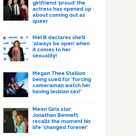
girlfriend ‘proud’ the
actress has opened up
about coming out as
queer
Mel B declares she’ll
‘always be open’ when
it comes to her
sexuality!
Megan Thee Stallion
being sued for ‘forcing
cameraman watch her
having lesbian sex!’
Mean Girls star
Jonathan Bennett
recalls the moment his
life ‘changed forever’