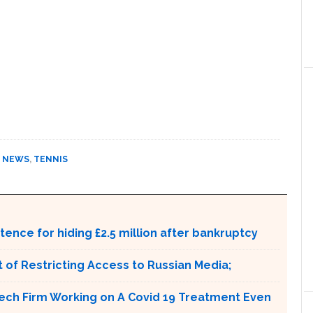
,
NEWS
,
TENNIS
ntence for hiding £2.5 million after bankruptcy
 of Restricting Access to Russian Media;
tech Firm Working on A Covid 19 Treatment Even