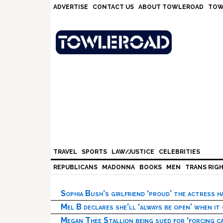
Skip
Skip
Skip
Skip
ADVERTISE
CONTACT US
ABOUT TOWLEROAD
TOW
to
to
to
to
primary
main
primary
footer
navigation
content
sidebar
TRAVEL
SPORTS
LAW/JUSTICE
CELEBRITIES
REPUBLICANS
MADONNA
BOOKS
MEN
TRANS RIG
Sophia Bush’s girlfriend ‘proud’ the actress 
Mel B declares she’ll ‘always be open’ when it
Megan Thee Stallion being sued for ‘forcing ca