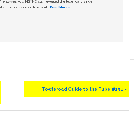
The 44-year-old NSYNC star revealed the legendary singer
hen Lance decided to reveal …
Read More »
Next
Towleroad Guide to the Tube #134 »
Post: