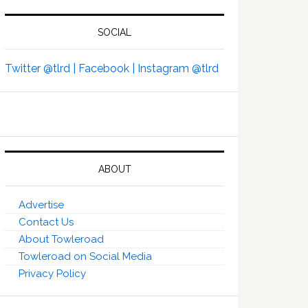
SOCIAL
Twitter @tlrd |
Facebook |
Instagram @tlrd
ABOUT
Advertise
Contact Us
About Towleroad
Towleroad on Social Media
Privacy Policy