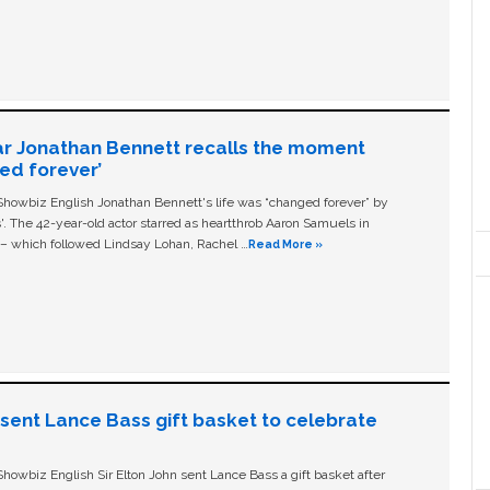
ar Jonathan Bennett recalls the moment
ged forever’
owbiz English Jonathan Bennett's life was “changed forever” by
ls'. The 42-year-old actor starred as heartthrob Aaron Samuels in
c – which followed Lindsay Lohan, Rachel …
Read More »
n sent Lance Bass gift basket to celebrate
owbiz English Sir Elton John sent Lance Bass a gift basket after