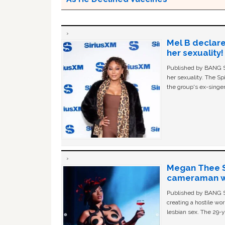
Mel B declare
her sexuality!
Published by BANG Sh
her sexuality. The Sp
the group's ex-singer
Megan Thee St
cameraman wa
Published by BANG Sh
creating a hostile w
lesbian sex. The 29-y