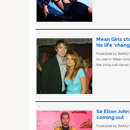
Mean Girls st
his life ‘chan
Published by BANG Sh
his role in ‘Mean Gir
the 2004 cult classi
Sir Elton Joh
coming out
Published by BANG Sh