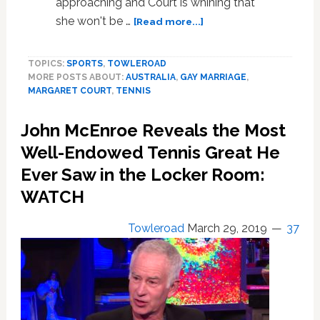
approaching and Court is whining that
about
she won't be …
[Read more...]
Margaret
Court
TOPICS:
SPORTS
,
TOWLEROAD
Whines
MORE POSTS ABOUT:
AUSTRALIA
,
GAY MARRIAGE
,
That
MARGARET COURT
,
TENNIS
She
Won’t
John McEnroe Reveals the Most
Be
Honored
Well-Endowed Tennis Great He
for
Ever Saw in the Locker Room:
Her
WATCH
Tennis
Grand
Slam
Towleroad
March 29, 2019
37
50th
Anniversary
Because
She
Believes
Gay