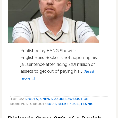
Published by BANG Showbiz
EnglishBoris Becker is not appealing his
jail sentence after hiding £2.5 million of
assets to get out of paying his …
[Read
about
more...]
Boris
Becker
will
TOPICS:
SPORTS
,
A NEWS
,
AAON
,
LAW/JUSTICE
not
MORE POSTS ABOUT:
BORIS BECKER
,
JAIL
,
TENNIS
appeal
jail