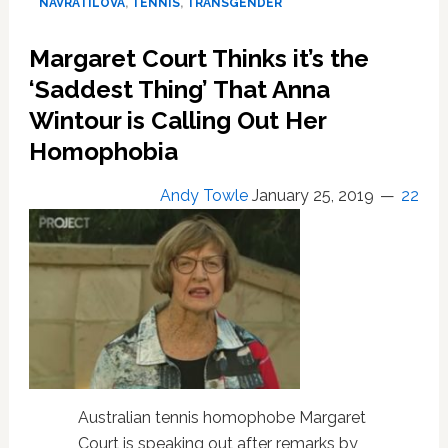
NAVRATILOVA
,
TENNIS
,
TRANSGENDER
Ally’
Drops
Margaret Court Thinks it’s the
Martina
Navratilova
‘Saddest Thing’ That Anna
After
Wintour is Calling Out Her
Transphobic
Homophobia
Remarks
Andy Towle
January 25, 2019
22
Australian tennis homophobe Margaret
Court is speaking out after remarks by