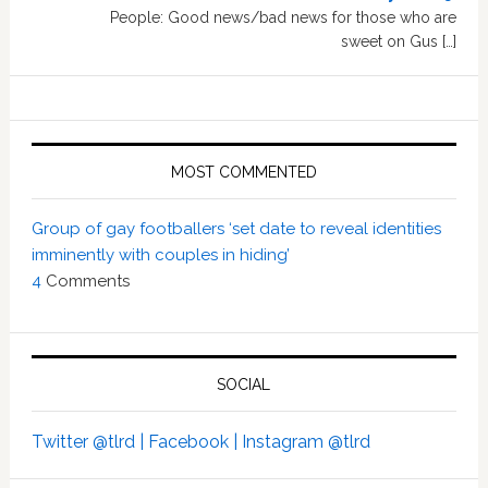
People: Good news/bad news for those who are
sweet on Gus […]
MOST COMMENTED
Group of gay footballers ‘set date to reveal identities
imminently with couples in hiding’
4
Comments
SOCIAL
Twitter @tlrd |
Facebook |
Instagram @tlrd