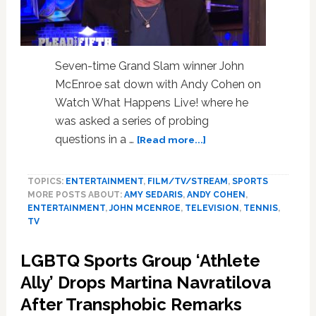
People
Should
Not
Have
Seven-time Grand Slam winner John
Equality:
McEnroe sat down with Andy Cohen on
WATCH
Watch What Happens Live! where he
was asked a series of probing
about
questions in a …
[Read more...]
John
McEnroe
TOPICS:
ENTERTAINMENT
,
FILM/TV/STREAM
,
SPORTS
Reveals
MORE POSTS ABOUT:
AMY SEDARIS
,
ANDY COHEN
,
the
ENTERTAINMENT
,
JOHN MCENROE
,
TELEVISION
,
TENNIS
,
Most
TV
Well-
Endowed
LGBTQ Sports Group ‘Athlete
Tennis
Great
Ally’ Drops Martina Navratilova
He
After Transphobic Remarks
Ever