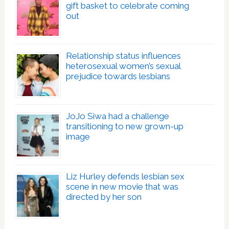
gift basket to celebrate coming
out
Relationship status influences
heterosexual women’s sexual
prejudice towards lesbians
JoJo Siwa had a challenge
transitioning to new grown-up
image
Liz Hurley defends lesbian sex
scene in new movie that was
directed by her son