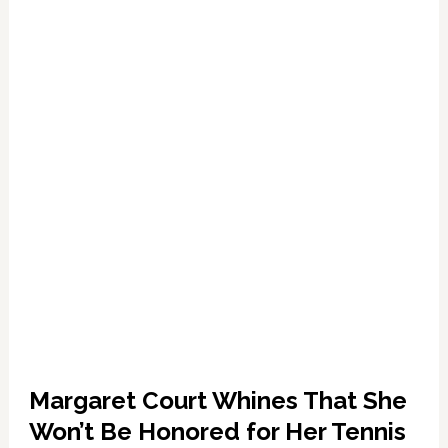
‘Nightmare’
Margaret
Court:
WATCH
Margaret Court Whines That She
Won’t Be Honored for Her Tennis