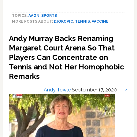
Djokovic
Owns
TOPICS:
AAON
,
SPORTS
80%
MORE POSTS ABOUT:
DJOKOVIC
,
TENNIS
,
VACCINE
of
a
Andy Murray Backs Renaming
Danish
Biotech
Margaret Court Arena So That
Firm
Players Can Concentrate on
Working
on
Tennis and Not Her Homophobic
A
Remarks
Covid
19
Andy Towle
September 17, 2020
4
Treatment
Even
As
He
Declined
Vaccines