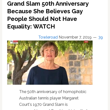
Grand Slam 50th Anniversary
Because She Believes Gay
People Should Not Have
Equality: WATCH
Towleroad
November 7, 2019
39
The 50th anniversary of homophobic
Australian tennis player Margaret
Court's 1970 Grand Slam is