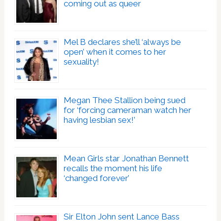
coming out as queer
Mel B declares she’ll ‘always be
open’ when it comes to her
sexuality!
Megan Thee Stallion being sued
for ‘forcing cameraman watch her
having lesbian sex!’
Mean Girls star Jonathan Bennett
recalls the moment his life
‘changed forever’
Sir Elton John sent Lance Bass