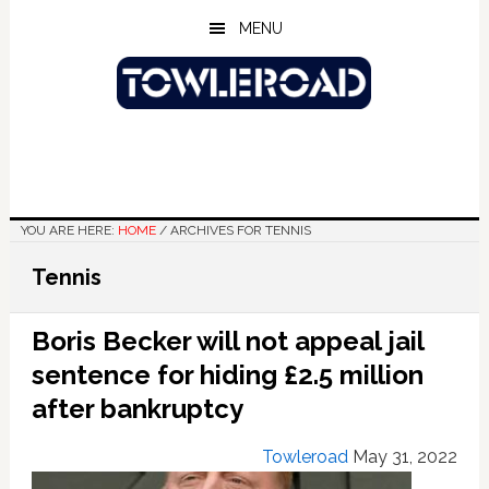
Skip
Skip
Skip
MENU
to
to
to
main
primary
footer
content
sidebar
YOU ARE HERE:
HOME
/
ARCHIVES FOR TENNIS
Tennis
Boris Becker will not appeal jail
sentence for hiding £2.5 million
after bankruptcy
Towleroad
May 31, 2022