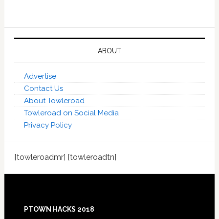
ABOUT
Advertise
Contact Us
About Towleroad
Towleroad on Social Media
Privacy Policy
[towleroadmr] [towleroadtn]
Footer
PTOWN HACKS 2018