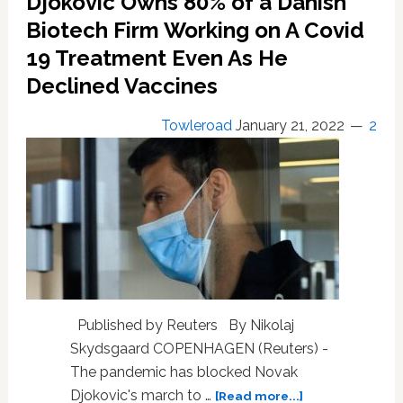
Djokovic Owns 80% of a Danish
sentence
for
Biotech Firm Working on A Covid
hiding
19 Treatment Even As He
£2.5
million
Declined Vaccines
after
bankruptcy
Towleroad
January 21, 2022
2
Published by Reuters By Nikolaj
Skydsgaard COPENHAGEN (Reuters) -
The pandemic has blocked Novak
about
Djokovic's march to …
[Read more...]