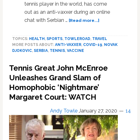
tennis player in the world, has come
out as an anti-vaxxer during an online
about
chat with Serbian …
[Read more...]
Tennis
Pro
TOPICS:
HEALTH
,
SPORTS
,
TOWLEROAD
,
TRAVEL
Novak
MORE POSTS ABOUT:
ANTI-VAXXER
,
COVID-19
,
NOVAK
Djokovic
DJOKOVIC
,
SERBIA
,
TENNIS
,
VACCINE
Comes
Out
Tennis Great John McEnroe
as
Anti-
Unleashes Grand Slam of
Vaxxer
Homophobic ‘Nightmare’
During
Margaret Court: WATCH
COVID-
19
Online
Andy Towle
January 27, 2020
14
Chat