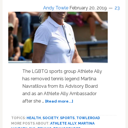
Saw
Andy Towle
February 20, 2019
23
in
the
Locker
Room:
WATCH
The LGBTQ sports group Athlete Ally
has removed tennis legend Martina
Navratilova from its Advisory Board
and as an Athlete Ally Ambassador
about
after she …
[Read more...]
LGBTQ
Sports
TOPICS:
HEALTH
,
SOCIETY
,
SPORTS
,
TOWLEROAD
Group
MORE POSTS ABOUT:
ATHLETE ALLY
,
MARTINA
‘Athlete