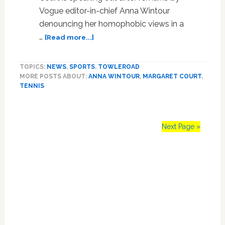
Vogue editor-in-chief Anna Wintour
denouncing her homophobic views in a
about
…
[Read more...]
Margaret
Court
TOPICS:
NEWS
,
SPORTS
,
TOWLEROAD
Thinks
MORE POSTS ABOUT:
ANNA WINTOUR
,
MARGARET COURT
,
it’s
TENNIS
the
‘Saddest
Thing’
That
Next Page »
Anna
Wintour
Primary
is
Calling
Sidebar
Out
Her
Homophobia