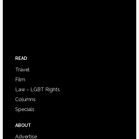
READ
Travel
Film
Law – LGBT Rights
Columns
Specials
ABOUT
Advertise