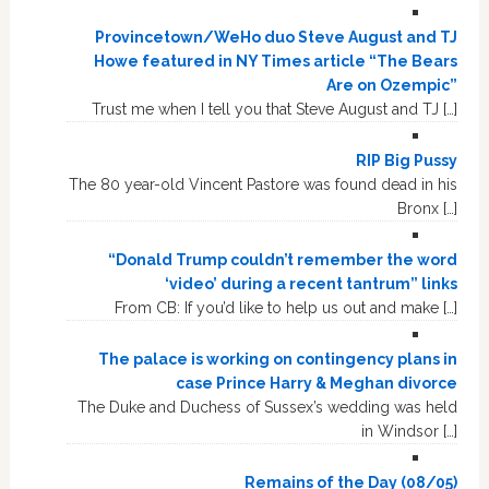
Provincetown/WeHo duo Steve August and TJ
Howe featured in NY Times article “The Bears
Are on Ozempic”
Trust me when I tell you that Steve August and TJ […]
RIP Big Pussy
The 80 year-old Vincent Pastore was found dead in his
Bronx […]
“Donald Trump couldn’t remember the word
‘video’ during a recent tantrum” links
From CB: If you’d like to help us out and make […]
The palace is working on contingency plans in
case Prince Harry & Meghan divorce
The Duke and Duchess of Sussex’s wedding was held
in Windsor […]
Remains of the Day (08/05)