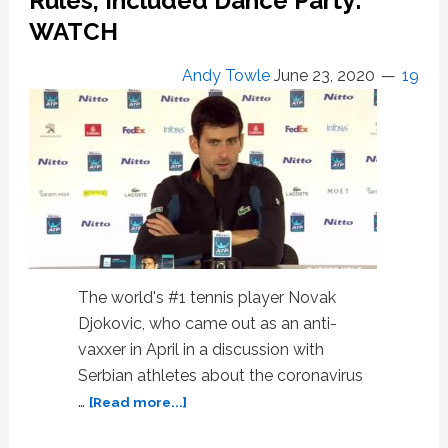
Rules, Included Dance Party:
on
WATCH
Tennis
and
Not
Andy Towle
June 23, 2020
19
Her
Homophobic
Remarks
The world's #1 tennis player Novak
Djokovic, who came out as an anti-
vaxxer in April in a discussion with
Serbian athletes about the coronavirus
about
…
[Read more...]
Anti-
Vaxxer