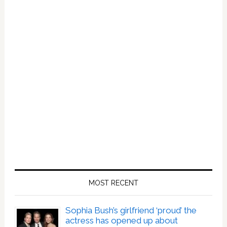
MOST RECENT
Sophia Bush’s girlfriend ‘proud’ the
actress has opened up about