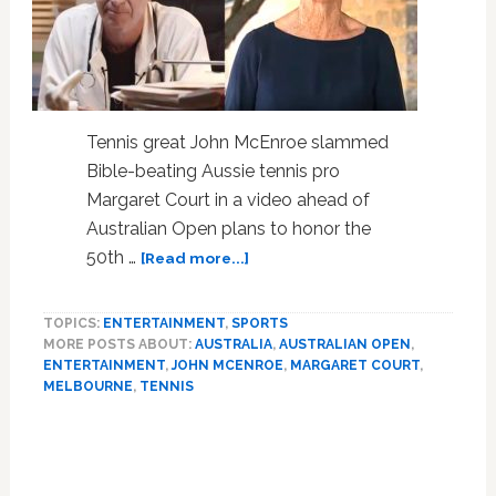
Tennis great John McEnroe slammed
Bible-beating Aussie tennis pro
Margaret Court in a video ahead of
Australian Open plans to honor the
about
50th …
[Read more...]
Tennis
Great
TOPICS:
ENTERTAINMENT
,
SPORTS
John
MORE POSTS ABOUT:
AUSTRALIA
,
AUSTRALIAN OPEN
,
McEnroe
ENTERTAINMENT
,
JOHN MCENROE
,
MARGARET COURT
,
Unleashes
MELBOURNE
,
TENNIS
Grand
Slam
of
Homophobic