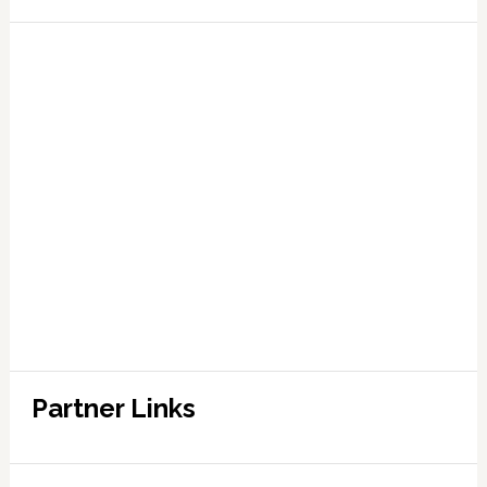
Partner Links