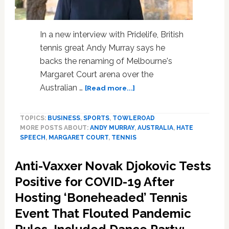
In a new interview with Pridelife, British
tennis great Andy Murray says he
backs the renaming of Melbourne's
Margaret Court arena over the
about
Australian …
[Read more...]
Andy
Murray
TOPICS:
BUSINESS
,
SPORTS
,
TOWLEROAD
Backs
MORE POSTS ABOUT:
ANDY MURRAY
,
AUSTRALIA
,
HATE
Renaming
SPEECH
,
MARGARET COURT
,
TENNIS
Margaret
Court
Anti-Vaxxer Novak Djokovic Tests
Arena
So
Positive for COVID-19 After
That
Hosting ‘Boneheaded’ Tennis
Players
Event That Flouted Pandemic
Can
Concentrate