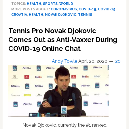
TOPICS:
HEALTH
,
SPORTS
,
WORLD
Novak
MORE POSTS ABOUT:
CORONAVIRUS
,
COVID-19
,
COVID-19
,
Djokovic
CROATIA
,
HEALTH
,
NOVAK DJOKOVIC
,
TENNIS
Tests
Positive
Tennis Pro Novak Djokovic
for
COVID-
Comes Out as Anti-Vaxxer During
19
COVID-19 Online Chat
After
Hosting
Andy Towle
April 20, 2020
20
‘Boneheaded’
Tennis
Event
That
Flouted
Pandemic
Rules,
Included
Dance
Party:
Novak Djokovic, currently the #1 ranked
WATCH