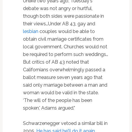
Unlike two years ago, Tuesday's
debate was not angry or hurtful,
though both sides were passionate in
their views…Under AB 43, gay and
lesbian
couples would be able to
obtain civil marriage certificates from
local government. Churches would not
be required to perform such weddings…
But critics of AB 43 noted that
Californians overwhelmingly passed a
ballot measure seven years ago that
said only marriage between a man and
woman would be valid in the state.
‘The will of the people has been
spoken,' Adams argued.”
Schwarzenegger vetoed a similar bill in
2005.
He has said he'll do it again