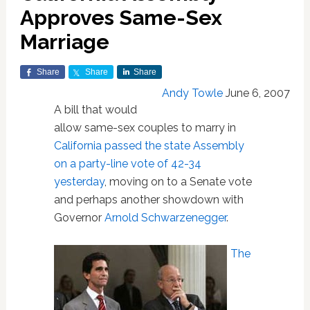
Approves Same-Sex
Marriage
Share
Share
Share
Andy Towle
June 6, 2007
A bill that would
allow same-sex couples to marry in
California
passed the state Assembly
on a party-line vote of 42-34
yesterday
, moving on to a Senate vote
and perhaps another showdown with
Governor
Arnold Schwarzenegger
.
The