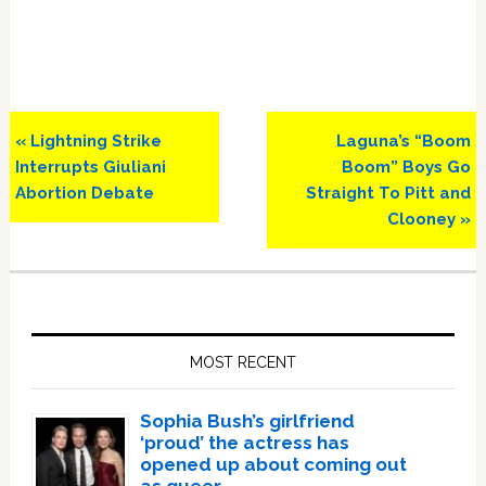
Previous
Next
« Lightning Strike
Laguna’s “Boom
Post:
Post:
Interrupts Giuliani
Boom” Boys Go
Abortion Debate
Straight To Pitt and
Clooney »
Primary
Sidebar
MOST RECENT
Sophia Bush’s girlfriend
‘proud’ the actress has
opened up about coming out