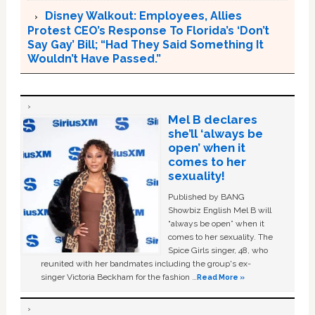
Disney Walkout: Employees, Allies
Protest CEO’s Response To Florida’s ‘Don’t
Say Gay’ Bill; “Had They Said Something It
Wouldn’t Have Passed.”
Mel B declares
she’ll ‘always be
open’ when it
comes to her
sexuality!
Published by BANG
Showbiz English Mel B will
“always be open” when it
comes to her sexuality. The
Spice Girls singer, 48, who
reunited with her bandmates including the group's ex-
singer Victoria Beckham for the fashion …
Read More »