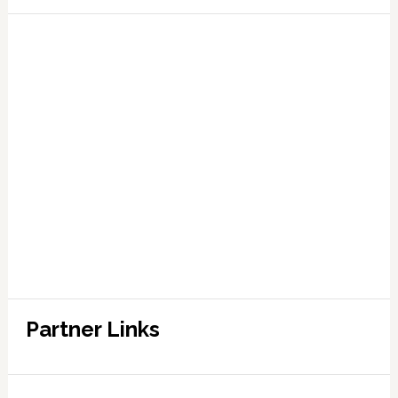
Partner Links