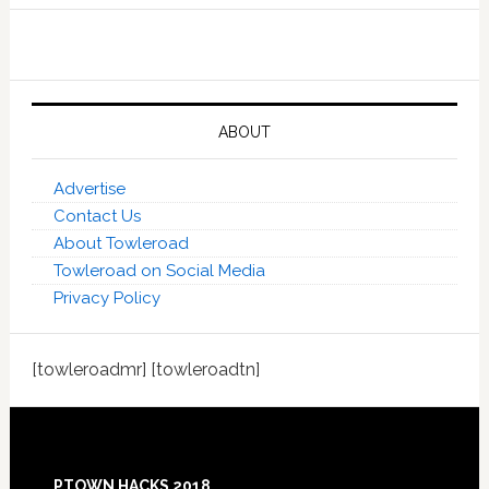
ABOUT
Advertise
Contact Us
About Towleroad
Towleroad on Social Media
Privacy Policy
[towleroadmr] [towleroadtn]
Footer
PTOWN HACKS 2018