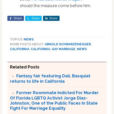
should the measure come before him.
Share
Share
Share
TOPICS:
NEWS
MORE POSTS ABOUT:
ARNOLD SCHWARZENEGGER
,
CALIFORNIA
,
CALIFORNIA
,
GAY MARRIAGE
,
NEWS
Related Posts
Fantasy fair featuring Dali, Basquiat
returns to life in California
Former Roommate Indicted For Murder
Of Florida LGBTQ Activist Jorge Diaz-
Johnston, One of the Public Faces In State
Fight For Marriage Equality