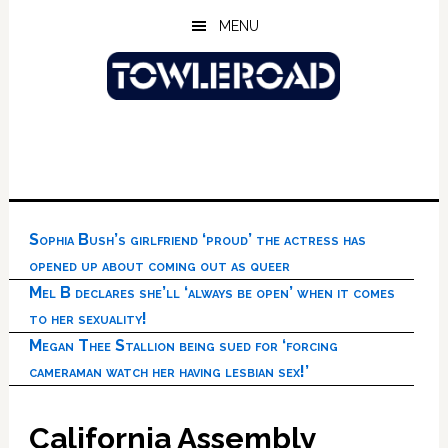
Skip
Skip
Skip
MENU
to
to
to
main
primary
footer
content
sidebar
Sophia Bush’s girlfriend ‘proud’ the actress has
opened up about coming out as queer
Mel B declares she’ll ‘always be open’ when it comes
to her sexuality!
Megan Thee Stallion being sued for ‘forcing
cameraman watch her having lesbian sex!’
California Assembly