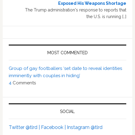
Exposed His Weapons Shortage
The Trump administration's response to reports that
the U.S. is running […]
MOST COMMENTED
Group of gay footballers ‘set date to reveal identities
imminently with couples in hiding’
4
Comments
SOCIAL
Twitter @tlrd |
Facebook |
Instagram @tlrd