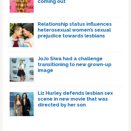
coming out
Relationship status influences
heterosexual women’s sexual
prejudice towards lesbians
JoJo Siwa had a challenge
transitioning to new grown-up
image
Liz Hurley defends lesbian sex
scene in new movie that was
directed by her son