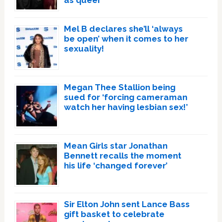
as queer
Mel B declares she’ll ‘always
be open’ when it comes to her
sexuality!
Megan Thee Stallion being
sued for ‘forcing cameraman
watch her having lesbian sex!’
Mean Girls star Jonathan
Bennett recalls the moment
his life ‘changed forever’
Sir Elton John sent Lance Bass
gift basket to celebrate