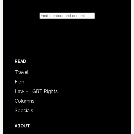
READ
Travel
Film
Law – LGBT Rights
Columns
Specials
ABOUT