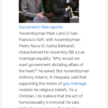
Sacramento Bee reports
:
“Assemblyman Mark Leno D-San
Francisco (left, with Assemblyman
Pedro Nava (D-Santa Barbara)),
characterized his Assembly Bill 43 as
‘marriage equality.' ‘Why would we
want government dictating affairs of
the heart?' he asked. But Assemblyman
Anthony Adams, R-Hesperia, said that
supporting the notion of
gay marriage
violates his religious beliefs. ‘As a
Christian, I do believe that the act of
homosexuality is immoral,' he said.