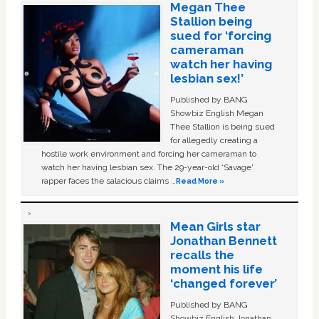
Megan Thee
Stallion being
sued for ‘forcing
cameraman
watch her having
lesbian sex!’
Published by BANG
Showbiz English Megan
Thee Stallion is being sued
for allegedly creating a
hostile work environment and forcing her cameraman to
watch her having lesbian sex. The 29-year-old ‘Savage'
rapper faces the salacious claims …
Read More »
Mean Girls star
Jonathan Bennett
recalls the
moment his life
‘changed forever’
Published by BANG
Showbiz English Jonathan