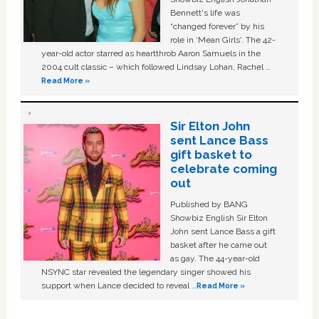
Bennett's life was
“changed forever” by his
role in ‘Mean Girls'. The 42-
year-old actor starred as heartthrob Aaron Samuels in the
2004 cult classic – which followed Lindsay Lohan, Rachel …
Read More »
Sir Elton John
sent Lance Bass
gift basket to
celebrate coming
out
Published by BANG
Showbiz English Sir Elton
John sent Lance Bass a gift
basket after he came out
as gay. The 44-year-old
NSYNC star revealed the legendary singer showed his
support when Lance decided to reveal …
Read More »