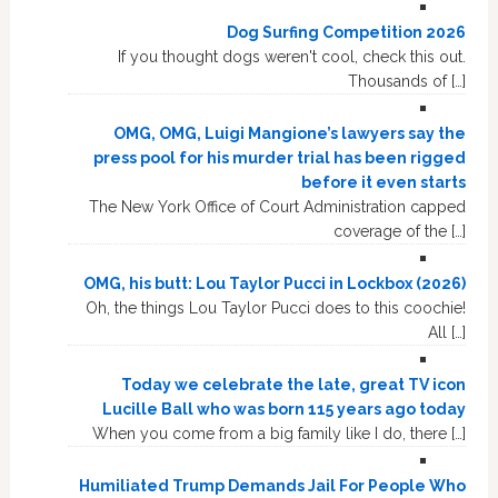
Dog Surfing Competition 2026
If you thought dogs weren't cool, check this out.
Thousands of […]
OMG, OMG, Luigi Mangione’s lawyers say the
press pool for his murder trial has been rigged
before it even starts
The New York Office of Court Administration capped
coverage of the […]
OMG, his butt: Lou Taylor Pucci in Lockbox (2026)
Oh, the things Lou Taylor Pucci does to this coochie!
All […]
Today we celebrate the late, great TV icon
Lucille Ball who was born 115 years ago today
When you come from a big family like I do, there […]
Humiliated Trump Demands Jail For People Who