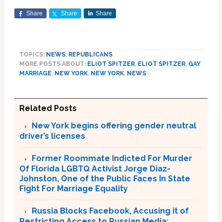
Share
Share
Share
TOPICS:
NEWS
,
REPUBLICANS
MORE POSTS ABOUT:
ELIOT SPITZER
,
ELIOT SPITZER
,
GAY
MARRIAGE
,
NEW YORK
,
NEW YORK
,
NEWS
Related Posts
New York begins offering gender neutral
driver’s licenses
Former Roommate Indicted For Murder
Of Florida LGBTQ Activist Jorge Diaz-
Johnston, One of the Public Faces In State
Fight For Marriage Equality
Russia Blocks Facebook, Accusing it of
Restricting Access to Russian Media;