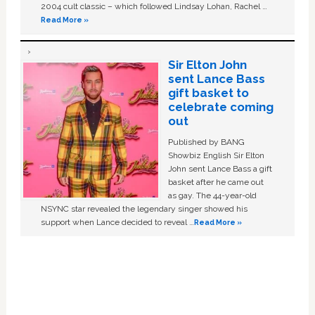
2004 cult classic – which followed Lindsay Lohan, Rachel …
Read More »
Sir Elton John
sent Lance Bass
gift basket to
celebrate coming
out
Published by BANG
Showbiz English Sir Elton
John sent Lance Bass a gift
basket after he came out
as gay. The 44-year-old
NSYNC star revealed the legendary singer showed his
support when Lance decided to reveal …
Read More »