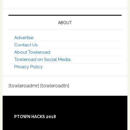
ABOUT
Advertise
Contact Us
About Towleroad
Towleroad on Social Media
Privacy Policy
[towleroadmr] [towleroadtn]
Footer
PTOWN HACKS 2018