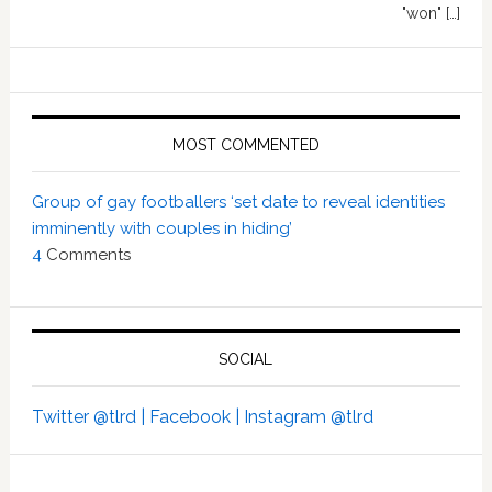
"won" […]
MOST COMMENTED
Group of gay footballers ‘set date to reveal identities
imminently with couples in hiding’
4
Comments
SOCIAL
Twitter @tlrd |
Facebook |
Instagram @tlrd