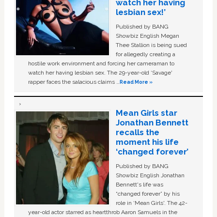
watch her having
lesbian sex!’
Published by BANG
Showbiz English Megan
Thee Stallion is being sued
for allegedly creating a
hostile work environment and forcing her cameraman to
watch her having lesbian sex. The 29-year-old ‘Savage'
rapper faces the salacious claims …
Read More »
Mean Girls star
Jonathan Bennett
recalls the
moment his life
‘changed forever’
Published by BANG
Showbiz English Jonathan
Bennett's life was
“changed forever” by his
role in ‘Mean Girls'. The 42-
year-old actor starred as heartthrob Aaron Samuels in the