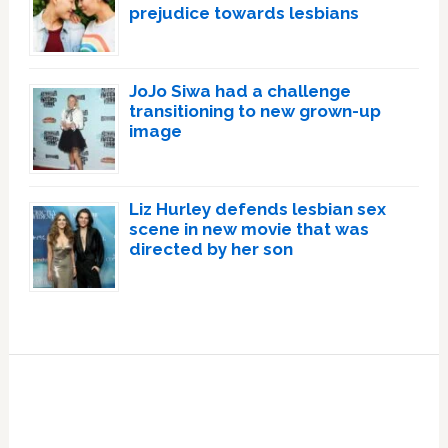
prejudice towards lesbians
JoJo Siwa had a challenge
transitioning to new grown-up
image
Liz Hurley defends lesbian sex
scene in new movie that was
directed by her son