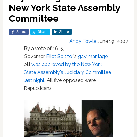
New York State Assembly
Committee
Share
Share
Share
Andy Towle
June 19, 2007
By a vote of 16-5,
Governor
Eliot Spitzer
's
gay marriage
bill
was approved by the New York
State Assembly's Judiciary Committee
last night
. All five opposed were
Republicans.