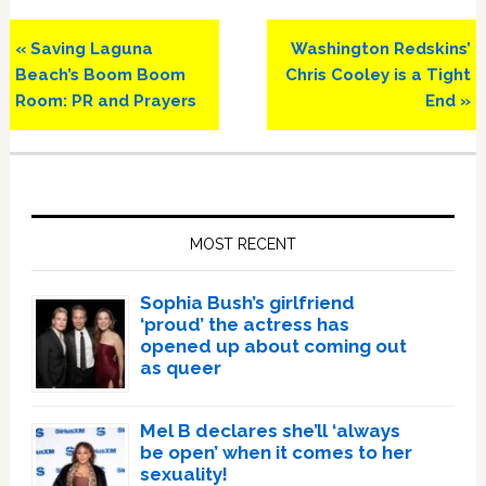
Previous
Next
« Saving Laguna
Washington Redskins’
Post:
Post:
Beach’s Boom Boom
Chris Cooley is a Tight
Room: PR and Prayers
End »
Primary
Sidebar
MOST RECENT
Sophia Bush’s girlfriend
‘proud’ the actress has
opened up about coming out
as queer
Mel B declares she’ll ‘always
be open’ when it comes to her
sexuality!