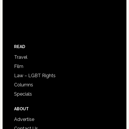
READ
Travel
Film
Law – LGBT Rights
Columns
Specials
ABOUT
Advertise
Contact Us