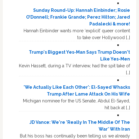
Sunday Round-Up: Hannah Einbinder; Rosie
O’Donnell; Frankie Grande; Perez Hilton; Jared
Padalecki & more!
Hannah Einbinder wants more ‘explicit’ queer content
to take over Hollywood […]
Trump's Biggest Yes-Man Says Trump Doesn't
Like Yes-Men
Kevin Hassett, during a TV interview, had the spit take of
[…]
'We Actually Like Each Other': El-Sayed Whacks
Trump After Lame Attack On His Wife
Michigan nominee for the US Senate, Abdul El-Sayed,
hit back at […]
JD Vance: We're 'Really In The Middle Of The
War' With Iran
But his boss has continually been telling us we already