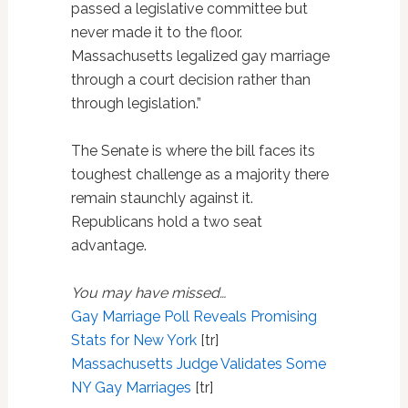
passed a legislative committee but
never made it to the floor.
Massachusetts legalized gay marriage
through a court decision rather than
through legislation.”
The Senate is where the bill faces its
toughest challenge as a majority there
remain staunchly against it.
Republicans hold a two seat
advantage.
You may have missed…
Gay Marriage Poll Reveals Promising
Stats for New York
[tr]
Massachusetts Judge Validates Some
NY Gay Marriages
[tr]