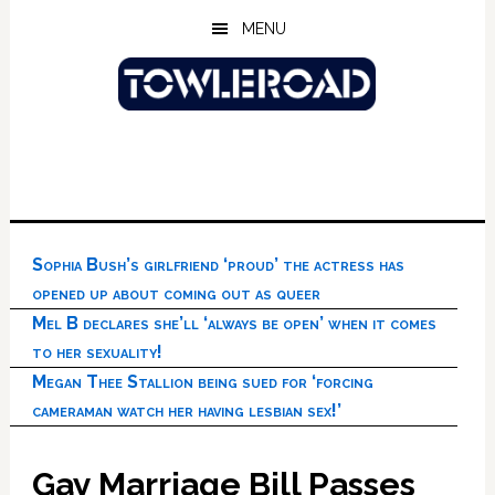
Skip
Skip
Skip
MENU
to
to
to
main
primary
footer
content
sidebar
Sophia Bush’s girlfriend ‘proud’ the actress has
opened up about coming out as queer
Mel B declares she’ll ‘always be open’ when it comes
to her sexuality!
Megan Thee Stallion being sued for ‘forcing
cameraman watch her having lesbian sex!’
Gay Marriage Bill Passes