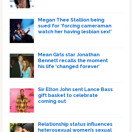
Megan Thee Stallion being
sued for ‘forcing cameraman
watch her having lesbian sex!’
Mean Girls star Jonathan
Bennett recalls the moment
his life ‘changed forever’
Sir Elton John sent Lance Bass
gift basket to celebrate
coming out
Relationship status influences
heterosexual women’s sexual