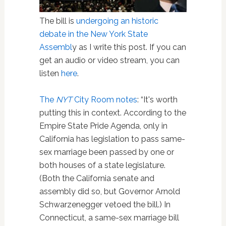
The bill is
undergoing an historic
debate in the New York State
Assembl
y as I write this post. If you can
get an audio or video stream, you can
listen
here
.
The
NYT
City Room notes
: “It's worth
putting this in context. According to the
Empire State Pride Agenda, only in
California has legislation to pass same-
sex marriage been passed by one or
both houses of a state legislature.
(Both the California senate and
assembly did so, but Governor Arnold
Schwarzenegger vetoed the bill.) In
Connecticut, a same-sex marriage bill