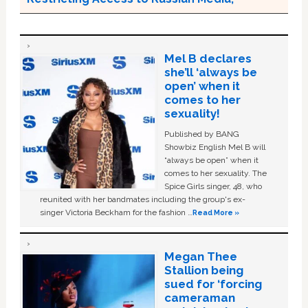
Mel B declares
she’ll ‘always be
open’ when it
comes to her
sexuality!
Published by BANG
Showbiz English Mel B will
“always be open” when it
comes to her sexuality. The
Spice Girls singer, 48, who
reunited with her bandmates including the group's ex-
singer Victoria Beckham for the fashion …
Read More »
Megan Thee
Stallion being
sued for ‘forcing
cameraman