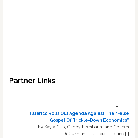
Partner Links
Talarico Rolls Out Agenda Against The “False
Gospel Of Trickle-Down Economics”
by Kayla Guo, Gabby Birenbaum and Colleen
DeGuzman, The Texas Tribune […]