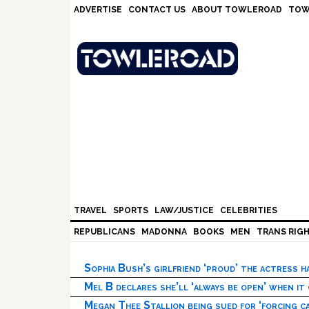
Skip
Skip
Skip
Skip
ADVERTISE
CONTACT US
ABOUT TOWLEROAD
TOW
to
to
to
to
primary
main
primary
footer
navigation
content
sidebar
TRAVEL
SPORTS
LAW/JUSTICE
CELEBRITIES
REPUBLICANS
MADONNA
BOOKS
MEN
TRANS RIG
Sophia Bush’s girlfriend ‘proud’ the actress 
Mel B declares she’ll ‘always be open’ when it
Megan Thee Stallion being sued for ‘forcing ca