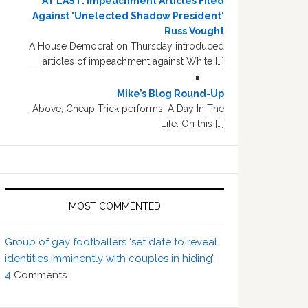
AT LAST: Impeachment Articles Filed
Against 'Unelected Shadow President'
Russ Vought
A House Democrat on Thursday introduced
articles of impeachment against White […]
Mike’s Blog Round-Up
Above, Cheap Trick performs, A Day In The
Life. On this […]
MOST COMMENTED
Group of gay footballers ‘set date to reveal
identities imminently with couples in hiding’
4
Comments