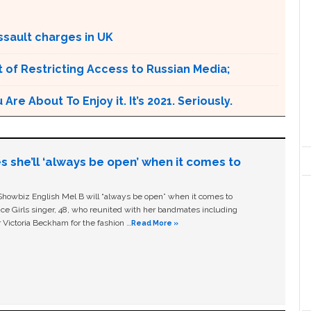
ssault charges in UK
 of Restricting Access to Russian Media;
e About To Enjoy it. It’s 2021. Seriously.
s she’ll ‘always be open’ when it comes to
owbiz English Mel B will “always be open” when it comes to
ice Girls singer, 48, who reunited with her bandmates including
 Victoria Beckham for the fashion …
Read More »