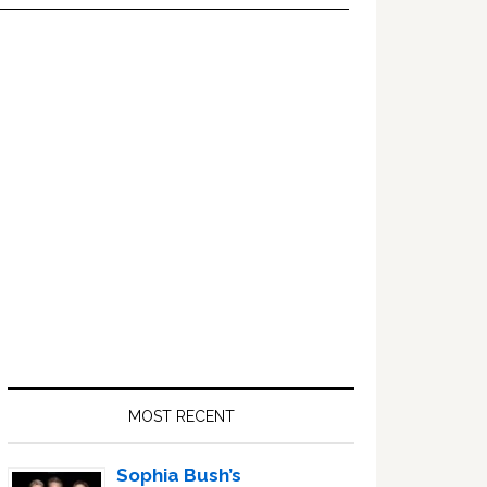
Primary
Sidebar
MOST RECENT
Sophia Bush’s