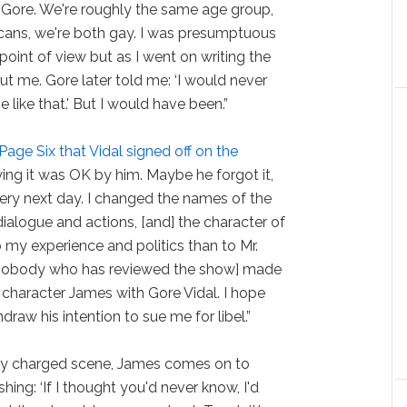
 Gore. We're roughly the same age group,
cans, we're both gay. I was presumptuous
point of view but as I went on writing the
 me. Gore later told me: ‘I would never
like that.' But I would have been.”
 Page Six that Vidal signed off on the
saying it was OK by him. Maybe he forgot it,
very next day. I changed the names of the
e dialogue and actions, [and] the character of
my experience and politics than to Mr.
at nobody who has reviewed the show] made
character James with Gore Vidal. I hope
hdraw his intention to sue me for libel.”
lly charged scene, James comes on to
shing: ‘If I thought you'd never know, I'd