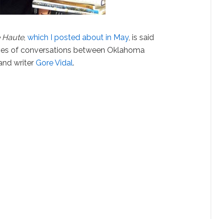
e Haute
,
which I posted about in May
, is said
ries of conversations between Oklahoma
and writer
Gore Vidal
.