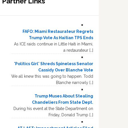
Partner Links
FAFO: Miami Restaurateur Regrets
Trump Vote As Haitian TPS Ends
As ICE raids continue in Little Haiti in Miami,
a restaurateur […]
'Politics Girl' Shreds Spineless Senator
Cassidy Over Blanche Vote
We all knew this was going to happen. Todd
Blanche narrowly […]
Trump Muses About Stealing
Chandeliers From State Dept.
During his event at the State Department on
Friday, Donald Trump […]