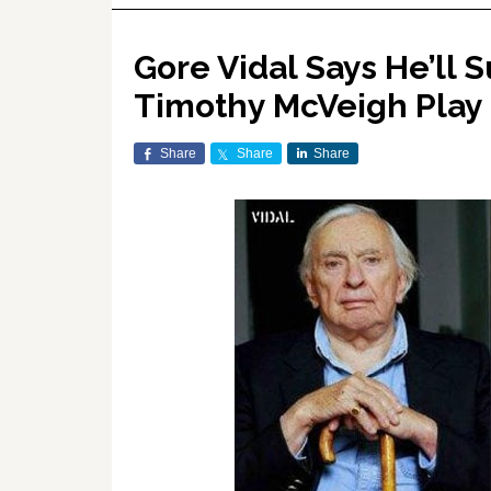
Gore Vidal Says He’ll
Timothy McVeigh Play
Share
Share
Share