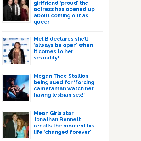
girlfriend ‘proud’ the
actress has opened up
about coming out as
queer
Mel B declares she’ll
‘always be open’ when
it comes to her
sexuality!
Megan Thee Stallion
being sued for ‘forcing
cameraman watch her
having lesbian sex!’
Mean Girls star
Jonathan Bennett
recalls the moment his
life ‘changed forever’