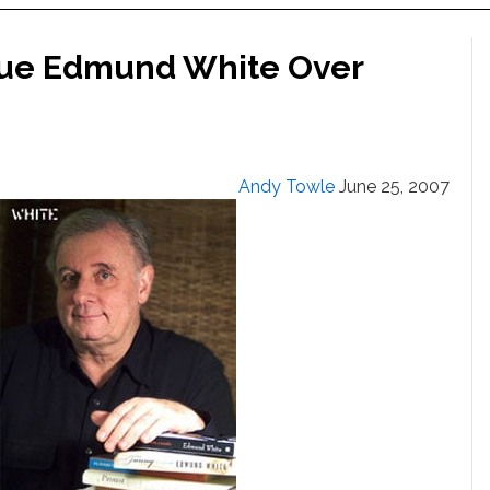
 Sue Edmund White Over
Andy Towle
June 25, 2007