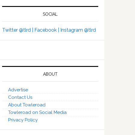
SOCIAL
Twitter @tlrd |
Facebook |
Instagram @tlrd
ABOUT
Advertise
Contact Us
About Towleroad
Towleroad on Social Media
Privacy Policy