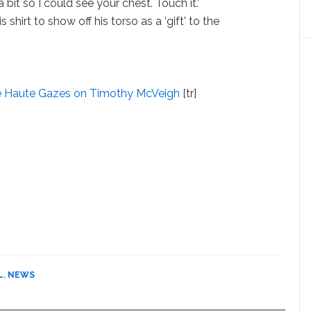
 bit so I could see your chest. Touch it.'
hirt to show off his torso as a ‘gift' to the
e Haute Gazes on Timothy McVeigh
[tr]
L
,
NEWS