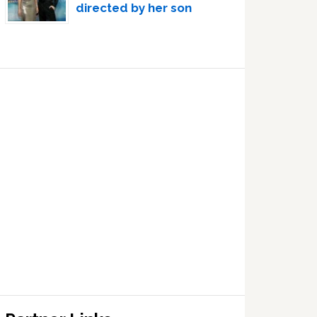
directed by her son