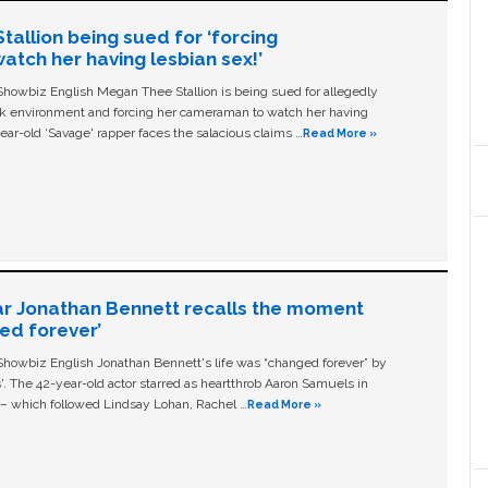
allion being sued for ‘forcing
tch her having lesbian sex!’
owbiz English Megan Thee Stallion is being sued for allegedly
ork environment and forcing her cameraman to watch her having
ear-old ‘Savage' rapper faces the salacious claims …
Read More »
ar Jonathan Bennett recalls the moment
ged forever’
owbiz English Jonathan Bennett's life was “changed forever” by
ls'. The 42-year-old actor starred as heartthrob Aaron Samuels in
c – which followed Lindsay Lohan, Rachel …
Read More »