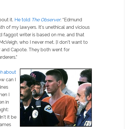
out it.
He told
The Observer
: “Edmund
ath of my lawyers. It's unethical and vicious
old faggot writer is based on me, and that
McVeigh, who I never met. [I don't want to
r and Capote. They both went for
rderers.”
h
about
How can I
lines
hen I
n in
ght:
n't it be
 names