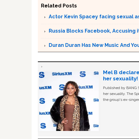
Related Posts
Actor Kevin Spacey facing sexual a
Russia Blocks Facebook, Accusing it
Duran Duran Has New Music And You Ar
Mel B declare
her sexuality!
Published by BANG Sh
her sexuality. The Sp
the group's ex-singer