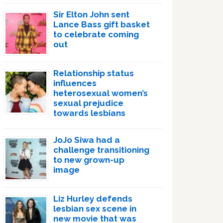
Sir Elton John sent
Lance Bass gift basket
to celebrate coming
out
Relationship status
influences
heterosexual women’s
sexual prejudice
towards lesbians
JoJo Siwa had a
challenge transitioning
to new grown-up
image
Liz Hurley defends
lesbian sex scene in
new movie that was