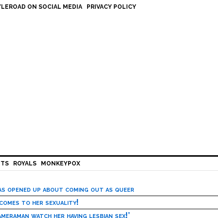
LEROAD ON SOCIAL MEDIA
PRIVACY POLICY
HTS
ROYALS
MONKEYPOX
has opened up about coming out as queer
 comes to her sexuality!
meraman watch her having lesbian sex!’