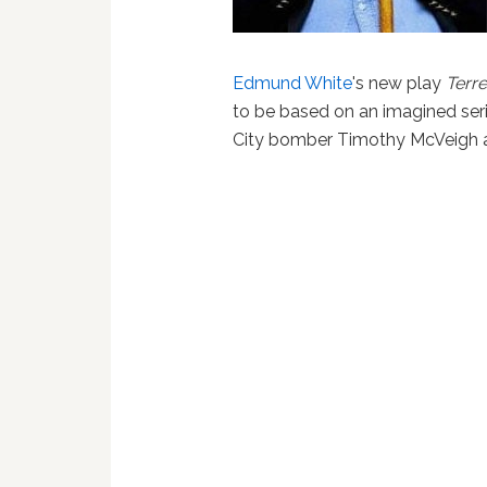
Edmund White
's new play
Terr
to be based on an imagined se
City bomber Timothy McVeigh 