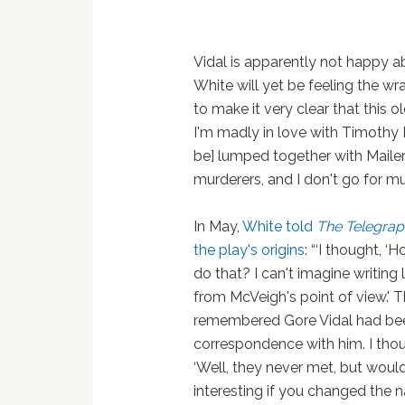
Vidal is apparently not happy ab
White will yet be feeling the wr
to make it very clear that this 
I'm madly in love with Timothy 
be] lumped together with Maile
murderers, and I don't go for mu
In May,
White told
The Telegrap
the play's origins
: “‘I thought, ‘
do that? I can't imagine writing 
from McVeigh's point of view.' T
remembered Gore Vidal had bee
correspondence with him. I thou
‘Well, they never met, but would
interesting if you changed the