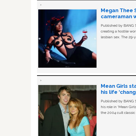
Megan Thee St
cameraman wa
Published by BANG Sh
creating a hostile w
lesbian sex. The 29-y
Mean Girls st
his life ‘chan
Published by BANG Sh
his role in ‘Mean Gir
the 2004 cult classi