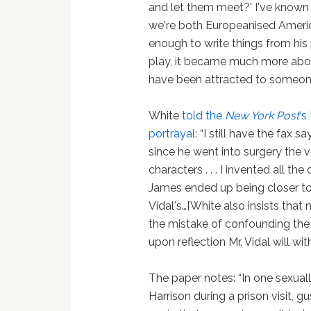
and let them meet?' I've known
we're both Europeanised Ameri
enough to write things from his 
play, it became much more about
have been attracted to someone 
White
told the
New York Post
‘s
portrayal
: “I still have the fax 
since he went into surgery the 
characters . . . I invented all th
James ended up being closer to 
Vidal's…[White also insists th
the mistake of confounding the 
upon reflection Mr. Vidal will wit
The paper notes: “In one sexua
Harrison during a prison visit, gu