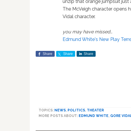
unzip that orange jumpsuit just a
The McVeigh character opens his s
Vidal character.
you may have missed…
Edmund White's New Play Terr
Share
Share
Share
TOPICS:
NEWS
,
POLITICS
,
THEATER
MORE POSTS ABOUT:
EDMUND WHITE
,
GORE VIDA