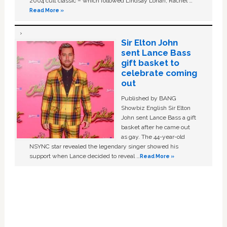
2004 cult classic – which followed Lindsay Lohan, Rachel …
Read More »
Sir Elton John
sent Lance Bass
gift basket to
celebrate coming
out
Published by BANG
Showbiz English Sir Elton
John sent Lance Bass a gift
basket after he came out
as gay. The 44-year-old
NSYNC star revealed the legendary singer showed his
support when Lance decided to reveal …
Read More »