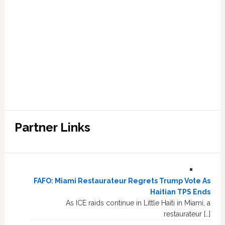
Partner Links
FAFO: Miami Restaurateur Regrets Trump Vote As
Haitian TPS Ends
As ICE raids continue in Little Haiti in Miami, a
restaurateur […]