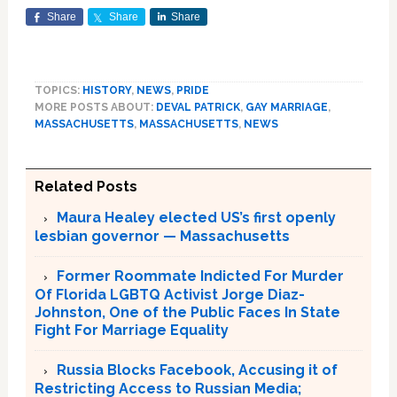
Share
Share
Share
TOPICS:
HISTORY
,
NEWS
,
PRIDE
MORE POSTS ABOUT:
DEVAL PATRICK
,
GAY MARRIAGE
,
MASSACHUSETTS
,
MASSACHUSETTS
,
NEWS
Related Posts
Maura Healey elected US’s first openly
lesbian governor — Massachusetts
Former Roommate Indicted For Murder
Of Florida LGBTQ Activist Jorge Diaz-
Johnston, One of the Public Faces In State
Fight For Marriage Equality
Russia Blocks Facebook, Accusing it of
Restricting Access to Russian Media;