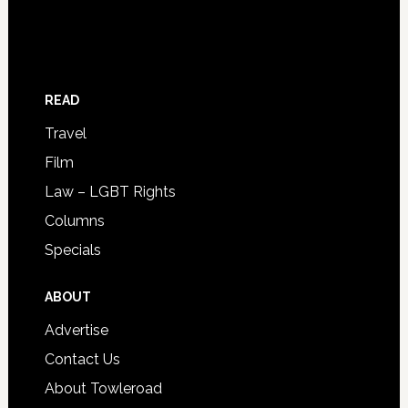
READ
Travel
Film
Law – LGBT Rights
Columns
Specials
ABOUT
Advertise
Contact Us
About Towleroad