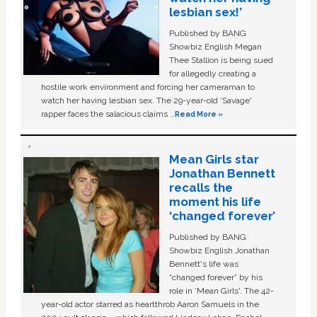
lesbian sex!’
Published by BANG
Showbiz English Megan
Thee Stallion is being sued
for allegedly creating a
hostile work environment and forcing her cameraman to
watch her having lesbian sex. The 29-year-old ‘Savage'
rapper faces the salacious claims …
Read More »
Mean Girls star
Jonathan Bennett
recalls the
moment his life
‘changed forever’
Published by BANG
Showbiz English Jonathan
Bennett's life was
“changed forever” by his
role in ‘Mean Girls'. The 42-
year-old actor starred as heartthrob Aaron Samuels in the