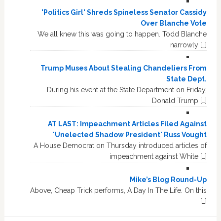
'Politics Girl' Shreds Spineless Senator Cassidy
Over Blanche Vote
We all knew this was going to happen. Todd Blanche
narrowly […]
Trump Muses About Stealing Chandeliers From
State Dept.
During his event at the State Department on Friday,
Donald Trump […]
AT LAST: Impeachment Articles Filed Against
'Unelected Shadow President' Russ Vought
A House Democrat on Thursday introduced articles of
impeachment against White […]
Mike’s Blog Round-Up
Above, Cheap Trick performs, A Day In The Life. On this
[…]