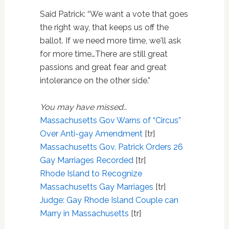
Said Patrick: “We want a vote that goes
the right way, that keeps us off the
ballot. If we need more time, we'll ask
for more time…There are still great
passions and great fear and great
intolerance on the other side.”
You may have missed…
Massachusetts Gov Warns of “Circus”
Over Anti-gay Amendment
[tr]
Massachusetts Gov. Patrick Orders 26
Gay Marriages Recorded
[tr]
Rhode Island to Recognize
Massachusetts Gay Marriages
[tr]
Judge: Gay Rhode Island Couple can
Marry in Massachusetts
[tr]