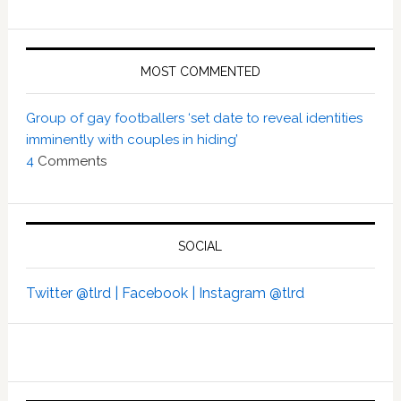
MOST COMMENTED
Group of gay footballers ‘set date to reveal identities
imminently with couples in hiding’
4
Comments
SOCIAL
Twitter @tlrd |
Facebook |
Instagram @tlrd