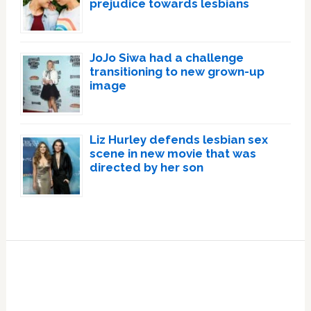
prejudice towards lesbians
JoJo Siwa had a challenge
transitioning to new grown-up
image
Liz Hurley defends lesbian sex
scene in new movie that was
directed by her son