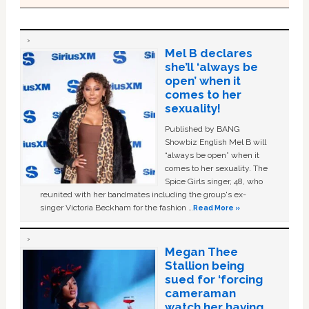
Mel B declares
she’ll ‘always be
open’ when it
comes to her
sexuality!
Published by BANG
Showbiz English Mel B will
“always be open” when it
comes to her sexuality. The
Spice Girls singer, 48, who
reunited with her bandmates including the group's ex-
singer Victoria Beckham for the fashion …
Read More »
Megan Thee
Stallion being
sued for ‘forcing
cameraman
watch her having