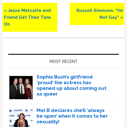
Previous
Next
« Jesse Metcalfe and
Russell Simmons: “I’m
Post:
Post:
Friend Get Their Tans
Not Gay” »
On
Primary
Sidebar
MOST RECENT
Sophia Bush’s girlfriend
‘proud’ the actress has
opened up about coming out
as queer
Mel B declares she’ll ‘always
be open’ when it comes to her
sexuality!