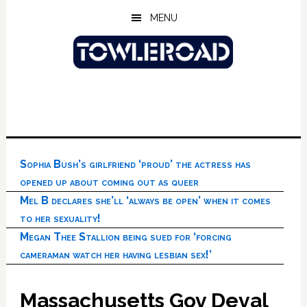
Skip
Skip
Skip
MENU
to
to
to
main
primary
footer
content
sidebar
Sophia Bush’s girlfriend ‘proud’ the actress has
opened up about coming out as queer
Mel B declares she’ll ‘always be open’ when it comes
to her sexuality!
Megan Thee Stallion being sued for ‘forcing
cameraman watch her having lesbian sex!’
Massachusetts Gov Deval