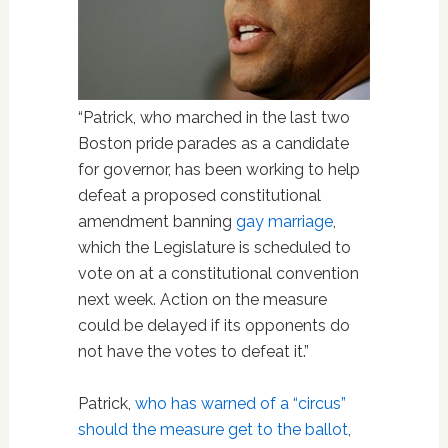
“Patrick, who marched in the last two
Boston pride parades as a candidate
for governor, has been working to help
defeat a proposed constitutional
amendment banning
gay marriage
,
which the Legislature is scheduled to
vote on at a constitutional convention
next week. Action on the measure
could be delayed if its opponents do
not have the votes to defeat it.”
Patrick,
who has warned of a “circus”
should the measure get to the ballot
,