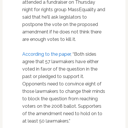
attended a fundraiser on Thursday
night for rights group MassEquality and
said that he'll ask legislators to
postpone the vote on the proposed
amendment if he does not think there
are enough votes to kill it.
According to the paper
, “Both sides
agree that 57 lawmakers have either
voted in favor of the question in the
past or pledged to support it.
Opponents need to convince eight of
those lawmakers to change their minds
to block the question from reaching
voters on the 2008 ballot. Supporters
of the amendment need to hold on to
at least 50 lawmakers.”