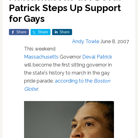
Patrick Steps Up Support
for Gays
Share
Share
Share
Andy Towle
June 8, 2007
This weekend
Massachusetts
Governor
Deval Patrick
will become the first sitting governor in
the state's history to march in the gay
pride parade,
according to the
Boston
Globe
: