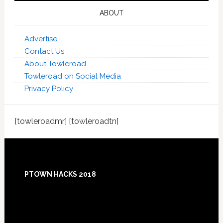
ABOUT
Advertise
Contact Us
About Towleroad
Towleroad on Social Media
Privacy Policy
[towleroadmr] [towleroadtn]
Footer
PTOWN HACKS 2018