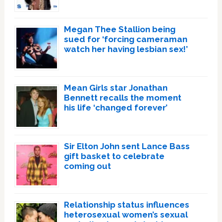
Megan Thee Stallion being
sued for ‘forcing cameraman
watch her having lesbian sex!’
Mean Girls star Jonathan
Bennett recalls the moment
his life ‘changed forever’
Sir Elton John sent Lance Bass
gift basket to celebrate
coming out
Relationship status influences
heterosexual women’s sexual