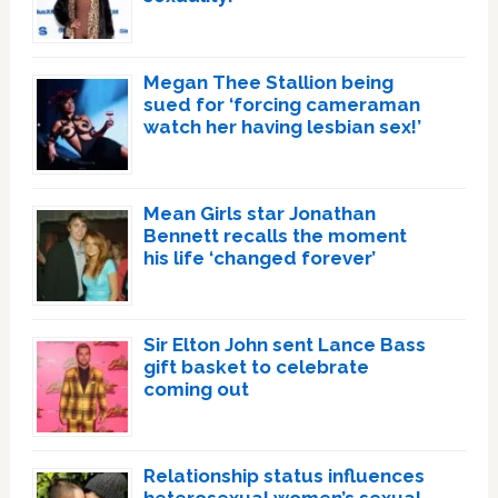
Megan Thee Stallion being
sued for ‘forcing cameraman
watch her having lesbian sex!’
Mean Girls star Jonathan
Bennett recalls the moment
his life ‘changed forever’
Sir Elton John sent Lance Bass
gift basket to celebrate
coming out
Relationship status influences