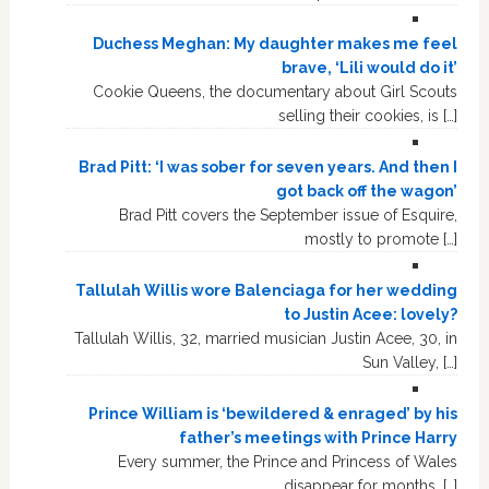
Duchess Meghan: My daughter makes me feel
brave, ‘Lili would do it’
Cookie Queens, the documentary about Girl Scouts
selling their cookies, is […]
Brad Pitt: ‘I was sober for seven years. And then I
got back off the wagon’
Brad Pitt covers the September issue of Esquire,
mostly to promote […]
Tallulah Willis wore Balenciaga for her wedding
to Justin Acee: lovely?
Tallulah Willis, 32, married musician Justin Acee, 30, in
Sun Valley, […]
Prince William is ‘bewildered & enraged’ by his
father’s meetings with Prince Harry
Every summer, the Prince and Princess of Wales
disappear for months, […]