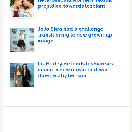
heterosexual women’s sexual
prejudice towards lesbians
JoJo Siwa had a challenge
transitioning to new grown-up
image
Liz Hurley defends lesbian sex
scene in new movie that was
directed by her son