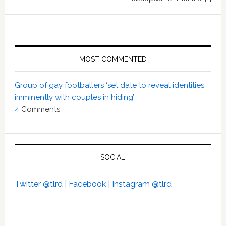
MOST COMMENTED
Group of gay footballers ‘set date to reveal identities
imminently with couples in hiding’
4
Comments
SOCIAL
Twitter @tlrd |
Facebook |
Instagram @tlrd