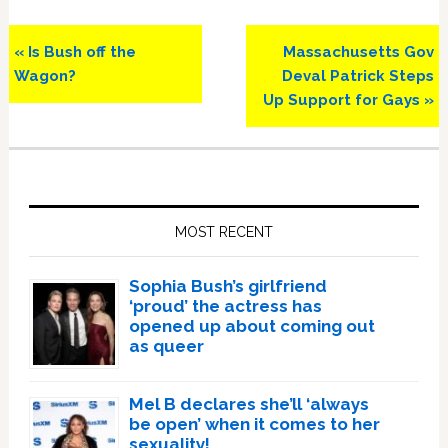
Previous
Next
« Is Bush off the
Massachusetts Gov
Post:
Post:
Wagon?
Deval Patrick Steps
Up Support for Gays »
Primary
Sidebar
MOST RECENT
Sophia Bush’s girlfriend
‘proud’ the actress has
opened up about coming out
as queer
Mel B declares she’ll ‘always
be open’ when it comes to her
sexuality!