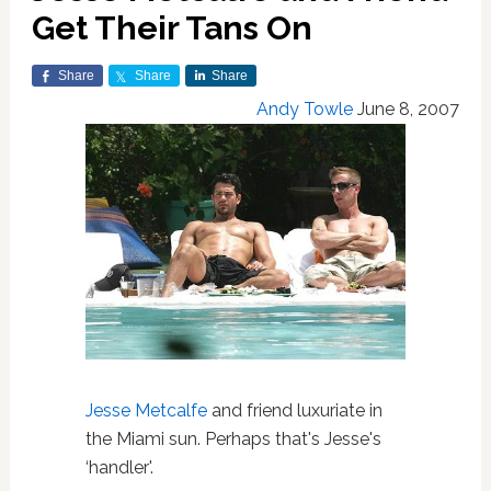
Get Their Tans On
Share
Share
Share
Andy Towle
June 8, 2007
Jesse Metcalfe
and friend luxuriate in
the Miami sun. Perhaps that's Jesse's
‘handler'.