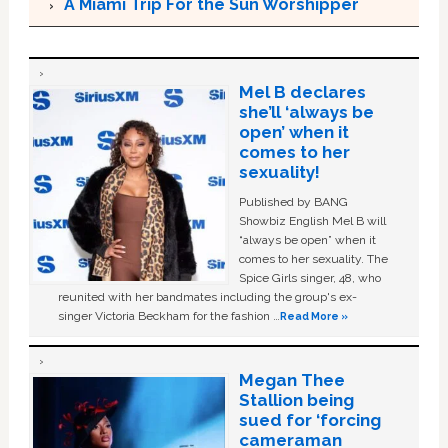
A Miami Trip For the Sun Worshipper
Mel B declares
she’ll ‘always be
open’ when it
comes to her
sexuality!
Published by BANG
Showbiz English Mel B will
“always be open” when it
comes to her sexuality. The
Spice Girls singer, 48, who
reunited with her bandmates including the group's ex-
singer Victoria Beckham for the fashion …
Read More »
Megan Thee
Stallion being
sued for ‘forcing
cameraman