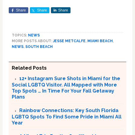
Share
Share
Share
TOPICS:
NEWS
MORE POSTS ABOUT:
JESSE METCALFE
,
MIAMI BEACH
,
NEWS
,
SOUTH BEACH
Related Posts
12+ Instagram Sure Shots in Miami for the
Social LGBTQ Visitor. All Mapped with More
Top Spots … In Time For Your Fall Getaway
Plans
Rainbow Connections: Key South Florida
LGBTQ Spots To Find Some Pride in Miami All
Year