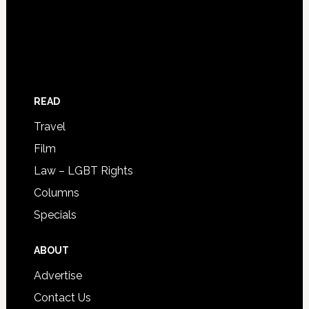
READ
Travel
Film
Law – LGBT Rights
Columns
Specials
ABOUT
Advertise
Contact Us