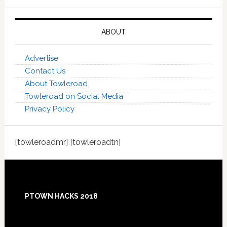
ABOUT
Advertise
Contact Us
About Towleroad
Towleroad on Social Media
Privacy Policy
[towleroadmr] [towleroadtn]
Footer
PTOWN HACKS 2018