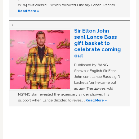
2004 cult classic – which followed Lindsay Lohan, Rachel …
Read More »
Sir Elton John
sent Lance Bass
gift basket to
celebrate coming
out
Published by BANG
Showbiz English Sir Elton
John sent Lance Bass a gift
basket after he came out
as gay. The 44-year-old
NSYNC star revealed the legendary singer showed his
support when Lance decided to reveal …
Read More »