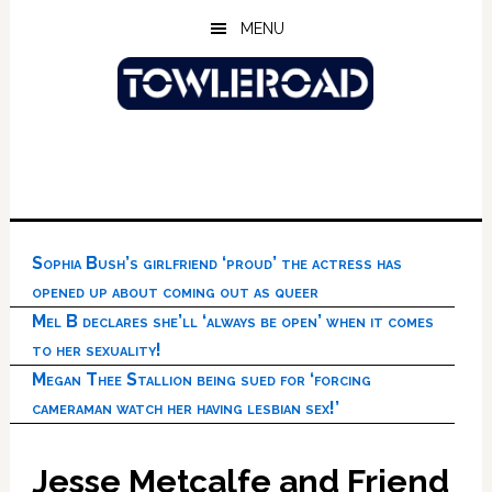
Skip
Skip
Skip
MENU
to
to
to
main
primary
footer
content
sidebar
Sophia Bush’s girlfriend ‘proud’ the actress has
opened up about coming out as queer
Mel B declares she’ll ‘always be open’ when it comes
to her sexuality!
Megan Thee Stallion being sued for ‘forcing
cameraman watch her having lesbian sex!’
Jesse Metcalfe and Friend