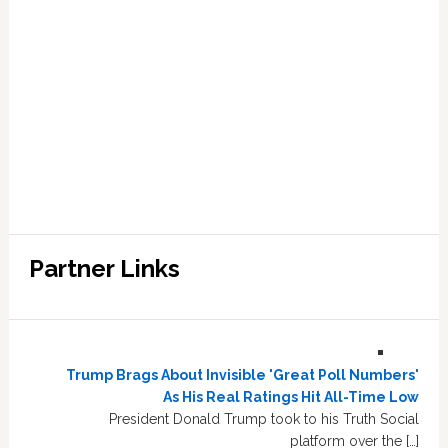
Partner Links
Trump Brags About Invisible 'Great Poll Numbers'
As His Real Ratings Hit All-Time Low
President Donald Trump took to his Truth Social
platform over the […]