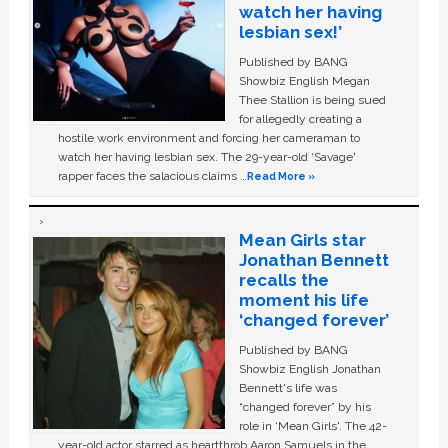
watch her having
lesbian sex!’
Published by BANG
Showbiz English Megan
Thee Stallion is being sued
for allegedly creating a
hostile work environment and forcing her cameraman to
watch her having lesbian sex. The 29-year-old ‘Savage'
rapper faces the salacious claims …
Read More »
Mean Girls star
Jonathan Bennett
recalls the
moment his life
‘changed forever’
Published by BANG
Showbiz English Jonathan
Bennett's life was
“changed forever” by his
role in ‘Mean Girls'. The 42-
year-old actor starred as heartthrob Aaron Samuels in the