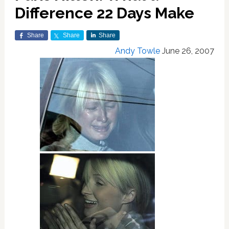
Difference 22 Days Make
Share
Share
Share
Andy Towle
June 26, 2007