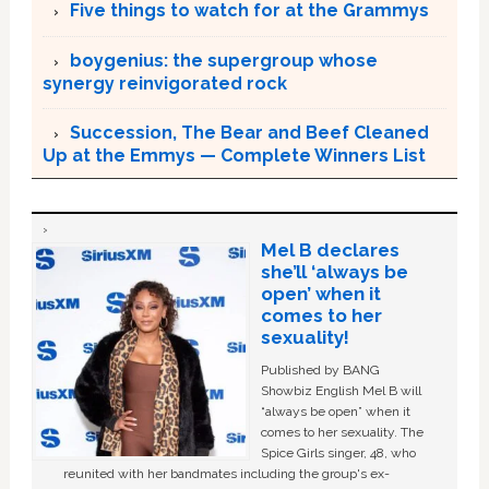
Five things to watch for at the Grammys
boygenius: the supergroup whose
synergy reinvigorated rock
Succession, The Bear and Beef Cleaned
Up at the Emmys — Complete Winners List
Mel B declares
she’ll ‘always be
open’ when it
comes to her
sexuality!
Published by BANG
Showbiz English Mel B will
“always be open” when it
comes to her sexuality. The
Spice Girls singer, 48, who
reunited with her bandmates including the group's ex-