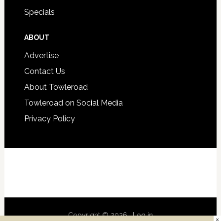
Specials
ABOUT
Advertise
Contact Us
About Towleroad
Towleroad on Social Media
Privacy Policy
Copyright © 2026 ·
Log in
×