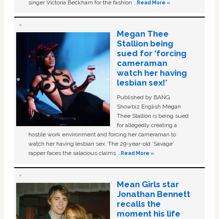
singer Victoria Beckham for the fashion …
Read More »
Megan Thee
Stallion being
sued for ‘forcing
cameraman
watch her having
lesbian sex!’
Published by BANG
Showbiz English Megan
Thee Stallion is being sued
for allegedly creating a
hostile work environment and forcing her cameraman to
watch her having lesbian sex. The 29-year-old ‘Savage'
rapper faces the salacious claims …
Read More »
Mean Girls star
Jonathan Bennett
recalls the
moment his life