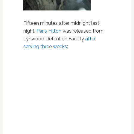
Fifteen minutes after midnight last
night,
Paris Hilton
was released from
Lynwood Detention Facility
after
serving three weeks
: