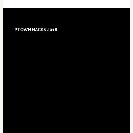
Footer
PTOWN HACKS 2018