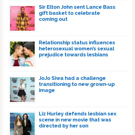
Sir Elton John sent Lance Bass
gift basket to celebrate
coming out
Relationship status influences
heterosexual women’s sexual
prejudice towards lesbians
JoJo Siwa had a challenge
transitioning to new grown-up
image
Liz Hurley defends lesbian sex
scene in new movie that was
directed by her son