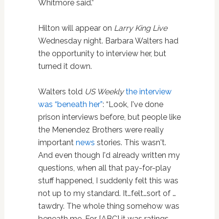
Whitmore said.”
Hilton will appear on
Larry King Live
Wednesday night. Barbara Walters had
the opportunity to interview her, but
turned it down.
Walters told
US Weekly
the interview
was “beneath her”
: “Look, I've done
prison interviews before, but people like
the Menendez Brothers were really
important
news
stories. This wasn't.
And even though I'd already written my
questions, when all that pay-for-play
stuff happened, I suddenly felt this was
not up to my standard. It…felt…sort of …
tawdry. The whole thing somehow was
beneath me. For [ABC] it was ratings.