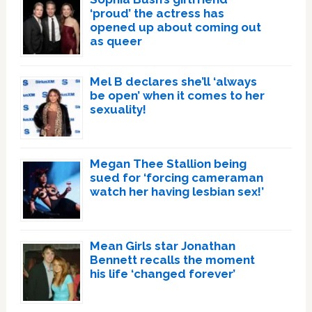
‘proud’ the actress has
opened up about coming out
as queer
Mel B declares she’ll ‘always
be open’ when it comes to her
sexuality!
Megan Thee Stallion being
sued for ‘forcing cameraman
watch her having lesbian sex!’
Mean Girls star Jonathan
Bennett recalls the moment
his life ‘changed forever’