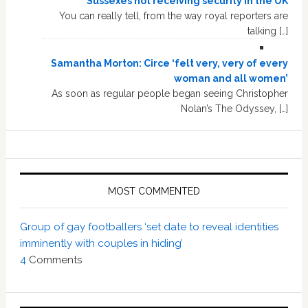
Sussexes not receiving security in the UK
You can really tell, from the way royal reporters are
talking […]
Samantha Morton: Circe ‘felt very, very of every
woman and all women’
As soon as regular people began seeing Christopher
Nolan’s The Odyssey, […]
MOST COMMENTED
Group of gay footballers ‘set date to reveal identities
imminently with couples in hiding’
4
Comments