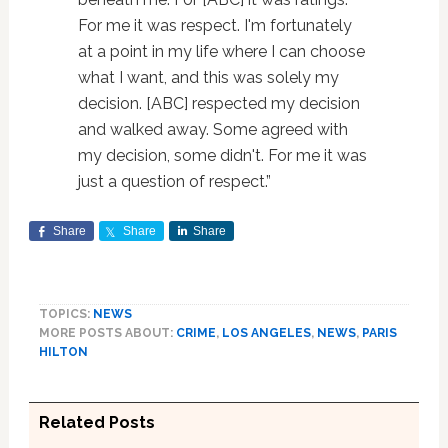
For me it was respect. I'm fortunately
at a point in my life where I can choose
what I want, and this was solely my
decision. [ABC] respected my decision
and walked away. Some agreed with
my decision, some didn't. For me it was
just a question of respect.”
Share
Share
Share
TOPICS:
NEWS
MORE POSTS ABOUT:
CRIME
,
LOS ANGELES
,
NEWS
,
PARIS
HILTON
Related Posts