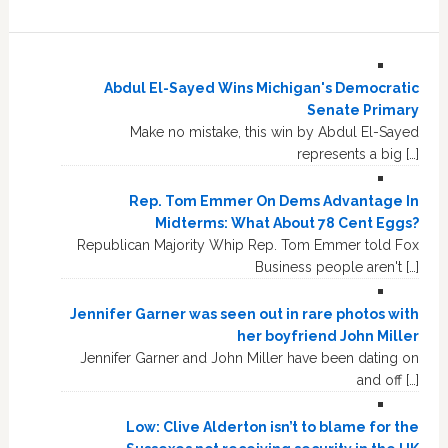
Abdul El-Sayed Wins Michigan's Democratic
Senate Primary
Make no mistake, this win by Abdul El-Sayed
represents a big […]
Rep. Tom Emmer On Dems Advantage In
Midterms: What About 78 Cent Eggs?
Republican Majority Whip Rep. Tom Emmer told Fox
Business people aren't […]
Jennifer Garner was seen out in rare photos with
her boyfriend John Miller
Jennifer Garner and John Miller have been dating on
and off […]
Low: Clive Alderton isn’t to blame for the