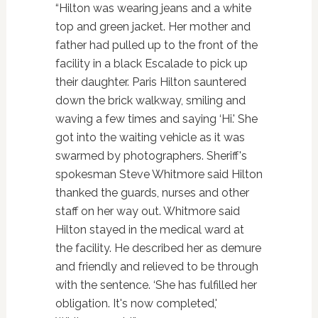
“Hilton was wearing jeans and a white
top and green jacket. Her mother and
father had pulled up to the front of the
facility in a black Escalade to pick up
their daughter. Paris Hilton sauntered
down the brick walkway, smiling and
waving a few times and saying ‘Hi.' She
got into the waiting vehicle as it was
swarmed by photographers. Sheriff's
spokesman Steve Whitmore said Hilton
thanked the guards, nurses and other
staff on her way out. Whitmore said
Hilton stayed in the medical ward at
the facility. He described her as demure
and friendly and relieved to be through
with the sentence. ‘She has fulfilled her
obligation. It's now completed,'