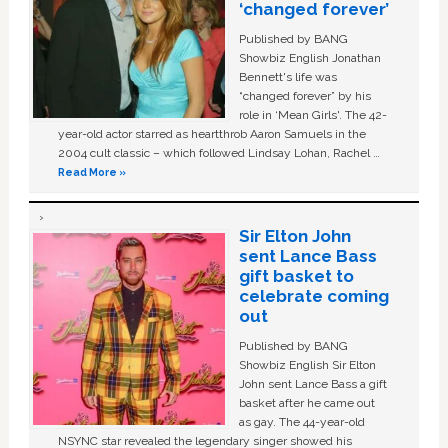
‘changed forever’
Published by BANG
Showbiz English Jonathan
Bennett's life was
“changed forever” by his
role in ‘Mean Girls'. The 42-
year-old actor starred as heartthrob Aaron Samuels in the
2004 cult classic – which followed Lindsay Lohan, Rachel …
Read More »
Sir Elton John
sent Lance Bass
gift basket to
celebrate coming
out
Published by BANG
Showbiz English Sir Elton
John sent Lance Bass a gift
basket after he came out
as gay. The 44-year-old
NSYNC star revealed the legendary singer showed his