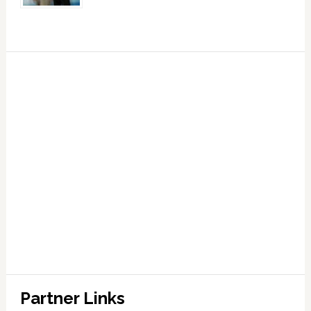
Partner Links