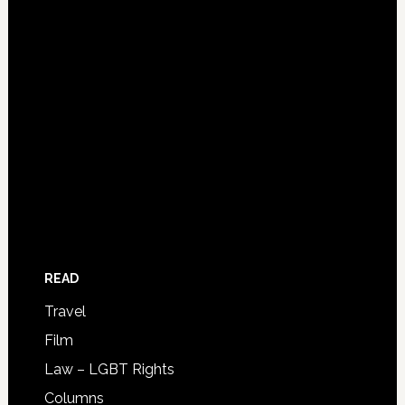
READ
Travel
Film
Law – LGBT Rights
Columns