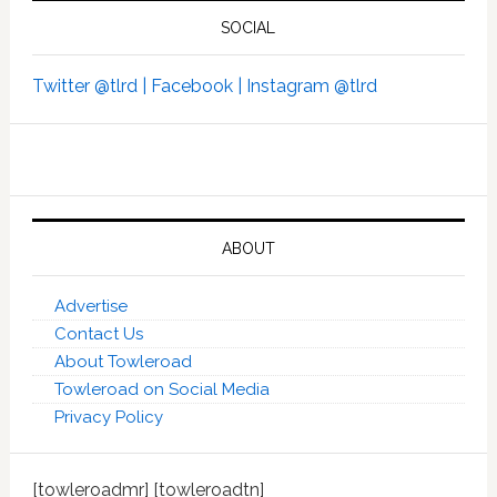
SOCIAL
Twitter @tlrd |
Facebook |
Instagram @tlrd
ABOUT
Advertise
Contact Us
About Towleroad
Towleroad on Social Media
Privacy Policy
[towleroadmr] [towleroadtn]