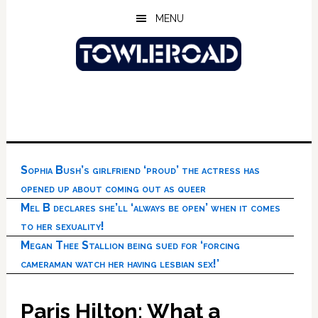
Skip
Skip
Skip
MENU
to
to
to
main
primary
footer
content
sidebar
Sophia Bush’s girlfriend ‘proud’ the actress has
opened up about coming out as queer
Mel B declares she’ll ‘always be open’ when it comes
to her sexuality!
Megan Thee Stallion being sued for ‘forcing
cameraman watch her having lesbian sex!’
Paris Hilton: What a