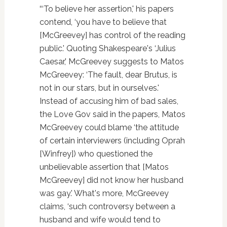
“‘To believe her assertion,' his papers
contend, ‘you have to believe that
[McGreevey] has control of the reading
public.' Quoting Shakespeare's ‘Julius
Caesar,' McGreevey suggests to Matos
McGreevey: ‘The fault, dear Brutus, is
not in our stars, but in ourselves.'
Instead of accusing him of bad sales,
the Love Gov said in the papers, Matos
McGreevey could blame ‘the attitude
of certain interviewers (including Oprah
[Winfrey]) who questioned the
unbelievable assertion that [Matos
McGreevey] did not know her husband
was gay.' What's more, McGreevey
claims, ‘such controversy between a
husband and wife would tend to