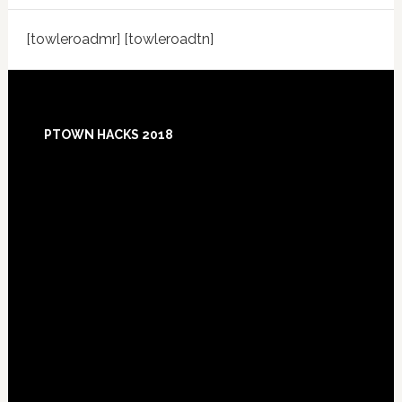
[towleroadmr] [towleroadtn]
Footer
PTOWN HACKS 2018