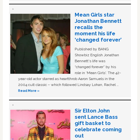
Mean Girls star
Jonathan Bennett
recalls the
moment his life
‘changed forever’
Published by BANG
Showbiz English Jonathan
Bennett's life was
“changed forever” by his
role in ‘Mean Girls'. The 42-
year-old actor starred as heartthrob Aaron Samuels in the
2004 cult classic – which followed Lindsay Lohan, Rachel …
Read More »
Sir Elton John
sent Lance Bass
gift basket to
celebrate coming
out