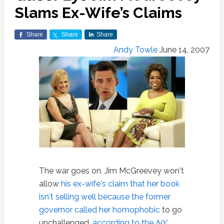
Slams Ex-Wife’s Claims
Share
Share
Share
Andy Towle
June 14, 2007
The war goes on. Jim McGreevey won't
allow
his ex-wife's claim that her book
isn't selling well because the former
governor called her homophobic
to go
unchallenged,
according to the
NY