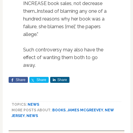
INCREASE book sales, not decrease
them…Instead of blaming any one of a
hundred reasons why her book was a
failure, she blames [me],' the papers
allege.”
Such controversy may also have the
effect of wanting them both to go
away.
Share
Share
Share
TOPICS:
NEWS
MORE POSTS ABOUT:
BOOKS
,
JAMES MCGREEVEY
,
NEW
JERSEY
,
NEWS