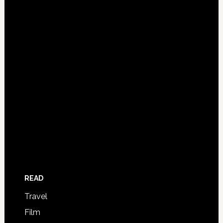
READ
Travel
Film