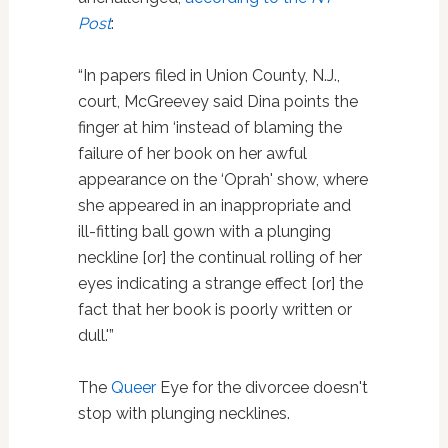
Post
:
“In papers filed in Union County, N.J.,
court, McGreevey said Dina points the
finger at him ‘instead of blaming the
failure of her book on her awful
appearance on the ‘Oprah' show, where
she appeared in an inappropriate and
ill-fitting ball gown with a plunging
neckline [or] the continual rolling of her
eyes indicating a strange effect [or] the
fact that her book is poorly written or
dull.'”
The
Queer
Eye for the divorcee doesn't
stop with plunging necklines.