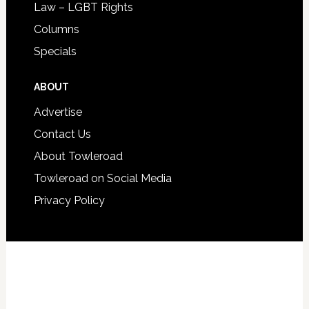
Law – LGBT Rights
Columns
Specials
ABOUT
Advertise
Contact Us
About Towleroad
Towleroad on Social Media
Privacy Policy