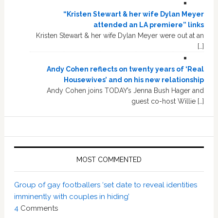
“Kristen Stewart & her wife Dylan Meyer
attended an LA premiere” links
Kristen Stewart & her wife Dylan Meyer were out at an
[…]
Andy Cohen reflects on twenty years of ‘Real
Housewives’ and on his new relationship
Andy Cohen joins TODAY’s Jenna Bush Hager and
guest co-host Willie […]
MOST COMMENTED
Group of gay footballers ‘set date to reveal identities
imminently with couples in hiding’
4
Comments