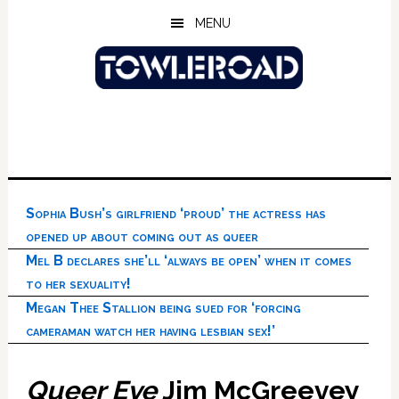
Skip
Skip
Skip
MENU
to
to
to
main
primary
footer
content
sidebar
Sophia Bush’s girlfriend ‘proud’ the actress has
opened up about coming out as queer
Mel B declares she’ll ‘always be open’ when it comes
to her sexuality!
Megan Thee Stallion being sued for ‘forcing
cameraman watch her having lesbian sex!’
Queer Eye
Jim McGreevey