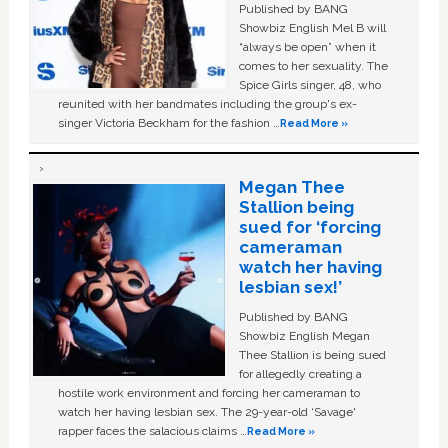
Published by BANG
Showbiz English Mel B will
“always be open” when it
comes to her sexuality. The
Spice Girls singer, 48, who
reunited with her bandmates including the group's ex-
singer Victoria Beckham for the fashion …
Read More »
Megan Thee
Stallion being
sued for ‘forcing
cameraman
watch her having
lesbian sex!’
Published by BANG
Showbiz English Megan
Thee Stallion is being sued
for allegedly creating a
hostile work environment and forcing her cameraman to
watch her having lesbian sex. The 29-year-old ‘Savage'
rapper faces the salacious claims …
Read More »