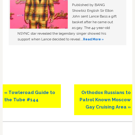
Published by BANG
Showbiz English Sir Elton
John sent Lance Bass a gift
basket after he came out
as gay. The 44-year-old
NSYNC star revealed the legendary singer showed his
support when Lance decided to reveal …
Read More »
Previous
Next
« Towleroad Guide to
Orthodox Russians to
Post:
Post:
the Tube #144
Patrol Known Moscow
Gay Cruising Area »
Primary