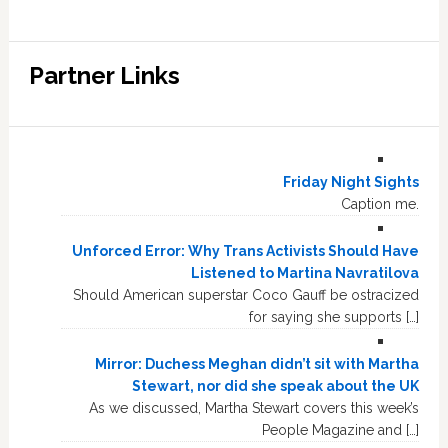
Partner Links
Friday Night Sights
Caption me.
Unforced Error: Why Trans Activists Should Have
Listened to Martina Navratilova
Should American superstar Coco Gauff be ostracized
for saying she supports […]
Mirror: Duchess Meghan didn’t sit with Martha
Stewart, nor did she speak about the UK
As we discussed, Martha Stewart covers this week’s
People Magazine and […]