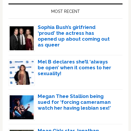
Sidebar
MOST RECENT
Sophia Bush’s girlfriend
‘proud’ the actress has
opened up about coming out
as queer
Mel B declares she’ll ‘always
be open’ when it comes to her
sexuality!
Megan Thee Stallion being
sued for ‘forcing cameraman
watch her having lesbian sex!’
Mean Girls star Jonathan