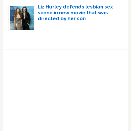
Liz Hurley defends lesbian sex
scene in new movie that was
directed by her son