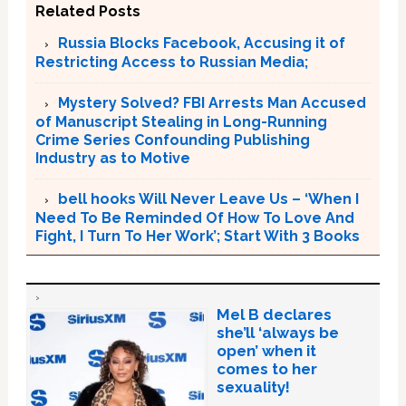
Related Posts
Russia Blocks Facebook, Accusing it of
Restricting Access to Russian Media;
Mystery Solved? FBI Arrests Man Accused
of Manuscript Stealing in Long-Running
Crime Series Confounding Publishing
Industry as to Motive
bell hooks Will Never Leave Us – ‘When I
Need To Be Reminded Of How To Love And
Fight, I Turn To Her Work’; Start With 3 Books
Mel B declares
she’ll ‘always be
open’ when it
comes to her
sexuality!