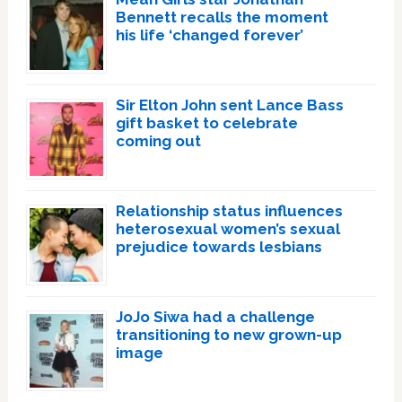
Bennett recalls the moment
his life ‘changed forever’
Sir Elton John sent Lance Bass
gift basket to celebrate
coming out
Relationship status influences
heterosexual women’s sexual
prejudice towards lesbians
JoJo Siwa had a challenge
transitioning to new grown-up
image