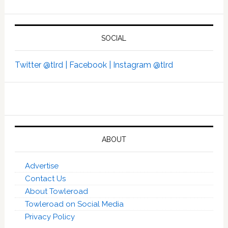
SOCIAL
Twitter @tlrd |
Facebook |
Instagram @tlrd
ABOUT
Advertise
Contact Us
About Towleroad
Towleroad on Social Media
Privacy Policy