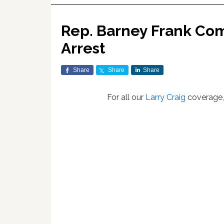
Rep. Barney Frank Com
Arrest
Share
Share
Share
For all our
Larry Craig
coverage