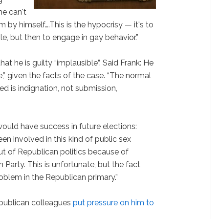
he can't
 by himself….This is the hypocrisy — it's to
e, but then to engage in gay behavior.”
hat he is guilty “implausible”. Said Frank: He
e,” given the facts of the case. “The normal
ed is indignation, not submission,
 would have success in future elections:
 involved in this kind of public sex
out of Republican politics because of
 Party. This is unfortunate, but the fact
roblem in the Republican primary.”
epublican colleagues
put pressure on him to