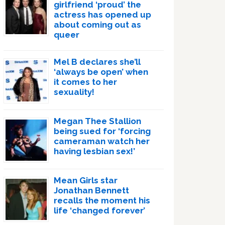
girlfriend ‘proud’ the
actress has opened up
about coming out as
queer
Mel B declares she’ll
‘always be open’ when
it comes to her
sexuality!
Megan Thee Stallion
being sued for ‘forcing
cameraman watch her
having lesbian sex!’
Mean Girls star
Jonathan Bennett
recalls the moment his
life ‘changed forever’