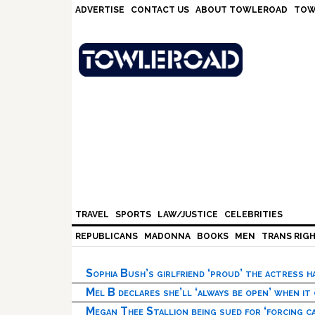
Skip
Skip
Skip
Skip
ADVERTISE
CONTACT US
ABOUT TOWLEROAD
TOW
to
to
to
to
primary
main
primary
footer
navigation
content
sidebar
TRAVEL
SPORTS
LAW/JUSTICE
CELEBRITIES
REPUBLICANS
MADONNA
BOOKS
MEN
TRANS RIG
Sophia Bush’s girlfriend ‘proud’ the actress 
Mel B declares she’ll ‘always be open’ when it
Megan Thee Stallion being sued for ‘forcing ca