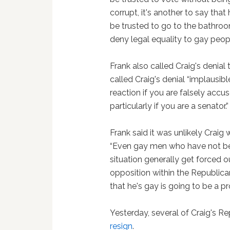
corrupt, it's another to say that 
be trusted to go to the bathroom
deny legal equality to gay peopl
Frank also called Craig's denial t
called Craig's denial “implausibl
reaction if you are falsely accus
particularly if you are a senator.”
Frank said it was unlikely Craig
“Even gay men who have not been
situation generally get forced 
opposition within the Republican
that he's gay is going to be a p
Yesterday, several of Craig's R
resign
.