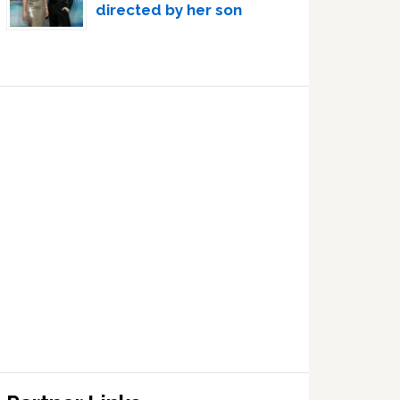
directed by her son