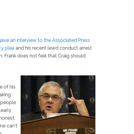
ave an interview to the Associated Press
ty plea
and his recent lewd conduct arrest
m. Frank does not feel that Craig should
e of his
taking
k people
learly
shonest.
ne can't
g