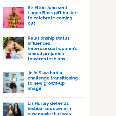
Sir Elton John sent
Lance Bass gift basket
to celebrate coming
out
Relationship status
influences
heterosexual women’s
sexual prejudice
towards lesbians
JoJo Siwa had a
challenge transitioning
to new grown-up
image
Liz Hurley defends
lesbian sex scene in
new movie that was