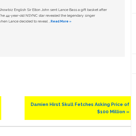
owbiz English Sir Elton John sent Lance Bass a gift basket after
The 44-year-old NSYNC star revealed the legendary singer
hen Lance decided to reveal …
Read More »
Next
Damien Hirst Skull Fetches Asking Price of
Post:
$100 Million »