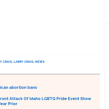
Y CRAIG
,
LARRY CRAIG
,
NEWS
lican abortion bans
ront Attack Of Idaho LGBTQ Pride Event Show
ear Prior