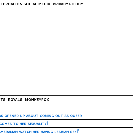
LEROAD ON SOCIAL MEDIA
PRIVACY POLICY
HTS
ROYALS
MONKEYPOX
has opened up about coming out as queer
 comes to her sexuality!
meraman watch her having lesbian sex!’