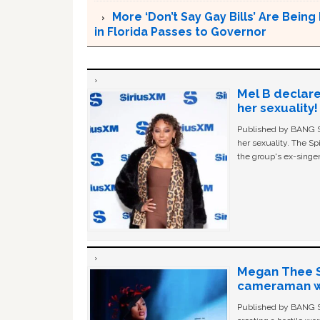
More ‘Don’t Say Gay Bills’ Are Being 
in Florida Passes to Governor
Mel B declare
her sexuality!
Published by BANG Sh
her sexuality. The Sp
the group's ex-singer
Megan Thee St
cameraman wa
Published by BANG Sh