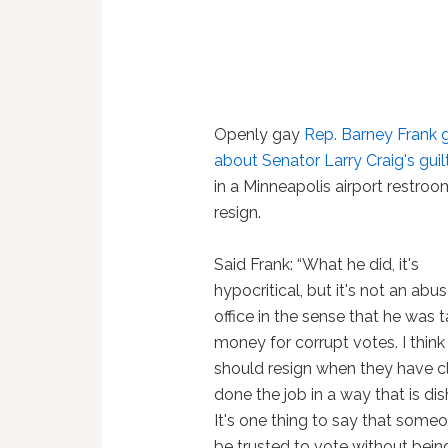
Openly gay
Rep. Barney Frank g
about Senator Larry Craig's guil
in a Minneapolis airport restroo
resign.
Said Frank: “What he did, it's
hypocritical, but it's not an abus
office in the sense that he was 
money for corrupt votes. I thin
should resign when they have c
done the job in a way that is di
It's one thing to say that someo
be trusted to vote without bein