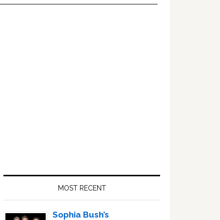
Primary
Sidebar
MOST RECENT
Sophia Bush’s