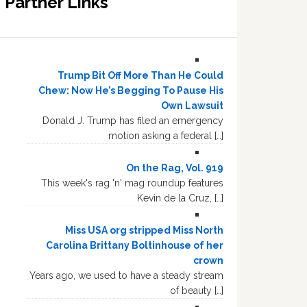
Partner Links
Trump Bit Off More Than He Could
Chew: Now He’s Begging To Pause His
Own Lawsuit
Donald J. Trump has filed an emergency
motion asking a federal […]
On the Rag, Vol. 919
This week's rag 'n' mag roundup features
Kevin de la Cruz, […]
Miss USA org stripped Miss North
Carolina Brittany Boltinhouse of her
crown
Years ago, we used to have a steady stream
of beauty […]