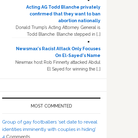
Acting AG Todd Blanche privately
confirmed that they want to ban
abortion nationally
Donald Trump’s Acting Attorney General is
Todd Blanche. Blanche stepped in […]
Newsmax's Racist Attack Only Focuses
On El-Sayed's Name
Newmax host Rob Finnerty attacked Abdul
El Sayed for winning the […]
MOST COMMENTED
Group of gay footballers ‘set date to reveal
identities imminently with couples in hiding’
4
Comments