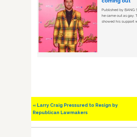
coming out
Published by BANG Sh
he came out as gay. 
showed his support w
Previous
« Larry Craig Pressured to Resign by
Post:
Republican Lawmakers