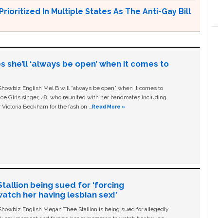
Prioritized In Multiple States As The Anti-Gay Bill
s she’ll ‘always be open’ when it comes to
owbiz English Mel B will “always be open” when it comes to
ice Girls singer, 48, who reunited with her bandmates including
 Victoria Beckham for the fashion …
Read More »
allion being sued for ‘forcing
tch her having lesbian sex!’
owbiz English Megan Thee Stallion is being sued for allegedly