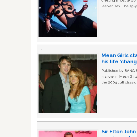
creating a hostile w
lesbian sex. The 29-y
Mean Girls st
his life ‘chan
Published by BANG Sh
his role in ‘Mean Gir
the 2004 cult classi
Sir Elton Joh