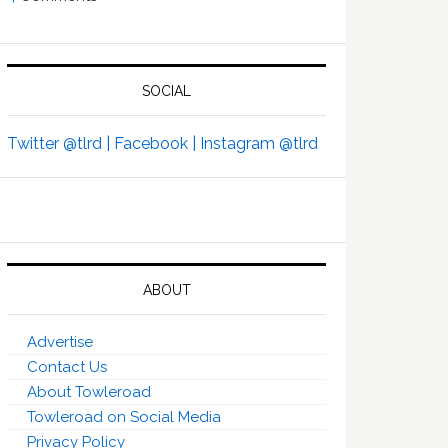
SOCIAL
Twitter @tlrd |
Facebook |
Instagram @tlrd
ABOUT
Advertise
Contact Us
About Towleroad
Towleroad on Social Media
Privacy Policy