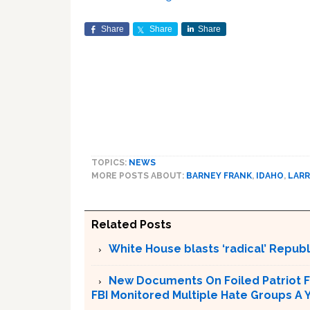
Share
Share
Share
TOPICS:
NEWS
MORE POSTS ABOUT:
BARNEY FRANK
,
IDAHO
,
LARR
Related Posts
White House blasts ‘radical’ Repub
New Documents On Foiled Patriot F
FBI Monitored Multiple Hate Groups A Y