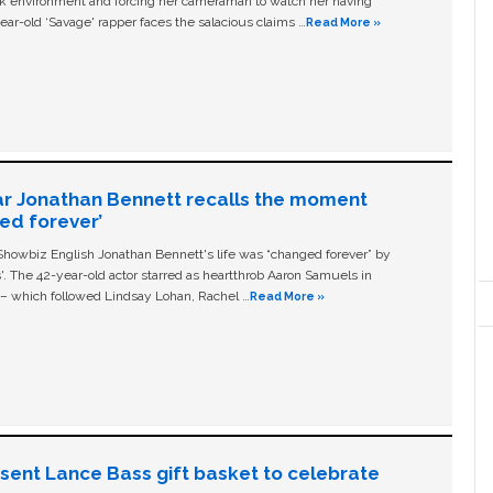
ork environment and forcing her cameraman to watch her having
ear-old ‘Savage' rapper faces the salacious claims …
Read More »
ar Jonathan Bennett recalls the moment
ged forever’
owbiz English Jonathan Bennett's life was “changed forever” by
ls'. The 42-year-old actor starred as heartthrob Aaron Samuels in
c – which followed Lindsay Lohan, Rachel …
Read More »
n sent Lance Bass gift basket to celebrate