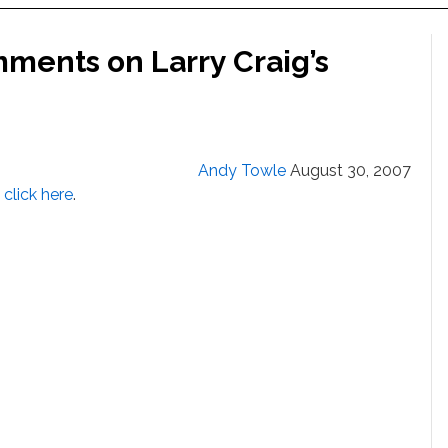
ments on Larry Craig’s
Andy Towle
August 30, 2007
,
click here
.