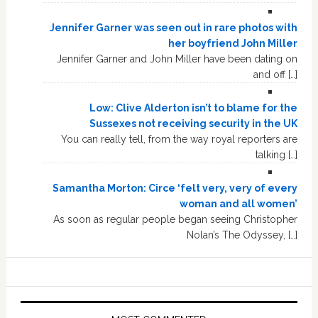
Jennifer Garner was seen out in rare photos with
her boyfriend John Miller
Jennifer Garner and John Miller have been dating on
and off […]
Low: Clive Alderton isn’t to blame for the
Sussexes not receiving security in the UK
You can really tell, from the way royal reporters are
talking […]
Samantha Morton: Circe ‘felt very, very of every
woman and all women’
As soon as regular people began seeing Christopher
Nolan’s The Odyssey, […]