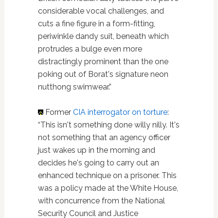
considerable vocal challenges, and
cuts a fine figure in a form-fitting,
periwinkle dandy suit, beneath which
protrudes a bulge even more
distractingly prominent than the one
poking out of Borat's signature neon
nutthong swimwear.”
Former
CIA interrogator on torture
:
“This isn't something done willy nilly. It's
not something that an agency officer
just wakes up in the morning and
decides he's going to carry out an
enhanced technique on a prisoner. This
was a policy made at the White House,
with concurrence from the National
Security Council and Justice