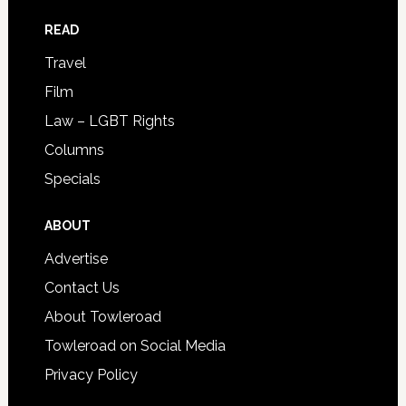
READ
Travel
Film
Law – LGBT Rights
Columns
Specials
ABOUT
Advertise
Contact Us
About Towleroad
Towleroad on Social Media
Privacy Policy