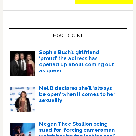
Primary
Sidebar
MOST RECENT
Sophia Bush’s girlfriend
‘proud’ the actress has
opened up about coming out
as queer
Mel B declares she’ll ‘always
be open’ when it comes to her
sexuality!
Megan Thee Stallion being
sued for ‘forcing cameraman