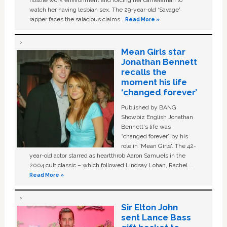
hostile work environment and forcing her cameraman to
watch her having lesbian sex. The 29-year-old ‘Savage'
rapper faces the salacious claims …
Read More »
Mean Girls star
Jonathan Bennett
recalls the
moment his life
‘changed forever’
Published by BANG
Showbiz English Jonathan
Bennett's life was
“changed forever” by his
role in ‘Mean Girls'. The 42-
year-old actor starred as heartthrob Aaron Samuels in the
2004 cult classic – which followed Lindsay Lohan, Rachel …
Read More »
Sir Elton John
sent Lance Bass