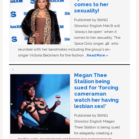
comes to her
sexuality!
Published by BANG
Showbiz English Mel B will
“always be open” when it
comes to her sexuality. The
Spice Girls singer, 48, who
reunited with her bandmates including the group's ex-
singer Victoria Beckham for the fashion …
Read More »
Megan Thee
Stallion being
sued for ‘forcing
cameraman
watch her having
lesbian sex!’
Published by BANG
Showbiz English Megan
Thee Stallion is being sued
for allegedly creating a