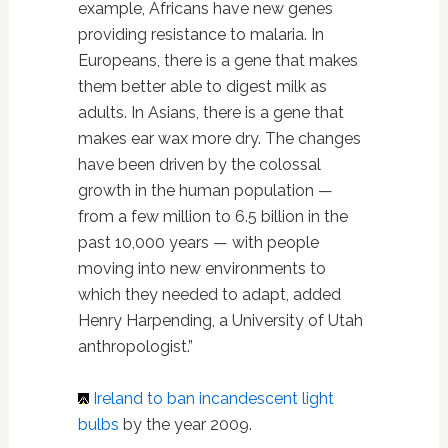
example, Africans have new genes
providing resistance to malaria. In
Europeans, there is a gene that makes
them better able to digest milk as
adults. In Asians, there is a gene that
makes ear wax more dry. The changes
have been driven by the colossal
growth in the human population —
from a few million to 6.5 billion in the
past 10,000 years — with people
moving into new environments to
which they needed to adapt, added
Henry Harpending, a University of Utah
anthropologist.”
Ireland
to ban incandescent light
bulbs
by the year 2009.