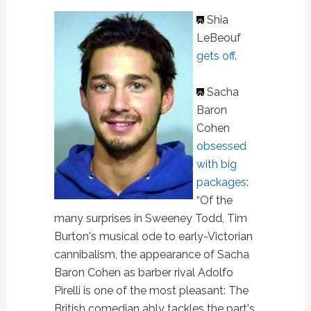
Shia
LeBeouf
gets off
.
Sacha
Baron
Cohen
obsessed
with big
packages
:
“Of the
many surprises in Sweeney Todd, Tim
Burton's musical ode to early-Victorian
cannibalism, the appearance of Sacha
Baron Cohen as barber rival Adolfo
Pirelli is one of the most pleasant: The
British comedian ably tackles the part's