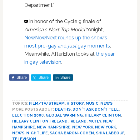
Department.”
In honor of the Cycle 9 finale of
America's Next Top Model
tonight,
NewNowNext rounds up the show's
most pro-gay and
just
gay moments
.
Meanwhile, AfterElton looks at
the year
in gay television
.
Share
Share
Share
TOPICS:
FILM/TV/STREAM
,
HISTORY
,
MUSIC
,
NEWS
MORE POSTS ABOUT:
DEATHS
,
DON'T ASK DON'T TELL
,
ELECTION 2008
,
GLOBAL WARMING
,
HILLARY CLINTON
,
HILLARY CLINTON
,
IRELAND
,
IRELAND
,
MCFLY
,
NEW
HAMPSHIRE
,
NEW HAMPSHIRE
,
NEW YORK
,
NEW YORK
,
NEWS
,
NIGHTLIFE
,
SACHA BARON-COHEN
,
SHIA LABEOUF
,
TELEVISION