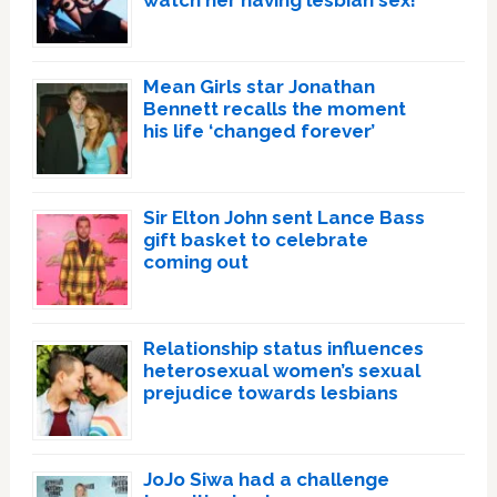
watch her having lesbian sex!’
Mean Girls star Jonathan
Bennett recalls the moment
his life ‘changed forever’
Sir Elton John sent Lance Bass
gift basket to celebrate
coming out
Relationship status influences
heterosexual women’s sexual
prejudice towards lesbians
JoJo Siwa had a challenge