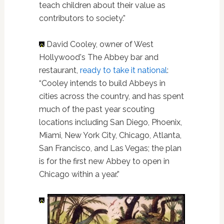
teach children about their value as
contributors to society.”
David Cooley, owner of West
Hollywood's The Abbey bar and
restaurant,
ready to take it national
:
“Cooley intends to build Abbeys in
cities across the country, and has spent
much of the past year scouting
locations including San Diego, Phoenix,
Miami, New York City, Chicago, Atlanta,
San Francisco, and Las Vegas; the plan
is for the first new Abbey to open in
Chicago within a year.”