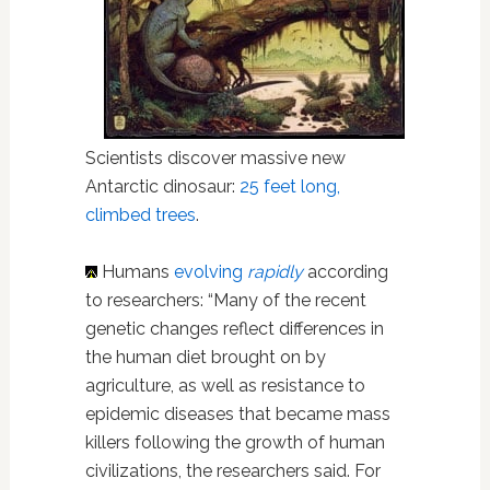
Scientists discover massive new
Antarctic dinosaur:
25 feet long,
climbed trees
.
Humans
evolving
rapidly
according
to researchers: “Many of the recent
genetic changes reflect differences in
the human diet brought on by
agriculture, as well as resistance to
epidemic diseases that became mass
killers following the growth of human
civilizations, the researchers said. For