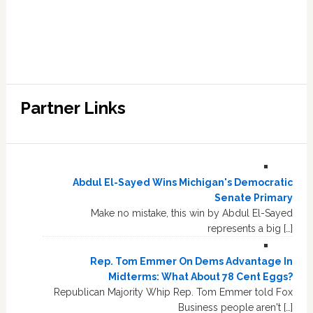
Partner Links
Abdul El-Sayed Wins Michigan's Democratic
Senate Primary
Make no mistake, this win by Abdul El-Sayed
represents a big […]
Rep. Tom Emmer On Dems Advantage In
Midterms: What About 78 Cent Eggs?
Republican Majority Whip Rep. Tom Emmer told Fox
Business people aren't […]