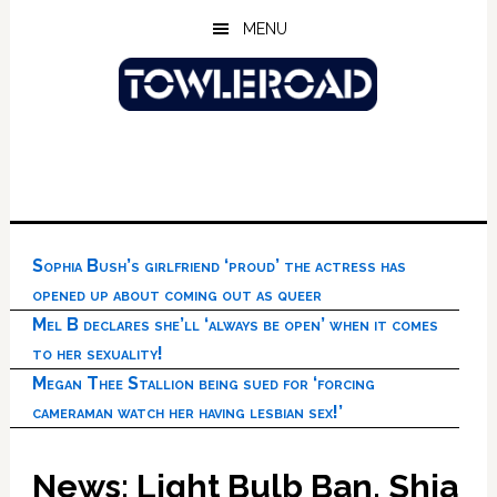
Skip
Skip
Skip
MENU
to
to
to
main
primary
footer
content
sidebar
Sophia Bush’s girlfriend ‘proud’ the actress has
opened up about coming out as queer
Mel B declares she’ll ‘always be open’ when it comes
to her sexuality!
Megan Thee Stallion being sued for ‘forcing
cameraman watch her having lesbian sex!’
News: Light Bulb Ban, Shia