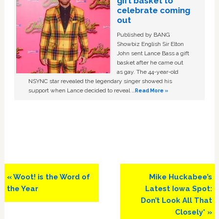
gift basket to
celebrate coming
out
Published by BANG
Showbiz English Sir Elton
John sent Lance Bass a gift
basket after he came out
as gay. The 44-year-old
NSYNC star revealed the legendary singer showed his
support when Lance decided to reveal …
Read More »
Previous
Next
« Woot! is the Word of
Mike Huckabee’s
Post:
Post:
the Year
Latest Iowa Spot:
Don’t Look All That
Closely* »