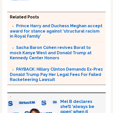
Related Posts
Prince Harry and Duchess Meghan accept
award for stance against ‘structural racism
in Royal Family’
Sacha Baron Cohen revives Borat to
mock Kanye West and Donald Trump at
Kennedy Center Honors
PAYBACK: Hillary Clinton Demands Ex-Prez
Donald Trump Pay Her Legal Fees For Failed
Racketeering Lawsuit
Mel B declares
she’ll ‘always be
open’ when it