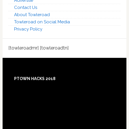
Advertise
Contact Us
About Towleroad
Towleroad on Social Media
Privacy Policy
[towleroadmr] [towleroadtn]
Footer
PTOWN HACKS 2018