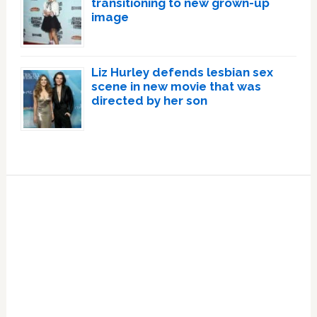
transitioning to new grown-up
image
Liz Hurley defends lesbian sex
scene in new movie that was
directed by her son