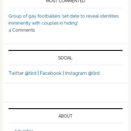
MOST COMMENTED
Group of gay footballers ‘set date to reveal identities
imminently with couples in hiding’
4
Comments
SOCIAL
Twitter @tlrd |
Facebook |
Instagram @tlrd
ABOUT