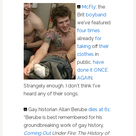
McFly
: the
Brit
boyband
we've featured
four times
already
for
taking
off
their
clothes
in
public,
have
done it ONCE
AGAIN
.
Strangely enough, I don't think I've
heard any of their songs.
Gay historian Allan Berube
dies at 61
:
“Berube is best remembered for his
groundbreaking work of gay history,
Coming Out
Under Fire: The History of