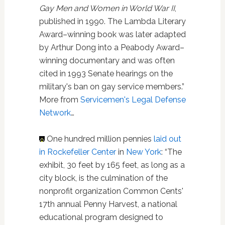
Gay Men and Women in World War II
,
published in 1990. The Lambda Literary
Award–winning book was later adapted
by Arthur Dong into a Peabody Award–
winning documentary and was often
cited in 1993 Senate hearings on the
military's ban on gay service members.”
More from
Servicemen's Legal Defense
Network
…
One hundred million pennies
laid out
in Rockefeller Center
in
New York
: “The
exhibit, 30 feet by 165 feet, as long as a
city block, is the culmination of the
nonprofit organization Common Cents'
17th annual Penny Harvest, a national
educational program designed to