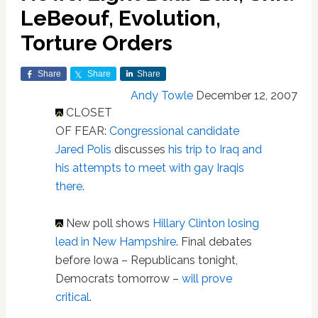
LeBeouf, Evolution,
Torture Orders
Share
Share
Share
Andy Towle
December 12, 2007
CLOSET
OF FEAR:
Congressional candidate
Jared Polis
discusses
his trip to Iraq and
his attempts to meet with gay Iraqis
there
.
New poll shows
Hillary Clinton losing
lead in New Hampshire
. Final debates
before Iowa – Republicans tonight,
Democrats tomorrow –
will prove
critical
.