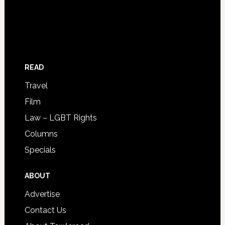
READ
Travel
Film
Law – LGBT Rights
Columns
Specials
ABOUT
Advertise
Contact Us