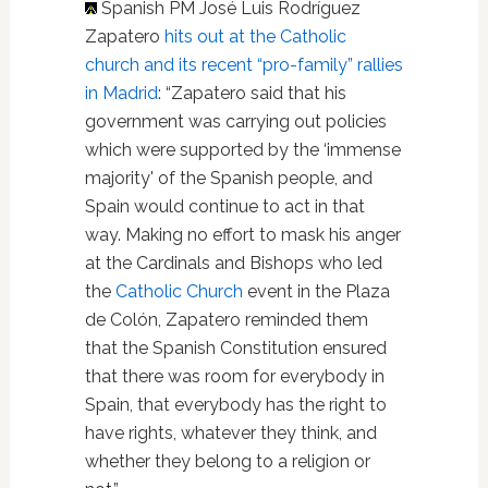
Spanish PM José Luis Rodríguez
Zapatero
hits out at the Catholic
church and its recent “pro-family” rallies
in Madrid
: “Zapatero said that his
government was carrying out policies
which were supported by the ‘immense
majority' of the Spanish people, and
Spain would continue to act in that
way. Making no effort to mask his anger
at the Cardinals and Bishops who led
the
Catholic Church
event in the Plaza
de Colón, Zapatero reminded them
that the Spanish Constitution ensured
that there was room for everybody in
Spain, that everybody has the right to
have rights, whatever they think, and
whether they belong to a religion or