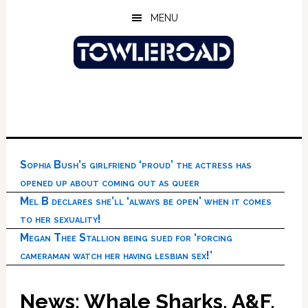
Skip
Skip
Skip
MENU
to
to
to
main
primary
footer
content
sidebar
Sophia Bush’s girlfriend ‘proud’ the actress has
opened up about coming out as queer
Mel B declares she’ll ‘always be open’ when it comes
to her sexuality!
Megan Thee Stallion being sued for ‘forcing
cameraman watch her having lesbian sex!’
News: Whale Sharks, A&F,