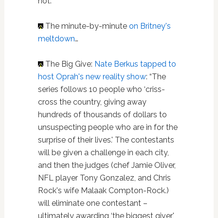
not.”
The minute-by-minute
on Britney's
meltdown
…
The Big Give:
Nate Berkus tapped to
host Oprah's new reality show
: “The
series follows 10 people who ‘criss-
cross the country, giving away
hundreds of thousands of dollars to
unsuspecting people who are in for the
surprise of their lives.' The contestants
will be given a challenge in each city,
and then the judges (chef Jamie Oliver,
NFL player Tony Gonzalez, and Chris
Rock's wife Malaak Compton-Rock.)
will eliminate one contestant –
ultimately awarding ‘the biggest giver'