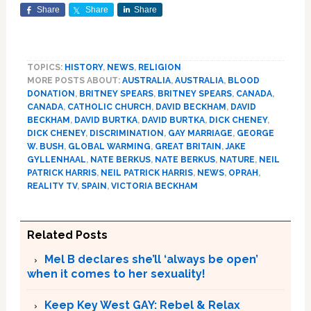
Share
Share
Share
TOPICS:
HISTORY
,
NEWS
,
RELIGION
MORE POSTS ABOUT:
AUSTRALIA
,
AUSTRALIA
,
BLOOD
DONATION
,
BRITNEY SPEARS
,
BRITNEY SPEARS
,
CANADA
,
CANADA
,
CATHOLIC CHURCH
,
DAVID BECKHAM
,
DAVID
BECKHAM
,
DAVID BURTKA
,
DAVID BURTKA
,
DICK CHENEY
,
DICK CHENEY
,
DISCRIMINATION
,
GAY MARRIAGE
,
GEORGE
W. BUSH
,
GLOBAL WARMING
,
GREAT BRITAIN
,
JAKE
GYLLENHAAL
,
NATE BERKUS
,
NATE BERKUS
,
NATURE
,
NEIL
PATRICK HARRIS
,
NEIL PATRICK HARRIS
,
NEWS
,
OPRAH
,
REALITY TV
,
SPAIN
,
VICTORIA BECKHAM
Related Posts
Mel B declares she’ll ‘always be open’
when it comes to her sexuality!
Keep Key West GAY: Rebel & Relax