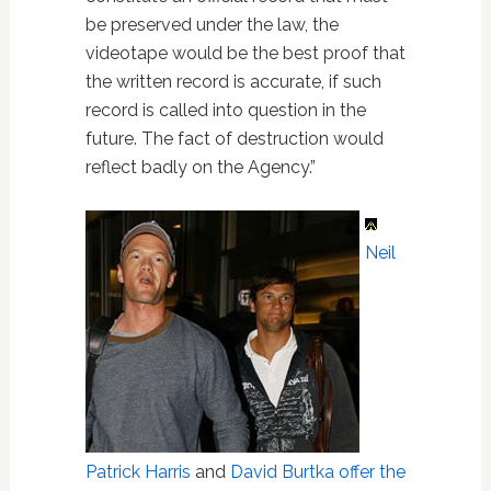
be preserved under the law, the
videotape would be the best proof that
the written record is accurate, if such
record is called into question in the
future. The fact of destruction would
reflect badly on the Agency.”
Neil
Patrick Harris
and
David Burtka
offer the