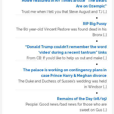
Howe featured in NY Times article “The Bears
Are on Ozempic”
Trust me when I tell you that Steve August and TJ […]
RIP Big Pussy
The 80 year-old Vincent Pastore was found dead in his
Bronx […]
“Donald Trump couldn’t remember the word
‘video’ during a recent tantrum” links
From CB: If you’d like to help us out and make […]
The palace is working on contingency plans in
case Prince Harry & Meghan divorce
The Duke and Duchess of Sussex’s wedding was held
in Windsor […]
Remains of the Day (08/05)
People: Good news/bad news for those who are
sweet on Gus […]