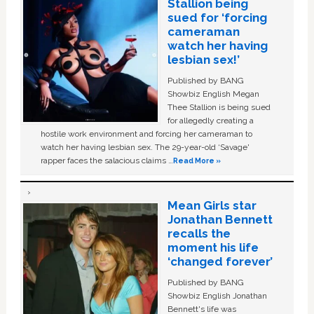
Stallion being
sued for ‘forcing
cameraman
watch her having
lesbian sex!’
Published by BANG
Showbiz English Megan
Thee Stallion is being sued
for allegedly creating a
hostile work environment and forcing her cameraman to
watch her having lesbian sex. The 29-year-old ‘Savage'
rapper faces the salacious claims …
Read More »
Mean Girls star
Jonathan Bennett
recalls the
moment his life
‘changed forever’
Published by BANG
Showbiz English Jonathan
Bennett's life was