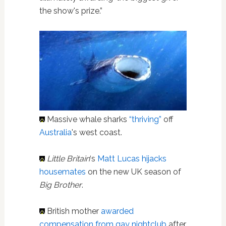
the show's prize.”
Massive whale sharks
“thriving”
off
Australia
's west coast.
Little Britain
‘s
Matt Lucas hijacks
housemates
on the new UK season of
Big Brother
.
British mother
awarded
compensation from gay nightclub
after