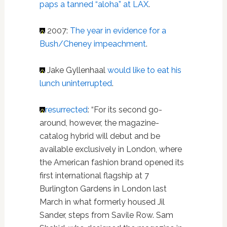
paps a tanned “aloha” at LAX
.
2007:
The year in evidence for a
Bush/Cheney impeachment
.
Jake Gyllenhaal
would like to eat his
lunch uninterrupted
.
resurrected
: “For its second go-
around, however, the magazine-
catalog hybrid will debut and be
available exclusively in London, where
the American fashion brand opened its
first international flagship at 7
Burlington Gardens in London last
March in what formerly housed Jil
Sander, steps from Savile Row. Sam