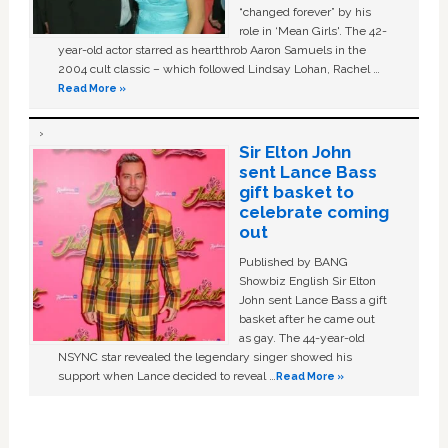
“changed forever” by his
role in ‘Mean Girls'. The 42-
year-old actor starred as heartthrob Aaron Samuels in the
2004 cult classic – which followed Lindsay Lohan, Rachel …
Read More »
Sir Elton John
sent Lance Bass
gift basket to
celebrate coming
out
Published by BANG
Showbiz English Sir Elton
John sent Lance Bass a gift
basket after he came out
as gay. The 44-year-old
NSYNC star revealed the legendary singer showed his
support when Lance decided to reveal …
Read More »