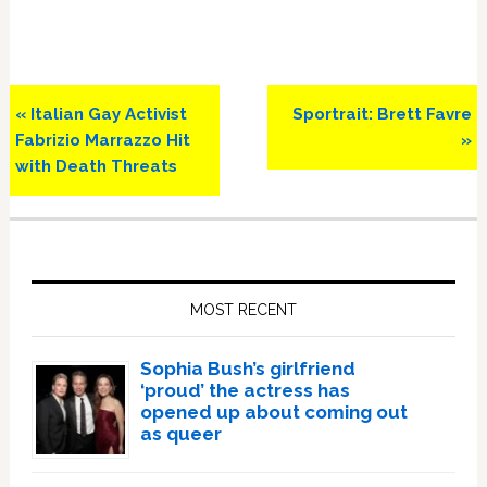
Previous
Next
« Italian Gay Activist
Sportrait: Brett Favre
Post:
Post:
Fabrizio Marrazzo Hit
»
with Death Threats
Primary
Sidebar
MOST RECENT
Sophia Bush’s girlfriend
‘proud’ the actress has
opened up about coming out
as queer