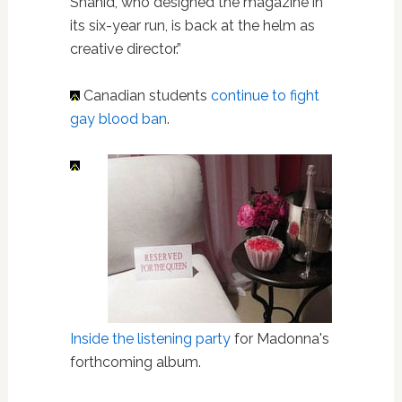
Shahid, who designed the magazine in
its six-year run, is back at the helm as
creative director.”
Canadian students
continue to fight
gay blood ban
.
Inside the listening party
for Madonna's
forthcoming album.