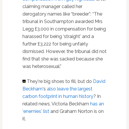
claiming manager called her
derogatory names like “breeder”: “The
tribunal in Southampton awarded Mrs
Legg £3,000 in compensation for being
harassed for being ‘straight' and a
further £3,222 for being unfairly
dismissed. However, the tribunal did not
find that she was sacked because she
was heterosexual.”
They're big shoes to fill, but do
David
Beckham
's
also leave the largest
carbon footprint in human history
? In
related news, Victoria Beckham
has an
‘enemies' list
and Graham Norton is on
it.