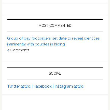
MOST COMMENTED
Group of gay footballers ‘set date to reveal identities
imminently with couples in hiding’
4
Comments
SOCIAL
Twitter @tlrd |
Facebook |
Instagram @tlrd