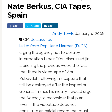
Nate Berkus, CIA Tapes,
Spain
Share
Share
Share
Andy Towle
January 4, 2008
CIA
declassifies
letter from Rep. Jane Harman (D-CA)
urging the agency not to destroy
interrogation tapes: “You discussed [in
a briefing the previous week] the fact
that there is videotape of Abu
Zubaydah following his capture that
will be destroyed after the Inspector
General finishes his inquiry. I would urge
the Agency to reconsider that plan.
Even if the videotape does not
constitute an official record that must