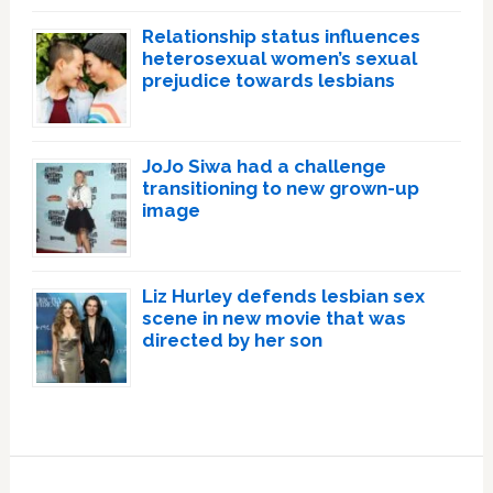
Relationship status influences
heterosexual women’s sexual
prejudice towards lesbians
JoJo Siwa had a challenge
transitioning to new grown-up
image
Liz Hurley defends lesbian sex
scene in new movie that was
directed by her son