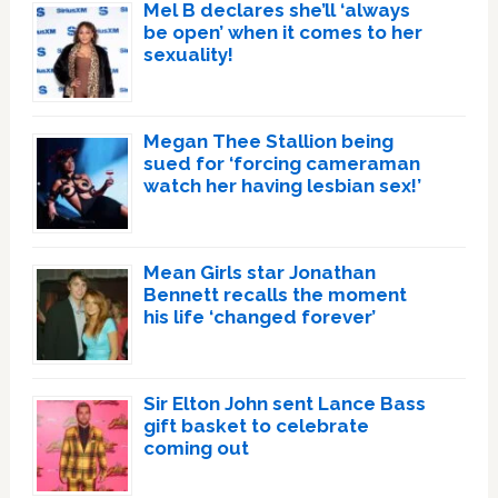
Mel B declares she’ll ‘always
be open’ when it comes to her
sexuality!
Megan Thee Stallion being
sued for ‘forcing cameraman
watch her having lesbian sex!’
Mean Girls star Jonathan
Bennett recalls the moment
his life ‘changed forever’
Sir Elton John sent Lance Bass
gift basket to celebrate
coming out