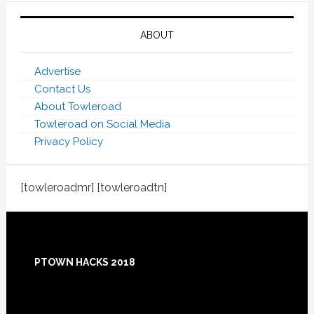
ABOUT
Advertise
Contact Us
About Towleroad
Towleroad on Social Media
Privacy Policy
[towleroadmr] [towleroadtn]
Footer
PTOWN HACKS 2018