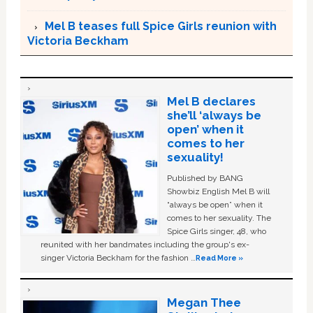
Mel B teases full Spice Girls reunion with
Victoria Beckham
Mel B declares
she’ll ‘always be
open’ when it
comes to her
sexuality!
Published by BANG
Showbiz English Mel B will
“always be open” when it
comes to her sexuality. The
Spice Girls singer, 48, who
reunited with her bandmates including the group's ex-
singer Victoria Beckham for the fashion …
Read More »
Megan Thee