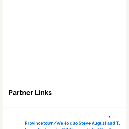
Partner Links
Provincetown/WeHo duo Steve August and TJ