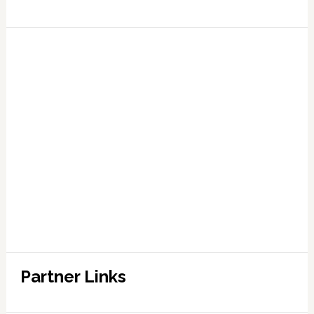
Partner Links