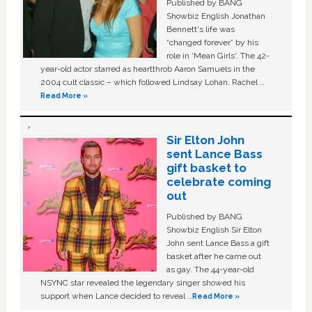
Published by BANG
Showbiz English Jonathan
Bennett's life was
“changed forever” by his
role in ‘Mean Girls'. The 42-
year-old actor starred as heartthrob Aaron Samuels in the
2004 cult classic – which followed Lindsay Lohan, Rachel …
Read More »
Sir Elton John
sent Lance Bass
gift basket to
celebrate coming
out
Published by BANG
Showbiz English Sir Elton
John sent Lance Bass a gift
basket after he came out
as gay. The 44-year-old
NSYNC star revealed the legendary singer showed his
support when Lance decided to reveal …
Read More »