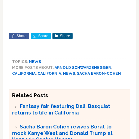
Share
Share
Share
TOPICS:
NEWS
MORE POSTS ABOUT:
ARNOLD SCHWARZENEGGER
,
CALIFORNIA
,
CALIFORNIA
,
NEWS
,
SACHA BARON-COHEN
Related Posts
Fantasy fair featuring Dali, Basquiat
returns to life in California
Sacha Baron Cohen revives Borat to
mock Kanye West and Donald Trump at