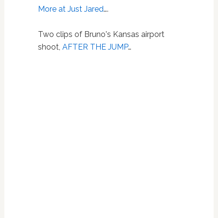
More at Just Jared
….
Two clips of Bruno's Kansas airport
shoot,
AFTER THE JUMP
…