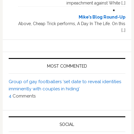
impeachment against White […]
Mike’s Blog Round-Up
Above, Cheap Trick performs, A Day In The Life. On this
[…]
MOST COMMENTED
Group of gay footballers ‘set date to reveal identities
imminently with couples in hiding’
4
Comments
SOCIAL