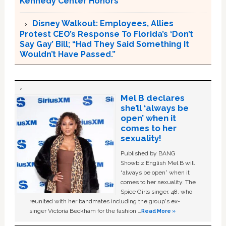
Kennedy Center Honors
Disney Walkout: Employees, Allies
Protest CEO’s Response To Florida’s ‘Don’t
Say Gay’ Bill; “Had They Said Something It
Wouldn’t Have Passed.”
Mel B declares
she’ll ‘always be
open’ when it
comes to her
sexuality!
Published by BANG
Showbiz English Mel B will
“always be open” when it
comes to her sexuality. The
Spice Girls singer, 48, who
reunited with her bandmates including the group's ex-
singer Victoria Beckham for the fashion …
Read More »