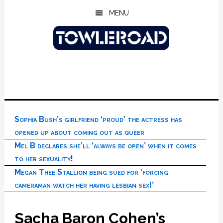
Skip
Skip
Skip
MENU
to
to
to
main
primary
footer
content
sidebar
Sophia Bush’s girlfriend ‘proud’ the actress has
opened up about coming out as queer
Mel B declares she’ll ‘always be open’ when it comes
to her sexuality!
Megan Thee Stallion being sued for ‘forcing
cameraman watch her having lesbian sex!’
Sacha Baron Cohen’s