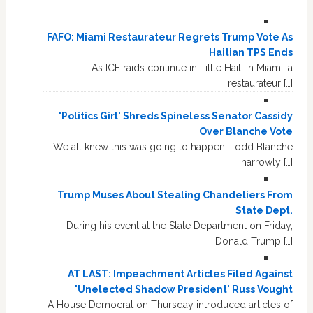
FAFO: Miami Restaurateur Regrets Trump Vote As
Haitian TPS Ends
As ICE raids continue in Little Haiti in Miami, a
restaurateur […]
'Politics Girl' Shreds Spineless Senator Cassidy
Over Blanche Vote
We all knew this was going to happen. Todd Blanche
narrowly […]
Trump Muses About Stealing Chandeliers From
State Dept.
During his event at the State Department on Friday,
Donald Trump […]
AT LAST: Impeachment Articles Filed Against
'Unelected Shadow President' Russ Vought
A House Democrat on Thursday introduced articles of