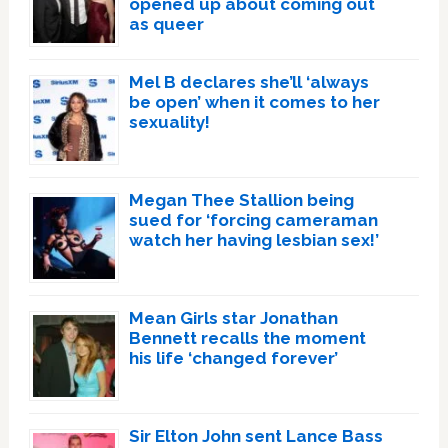
opened up about coming out
as queer
Mel B declares she’ll ‘always
be open’ when it comes to her
sexuality!
Megan Thee Stallion being
sued for ‘forcing cameraman
watch her having lesbian sex!’
Mean Girls star Jonathan
Bennett recalls the moment
his life ‘changed forever’
Sir Elton John sent Lance Bass