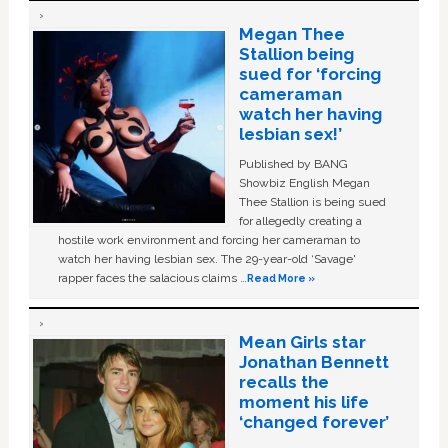
Megan Thee
Stallion being
sued for ‘forcing
cameraman
watch her having
lesbian sex!’
Published by BANG
Showbiz English Megan
Thee Stallion is being sued
for allegedly creating a
hostile work environment and forcing her cameraman to
watch her having lesbian sex. The 29-year-old ‘Savage'
rapper faces the salacious claims …
Read More »
Mean Girls star
Jonathan Bennett
recalls the
moment his life
‘changed forever’