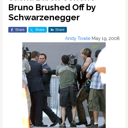
Bruno Brushed Off by
Schwarzenegger
Share
Share
Share
Andy Towle
May 19, 2008