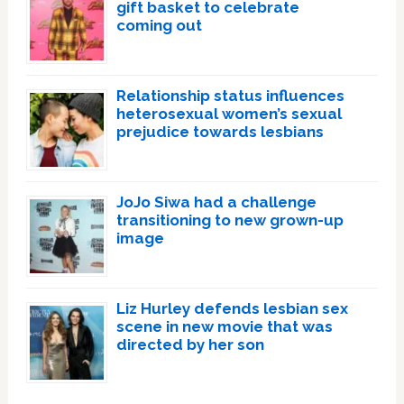
gift basket to celebrate
coming out
Relationship status influences
heterosexual women’s sexual
prejudice towards lesbians
JoJo Siwa had a challenge
transitioning to new grown-up
image
Liz Hurley defends lesbian sex
scene in new movie that was
directed by her son