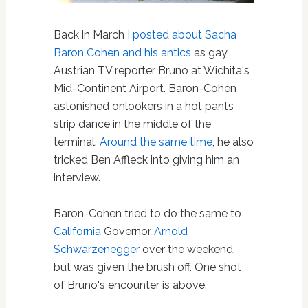
Back in March
I posted about Sacha
Baron Cohen and his antics
as gay
Austrian TV reporter Bruno at Wichita's
Mid-Continent Airport. Baron-Cohen
astonished onlookers in a hot pants
strip dance in the middle of the
terminal.
Around the same time
, he also
tricked Ben Affleck into giving him an
interview.
Baron-Cohen tried to do the same to
California
Governor
Arnold
Schwarzenegger
over the weekend,
but was given the brush off. One shot
of Bruno's encounter is above.