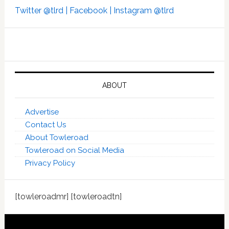
Twitter @tlrd |
Facebook |
Instagram @tlrd
ABOUT
Advertise
Contact Us
About Towleroad
Towleroad on Social Media
Privacy Policy
[towleroadmr] [towleroadtn]