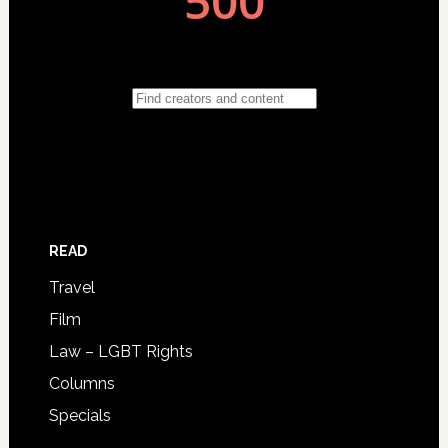
READ
Travel
Film
Law – LGBT Rights
Columns
Specials