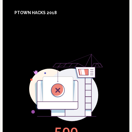
Footer
PTOWN HACKS 2018