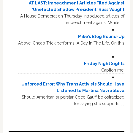
AT LAST: Impeachment Articles Filed Against
'Unelected Shadow President' Russ Vought
A House Democrat on Thursday introduced articles of
impeachment against White […]
Mike’s Blog Round-Up
Above, Cheap Trick performs, A Day In The Life. On this
[…]
Friday Night Sights
Caption me.
Unforced Error: Why Trans Activists Should Have
Listened to Martina Navratilova
Should American superstar Coco Gauff be ostracized
for saying she supports […]