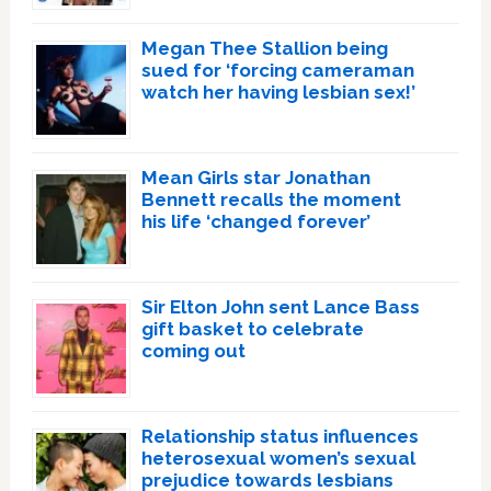
Megan Thee Stallion being
sued for ‘forcing cameraman
watch her having lesbian sex!’
Mean Girls star Jonathan
Bennett recalls the moment
his life ‘changed forever’
Sir Elton John sent Lance Bass
gift basket to celebrate
coming out
Relationship status influences
heterosexual women’s sexual
prejudice towards lesbians