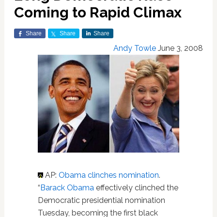
Coming to Rapid Climax
Share
Share
Share
Andy Towle
June 3, 2008
AP:
Obama clinches nomination
.
“
Barack Obama
effectively clinched the
Democratic presidential nomination
Tuesday, becoming the first black