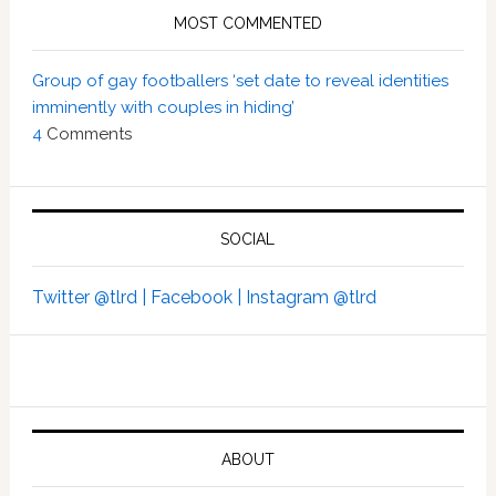
MOST COMMENTED
Group of gay footballers ‘set date to reveal identities
imminently with couples in hiding’
4
Comments
SOCIAL
Twitter @tlrd |
Facebook |
Instagram @tlrd
ABOUT