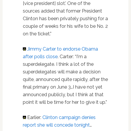
[vice president] slot.' One of the
sources added that former President
Clinton has been privately pushing for a
couple of weeks for his wife to be No. 2
on the ticket.”
Jimmy Carter
to endorse Obama
after polls close
. Carter: “I'm a
superdelegate. I think a lot of the
superdelegates will make a decision
quite, announced quite rapidly, after the
final primary on June 3…I have not yet
announced publicly, but I think at that
point it will be time for her to give it up.”
Earlier:
Clinton campaign denies
report she will concede tonight
…