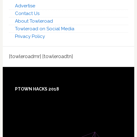
Advertise
Contact Us
About Towleroad
Towleroad on Social Media
Privacy Policy
[towleroadmr] [towleroadtn]
Footer
PTOWN HACKS 2018