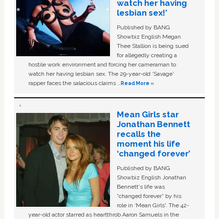
watch her having
lesbian sex!’
Published by BANG
Showbiz English Megan
Thee Stallion is being sued
for allegedly creating a
hostile work environment and forcing her cameraman to
watch her having lesbian sex. The 29-year-old ‘Savage'
rapper faces the salacious claims …
Read More »
Mean Girls star
Jonathan Bennett
recalls the
moment his life
‘changed forever’
Published by BANG
Showbiz English Jonathan
Bennett's life was
“changed forever” by his
role in ‘Mean Girls'. The 42-
year-old actor starred as heartthrob Aaron Samuels in the