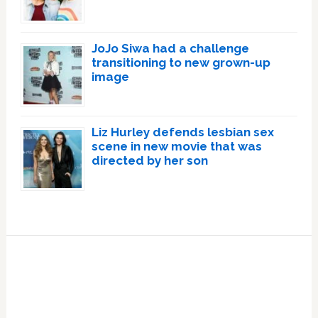
JoJo Siwa had a challenge
transitioning to new grown-up
image
Liz Hurley defends lesbian sex
scene in new movie that was
directed by her son