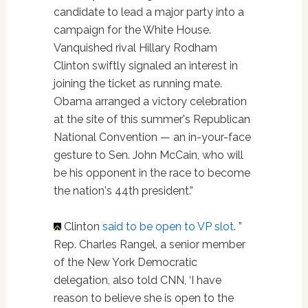
candidate to lead a major party into a
campaign for the White House.
Vanquished rival Hillary Rodham
Clinton swiftly signaled an interest in
joining the ticket as running mate.
Obama arranged a victory celebration
at the site of this summer's Republican
National Convention — an in-your-face
gesture to Sen. John McCain, who will
be his opponent in the race to become
the nation's 44th president.”
Clinton
said to be open to VP slot
. ”
Rep. Charles Rangel, a senior member
of the New York Democratic
delegation, also told CNN, ‘I have
reason to believe she is open to the