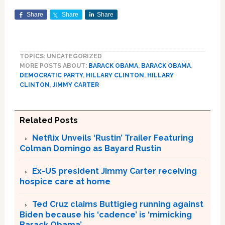
Share
Share
Share
TOPICS: UNCATEGORIZED
MORE POSTS ABOUT:
BARACK OBAMA
,
BARACK OBAMA
,
DEMOCRATIC PARTY
,
HILLARY CLINTON
,
HILLARY
CLINTON
,
JIMMY CARTER
Related Posts
Netflix Unveils ‘Rustin’ Trailer Featuring
Colman Domingo as Bayard Rustin
Ex-US president Jimmy Carter receiving
hospice care at home
Ted Cruz claims Buttigieg running against
Biden because his ‘cadence’ is ‘mimicking
Barack Obama’