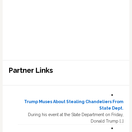
Partner Links
Trump Muses About Stealing Chandeliers From
State Dept.
During his event at the State Department on Friday,
Donald Trump […]