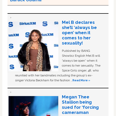
Mel B declares
she’ll ‘always be
open’ when it
comes to her
sexuality!
Published by BANG
Showbiz English Mel B will
“always be open” when it
comes to her sexuality. The
Spice Girls singer, 48, who
reunited with her bandmates including the group's ex-
singer Victoria Beckham for the fashion …
Read More »
Megan Thee
Stallion being
sued for ‘forcing
cameraman