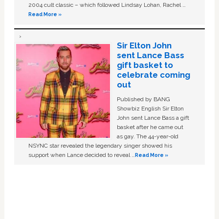
2004 cult classic – which followed Lindsay Lohan, Rachel …
Read More »
Sir Elton John
sent Lance Bass
gift basket to
celebrate coming
out
Published by BANG
Showbiz English Sir Elton
John sent Lance Bass a gift
basket after he came out
as gay. The 44-year-old
NSYNC star revealed the legendary singer showed his
support when Lance decided to reveal …
Read More »