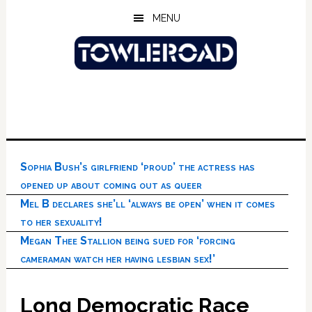
Skip
Skip
Skip
MENU
to
to
to
main
primary
footer
content
sidebar
Sophia Bush’s girlfriend ‘proud’ the actress has
opened up about coming out as queer
Mel B declares she’ll ‘always be open’ when it comes
to her sexuality!
Megan Thee Stallion being sued for ‘forcing
cameraman watch her having lesbian sex!’
Long Democratic Race