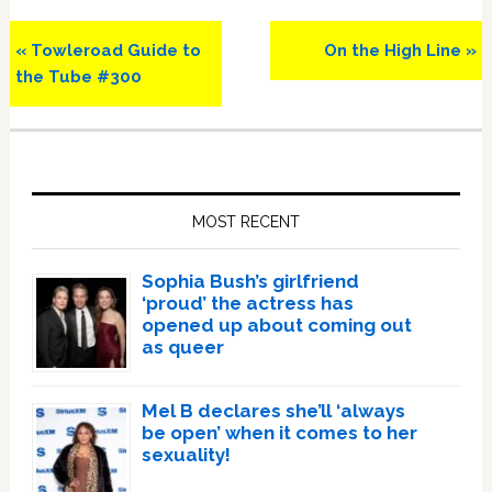
Previous
Next
« Towleroad Guide to
On the High Line »
Post:
Post:
the Tube #300
Primary
Sidebar
MOST RECENT
Sophia Bush’s girlfriend
‘proud’ the actress has
opened up about coming out
as queer
Mel B declares she’ll ‘always
be open’ when it comes to her
sexuality!