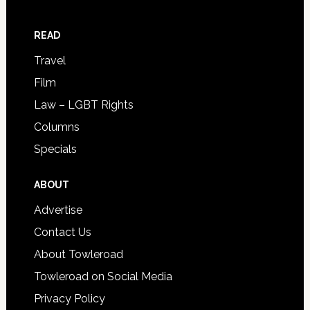
READ
Travel
Film
Law – LGBT Rights
Columns
Specials
ABOUT
Advertise
Contact Us
About Towleroad
Towleroad on Social Media
Privacy Policy