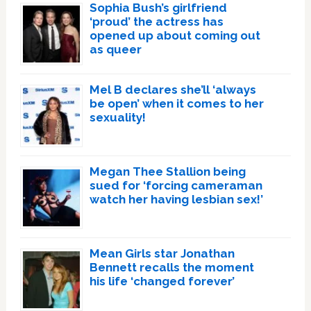
Sophia Bush’s girlfriend
‘proud’ the actress has
opened up about coming out
as queer
Mel B declares she’ll ‘always
be open’ when it comes to her
sexuality!
Megan Thee Stallion being
sued for ‘forcing cameraman
watch her having lesbian sex!’
Mean Girls star Jonathan
Bennett recalls the moment
his life ‘changed forever’