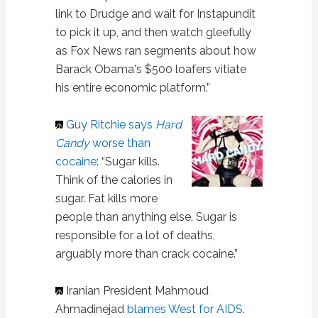
link to Drudge and wait for Instapundit
to pick it up, and then watch gleefully
as Fox News ran segments about how
Barack Obama's $500 loafers vitiate
his entire economic platform.”
Guy Ritchie
says
Hard
Candy
worse than
cocaine
: “Sugar kills.
Think of the calories in
sugar. Fat kills more
people than anything else. Sugar is
responsible for a lot of deaths,
arguably more than crack cocaine.”
Iranian President Mahmoud
Ahmadinejad
blames West for AIDS
.