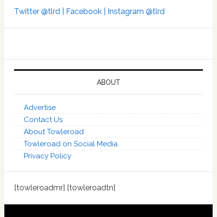
Twitter @tlrd |
Facebook |
Instagram @tlrd
ABOUT
Advertise
Contact Us
About Towleroad
Towleroad on Social Media
Privacy Policy
[towleroadmr] [towleroadtn]