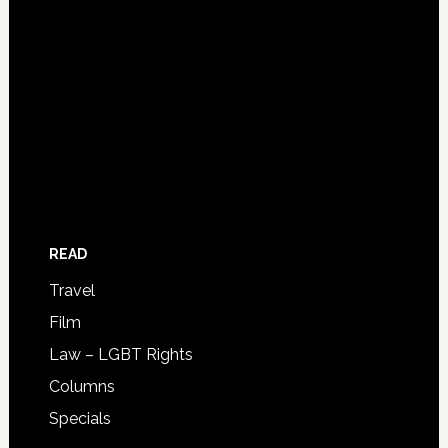
READ
Travel
Film
Law – LGBT Rights
Columns
Specials