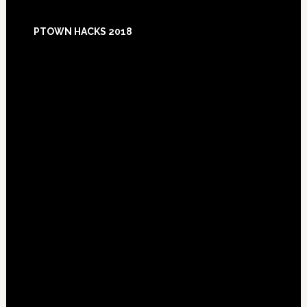
Footer
PTOWN HACKS 2018