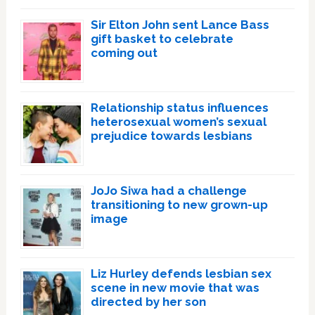
Sir Elton John sent Lance Bass
gift basket to celebrate
coming out
Relationship status influences
heterosexual women’s sexual
prejudice towards lesbians
JoJo Siwa had a challenge
transitioning to new grown-up
image
Liz Hurley defends lesbian sex
scene in new movie that was
directed by her son