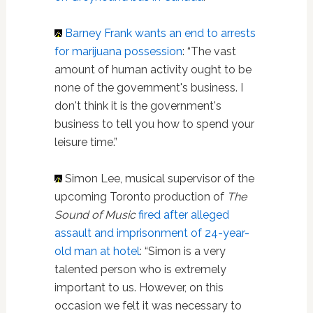
Barney Frank
wants an end to arrests
for marijuana possession
: “The vast
amount of human activity ought to be
none of the government's business. I
don't think it is the government's
business to tell you how to spend your
leisure time.”
Simon Lee, musical supervisor of the
upcoming Toronto production of
The
Sound of Music
fired after alleged
assault and imprisonment of 24-year-
old man at hotel
: “Simon is a very
talented person who is extremely
important to us. However, on this
occasion we felt it was necessary to