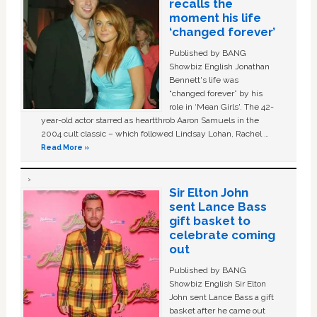
recalls the
moment his life
‘changed forever’
Published by BANG
Showbiz English Jonathan
Bennett's life was
“changed forever” by his
role in ‘Mean Girls'. The 42-
year-old actor starred as heartthrob Aaron Samuels in the
2004 cult classic – which followed Lindsay Lohan, Rachel …
Read More »
Sir Elton John
sent Lance Bass
gift basket to
celebrate coming
out
Published by BANG
Showbiz English Sir Elton
John sent Lance Bass a gift
basket after he came out