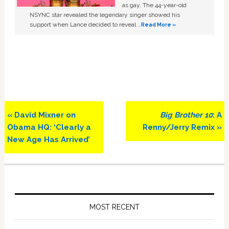
as gay. The 44-year-old
NSYNC star revealed the legendary singer showed his
support when Lance decided to reveal …
Read More »
Previous
Next
« David Mixner on
Big Brother 10
: A
Post:
Post:
Obama HQ: ‘Clearly a
Renny/Jerry Remix »
New Age Has Arrived’
Primary
Sidebar
MOST RECENT