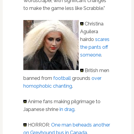
Wordscraper, with significant changes
to make the game less like Scrabble.”
Christina
Aguilera
hairdo
scares
the pants off
someone
.
British men
banned from
football
grounds
over
homophobic chanting
.
Anime fans making pilgrimage to
Japanese shrine
in drag
.
HORROR:
One man beheads another
on Greyhound bus in Canada
.