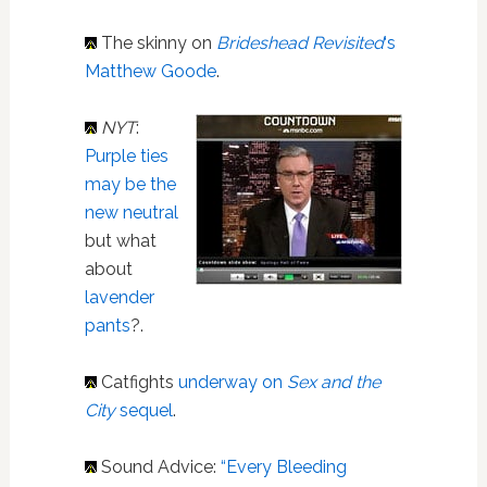
The skinny on
Brideshead Revisited
‘s
Matthew Goode
.
NYT
:
Purple ties
may be the
new neutral
but what
about
lavender
pants
?.
Catfights
underway on
Sex and the
City
sequel
.
Sound Advice:
“Every Bleeding