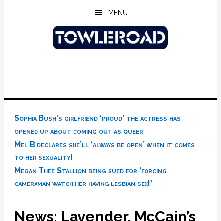
Skip
Skip
Skip
MENU
to
to
to
main
primary
footer
content
sidebar
Sophia Bush’s girlfriend ‘proud’ the actress has
opened up about coming out as queer
Mel B declares she’ll ‘always be open’ when it comes
to her sexuality!
Megan Thee Stallion being sued for ‘forcing
cameraman watch her having lesbian sex!’
News: Lavender, McCain’s