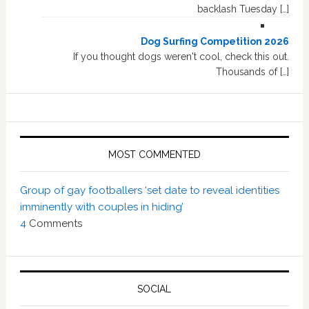
backlash Tuesday […]
Dog Surfing Competition 2026
If you thought dogs weren't cool, check this out.
Thousands of […]
MOST COMMENTED
Group of gay footballers ‘set date to reveal identities
imminently with couples in hiding’
4
Comments
SOCIAL