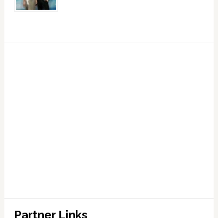
Partner Links