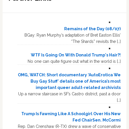
Remains of the Day (08/07)
BGay: Ryan Murphy’s adaptation of Bret Easton Ellis’
“The Shards” revisits the […]
WTF Is Going On With Donald Trump's Hair?!
No one can quite figure out what in the world is […]
OMG, WATCH: Short documentary ‘AutoErotica We
Buy Gay Stuff’ details one of America’s most
important queer adult-related archivists
Up a narrow staircase in SF’s Castro district, past a door
[…]
Trump Is Fawning Like A Schoolgirl Over His New
Fed ChairSen. McCormi
Rep. Dan Crenshaw (R-TX) drew a wave of conservative