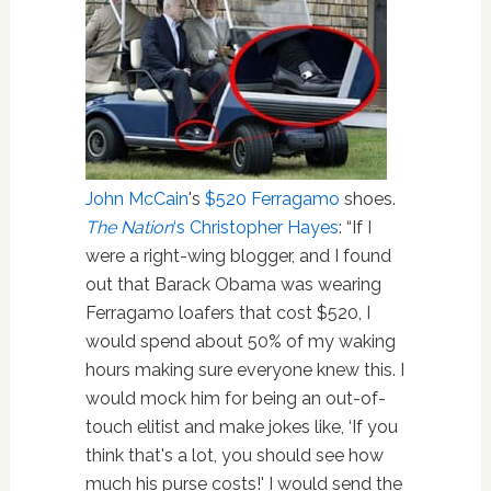
John McCain
's
$520 Ferragamo
shoes.
The Nation
‘s Christopher Hayes
: “If I
were a right-wing blogger, and I found
out that Barack Obama was wearing
Ferragamo loafers that cost $520, I
would spend about 50% of my waking
hours making sure everyone knew this. I
would mock him for being an out-of-
touch elitist and make jokes like, ‘If you
think that's a lot, you should see how
much his purse costs!' I would send the