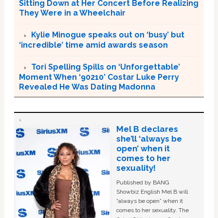
Sitting Down at Her Concert Before Realizing
They Were in a Wheelchair
Kylie Minogue speaks out on ‘busy’ but
‘incredible’ time amid awards season
Tori Spelling Spills on ‘Unforgettable’
Moment When ‘90210’ Costar Luke Perry
Revealed He Was Dating Madonna
Mel B declares
she’ll ‘always be
open’ when it
comes to her
sexuality!
Published by BANG
Showbiz English Mel B will
“always be open” when it
comes to her sexuality. The