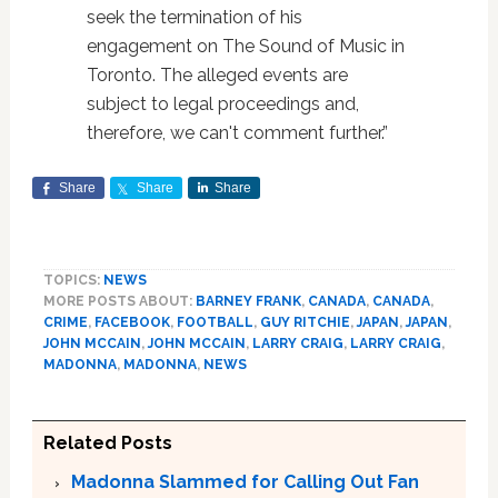
seek the termination of his
engagement on The Sound of Music in
Toronto. The alleged events are
subject to legal proceedings and,
therefore, we can't comment further.”
Share
Share
Share
TOPICS:
NEWS
MORE POSTS ABOUT:
BARNEY FRANK
,
CANADA
,
CANADA
,
CRIME
,
FACEBOOK
,
FOOTBALL
,
GUY RITCHIE
,
JAPAN
,
JAPAN
,
JOHN MCCAIN
,
JOHN MCCAIN
,
LARRY CRAIG
,
LARRY CRAIG
,
MADONNA
,
MADONNA
,
NEWS
Related Posts
Madonna Slammed for Calling Out Fan