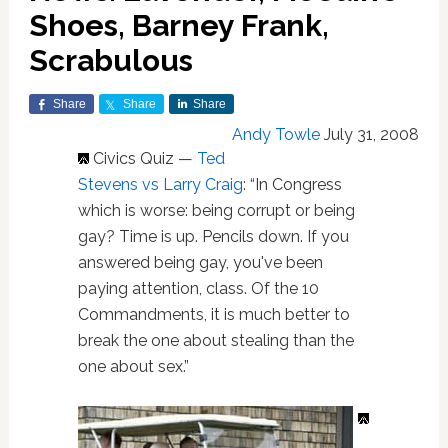
Shoes, Barney Frank,
Scrabulous
Share
Share
Share
Andy Towle
July 31, 2008
Civics Quiz —
Ted
Stevens vs Larry Craig
: “In Congress
which is worse: being corrupt or being
gay? Time is up. Pencils down. If you
answered being gay, you've been
paying attention, class. Of the 10
Commandments, it is much better to
break the one about stealing than the
one about sex.”