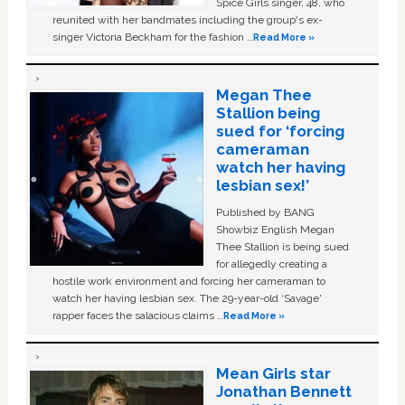
Spice Girls singer, 48, who
reunited with her bandmates including the group's ex-
singer Victoria Beckham for the fashion …
Read More »
Megan Thee
Stallion being
sued for ‘forcing
cameraman
watch her having
lesbian sex!’
Published by BANG
Showbiz English Megan
Thee Stallion is being sued
for allegedly creating a
hostile work environment and forcing her cameraman to
watch her having lesbian sex. The 29-year-old ‘Savage'
rapper faces the salacious claims …
Read More »
Mean Girls star
Jonathan Bennett