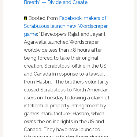
Breath” — Divide and Create
.
Booted from
Facebook
,
makers of
Scrabulous launch new ‘Wordscraper'
game
: “Developers Rajat and Jayant
Agarwalla launched Wordscraper
worldwide less than 48 hours after
being forced to take their original
creation, Scrabulous, offline in the US
and Canada in response to a lawsuit
from Hasbro. The brothers voluntarily
closed Scrabulous to North American
users on Tuesday following a claim of
intellectual property infringement by
games manufacturer Hasbro, which
owns the online rights in the US and
Canada. They have now launched