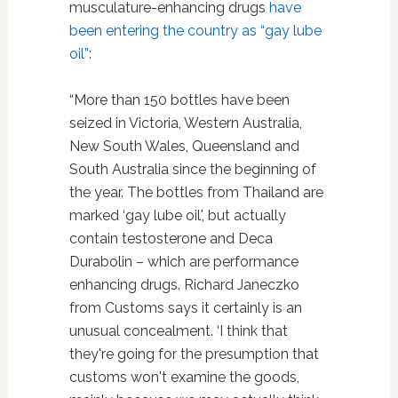
musculature-enhancing drugs
have
been entering the country as “gay lube
oil”
:
“More than 150 bottles have been
seized in Victoria, Western Australia,
New South Wales, Queensland and
South Australia since the beginning of
the year. The bottles from Thailand are
marked ‘gay lube oil', but actually
contain testosterone and Deca
Durabolin – which are performance
enhancing drugs. Richard Janeczko
from Customs says it certainly is an
unusual concealment. ‘I think that
they're going for the presumption that
customs won't examine the goods,