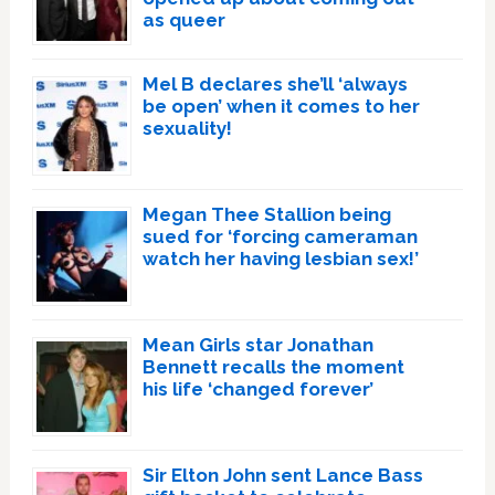
as queer
Mel B declares she’ll ‘always
be open’ when it comes to her
sexuality!
Megan Thee Stallion being
sued for ‘forcing cameraman
watch her having lesbian sex!’
Mean Girls star Jonathan
Bennett recalls the moment
his life ‘changed forever’
Sir Elton John sent Lance Bass