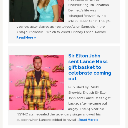
Showbiz English Jonathan
Bennett's life was
“changed forever” by his
role in ‘Mean Girls'. The 42-
year-old actor starred as heartthrob Aaron Samuels in the
2004 cult classic – which followed Lindsay Lohan, Rachel …
Read More »
Sir Elton John
sent Lance Bass
gift basket to
celebrate coming
out
Published by BANG
Showbiz English Sir Elton
John sent Lance Bass a gift
basket after he came out
as gay. The 44-year-old
NSYNC star revealed the legendary singer showed his
support when Lance decided to reveal …
Read More »