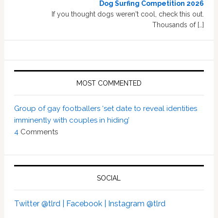
Dog Surfing Competition 2026
If you thought dogs weren't cool, check this out.
Thousands of […]
MOST COMMENTED
Group of gay footballers ‘set date to reveal identities
imminently with couples in hiding’
4
Comments
SOCIAL
Twitter @tlrd |
Facebook |
Instagram @tlrd