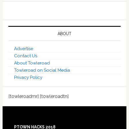
ABOUT
Advertise
Contact Us
About Towleroad
Towleroad on Social Media
Privacy Policy
[towleroadmr] [towleroadtn]
Footer
PTOWN HACKS 2018