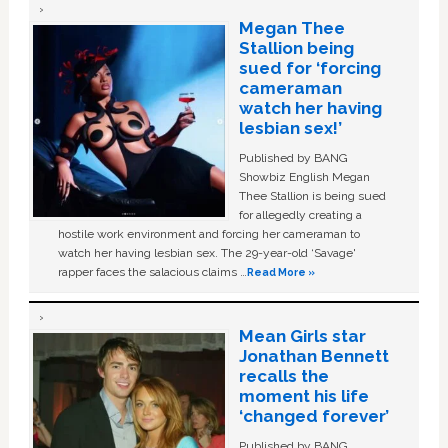
Megan Thee
Stallion being
sued for ‘forcing
cameraman
watch her having
lesbian sex!’
Published by BANG
Showbiz English Megan
Thee Stallion is being sued
for allegedly creating a
hostile work environment and forcing her cameraman to
watch her having lesbian sex. The 29-year-old ‘Savage'
rapper faces the salacious claims …
Read More »
Mean Girls star
Jonathan Bennett
recalls the
moment his life
‘changed forever’
Published by BANG