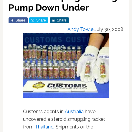
Pump Down Under
Share
Share
Share
Andy Towle
July 30, 2008
Customs agents in
Australia
have
uncovered a steroid smuggling racket
from
Thailand
. Shipments of the