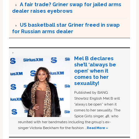
A fair trade? Griner swap for jailed arms
dealer raises eyebrows
US basketball star Griner freed in swap
for Russian arms dealer
Mel B declares
she’ll ‘always be
open’ when it
comes to her
sexuality!
Published by BANG
Showbiz English Mel B will
“always be open” when it
comes to her sexuality. The
Spice Girls singer, 48, who
reunited with her bandmates including the group's ex-
singer Victoria Beckham for the fashion …
Read More »