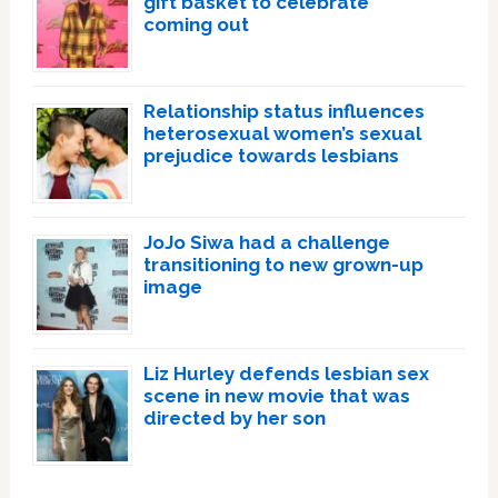
gift basket to celebrate
coming out
Relationship status influences
heterosexual women’s sexual
prejudice towards lesbians
JoJo Siwa had a challenge
transitioning to new grown-up
image
Liz Hurley defends lesbian sex
scene in new movie that was
directed by her son