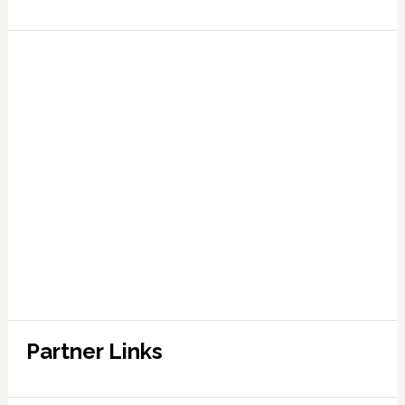
Partner Links