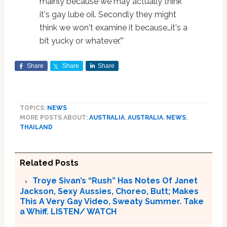
mainly because we may actually think
it's gay lube oil. Secondly they might
think we won't examine it because…it's a
bit yucky or whatever.'”
Share
Share
Share
TOPICS:
NEWS
MORE POSTS ABOUT:
AUSTRALIA
,
AUSTRALIA
,
NEWS
,
THAILAND
Related Posts
Troye Sivan’s “Rush” Has Notes Of Janet
Jackson, Sexy Aussies, Choreo, Butt; Makes
This A Very Gay Video, Sweaty Summer. Take
a Whiff. LISTEN/ WATCH