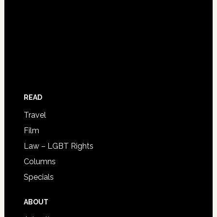
READ
Travel
Film
Law – LGBT Rights
Columns
Specials
ABOUT