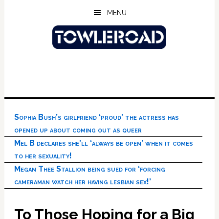
Skip
Skip
Skip
MENU
to
to
to
main
primary
footer
content
sidebar
Sophia Bush’s girlfriend ‘proud’ the actress has
opened up about coming out as queer
Mel B declares she’ll ‘always be open’ when it comes
to her sexuality!
Megan Thee Stallion being sued for ‘forcing
cameraman watch her having lesbian sex!’
To Those Hoping for a Big