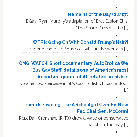
Remains of the Day (08/07)
BGay: Ryan Murphy’s adaptation of Bret Easton Ellis’
“The Shards” revisits the […]
WTF Is Going On With Donald Trump's Hair?!
No one can quite figure out what in the world is […]
OMG, WATCH: Short documentary ‘AutoErotica We
Buy Gay Stuff’ details one of America’s most
important queer adult-related archivists
Up a narrow staircase in SF’s Castro district, past a door
[…]
Trump Is Fawning Like A Schoolgirl Over His New
Fed ChairSen. McCormi
Rep. Dan Crenshaw (R-TX) drew a wave of conservative
backlash Tuesday […]