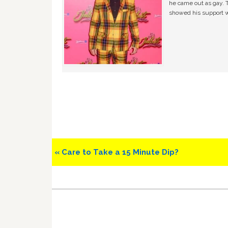
he came out as gay. 
showed his support w
Previous
« Care to Take a 15 Minute Dip?
Post: