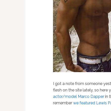
I got a note from someone yest
flesh on the site lately, so here
actor/model Marco Dapper
in 
remember
we featured Lewis P