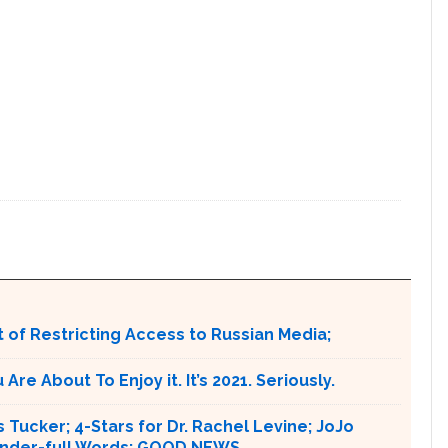
 of Restricting Access to Russian Media;
e About To Enjoy it. It’s 2021. Seriously.
 Tucker; 4-Stars for Dr. Rachel Levine; JoJo
 Wonder-full Words: GOOD NEWS