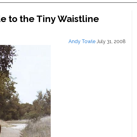
 to the Tiny Waistline
Andy Towle
July 31, 2008