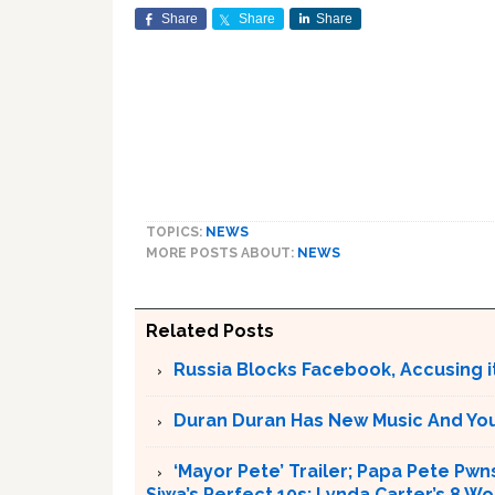
Share
Share
Share
TOPICS:
NEWS
MORE POSTS ABOUT:
NEWS
Related Posts
Russia Blocks Facebook, Accusing it
Duran Duran Has New Music And You Ar
‘Mayor Pete’ Trailer; Papa Pete Pwns
Siwa’s Perfect 10s; Lynda Carter’s 8