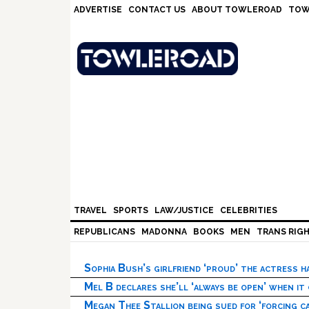
Skip
Skip
Skip
Skip
ADVERTISE
CONTACT US
ABOUT TOWLEROAD
TOW
to
to
to
to
primary
main
primary
footer
navigation
content
sidebar
TRAVEL
SPORTS
LAW/JUSTICE
CELEBRITIES
REPUBLICANS
MADONNA
BOOKS
MEN
TRANS RIG
Sophia Bush’s girlfriend ‘proud’ the actress 
Mel B declares she’ll ‘always be open’ when it
Megan Thee Stallion being sued for ‘forcing ca