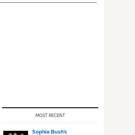
Primary
Sidebar
MOST RECENT
Sophia Bush’s