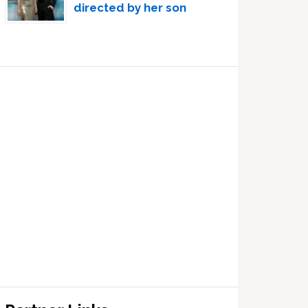
directed by her son