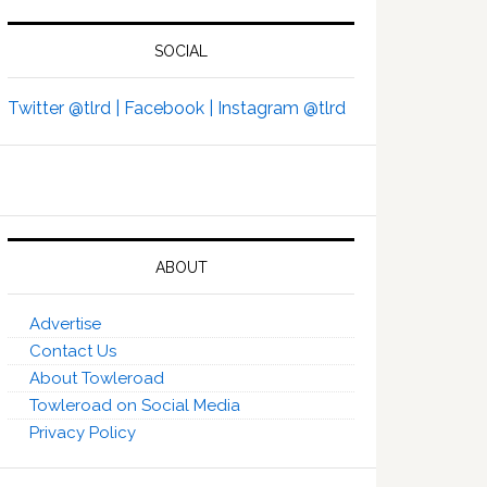
SOCIAL
Twitter @tlrd |
Facebook |
Instagram @tlrd
ABOUT
Advertise
Contact Us
About Towleroad
Towleroad on Social Media
Privacy Policy