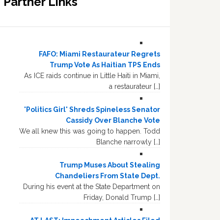
Partner Links
FAFO: Miami Restaurateur Regrets
Trump Vote As Haitian TPS Ends
As ICE raids continue in Little Haiti in Miami,
a restaurateur […]
'Politics Girl' Shreds Spineless Senator
Cassidy Over Blanche Vote
We all knew this was going to happen. Todd
Blanche narrowly […]
Trump Muses About Stealing
Chandeliers From State Dept.
During his event at the State Department on
Friday, Donald Trump […]