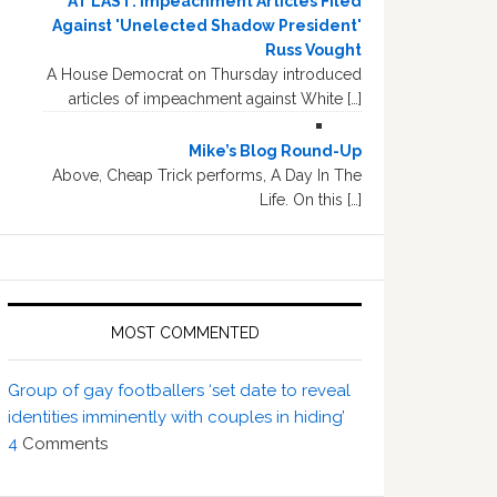
AT LAST: Impeachment Articles Filed
Against 'Unelected Shadow President'
Russ Vought
A House Democrat on Thursday introduced
articles of impeachment against White […]
Mike’s Blog Round-Up
Above, Cheap Trick performs, A Day In The
Life. On this […]
MOST COMMENTED
Group of gay footballers ‘set date to reveal
identities imminently with couples in hiding’
4
Comments