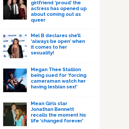
girlfriend ‘proud’ the
actress has opened up
about coming out as
queer
Mel B declares she’ll
‘always be open’ when
it comes to her
sexuality!
Megan Thee Stallion
being sued for ‘forcing
cameraman watch her
having lesbian sex!’
Mean Girls star
Jonathan Bennett
recalls the moment his
life ‘changed forever’