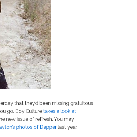
erday that they’d been missing gratuitous
 you go. Boy Culture
takes a look at
the new issue of reFresh. You may
ayton’s photos of Dapper
last year.