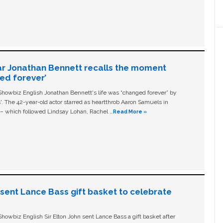
ar Jonathan Bennett recalls the moment
ged forever’
owbiz English Jonathan Bennett's life was “changed forever” by
ls'. The 42-year-old actor starred as heartthrob Aaron Samuels in
c – which followed Lindsay Lohan, Rachel …
Read More »
n sent Lance Bass gift basket to celebrate
owbiz English Sir Elton John sent Lance Bass a gift basket after