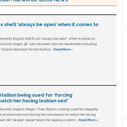
s she’ll ‘always be open’ when it comes to
owbiz English Mel B will “always be open” when it comes to
ice Girls singer, 48, who reunited with her bandmates including
 Victoria Beckham for the fashion …
Read More »
allion being sued for ‘forcing
tch her having lesbian sex!’
owbiz English Megan Thee Stallion is being sued for allegedly
ork environment and forcing her cameraman to watch her having
ear-old ‘Savage' rapper faces the salacious claims …
Read More »