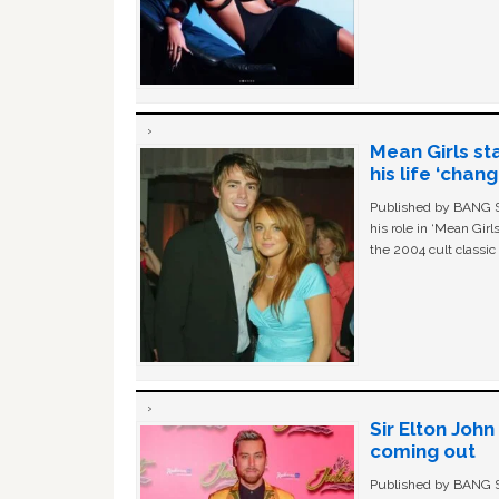
Mean Girls st
his life ‘chan
Published by BANG Sh
his role in ‘Mean Gir
the 2004 cult classi
Sir Elton Joh
coming out
Published by BANG Sh