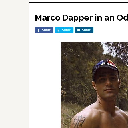
Marco Dapper in an Ode
Share
Share
Share