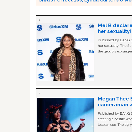
Mel B declare
her sexuality!
Published by BANG Sh
her sexuality. The Sp
the group's ex-singer
Megan Thee St
cameraman wa
Published by BANG Sh
creating a hostile w
lesbian sex. The 29-y