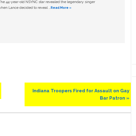
The 44-year-old NSYNC star revealed the legendary singer
hen Lance decided to reveal …
Read More »
Next
Indiana Troopers Fired for Assault on Gay
Post:
Bar Patron »