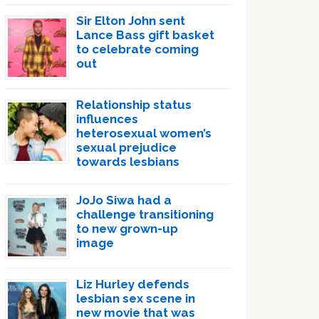
Sir Elton John sent
Lance Bass gift basket
to celebrate coming
out
Relationship status
influences
heterosexual women’s
sexual prejudice
towards lesbians
JoJo Siwa had a
challenge transitioning
to new grown-up
image
Liz Hurley defends
lesbian sex scene in
new movie that was