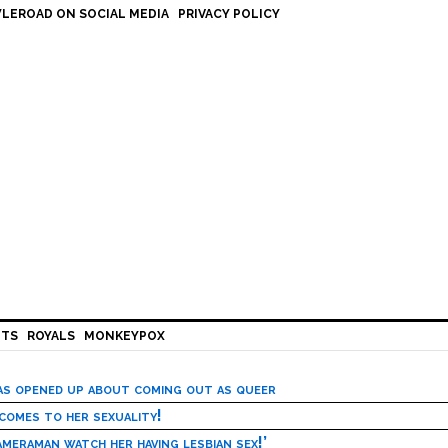
LEROAD ON SOCIAL MEDIA
PRIVACY POLICY
HTS
ROYALS
MONKEYPOX
has opened up about coming out as queer
 comes to her sexuality!
meraman watch her having lesbian sex!’