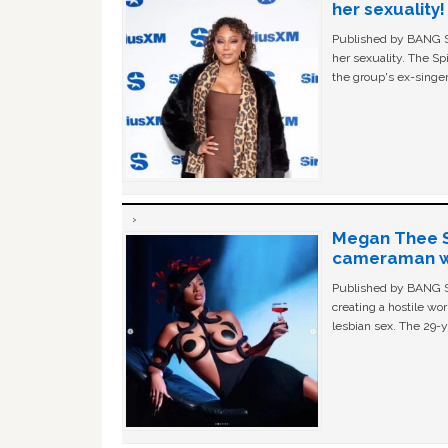
her sexuality!
Published by BANG Sh
her sexuality. The Sp
the group's ex-singer
Megan Thee St
cameraman wa
Published by BANG Sh
creating a hostile w
lesbian sex. The 29-y