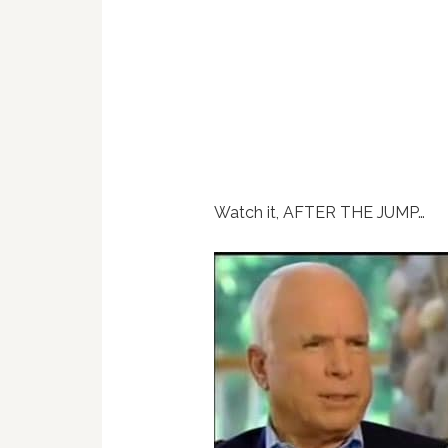
Watch it, AFTER THE JUMP…