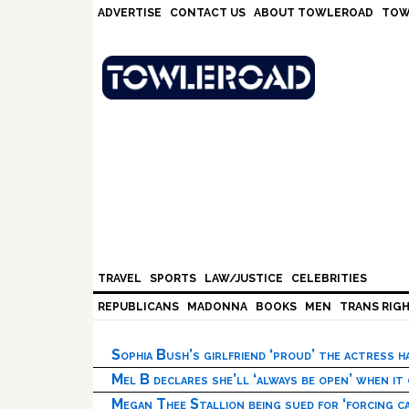
Skip
Skip
Skip
Skip
ADVERTISE
CONTACT US
ABOUT TOWLEROAD
TOW
to
to
to
to
primary
main
primary
footer
navigation
content
sidebar
TRAVEL
SPORTS
LAW/JUSTICE
CELEBRITIES
REPUBLICANS
MADONNA
BOOKS
MEN
TRANS RIG
Sophia Bush’s girlfriend ‘proud’ the actress 
Mel B declares she’ll ‘always be open’ when it
Megan Thee Stallion being sued for ‘forcing ca