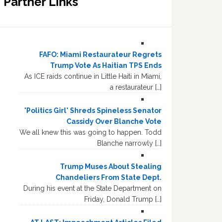
Partner Links
FAFO: Miami Restaurateur Regrets
Trump Vote As Haitian TPS Ends
As ICE raids continue in Little Haiti in Miami,
a restaurateur […]
'Politics Girl' Shreds Spineless Senator
Cassidy Over Blanche Vote
We all knew this was going to happen. Todd
Blanche narrowly […]
Trump Muses About Stealing
Chandeliers From State Dept.
During his event at the State Department on
Friday, Donald Trump […]