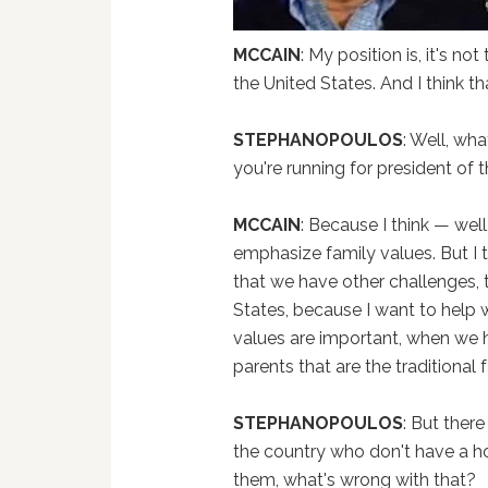
MCCAIN
: My position is, it's n
the United States. And I think t
STEPHANOPOULOS
: Well, wh
you're running for president of 
MCCAIN
: Because I think — well, 
emphasize family values. But I t
that we have other challenges, t
States, because I want to help w
values are important, when we h
parents that are the traditional f
STEPHANOPOULOS
: But ther
the country who don't have a h
them, what's wrong with that?