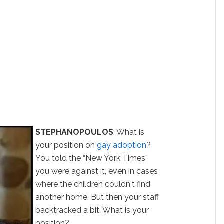
STEPHANOPOULOS
: What is
your position on
gay adoption
?
You told the “New York Times”
you were against it, even in cases
where the children couldn't find
another home. But then your staff
backtracked a bit. What is your
position?