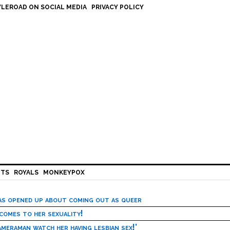
LEROAD ON SOCIAL MEDIA
PRIVACY POLICY
HTS
ROYALS
MONKEYPOX
has opened up about coming out as queer
 comes to her sexuality!
meraman watch her having lesbian sex!’