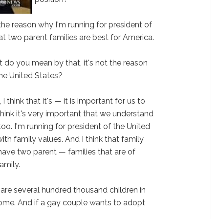
ot the reason why I'm running for president of
hat two parent families are best for America.
at do you mean by that, it's not the reason
the United States?
I think that it's — it is important for us to
hink it's very important that we understand
oo. I'm running for president of the United
ith family values. And I think that family
ave two parent — families that are of
amily.
e are several hundred thousand children in
ome. And if a gay couple wants to adopt