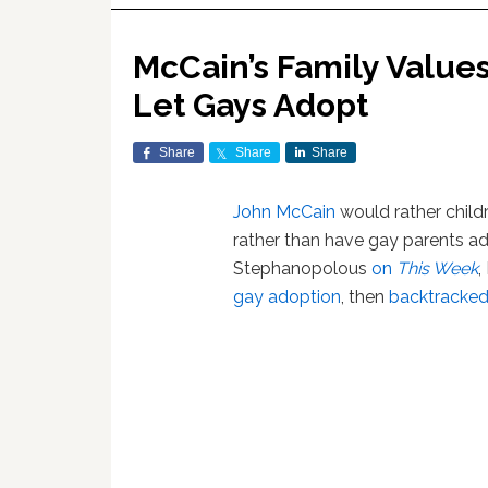
McCain’s Family Values:
Let Gays Adopt
Share
Share
Share
John McCain
would rather childr
rather than have gay parents ad
Stephanopolous
on
This Week
,
gay adoption
, then
backtracked 