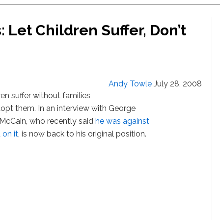
 Let Children Suffer, Don’t
Andy Towle
July 28, 2008
en suffer without families
opt them. In an interview with George
 McCain, who recently said
he was against
on it
, is now back to his original position.