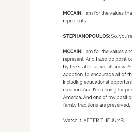
MCCAIN
: I am for the values th
represents.
STEPHANOPOULOS
: So, you'
MCCAIN
: I am for the values an
represent. And I also do point 
by the states, as we all know. A
adoption, to encourage all of th
including educational opportuni
creation. And I'm running for pre
America. And one of my positions
family traditions are preserved.
Watch it, AFTER THE JUMP…