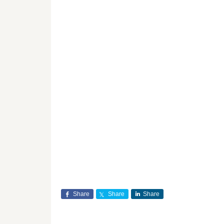
Share
Share
Share