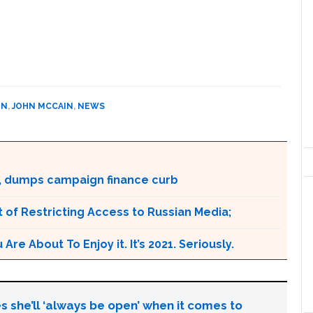
IN
,
JOHN MCCAIN
,
NEWS
, dumps campaign finance curb
 of Restricting Access to Russian Media;
e About To Enjoy it. It’s 2021. Seriously.
s she’ll ‘always be open’ when it comes to