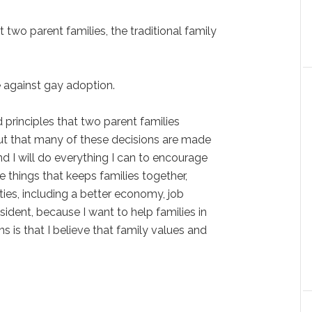
at two parent families, the traditional family
re against gay adoption.
d principles that two parent families
out that many of these decisions are made
nd I will do everything I can to encourage
e things that keeps families together,
ties, including a better economy, job
sident, because I want to help families in
 is that I believe that family values and