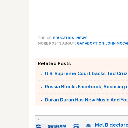
TOPICS:
EDUCATION
,
NEWS
MORE POSTS ABOUT:
GAY ADOPTION
,
JOHN MCCA
Related Posts
U.S. Supreme Court backs Ted Cruz
Russia Blocks Facebook, Accusing it
Duran Duran Has New Music And You Ar
Mel B declare