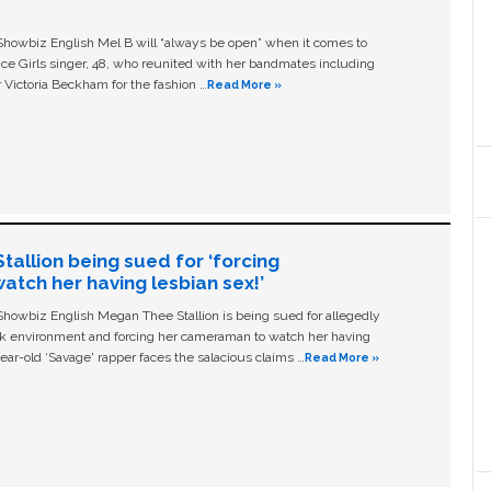
owbiz English Mel B will “always be open” when it comes to
ice Girls singer, 48, who reunited with her bandmates including
 Victoria Beckham for the fashion …
Read More »
allion being sued for ‘forcing
tch her having lesbian sex!’
owbiz English Megan Thee Stallion is being sued for allegedly
ork environment and forcing her cameraman to watch her having
ear-old ‘Savage' rapper faces the salacious claims …
Read More »