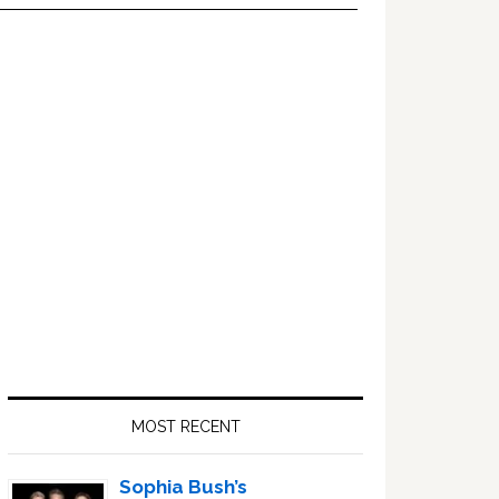
Primary
Sidebar
MOST RECENT
Sophia Bush’s