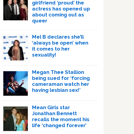
girlfriend ‘proud’ the
actress has opened up
about coming out as
queer
Mel B declares she’ll
‘always be open’ when
it comes to her
sexuality!
Megan Thee Stallion
being sued for ‘forcing
cameraman watch her
having lesbian sex!’
Mean Girls star
Jonathan Bennett
recalls the moment his
life ‘changed forever’