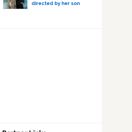
directed by her son