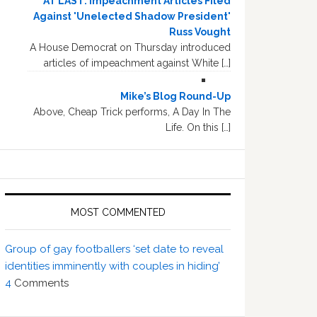
AT LAST: Impeachment Articles Filed
Against 'Unelected Shadow President'
Russ Vought
A House Democrat on Thursday introduced
articles of impeachment against White […]
Mike’s Blog Round-Up
Above, Cheap Trick performs, A Day In The
Life. On this […]
MOST COMMENTED
Group of gay footballers ‘set date to reveal
identities imminently with couples in hiding’
4
Comments