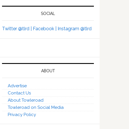
SOCIAL
Twitter @tlrd |
Facebook |
Instagram @tlrd
ABOUT
Advertise
Contact Us
About Towleroad
Towleroad on Social Media
Privacy Policy