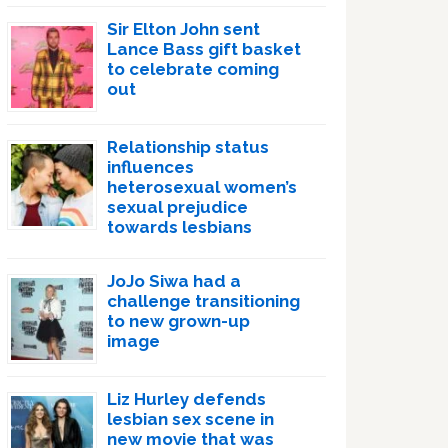
Sir Elton John sent
Lance Bass gift basket
to celebrate coming
out
Relationship status
influences
heterosexual women’s
sexual prejudice
towards lesbians
JoJo Siwa had a
challenge transitioning
to new grown-up
image
Liz Hurley defends
lesbian sex scene in
new movie that was