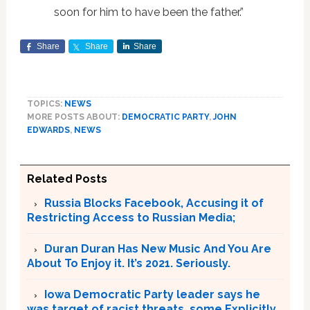
soon for him to have been the father.”
Share
Share
Share
TOPICS:
NEWS
MORE POSTS ABOUT:
DEMOCRATIC PARTY
,
JOHN
EDWARDS
,
NEWS
Related Posts
Russia Blocks Facebook, Accusing it of
Restricting Access to Russian Media;
Duran Duran Has New Music And You Are
About To Enjoy it. It’s 2021. Seriously.
Iowa Democratic Party leader says he
was target of racist threats, some Explicitly