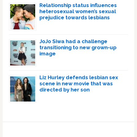
Relationship status influences
heterosexual women’s sexual
prejudice towards lesbians
JoJo Siwa had a challenge
transitioning to new grown-up
image
Liz Hurley defends lesbian sex
scene in new movie that was
directed by her son