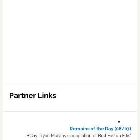
Partner Links
Remains of the Day (08/07)
BGay: Ryan Murphy’s adaptation of Bret Easton Ellis’