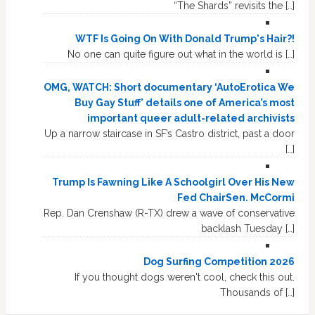
“The Shards” revisits the […]
WTF Is Going On With Donald Trump's Hair?!
No one can quite figure out what in the world is […]
OMG, WATCH: Short documentary ‘AutoErotica We
Buy Gay Stuff’ details one of America’s most
important queer adult-related archivists
Up a narrow staircase in SF’s Castro district, past a door
[…]
Trump Is Fawning Like A Schoolgirl Over His New
Fed ChairSen. McCormi
Rep. Dan Crenshaw (R-TX) drew a wave of conservative
backlash Tuesday […]
Dog Surfing Competition 2026
If you thought dogs weren't cool, check this out.
Thousands of […]