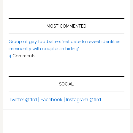
MOST COMMENTED
Group of gay footballers ‘set date to reveal identities
imminently with couples in hiding’
4
Comments
SOCIAL
Twitter @tlrd |
Facebook |
Instagram @tlrd