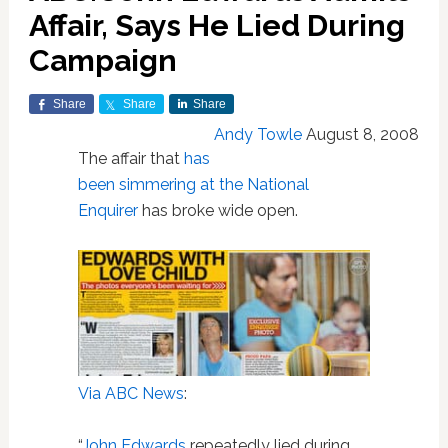
Affair, Says He Lied During
Campaign
Share
Share
Share
Andy Towle
August 8, 2008
The affair that
has
been simmering at the National
Enquirer
has broke wide open.
Via ABC News
:
“
John Edwards
repeatedly lied during