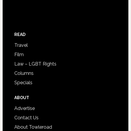
READ
Travel
Film
Law – LGBT Rights
Columns
Specials
ABOUT
Advertise
Contact Us
About Towleroad