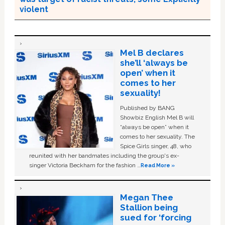
violent
Mel B declares
she’ll ‘always be
open’ when it
comes to her
sexuality!
Published by BANG
Showbiz English Mel B will
“always be open” when it
comes to her sexuality. The
Spice Girls singer, 48, who
reunited with her bandmates including the group's ex-
singer Victoria Beckham for the fashion …
Read More »
Megan Thee
Stallion being
sued for ‘forcing