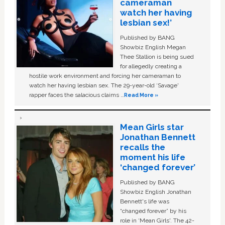
cameraman
watch her having
lesbian sex!’
Published by BANG
Showbiz English Megan
Thee Stallion is being sued
for allegedly creating a
hostile work environment and forcing her cameraman to
watch her having lesbian sex. The 29-year-old ‘Savage'
rapper faces the salacious claims …
Read More »
Mean Girls star
Jonathan Bennett
recalls the
moment his life
‘changed forever’
Published by BANG
Showbiz English Jonathan
Bennett's life was
“changed forever” by his
role in ‘Mean Girls'. The 42-