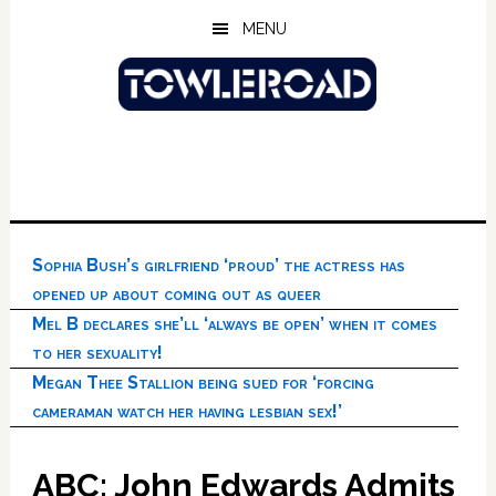
Skip
Skip
Skip
MENU
to
to
to
main
primary
footer
content
sidebar
Sophia Bush’s girlfriend ‘proud’ the actress has
opened up about coming out as queer
Mel B declares she’ll ‘always be open’ when it comes
to her sexuality!
Megan Thee Stallion being sued for ‘forcing
cameraman watch her having lesbian sex!’
ABC: John Edwards Admits