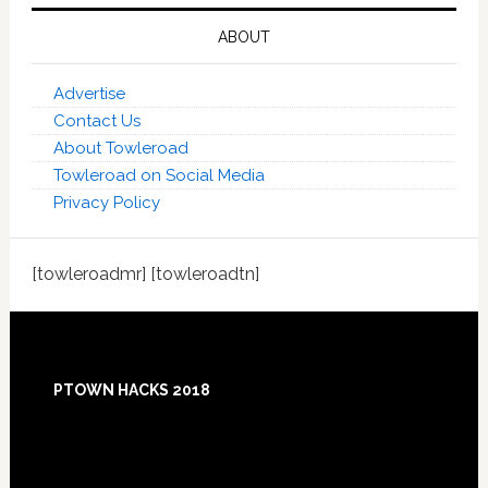
ABOUT
Advertise
Contact Us
About Towleroad
Towleroad on Social Media
Privacy Policy
[towleroadmr] [towleroadtn]
Footer
PTOWN HACKS 2018