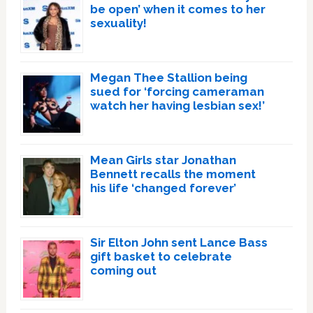
be open’ when it comes to her
sexuality!
Megan Thee Stallion being
sued for ‘forcing cameraman
watch her having lesbian sex!’
Mean Girls star Jonathan
Bennett recalls the moment
his life ‘changed forever’
Sir Elton John sent Lance Bass
gift basket to celebrate
coming out