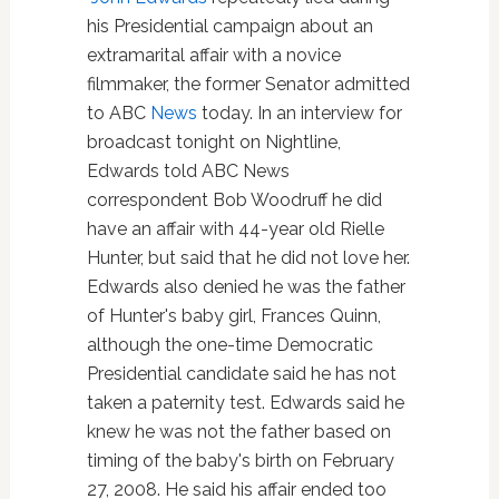
his Presidential campaign about an
extramarital affair with a novice
filmmaker, the former Senator admitted
to ABC
News
today. In an interview for
broadcast tonight on Nightline,
Edwards told ABC News
correspondent Bob Woodruff he did
have an affair with 44-year old Rielle
Hunter, but said that he did not love her.
Edwards also denied he was the father
of Hunter's baby girl, Frances Quinn,
although the one-time Democratic
Presidential candidate said he has not
taken a paternity test. Edwards said he
knew he was not the father based on
timing of the baby's birth on February
27, 2008. He said his affair ended too