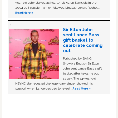
year-old actor starred as heartthrob Aaron Samuels in the
2004 cult classic – which followed Lindsay Lohan, Rachel …
Read More »
Sir Elton John
sent Lance Bass
gift basket to
celebrate coming
out
Published by BANG
Showbiz English Sir Elton
John sent Lance Bass a gift
basket after he came out
as gay. The 44-year-old
NSYNC star revealed the legendary singer showed his
support when Lance decided to reveal …
Read More »