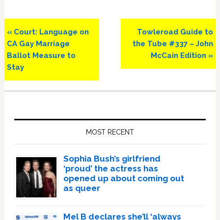
Previous
Next
« Court: Language on
Towleroad Guide to
Post:
Post:
CA Gay Marriage
the Tube #337 – John
Ballot Measure to
McCain Edition »
Stay
Primary
Sidebar
MOST RECENT
Sophia Bush’s girlfriend
‘proud’ the actress has
opened up about coming out
as queer
Mel B declares she’ll ‘always