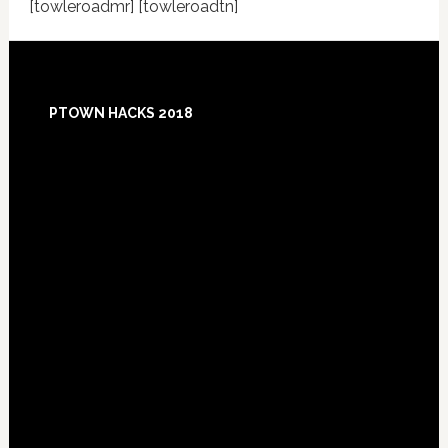
[towleroadmr] [towleroadtn]
Footer
PTOWN HACKS 2018