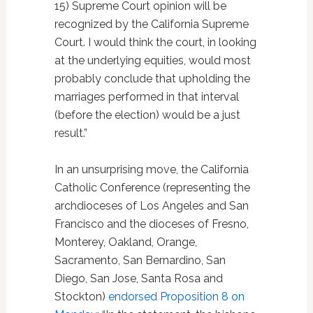
15) Supreme Court opinion will be
recognized by the California Supreme
Court. I would think the court, in looking
at the underlying equities, would most
probably conclude that upholding the
marriages performed in that interval
(before the election) would be a just
result.”
In an unsurprising move, the California
Catholic Conference (representing the
archdioceses of Los Angeles and San
Francisco and the dioceses of Fresno,
Monterey, Oakland, Orange,
Sacramento, San Bernardino, San
Diego, San Jose, Santa Rosa and
Stockton)
endorsed Proposition 8 on