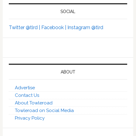
SOCIAL
Twitter @tlrd |
Facebook |
Instagram @tlrd
ABOUT
Advertise
Contact Us
About Towleroad
Towleroad on Social Media
Privacy Policy