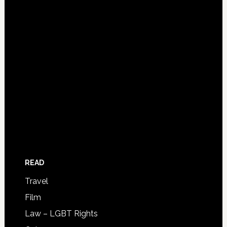
READ
Travel
Film
Law – LGBT Rights