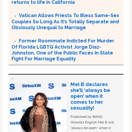
returns to life in California
Vatican Allows Priests To Bless Same-Sex
Couples So Long As It’s Totally Separate and
Obviously Unequal to Marriage
Former Roommate Indicted For Murder
Of Florida LGBTQ Activist Jorge Diaz-
Johnston, One of the Public Faces In State
Fight For Marriage Equality
Mel B declares
she’ll ‘always be
open’ when it
comes to her
sexuality!
Published by BANG
Showbiz English Mel B will
“always be open” when it