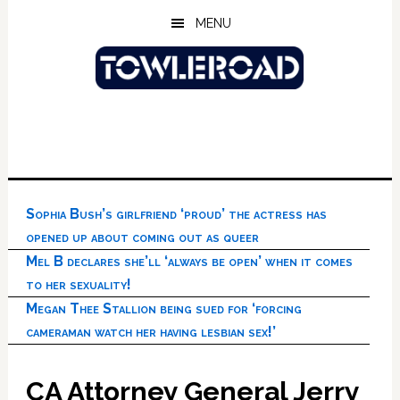
Skip
Skip
Skip
MENU
to
to
to
main
primary
footer
content
sidebar
Sophia Bush’s girlfriend ‘proud’ the actress has
opened up about coming out as queer
Mel B declares she’ll ‘always be open’ when it comes
to her sexuality!
Megan Thee Stallion being sued for ‘forcing
cameraman watch her having lesbian sex!’
CA Attorney General Jerry