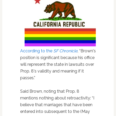
According to the
SF Chronicle
, “Brown's
position is significant because his office
will represent the state in lawsuits over
Prop. 8's validity and meaning if it
passes.”
Said Brown, noting that Prop. 8
mentions nothing about retroactivity: “I
believe that marriages that have been
entered into subsequent to the (May