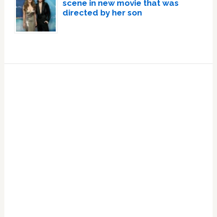
scene in new movie that was
directed by her son