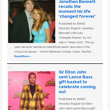
Jonathan Bennett
recalls the
moment his life
‘changed forever’
Published by BANG
Showbiz English Jonathan
Bennett's life was
“changed forever” by his
role in ‘Mean Girls'. The 42-
year-old actor starred as heartthrob Aaron Samuels in the
2004 cult classic – which followed Lindsay Lohan, Rachel …
Read More »
Sir Elton John
sent Lance Bass
gift basket to
celebrate coming
out
Published by BANG
Showbiz English Sir Elton
John sent Lance Bass a gift