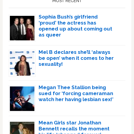
MOST RECENT
Sophia Bush’s girlfriend
‘proud’ the actress has
opened up about coming out
as queer
Mel B declares she’ll ‘always
be open’ when it comes to her
sexuality!
Megan Thee Stallion being
sued for ‘forcing cameraman
watch her having lesbian sex!’
Mean Girls star Jonathan
Bennett recalls the moment