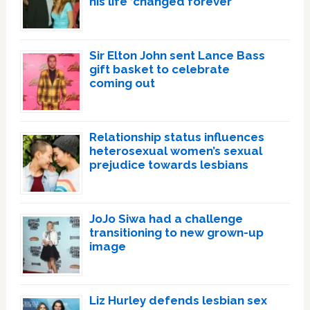
his life ‘changed forever’
Sir Elton John sent Lance Bass
gift basket to celebrate
coming out
Relationship status influences
heterosexual women’s sexual
prejudice towards lesbians
JoJo Siwa had a challenge
transitioning to new grown-up
image
Liz Hurley defends lesbian sex