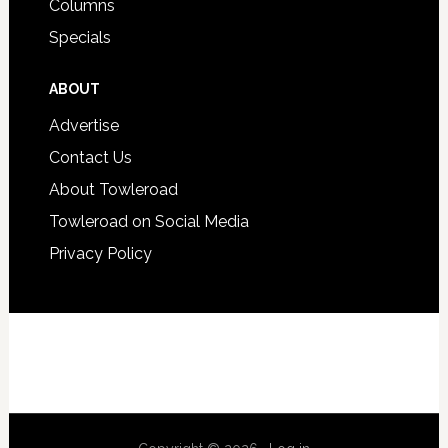
Columns
Specials
ABOUT
Advertise
Contact Us
About Towleroad
Towleroad on Social Media
Privacy Policy