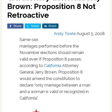
Brown: Proposition 8 Not
Retroactive
Share
Share
Share
Andy Towle
August 5, 2008
Same-sex
marriages performed before the
November elections should remain
valid even if Proposition 8 passes,
according to
California
Attorney
General Jerry Brown. Proposition 8
would amend the constitution to
declare “only marriage between a man
and a woman is valid or recognized in
California.”