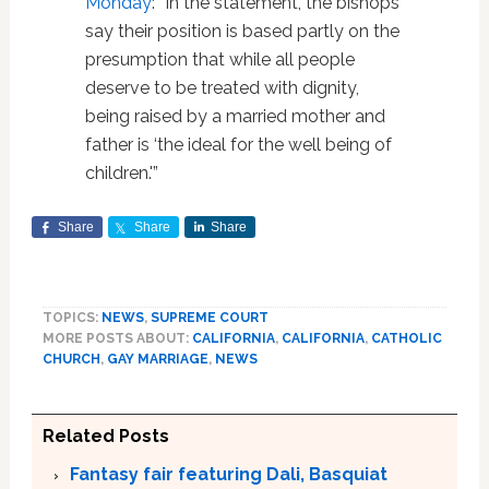
Monday
: “In the statement, the bishops
say their position is based partly on the
presumption that while all people
deserve to be treated with dignity,
being raised by a married mother and
father is ‘the ideal for the well being of
children.'”
Share
Share
Share
TOPICS:
NEWS
,
SUPREME COURT
MORE POSTS ABOUT:
CALIFORNIA
,
CALIFORNIA
,
CATHOLIC
CHURCH
,
GAY MARRIAGE
,
NEWS
Related Posts
Fantasy fair featuring Dali, Basquiat