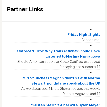
Partner Links
Friday Night Sights
Caption me.
Unforced Error: Why Trans Activists Should Have
Listened to Martina Navratilova
Should American superstar Coco Gauff be ostracized
for saying she supports […]
Mirror: Duchess Meghan didn’t sit with Martha
Stewart, nor did she speak about the UK
As we discussed, Martha Stewart covers this week’s
People Magazine and […]
“Kristen Stewart & her wife Dylan Meyer