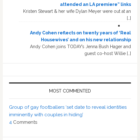
attended an LA premiere” links
Kristen Stewart & her wife Dylan Meyer were out at an
[…]
Andy Cohen reflects on twenty years of ‘Real
Housewives’ and on his new relationship
Andy Cohen joins TODAY’s Jenna Bush Hager and
guest co-host Willie […]
MOST COMMENTED
Group of gay footballers ‘set date to reveal identities
imminently with couples in hiding’
4
Comments