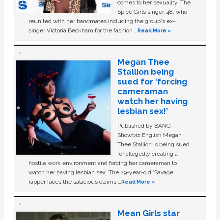
comes to her sexuality. The
Spice Girls singer, 48, who
reunited with her bandmates including the group's ex-
singer Victoria Beckham for the fashion …
Read More »
Megan Thee
Stallion being
sued for ‘forcing
cameraman
watch her having
lesbian sex!’
Published by BANG
Showbiz English Megan
Thee Stallion is being sued
for allegedly creating a
hostile work environment and forcing her cameraman to
watch her having lesbian sex. The 29-year-old ‘Savage'
rapper faces the salacious claims …
Read More »
Mean Girls star