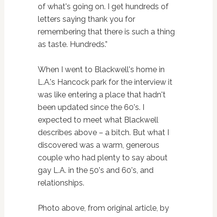
of what's going on. I get hundreds of
letters saying thank you for
remembering that there is such a thing
as taste. Hundreds.”
When I went to Blackwell's home in
L.A.'s Hancock park for the interview it
was like entering a place that hadn't
been updated since the 60's. I
expected to meet what Blackwell
describes above – a bitch. But what I
discovered was a warm, generous
couple who had plenty to say about
gay L.A. in the 50's and 60's, and
relationships.
Photo above, from original article, by