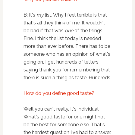
B: It's
my
list. Why I feel terrible is that
that's all they think of me. It wouldn't
be bad if that was
one
of the things.
Fine. I think the list today is needed
more than ever before. There has to be
someone who has an opinion of what's
going on. I get hundreds of letters
saying thank you for remembering that
there is such a thing as taste. Hundreds.
How do you define good taste?
Well you can't really. It's individual.
What's good taste for one might not
be the best for someone else. That's
the hardest question I've had to answer.