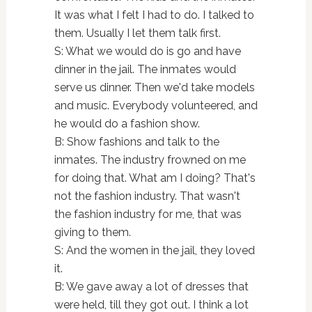
It was what I felt I had to do. I talked to
them. Usually I let them talk first.
S: What we would do is go and have
dinner in the jail. The inmates would
serve us dinner. Then we'd take models
and music. Everybody volunteered, and
he would do a fashion show.
B: Show fashions and talk to the
inmates. The industry frowned on me
for doing that. What am I doing? That's
not the fashion industry. That wasn't
the fashion industry for me, that was
giving to them.
S: And the women in the jail, they loved
it.
B: We gave away a lot of dresses that
were held, till they got out. I think a lot