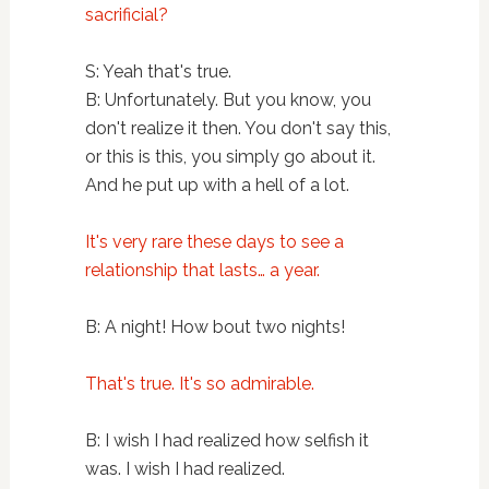
sacrificial?
S: Yeah that's true.
B: Unfortunately. But you know, you
don't realize it then. You don't say this,
or this is this, you simply go about it.
And he put up with a hell of a lot.
It's very rare these days to see a
relationship that lasts… a year.
B: A night! How bout two nights!
That's true. It's so admirable.
B: I wish I had realized how selfish it
was. I wish I had realized.