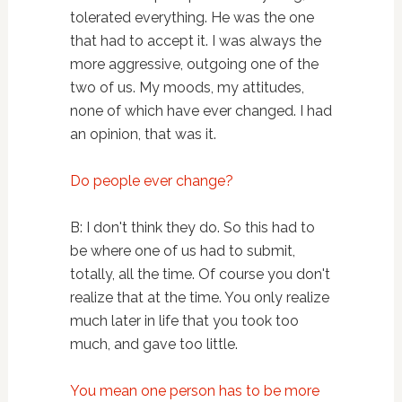
tolerated everything. He was the one
that had to accept it. I was always the
more aggressive, outgoing one of the
two of us. My moods, my attitudes,
none of which have ever changed. I had
an opinion, that was it.
Do people ever change?
B: I don't think they do. So this had to
be where one of us had to submit,
totally, all the time. Of course you don't
realize that at the time. You only realize
much later in life that you took too
much, and gave too little.
You mean one person has to be more