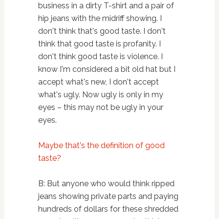
business in a dirty T-shirt and a pair of
hip jeans with the midriff showing. I
don't think that's good taste. I don't
think that good taste is profanity. I
don't think good taste is violence. I
know I'm considered a bit old hat but I
accept what's new, I don't accept
what's ugly. Now ugly is only in my
eyes – this may not be ugly in your
eyes.
Maybe that's the definition of good
taste?
B: But anyone who would think ripped
jeans showing private parts and paying
hundreds of dollars for these shredded