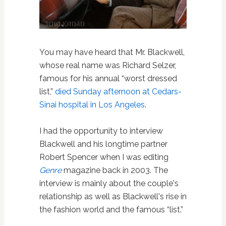
You may have heard that Mr. Blackwell,
whose real name was Richard Selzer,
famous for his annual “worst dressed
list,”
died Sunday afternoon at Cedars-
Sinai hospital in Los Angeles
.
I had the opportunity to interview
Blackwell and his longtime partner
Robert Spencer when I was editing
Genre
magazine back in 2003. The
interview is mainly about the couple's
relationship as well as Blackwell's rise in
the fashion world and the famous “list.”