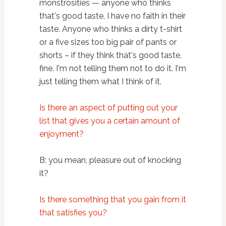
monstrosities — anyone who thinks
that's good taste, I have no faith in their
taste. Anyone who thinks a dirty t-shirt
or a five sizes too big pair of pants or
shorts – if they think that's good taste,
fine. I'm not telling them not to do it. I'm
just telling them what I think of it.
Is there an aspect of putting out your
list that gives you a certain amount of
enjoyment?
B: you mean, pleasure out of knocking
it?
Is there something that you gain from it
that satisfies you?