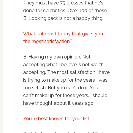
They must have 75 dresses that he's
done for celebrities. Over 100 of those.
B: Looking back is not a happy thing.
What is it most today that gives you
the most satisfaction?
B: Having my own opinion. Not
accepting what I believe is not worth
accepting. The most satisfaction I have
is trying to make up for the years I was
too selfish. But you can't do it. You
can't make up for those years. I should
have thought about it years ago.
You're best known for your list.