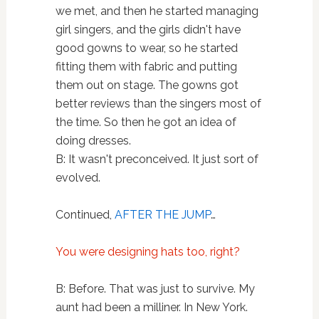
we met, and then he started managing
girl singers, and the girls didn't have
good gowns to wear, so he started
fitting them with fabric and putting
them out on stage. The gowns got
better reviews than the singers most of
the time. So then he got an idea of
doing dresses.
B: It wasn't preconceived. It just sort of
evolved.
Continued,
AFTER THE JUMP
…
You were designing hats too, right?
B: Before. That was just to survive. My
aunt had been a milliner. In New York.