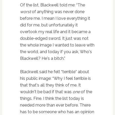
Of the list, Blackwell told me: “The
worst
of anything was never done
before me. I mean I love everything it
did for me, but unfortunately it
overtook my real life and it became a
double-edged sword. It just was not
the whole image I wanted to leave with
the world, and today if you ask, Who's
Blackwell? He's a bitch.”
Blackwell said he felt “terrible” about
his public image: “Why I feel terrible is
that that's all they think of me. It
wouldn't be bad if that was
one
of the
things. Fine. I think the list today is
needed more than ever before. There
has to be someone who has an opinion