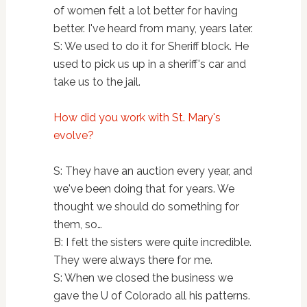
of women felt a lot better for having
better. I've heard from many, years later.
S: We used to do it for Sheriff block. He
used to pick us up in a sheriff's car and
take us to the jail.
How did you work with St. Mary's
evolve?
S: They have an auction every year, and
we've been doing that for years. We
thought we should do something for
them, so…
B: I felt the sisters were quite incredible.
They were always there for me.
S: When we closed the business we
gave the U of Colorado all his patterns.