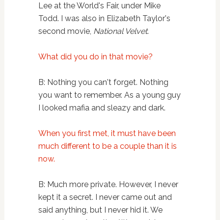
Lee at the World's Fair, under Mike
Todd. I was also in Elizabeth Taylor's
second movie,
National Velvet
.
What did you do in that movie?
B: Nothing you can't forget. Nothing
you want to remember. As a young guy
I looked mafia and sleazy and dark.
When you first met, it must have been
much different to be a couple than it is
now.
B: Much more private. However, I never
kept it a secret. I never came out and
said anything, but I never hid it. We