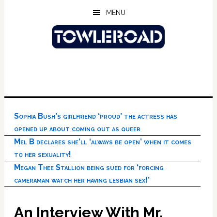
Skip
Skip
Skip
MENU
to
to
to
main
primary
footer
content
sidebar
Sophia Bush’s girlfriend ‘proud’ the actress has
opened up about coming out as queer
Mel B declares she’ll ‘always be open’ when it comes
to her sexuality!
Megan Thee Stallion being sued for ‘forcing
cameraman watch her having lesbian sex!’
An Interview With Mr.