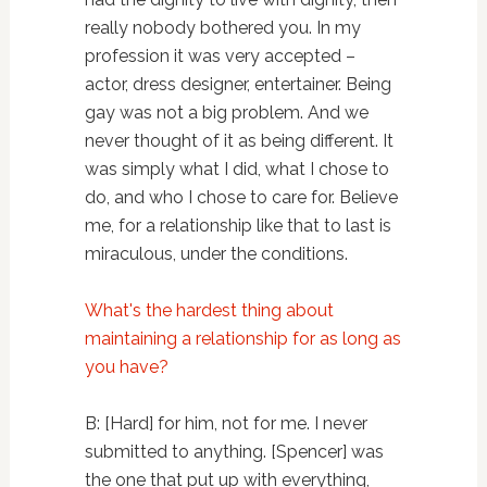
really nobody bothered you. In my
profession it was very accepted –
actor, dress designer, entertainer. Being
gay was not a big problem. And we
never thought of it as being different. It
was simply what I did, what I chose to
do, and who I chose to care for. Believe
me, for a relationship like that to last is
miraculous, under the conditions.
What's the hardest thing about
maintaining a relationship for as long as
you have?
B: [Hard] for him, not for me. I never
submitted to anything. [Spencer] was
the one that put up with everything,