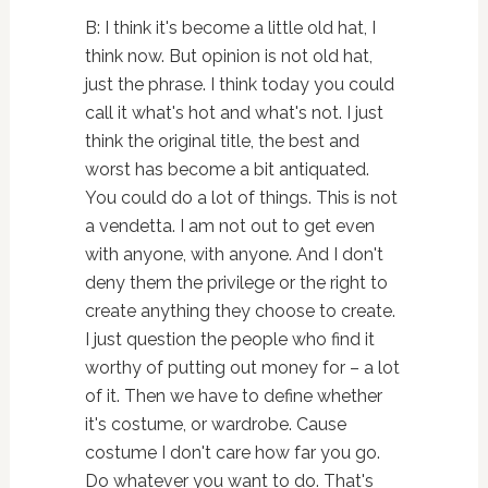
B: I think it's become a little old hat, I
think now. But opinion is not old hat,
just the phrase. I think today you could
call it what's hot and what's not. I just
think the original title, the best and
worst has become a bit antiquated.
You could do a lot of things. This is not
a vendetta. I am not out to get even
with anyone, with anyone. And I don't
deny them the privilege or the right to
create anything they choose to create.
I just question the people who find it
worthy of putting out money for – a lot
of it. Then we have to define whether
it's costume, or wardrobe. Cause
costume I don't care how far you go.
Do whatever you want to do. That's