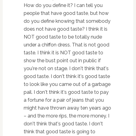
How do you define it? I can tell you
people that have good taste, but how
do you define knowing that somebody
does not have good taste? I think it is
NOT good taste to be totally nude
under a chiffon dress. That is not good
taste. I think it is NOT good taste to
show the bust point out in public if
you're not on stage. I don't think that's
good taste. I don't think it's good taste
to look like you came out of a garbage
pail. I don't think it's good taste to pay
a fortune for a pair of jeans that you
might have thrown away ten years ago
– and the more rips, the more money. I
don't think that's good taste. I don't
think that good taste is going to