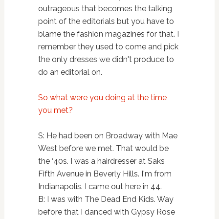
outrageous that becomes the talking
point of the editorials but you have to
blame the fashion magazines for that. I
remember they used to come and pick
the only dresses we didn't produce to
do an editorial on.
So what were you doing at the time
you met?
S: He had been on Broadway with Mae
West before we met. That would be
the ‘40s. I was a hairdresser at Saks
Fifth Avenue in Beverly Hills. I'm from
Indianapolis. I came out here in 44.
B: I was with The Dead End Kids. Way
before that I danced with Gypsy Rose