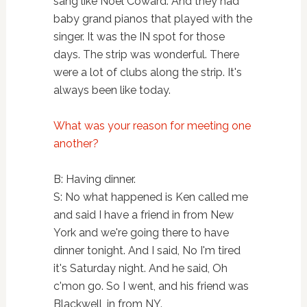
sang like Noel Coward. And they had
baby grand pianos that played with the
singer. It was the IN spot for those
days. The strip was wonderful. There
were a lot of clubs along the strip. It's
always been like today.
What was your reason for meeting one
another?
B: Having dinner.
S: No what happened is Ken called me
and said I have a friend in from New
York and we're going there to have
dinner tonight. And I said, No I'm tired
it's Saturday night. And he said, Oh
c'mon go. So I went, and his friend was
Blackwell, in from NY.