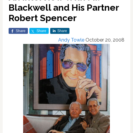
Blackwell and His Partner
Robert Spencer
Share
Share
Share
Andy Towle
October 20, 2008