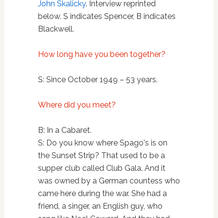
John Skalicky
. Interview reprinted
below. S indicates Spencer, B indicates
Blackwell.
How long have you been together?
S: Since October 1949 – 53 years.
Where did you meet?
B: In a Cabaret.
S: Do you know where Spago's is on
the Sunset Strip? That used to be a
supper club called Club Gala. And it
was owned by a German countess who
came here during the war. She had a
friend, a singer, an English guy, who