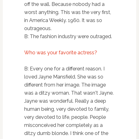
off the wall. Because nobody had a
worst anything. This was the very first,
in America Weekly. 1960. It was so
outrageous.
B: The fashion industry were outraged.
Who was your favorite actress?
B: Every one for a different reason. I
loved Jayne Mansfield. She was so
different from her image. The image
was a ditzy woman. That wasn't Jayne.
Jayne was wonderful. Really a deep
human being, very devoted to family,
very devoted to life, people. People
misconceived her completely as a
ditzy dumb blonde. I think one of the