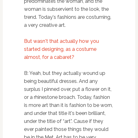
predominates the woman, and the
woman is subservient to the look, the
trend. Today's fashions are costuming,
a very creative art.
But wasn't that actually how you
started designing, as a costume
almost, for a cabaret?
B: Yeah, but they actually wound up
being beautiful dresses. And any
surplus I pinned over, put a flower on it,
or a rhinestone broach. Today, fashion
is more art than it is fashion to be worn,
and under that title it's been brilliant,
under the title of “art”. Cause if they
ever painted those things they would
be in the Met. Art has to be very