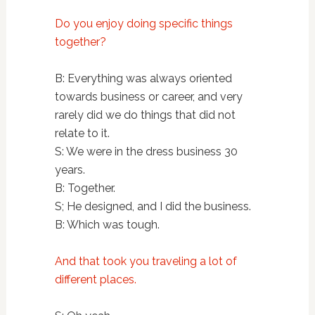
Do you enjoy doing specific things
together?
B: Everything was always oriented
towards business or career, and very
rarely did we do things that did not
relate to it.
S: We were in the dress business 30
years.
B: Together.
S; He designed, and I did the business.
B: Which was tough.
And that took you traveling a lot of
different places.