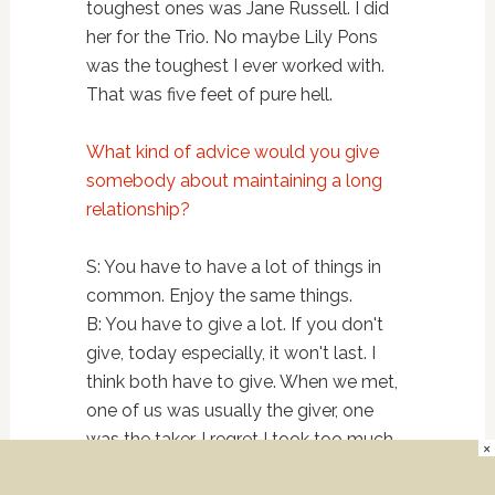
toughest ones was Jane Russell. I did
her for the Trio. No maybe Lily Pons
was the toughest I ever worked with.
That was five feet of pure hell.
What kind of advice would you give
somebody about maintaining a long
relationship?
S: You have to have a lot of things in
common. Enjoy the same things.
B: You have to give a lot. If you don't
give, today especially, it won't last. I
think both have to give. When we met,
one of us was usually the giver, one
was the taker. I regret I took too much.
×
Much too much. Have some self love.