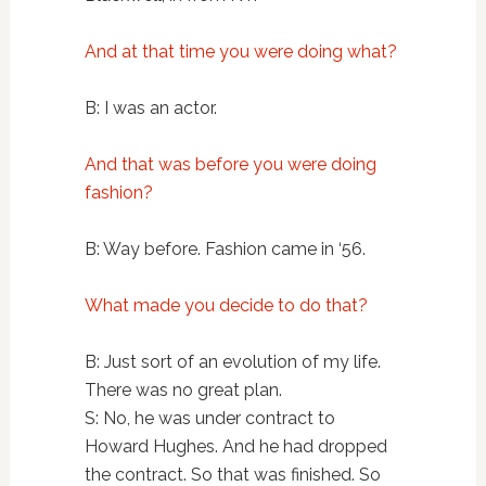
And at that time you were doing what?
B: I was an actor.
And that was before you were doing
fashion?
B: Way before. Fashion came in ‘56.
What made you decide to do that?
B: Just sort of an evolution of my life.
There was no great plan.
S: No, he was under contract to
Howard Hughes. And he had dropped
the contract. So that was finished. So