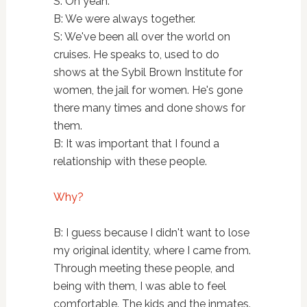
S: Oh yeah.
B: We were always together.
S: We've been all over the world on
cruises. He speaks to, used to do
shows at the Sybil Brown Institute for
women, the jail for women. He's gone
there many times and done shows for
them.
B: It was important that I found a
relationship with these people.
Why?
B: I guess because I didn't want to lose
my original identity, where I came from.
Through meeting these people, and
being with them, I was able to feel
comfortable. The kids and the inmates.