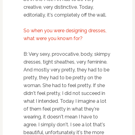
creative, very distinctive. Today,
editorially, it's completely off the wall.
So when you were designing dresses,
what were you known for?
B: Very sexy, provocative, body, skimpy
dresses, tight sheathes, very feminine.
And mostly very pretty, they had to be
pretty, they had to be pretty on the
woman. She had to feel pretty. If she
didn't feel pretty, I did not succeed in
what I intended. Today I imagine a lot
of them feel pretty in what they're
wearing, it doesn't mean I have to
agree. I simply don't. I see a lot that's
beautiful, unfortunately it's the more