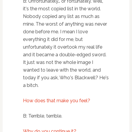
B: Unfortunately… or fortunately. Well,
it's the most copied list in the world.
Nobody copied any list as much as
mine. The worst of anything was never
done before me. I mean I love
everything it did for me, but
unfortunately it overtook my real life
and it became a double-edged sword.
It just was not the whole image I
wanted to leave with the world, and
today if you ask, Who's Blackwell? He's
a bitch.
How does that make you feel?
B: Terrible, terrible.
Why do you continue it?