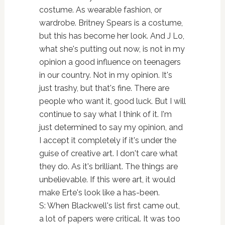
costume. As wearable fashion, or
wardrobe. Britney Spears is a costume,
but this has become her look. And J Lo,
what she's putting out now, is not in my
opinion a good influence on teenagers
in our country. Not in my opinion. It's
just trashy, but that's fine. There are
people who want it, good luck. But I will
continue to say what I think of it. I'm
just determined to say my opinion, and
I accept it completely if it's under the
guise of creative art. I don't care what
they do. As it's brilliant. The things are
unbelievable. If this were art, it would
make Erte's look like a has-been.
S: When Blackwell's list first came out,
a lot of papers were critical. It was too