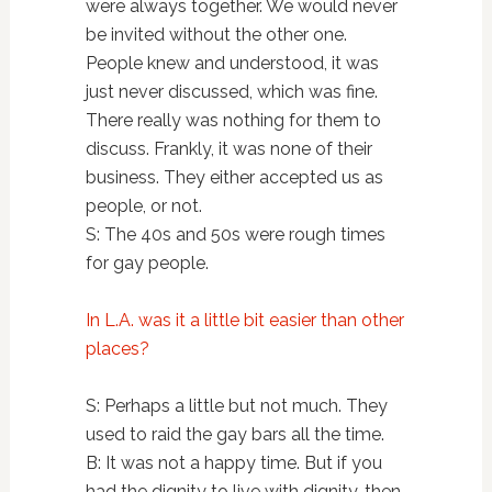
were always together. We would never
be invited without the other one.
People knew and understood, it was
just never discussed, which was fine.
There really was nothing for them to
discuss. Frankly, it was none of their
business. They either accepted us as
people, or not.
S: The 40s and 50s were rough times
for gay people.
In L.A. was it a little bit easier than other
places?
S: Perhaps a little but not much. They
used to raid the gay bars all the time.
B: It was not a happy time. But if you
had the dignity to live with dignity, then