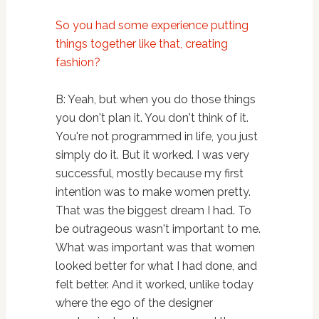
So you had some experience putting
things together like that, creating
fashion?
B: Yeah, but when you do those things
you don't plan it. You don't think of it.
You're not programmed in life, you just
simply do it. But it worked. I was very
successful, mostly because my first
intention was to make women pretty.
That was the biggest dream I had. To
be outrageous wasn't important to me.
What was important was that women
looked better for what I had done, and
felt better. And it worked, unlike today
where the ego of the designer