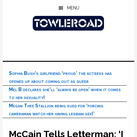
Skip
Skip
Skip
MENU
to
to
to
main
primary
footer
content
sidebar
Sophia Bush’s girlfriend ‘proud’ the actress has
opened up about coming out as queer
Mel B declares she’ll ‘always be open’ when it comes
to her sexuality!
Megan Thee Stallion being sued for ‘forcing
cameraman watch her having lesbian sex!’
McCain Tells Letterman: ‘I