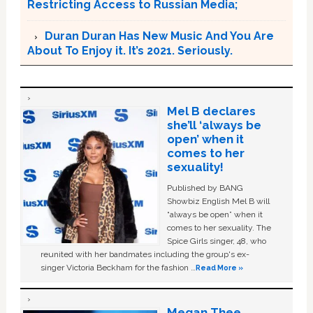
Restricting Access to Russian Media;
Duran Duran Has New Music And You Are
About To Enjoy it. It’s 2021. Seriously.
Mel B declares
she’ll ‘always be
open’ when it
comes to her
sexuality!
Published by BANG
Showbiz English Mel B will
“always be open” when it
comes to her sexuality. The
Spice Girls singer, 48, who
reunited with her bandmates including the group's ex-
singer Victoria Beckham for the fashion …
Read More »
Megan Thee