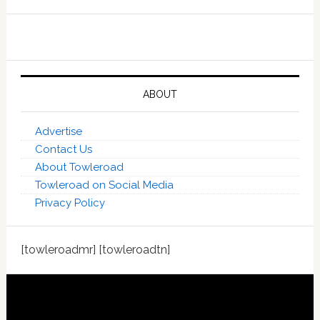
ABOUT
Advertise
Contact Us
About Towleroad
Towleroad on Social Media
Privacy Policy
[towleroadmr] [towleroadtn]
Footer