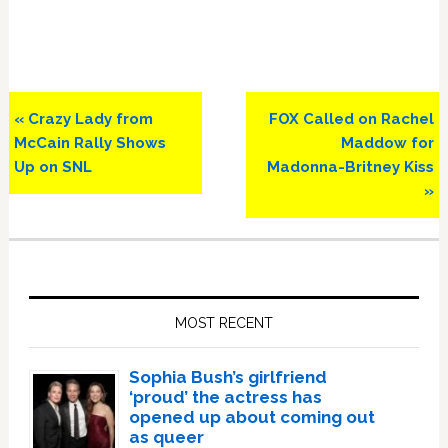
Previous
Next
« Crazy Lady from
FOX Called on Rachel
Post:
Post:
McCain Rally Shows
Maddow for
Up on SNL
Madonna-Britney Kiss
»
Primary
Sidebar
MOST RECENT
Sophia Bush’s girlfriend
‘proud’ the actress has
opened up about coming out
as queer