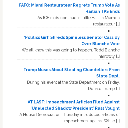
FAFO: Miami Restaurateur Regrets Trump Vote As
Haitian TPS Ends
As ICE raids continue in Little Haiti in Miami, a
restaurateur […]
'Politics Girl' Shreds Spineless Senator Cassidy
Over Blanche Vote
We all knew this was going to happen. Todd Blanche
narrowly […]
Trump Muses About Stealing Chandeliers From
State Dept.
During his event at the State Department on Friday,
Donald Trump […]
AT LAST: Impeachment Articles Filed Against
'Unelected Shadow President' Russ Vought
A House Democrat on Thursday introduced articles of
impeachment against White […]