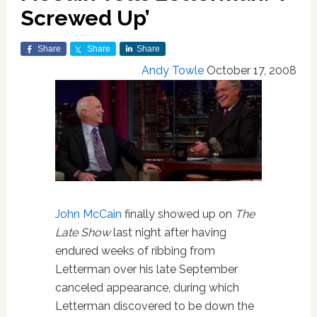
Screwed Up’
Share
Share
Share
Andy Towle
October 17, 2008
John McCain
finally showed up on
The
Late Show
last night after having
endured weeks of ribbing from
Letterman over his late September
canceled appearance, during which
Letterman discovered to be down the