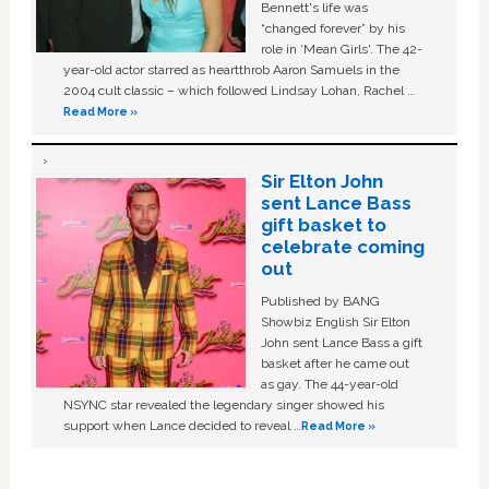
Bennett's life was
“changed forever” by his
role in ‘Mean Girls'. The 42-
year-old actor starred as heartthrob Aaron Samuels in the
2004 cult classic – which followed Lindsay Lohan, Rachel …
Read More »
Sir Elton John
sent Lance Bass
gift basket to
celebrate coming
out
Published by BANG
Showbiz English Sir Elton
John sent Lance Bass a gift
basket after he came out
as gay. The 44-year-old
NSYNC star revealed the legendary singer showed his
support when Lance decided to reveal …
Read More »