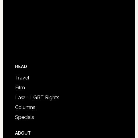
READ
Travel
Film
Law – LGBT Rights
Columns
Specials
ABOUT