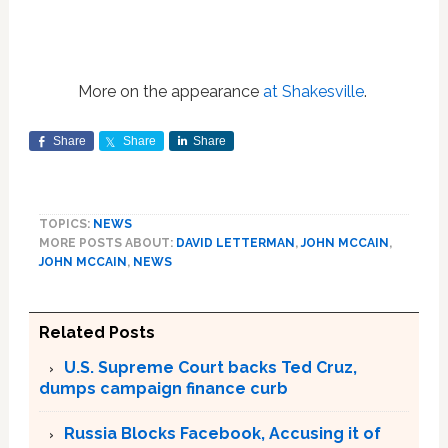
More on the appearance
at Shakesville
.
Share
Share
Share
TOPICS:
NEWS
MORE POSTS ABOUT:
DAVID LETTERMAN
,
JOHN MCCAIN
,
JOHN MCCAIN
,
NEWS
Related Posts
U.S. Supreme Court backs Ted Cruz,
dumps campaign finance curb
Russia Blocks Facebook, Accusing it of