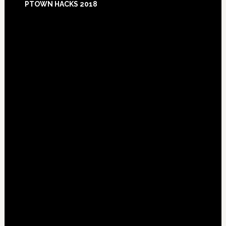
PTOWN HACKS 2018