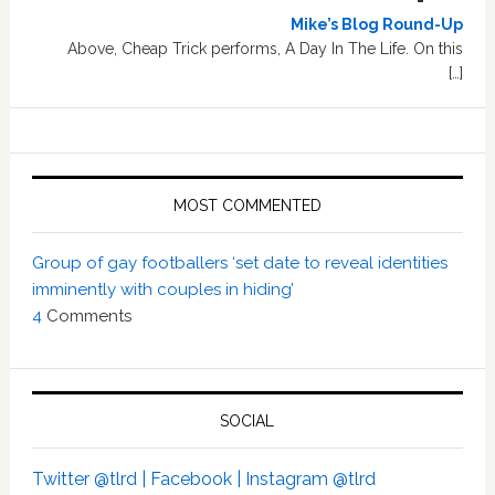
Mike’s Blog Round-Up
Above, Cheap Trick performs, A Day In The Life. On this
[…]
MOST COMMENTED
Group of gay footballers ‘set date to reveal identities
imminently with couples in hiding’
4
Comments
SOCIAL
Twitter @tlrd |
Facebook |
Instagram @tlrd