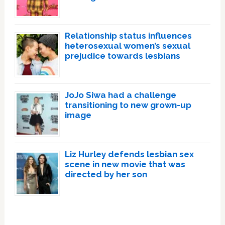
Relationship status influences
heterosexual women’s sexual
prejudice towards lesbians
JoJo Siwa had a challenge
transitioning to new grown-up
image
Liz Hurley defends lesbian sex
scene in new movie that was
directed by her son