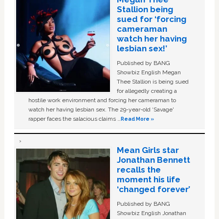
Stallion being
sued for ‘forcing
cameraman
watch her having
lesbian sex!’
Published by BANG
Showbiz English Megan
Thee Stallion is being sued
for allegedly creating a
hostile work environment and forcing her cameraman to
watch her having lesbian sex. The 29-year-old ‘Savage'
rapper faces the salacious claims …
Read More »
Mean Girls star
Jonathan Bennett
recalls the
moment his life
‘changed forever’
Published by BANG
Showbiz English Jonathan