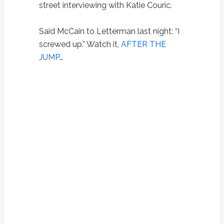
street interviewing with Katie Couric.
Said McCain to Letterman last night: “I
screwed up.” Watch it,
AFTER THE
JUMP
…