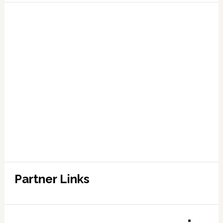
Partner Links