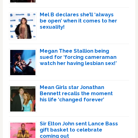
Mel B declares she’ll ‘always
be open’ when it comes to her
sexuality!
Megan Thee Stallion being
sued for ‘forcing cameraman
watch her having lesbian sex!’
Mean Girls star Jonathan
Bennett recalls the moment
his life ‘changed forever’
Sir Elton John sent Lance Bass
gift basket to celebrate
coming out