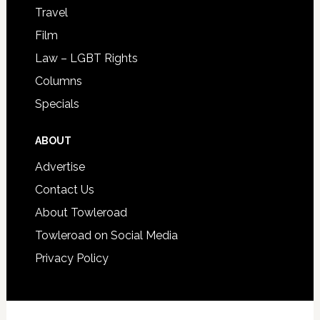
Travel
Film
Law – LGBT Rights
Columns
Specials
ABOUT
Advertise
Contact Us
About Towleroad
Towleroad on Social Media
Privacy Policy