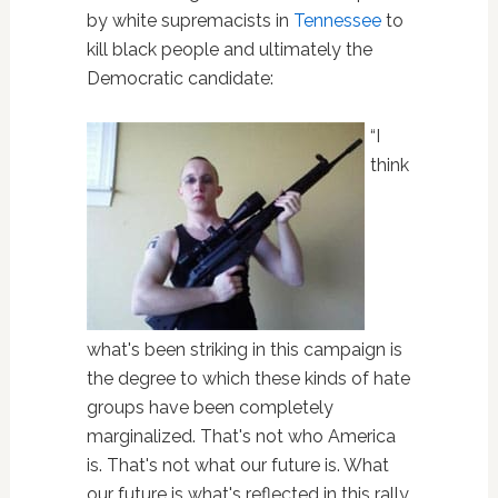
by white supremacists in
Tennessee
to
kill black people and ultimately the
Democratic candidate:
“I
think
what's been striking in this campaign is
the degree to which these kinds of hate
groups have been completely
marginalized. That's not who America
is. That's not what our future is. What
our future is what's reflected in this rally