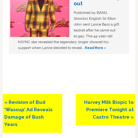
out
Published by BANG
Showbiz English Sir Elton
John sent Lance Bass a gift
basket after he came out
as gay. The 44-year-old
NSYNC star revealed the legendary singer showed his
support when Lance decided to reveal …
Read More »
Previous
Next
« Revision of Bud
Harvey Milk Biopic to
Post:
Post:
‘Wassup’ Ad Reveals
Premiere Tonight at
Damage of Bush
Castro Theatre »
Years