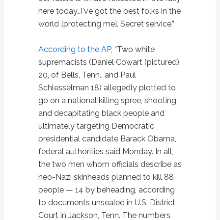
here today…I've got the best folks in the
world [protecting me]. Secret service.”
According to the AP
, “Two white
supremacists (Daniel Cowart (pictured),
20, of Bells, Tenn., and Paul
Schlesselman 18) allegedly plotted to
go on a national killing spree, shooting
and decapitating black people and
ultimately targeting Democratic
presidential candidate Barack Obama,
federal authorities said Monday. In all,
the two men whom officials describe as
neo-Nazi skinheads planned to kill 88
people — 14 by beheading, according
to documents unsealed in U.S. District
Court in Jackson, Tenn. The numbers