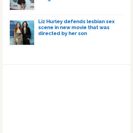
Liz Hurley defends lesbian sex
scene in new movie that was
directed by her son