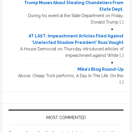
Trump Muses About Stealing Chandeliers From
State Dept.
During his event at the State Department on Friday,
Donald Trump […]
AT LAST: Impeachment Articles Filed Against
'Unelected Shadow President' Russ Vought
A House Democrat on Thursday introduced articles of
impeachment against White […]
Mike’s Blog Round-Up
Above, Cheap Trick performs, A Day In The Life. On this
[…]
MOST COMMENTED