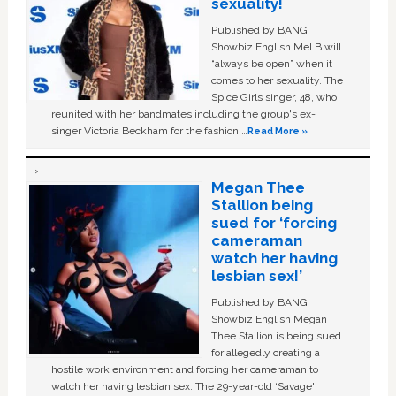
sexuality!
Published by BANG
Showbiz English Mel B will
“always be open” when it
comes to her sexuality. The
Spice Girls singer, 48, who
reunited with her bandmates including the group's ex-
singer Victoria Beckham for the fashion …
Read More »
Megan Thee
Stallion being
sued for ‘forcing
cameraman
watch her having
lesbian sex!’
Published by BANG
Showbiz English Megan
Thee Stallion is being sued
for allegedly creating a
hostile work environment and forcing her cameraman to
watch her having lesbian sex. The 29-year-old ‘Savage'