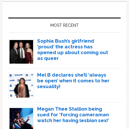
Primary
Sidebar
MOST RECENT
Sophia Bush’s girlfriend
‘proud’ the actress has
opened up about coming out
as queer
Mel B declares she’ll ‘always
be open’ when it comes to her
sexuality!
Megan Thee Stallion being
sued for ‘forcing cameraman
watch her having lesbian sex!’