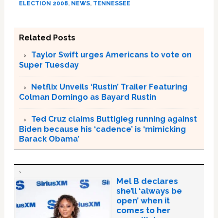
ELECTION 2008
,
NEWS
,
TENNESSEE
Related Posts
Taylor Swift urges Americans to vote on
Super Tuesday
Netflix Unveils ‘Rustin’ Trailer Featuring
Colman Domingo as Bayard Rustin
Ted Cruz claims Buttigieg running against
Biden because his ‘cadence’ is ‘mimicking
Barack Obama’
Mel B declares
she’ll ‘always be
open’ when it
comes to her