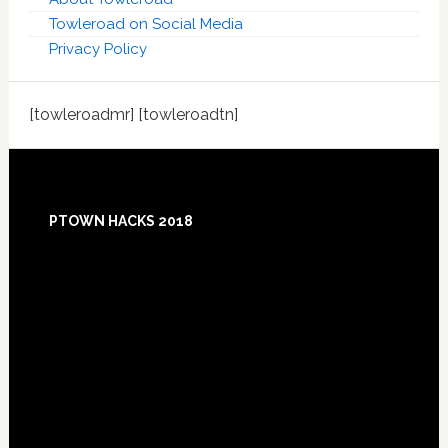
Towleroad on Social Media
Privacy Policy
[towleroadmr] [towleroadtn]
Footer
PTOWN HACKS 2018