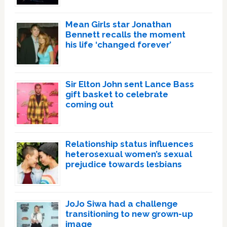
Mean Girls star Jonathan
Bennett recalls the moment
his life ‘changed forever’
Sir Elton John sent Lance Bass
gift basket to celebrate
coming out
Relationship status influences
heterosexual women’s sexual
prejudice towards lesbians
JoJo Siwa had a challenge
transitioning to new grown-up
image