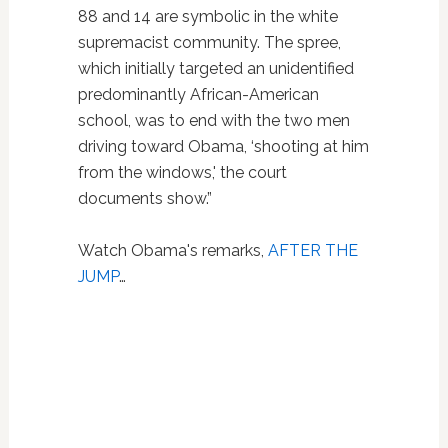
88 and 14 are symbolic in the white
supremacist community. The spree,
which initially targeted an unidentified
predominantly African-American
school, was to end with the two men
driving toward Obama, ‘shooting at him
from the windows,' the court
documents show.”
Watch Obama's remarks,
AFTER THE
JUMP
…