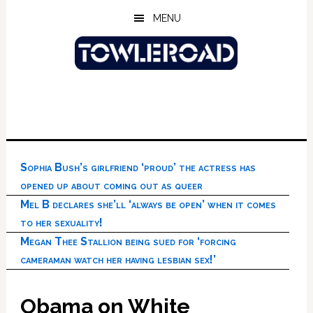
Skip
Skip
Skip
MENU
to
to
to
main
primary
footer
content
sidebar
Sophia Bush’s girlfriend ‘proud’ the actress has
opened up about coming out as queer
Mel B declares she’ll ‘always be open’ when it comes
to her sexuality!
Megan Thee Stallion being sued for ‘forcing
cameraman watch her having lesbian sex!’
Obama on White