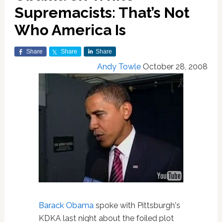
Supremacists: That’s Not
Who America Is
Share
Share
Share
Andy Towle
October 28, 2008
Barack Obama
spoke with Pittsburgh's
KDKA last night about the foiled plot