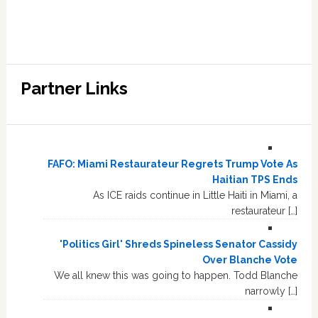
Partner Links
FAFO: Miami Restaurateur Regrets Trump Vote As
Haitian TPS Ends
As ICE raids continue in Little Haiti in Miami, a
restaurateur […]
'Politics Girl' Shreds Spineless Senator Cassidy
Over Blanche Vote
We all knew this was going to happen. Todd Blanche
narrowly […]