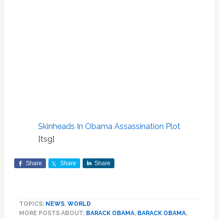
Skinheads In Obama Assassination Plot
[tsg]
Share
Share
Share
TOPICS:
NEWS
,
WORLD
MORE POSTS ABOUT:
BARACK OBAMA
,
BARACK OBAMA
,