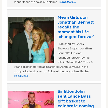
rapper faces the salacious claims …
Read More »
Mean Girls star
Jonathan Bennett
recalls the
moment his life
‘changed forever’
Published by BANG
Showbiz English Jonathan
Bennett's life was
“changed forever” by his
role in ‘Mean Girls'. The 42-
year-old actor starred as heartthrob Aaron Samuels in the
2004 cult classic – which followed Lindsay Lohan, Rachel …
Read More »
Sir Elton John
sent Lance Bass
gift basket to
celebrate coming