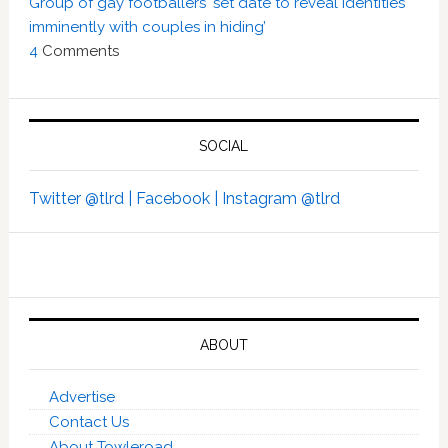
Group of gay footballers ‘set date to reveal identities
imminently with couples in hiding’
4
Comments
SOCIAL
Twitter @tlrd |
Facebook |
Instagram @tlrd
ABOUT
Advertise
Contact Us
About Towleroad