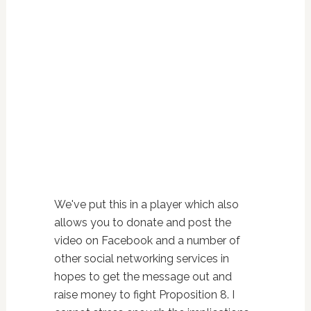
We've put this in a player which also
allows you to donate and post the
video on Facebook and a number of
other social networking services in
hopes to get the message out and
raise money to fight Proposition 8. I