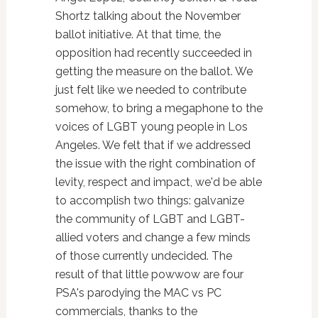
Shortz talking about the November
ballot initiative. At that time, the
opposition had recently succeeded in
getting the measure on the ballot. We
just felt like we needed to contribute
somehow, to bring a megaphone to the
voices of LGBT young people in Los
Angeles. We felt that if we addressed
the issue with the right combination of
levity, respect and impact, we'd be able
to accomplish two things: galvanize
the community of LGBT and LGBT-
allied voters and change a few minds
of those currently undecided. The
result of that little powwow are four
PSA's parodying the MAC vs PC
commercials, thanks to the