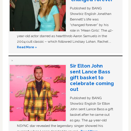
Published by BANG
Showbiz English Jonathan
Bennett's life was
“changed forever” by his
role in ‘Mean Girls'. The 42-
year-old actor starred as heartthrob Aaron Samuels in the
2004 cult classic – which followed Lindsay Lohan, Rachel …
Read More »
Sir Elton John
sent Lance Bass
gift basket to
celebrate coming
out
Published by BANG
Showbiz English Sir Elton
John sent Lance Bass a gift
basket after he came out
as gay. The 44-year-old
NSYNC star revealed the legendary singer showed his