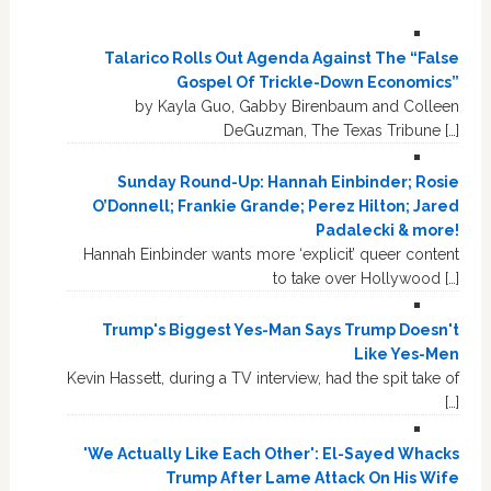
Talarico Rolls Out Agenda Against The “False
Gospel Of Trickle-Down Economics”
by Kayla Guo, Gabby Birenbaum and Colleen
DeGuzman, The Texas Tribune […]
Sunday Round-Up: Hannah Einbinder; Rosie
O’Donnell; Frankie Grande; Perez Hilton; Jared
Padalecki & more!
Hannah Einbinder wants more ‘explicit’ queer content
to take over Hollywood […]
Trump's Biggest Yes-Man Says Trump Doesn't
Like Yes-Men
Kevin Hassett, during a TV interview, had the spit take of
[…]
'We Actually Like Each Other': El-Sayed Whacks
Trump After Lame Attack On His Wife