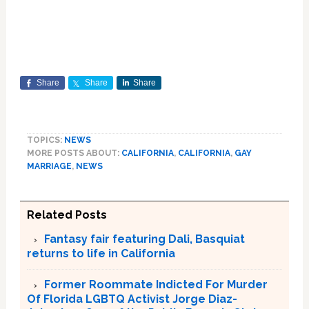
Share
Share
Share
TOPICS:
NEWS
MORE POSTS ABOUT:
CALIFORNIA
,
CALIFORNIA
,
GAY
MARRIAGE
,
NEWS
Related Posts
Fantasy fair featuring Dali, Basquiat
returns to life in California
Former Roommate Indicted For Murder
Of Florida LGBTQ Activist Jorge Diaz-