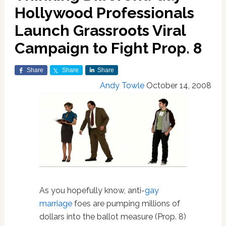
Hollywood Professionals
Launch Grassroots Viral
Campaign to Fight Prop. 8
Share
Share
Share
Andy Towle
October 14, 2008
As you hopefully know, anti-
gay
marriage
foes are pumping millions of
dollars into the ballot measure (Prop. 8)