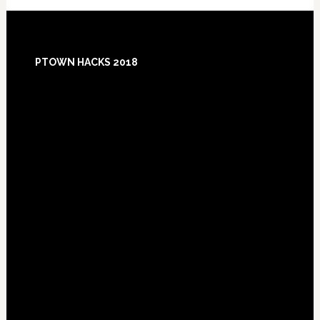
Footer
PTOWN HACKS 2018