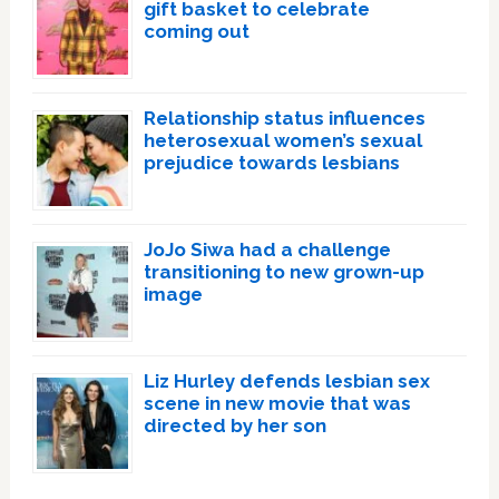
gift basket to celebrate
coming out
Relationship status influences
heterosexual women’s sexual
prejudice towards lesbians
JoJo Siwa had a challenge
transitioning to new grown-up
image
Liz Hurley defends lesbian sex
scene in new movie that was
directed by her son