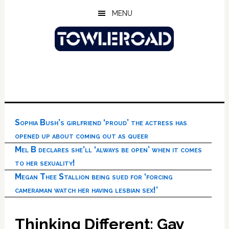
Skip
Skip
Skip
MENU
to
to
to
main
primary
footer
content
sidebar
Sophia Bush’s girlfriend ‘proud’ the actress has
opened up about coming out as queer
Mel B declares she’ll ‘always be open’ when it comes
to her sexuality!
Megan Thee Stallion being sued for ‘forcing
cameraman watch her having lesbian sex!’
Thinking Different: Gay