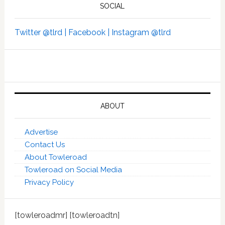
SOCIAL
Twitter @tlrd |
Facebook |
Instagram @tlrd
ABOUT
Advertise
Contact Us
About Towleroad
Towleroad on Social Media
Privacy Policy
[towleroadmr] [towleroadtn]