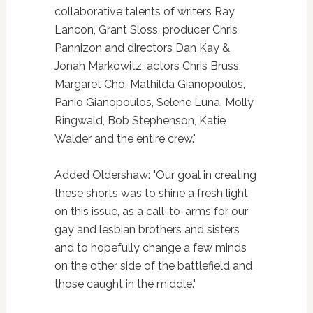
collaborative talents of writers Ray
Lancon, Grant Sloss, producer Chris
Pannizon and directors Dan Kay &
Jonah Markowitz, actors Chris Bruss,
Margaret Cho, Mathilda Gianopoulos,
Panio Gianopoulos, Selene Luna, Molly
Ringwald, Bob Stephenson, Katie
Walder and the entire crew."
Added Oldershaw: "Our goal in creating
these shorts was to shine a fresh light
on this issue, as a call-to-arms for our
gay and lesbian brothers and sisters
and to hopefully change a few minds
on the other side of the battlefield and
those caught in the middle."