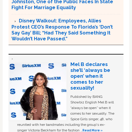
Johnston, One of the Public Faces In State
Fight For Marriage Equality
Disney Walkout: Employees, Allies
Protest CEO’s Response To Florida’s ‘Don’t
Say Gay’ Bill; “Had They Said Something It
Wouldn’t Have Passed.”
Mel B declares
she’ll ‘always be
open’ when it
comes to her
sexuality!
Published by BANG
Showbiz English Mel B will
“always be open” when it
comes to her sexuality. The
Spice Girls singer, 48, who
reunited with her bandmates including the group's ex-
singer Victoria Beckham for the fashion …
Read More »