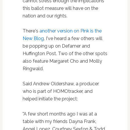
cannot stress enough the implications
this ballot measure will have on the
nation and our rights.
There's
another version on Pink is the
New Blog
. I've heard a few others will
be popping up on Defamer and
Huffington Post. Two of the other spots
also feature Margaret Cho and Mollly
Ringwald.
Said Andrew Oldershaw, a producer
who is part of HOMOtracker, and
helped initiate the project:
"A few short months ago I was at a
table with my friends Dayna Frank,
Angel Lopez, Courtney Sexton & Todd