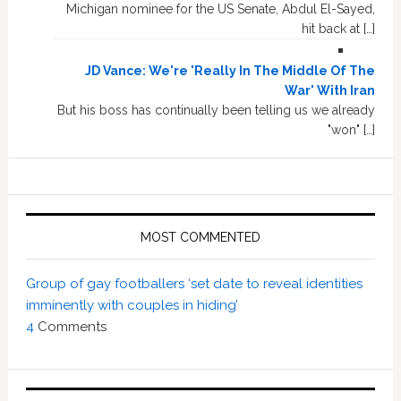
Michigan nominee for the US Senate, Abdul El-Sayed,
hit back at […]
JD Vance: We're 'Really In The Middle Of The
War' With Iran
But his boss has continually been telling us we already
"won" […]
MOST COMMENTED
Group of gay footballers ‘set date to reveal identities
imminently with couples in hiding’
4
Comments