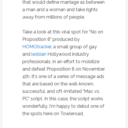
that would define marriage as between
a man and a woman and take rights
away
from millions of people.
Take a look at this viral spot for "No on
Proposition 8" produced by
HOMOtracker
, a small group of gay
and
lesbian
Hollywood industry
professionals, in an effort to mobilize
and defeat Proposition 8 on November
4th. It's one of a series of message ads
that are based on the well-known,
successful, and oft-imitated "Mac vs.
PC" script. In this case, the script works
wonderfully. I'm happy to debut one of
the spots here on Towleroad.