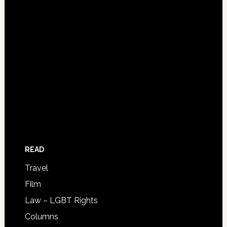
READ
Travel
Film
Law – LGBT Rights
Columns