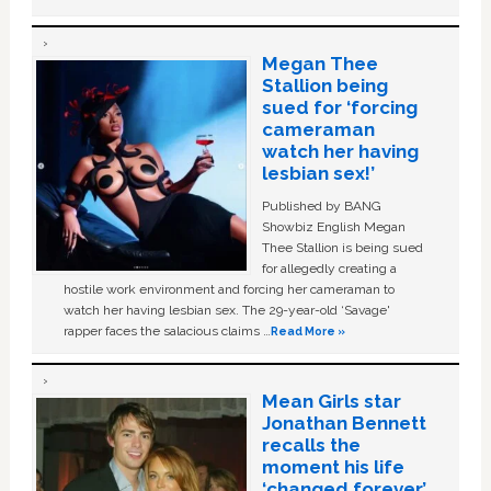
Megan Thee
Stallion being
sued for ‘forcing
cameraman
watch her having
lesbian sex!’
Published by BANG
Showbiz English Megan
Thee Stallion is being sued
for allegedly creating a
hostile work environment and forcing her cameraman to
watch her having lesbian sex. The 29-year-old ‘Savage'
rapper faces the salacious claims …
Read More »
Mean Girls star
Jonathan Bennett
recalls the
moment his life
‘changed forever’