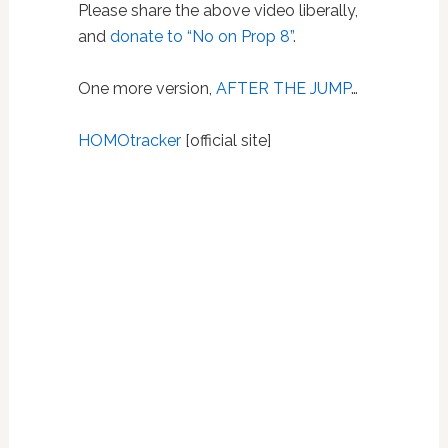
Please share the above video liberally,
and
donate to “No on Prop 8”
.
One more version,
AFTER THE JUMP
…
HOMOtracker
[official site]