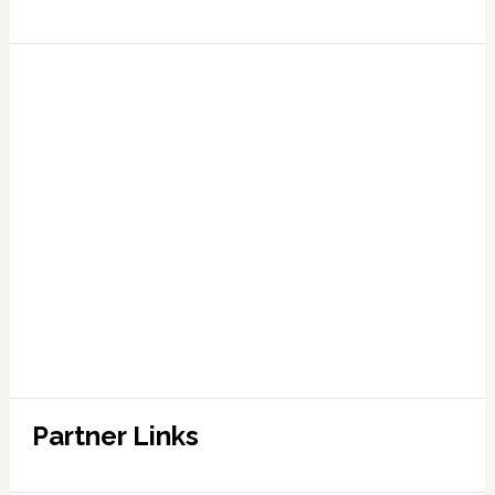
Partner Links