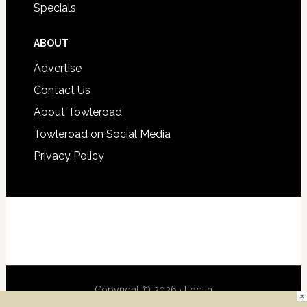
Specials
ABOUT
Advertise
Contact Us
About Towleroad
Towleroad on Social Media
Privacy Policy
Copyright © 2026 ·
Log in
×