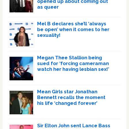
opened up about coming out
as queer
Mel B declares she’ll ‘always
be open’ when it comes to her
sexuality!
Megan Thee Stallion being
sued for ‘forcing cameraman
watch her having lesbian sex!’
Mean Girls star Jonathan
Bennett recalls the moment
his life ‘changed forever’
Sir Elton John sent Lance Bass