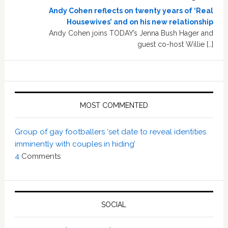
Andy Cohen reflects on twenty years of ‘Real
Housewives’ and on his new relationship
Andy Cohen joins TODAY’s Jenna Bush Hager and
guest co-host Willie […]
MOST COMMENTED
Group of gay footballers ‘set date to reveal identities
imminently with couples in hiding’
4
Comments
SOCIAL