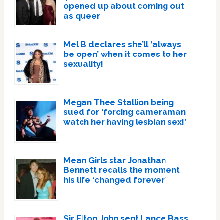
opened up about coming out
as queer
Mel B declares she’ll ‘always
be open’ when it comes to her
sexuality!
Megan Thee Stallion being
sued for ‘forcing cameraman
watch her having lesbian sex!’
Mean Girls star Jonathan
Bennett recalls the moment
his life ‘changed forever’
Sir Elton John sent Lance Bass