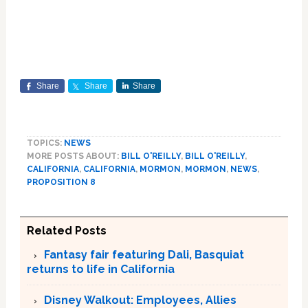
Share
Share
Share
TOPICS:
NEWS
MORE POSTS ABOUT:
BILL O'REILLY
,
BILL O'REILLY
,
CALIFORNIA
,
CALIFORNIA
,
MORMON
,
MORMON
,
NEWS
,
PROPOSITION 8
Related Posts
Fantasy fair featuring Dali, Basquiat
returns to life in California
Disney Walkout: Employees, Allies