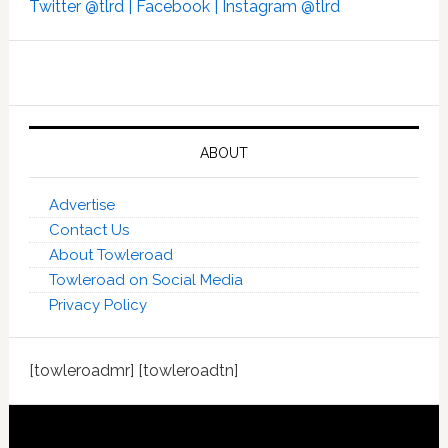
Twitter @tlrd |
Facebook |
Instagram @tlrd
ABOUT
Advertise
Contact Us
About Towleroad
Towleroad on Social Media
Privacy Policy
[towleroadmr] [towleroadtn]