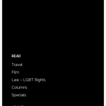
READ
Travel
Film
Law – LGBT Rights
Columns
Specials