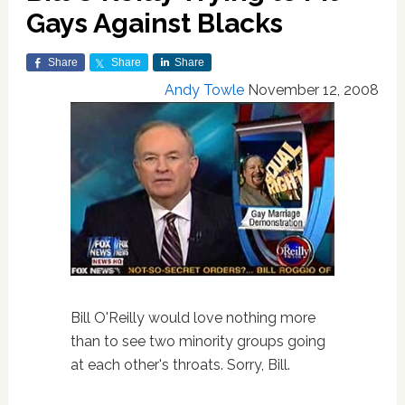
Gays Against Blacks
Share
Share
Share
Andy Towle
November 12, 2008
Bill O'Reilly would love nothing more
than to see two minority groups going
at each other's throats. Sorry, Bill.