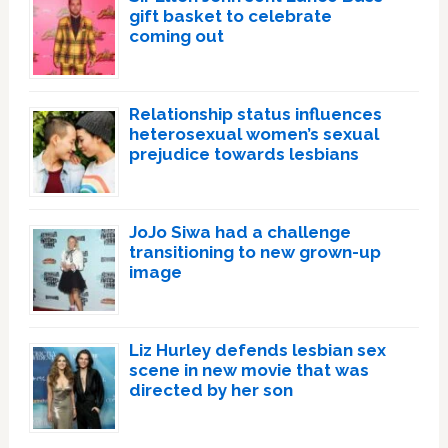
gift basket to celebrate
coming out
Relationship status influences
heterosexual women’s sexual
prejudice towards lesbians
JoJo Siwa had a challenge
transitioning to new grown-up
image
Liz Hurley defends lesbian sex
scene in new movie that was
directed by her son