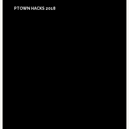
Footer
PTOWN HACKS 2018