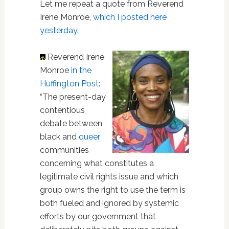
Let me repeat a quote from Reverend
Irene Monroe,
which I posted here
yesterday
.
Reverend Irene
Monroe
in the
Huffington Post
:
“The present-day
contentious
debate between
black and
queer
communities
concerning what constitutes a
legitimate civil rights issue and which
group owns the right to use the term is
both fueled and ignored by systemic
efforts by our government that