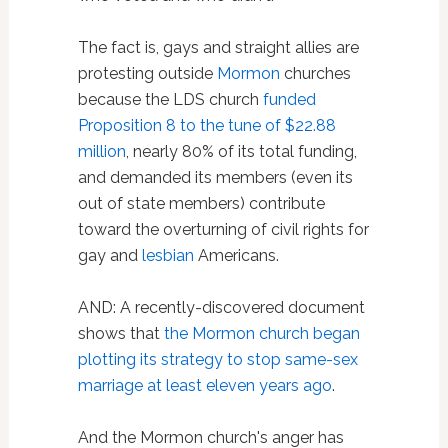
The fact is, gays and straight allies are
protesting outside
Mormon
churches
because the LDS church
funded
Proposition 8 to the tune of $22.88
million
, nearly 80% of its total funding,
and demanded its members (even its
out of state members) contribute
toward the overturning of civil rights for
gay and
lesbian
Americans.
AND: A recently-discovered document
shows that
the Mormon church began
plotting its strategy to stop same-sex
marriage at least eleven years ago
.
And the Mormon church's anger has