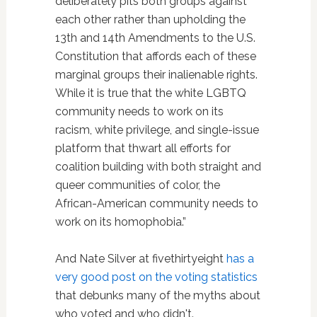
deliberately pits both groups against
each other rather than upholding the
13th and 14th Amendments to the U.S.
Constitution that affords each of these
marginal groups their inalienable rights.
While it is true that the white LGBTQ
community needs to work on its
racism, white privilege, and single-issue
platform that thwart all efforts for
coalition building with both straight and
queer communities of color, the
African-American community needs to
work on its homophobia.”
And Nate Silver at fivethirtyeight
has a
very good post on the voting statistics
that debunks many of the myths about
who voted and who didn't.