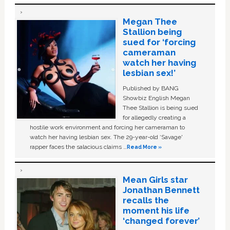
Megan Thee
Stallion being
sued for ‘forcing
cameraman
watch her having
lesbian sex!’
Published by BANG
Showbiz English Megan
Thee Stallion is being sued
for allegedly creating a
hostile work environment and forcing her cameraman to
watch her having lesbian sex. The 29-year-old ‘Savage'
rapper faces the salacious claims …
Read More »
Mean Girls star
Jonathan Bennett
recalls the
moment his life
‘changed forever’