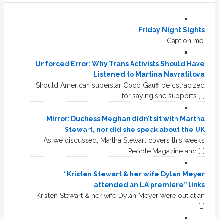
Friday Night Sights
Caption me.
Unforced Error: Why Trans Activists Should Have
Listened to Martina Navratilova
Should American superstar Coco Gauff be ostracized
for saying she supports […]
Mirror: Duchess Meghan didn’t sit with Martha
Stewart, nor did she speak about the UK
As we discussed, Martha Stewart covers this week’s
People Magazine and […]
“Kristen Stewart & her wife Dylan Meyer
attended an LA premiere” links
Kristen Stewart & her wife Dylan Meyer were out at an
[…]