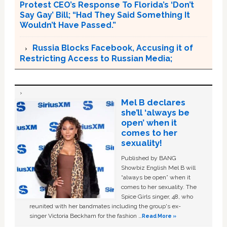
Protest CEO’s Response To Florida’s ‘Don’t
Say Gay’ Bill; “Had They Said Something It
Wouldn’t Have Passed.”
Russia Blocks Facebook, Accusing it of
Restricting Access to Russian Media;
Mel B declares
she’ll ‘always be
open’ when it
comes to her
sexuality!
Published by BANG
Showbiz English Mel B will
“always be open” when it
comes to her sexuality. The
Spice Girls singer, 48, who
reunited with her bandmates including the group's ex-
singer Victoria Beckham for the fashion …
Read More »