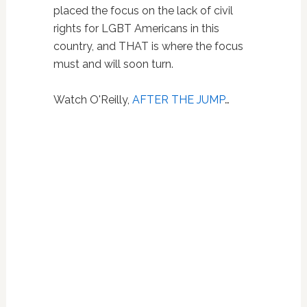
placed the focus on the lack of civil
rights for LGBT Americans in this
country, and THAT is where the focus
must and will soon turn.
Watch O'Reilly,
AFTER THE JUMP
…