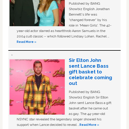
Published by BANG
Showbiz English Jonathan
Bennett's life was
“changed forever” by his
role in ‘Mean Girls'. The 42-
year-old actor starred as heartthrob Aaron Samuels in the
2004 cult classic – which followed Lindsay Lohan, Rachel …
Read More »
Sir Elton John
sent Lance Bass
gift basket to
celebrate coming
out
Published by BANG
Showbiz English Sir Elton
John sent Lance Bass a gift
basket after he came out
as gay. The 44-year-old
NSYNC star revealed the legendary singer showed his
support when Lance decided to reveal …
Read More »