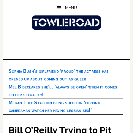
Skip
Skip
Skip
MENU
to
to
to
main
primary
footer
content
sidebar
Sophia Bush’s girlfriend ‘proud’ the actress has
opened up about coming out as queer
Mel B declares she’ll ‘always be open’ when it comes
to her sexuality!
Megan Thee Stallion being sued for ‘forcing
cameraman watch her having lesbian sex!’
Bill O’Reilly Trying to Pit