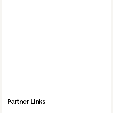
Partner Links