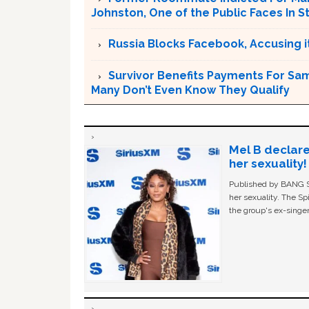
Johnston, One of the Public Faces In S
Russia Blocks Facebook, Accusing it
Survivor Benefits Payments For Sam
Many Don’t Even Know They Qualify
Mel B declare
her sexuality!
Published by BANG Sh
her sexuality. The Sp
the group's ex-singer