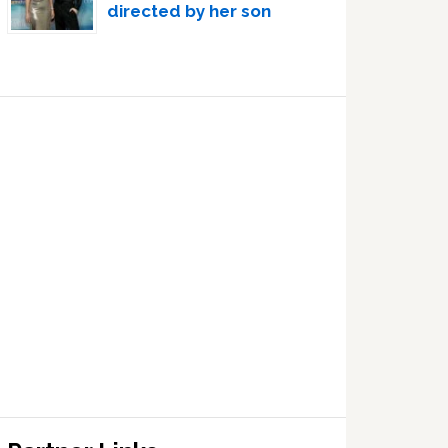
directed by her son