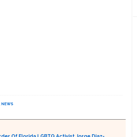
,
NEWS
er Of Florida LGBTQ Activist Jorge Diaz-