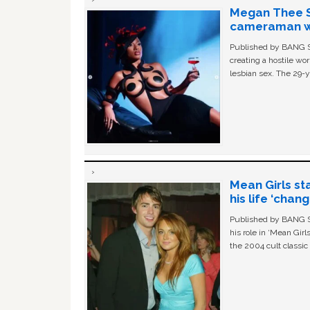
Megan Thee St
cameraman wa
Published by BANG Sh
creating a hostile w
lesbian sex. The 29-y
Mean Girls st
his life ‘chan
Published by BANG Sh
his role in ‘Mean Gir
the 2004 cult classi