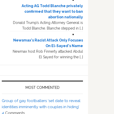
Acting AG Todd Blanche privately
confirmed that they want to ban
abortion nationally
Donald Trump’s Acting Attorney General is
Todd Blanche. Blanche stepped in […]
Newsmax's Racist Attack Only Focuses
On El-Sayed's Name
Newmax host Rob Finnerty attacked Abdul
El Sayed for winning the […]
MOST COMMENTED
Group of gay footballers ‘set date to reveal
identities imminently with couples in hiding’
4
Comments