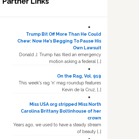
Partner Links
Trump Bit Off More Than He Could
Chew: Now He’s Begging To Pause His
Own Lawsuit
Donald J. Trump has filed an emergency
motion asking a federal […]
On the Rag, Vol. 919
This week's rag 'n' mag roundup features
Kevin de la Cruz, […]
Miss USA org stripped Miss North
Carolina Brittany Boltinhouse of her
crown
Years ago, we used to have a steady stream
of beauty […]