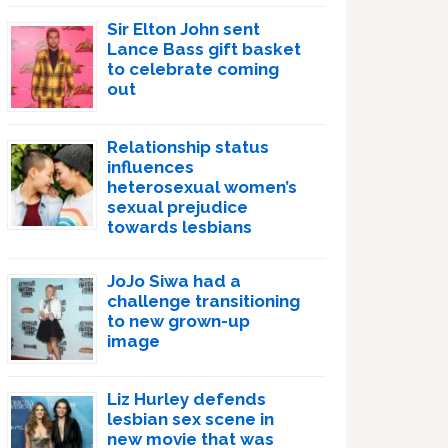
Sir Elton John sent
Lance Bass gift basket
to celebrate coming
out
Relationship status
influences
heterosexual women’s
sexual prejudice
towards lesbians
JoJo Siwa had a
challenge transitioning
to new grown-up
image
Liz Hurley defends
lesbian sex scene in
new movie that was