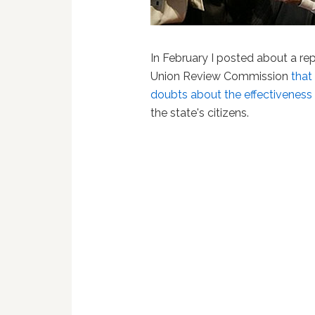
In February I posted about a re
Union Review Commission
that
doubts about the effectiveness o
the state's citizens.