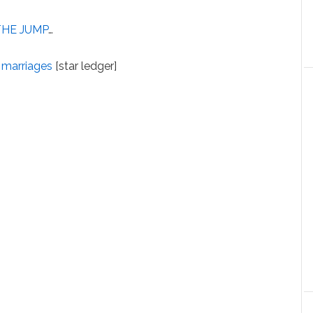
THE JUMP
…
 marriages
[star ledger]