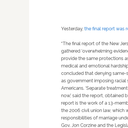
Yesterday,
the final report was 
“The final report of the New Je
gathered ‘overwhelming evidence'
provide the same protections as
medical and emotional hardshi
concluded that denying same-sex
as government imposing racial 
Americans. ‘Separate treatment 
now,' said the report, obtained
report is the work of a 13-memb
the 2006 civil union law, which
responsibilities of marriage und
Gov. Jon Corzine and the Legisla