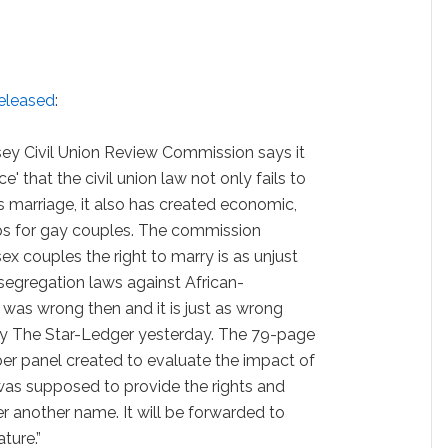
released
:
rsey Civil Union Review Commission says it
 that the civil union law not only fails to
 marriage, it also has created economic,
ps for gay couples. The commission
 couples the right to marry is as unjust
segregation laws against African-
was wrong then and it is just as wrong
 by The Star-Ledger yesterday. The 79-page
er panel created to evaluate the impact of
 was supposed to provide the rights and
er another name. It will be forwarded to
ture.”