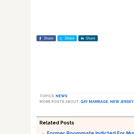
Share
Share
Share
TOPICS:
NEWS
MORE POSTS ABOUT:
GAY MARRIAGE
,
NEW JERSEY
Related Posts
Former Roommate Indicted For Murd