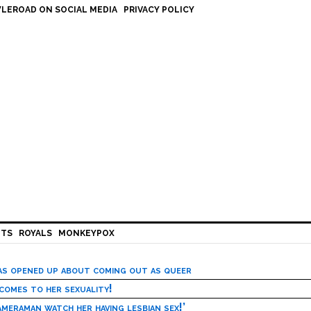
LEROAD ON SOCIAL MEDIA
PRIVACY POLICY
HTS
ROYALS
MONKEYPOX
has opened up about coming out as queer
 comes to her sexuality!
meraman watch her having lesbian sex!’