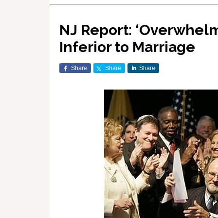
NJ Report: ‘Overwhelm
Inferior to Marriage
Share
Share
Share