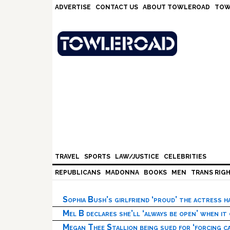
Skip
Skip
Skip
Skip
ADVERTISE
CONTACT US
ABOUT TOWLEROAD
TOW
to
to
to
to
primary
main
primary
footer
navigation
content
sidebar
TRAVEL
SPORTS
LAW/JUSTICE
CELEBRITIES
REPUBLICANS
MADONNA
BOOKS
MEN
TRANS RIG
Sophia Bush’s girlfriend ‘proud’ the actress 
Mel B declares she’ll ‘always be open’ when it
Megan Thee Stallion being sued for ‘forcing ca