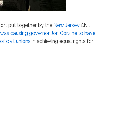
port put together by the
New Jersey
Civil
 was causing governor Jon Corzine to have
f civil unions
in achieving equal rights for