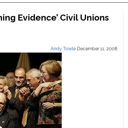
ing Evidence’ Civil Unions
Andy Towle
December 11, 2008