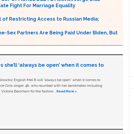
tate Fight For Marriage Equality
 of Restricting Access to Russian Media;
e-Sex Partners Are Being Paid Under Biden, But
s she’ll ‘always be open’ when it comes to
owbiz English Mel B will “always be open” when it comes to
ice Girls singer, 48, who reunited with her bandmates including
 Victoria Beckham for the fashion …
Read More »