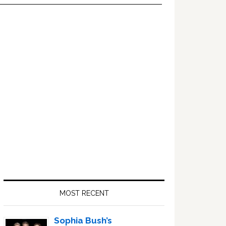
Primary
Sidebar
MOST RECENT
Sophia Bush’s