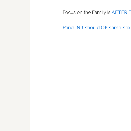
Focus on the Family is
AFTER 
Panel: N.J. should OK same-sex