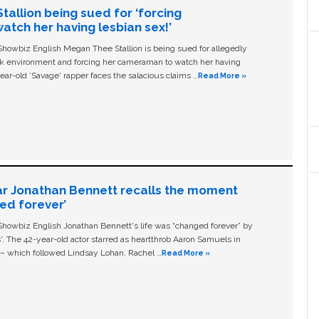
allion being sued for ‘forcing
tch her having lesbian sex!’
owbiz English Megan Thee Stallion is being sued for allegedly
ork environment and forcing her cameraman to watch her having
ear-old ‘Savage' rapper faces the salacious claims …
Read More »
ar Jonathan Bennett recalls the moment
ged forever’
owbiz English Jonathan Bennett's life was “changed forever” by
ls'. The 42-year-old actor starred as heartthrob Aaron Samuels in
c – which followed Lindsay Lohan, Rachel …
Read More »