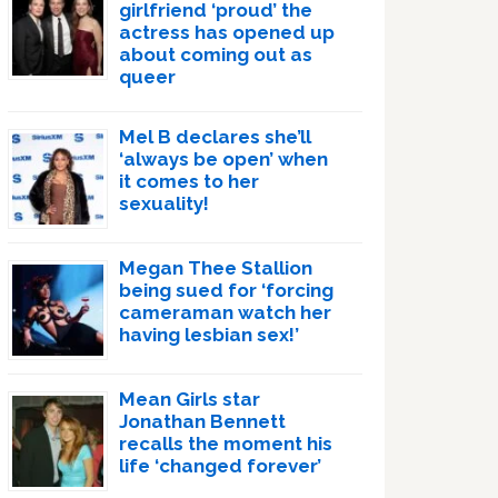
girlfriend ‘proud’ the
actress has opened up
about coming out as
queer
Mel B declares she’ll
‘always be open’ when
it comes to her
sexuality!
Megan Thee Stallion
being sued for ‘forcing
cameraman watch her
having lesbian sex!’
Mean Girls star
Jonathan Bennett
recalls the moment his
life ‘changed forever’