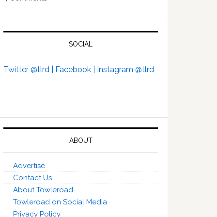
SOCIAL
Twitter @tlrd |
Facebook |
Instagram @tlrd
ABOUT
Advertise
Contact Us
About Towleroad
Towleroad on Social Media
Privacy Policy