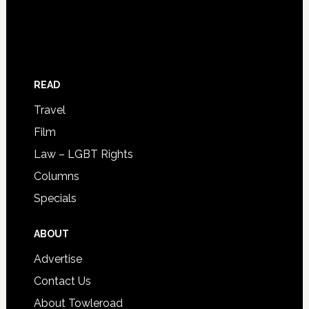
READ
Travel
Film
Law – LGBT Rights
Columns
Specials
ABOUT
Advertise
Contact Us
About Towleroad