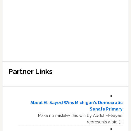
Partner Links
Abdul El-Sayed Wins Michigan's Democratic
Senate Primary
Make no mistake, this win by Abdul El-Sayed
represents a big […]