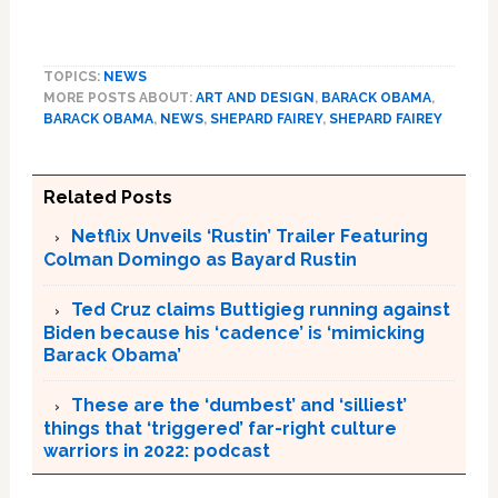
TOPICS:
NEWS
MORE POSTS ABOUT:
ART AND DESIGN
,
BARACK OBAMA
,
BARACK OBAMA
,
NEWS
,
SHEPARD FAIREY
,
SHEPARD FAIREY
Related Posts
Netflix Unveils ‘Rustin’ Trailer Featuring
Colman Domingo as Bayard Rustin
Ted Cruz claims Buttigieg running against
Biden because his ‘cadence’ is ‘mimicking
Barack Obama’
These are the ‘dumbest’ and ‘silliest’
things that ‘triggered’ far-right culture
warriors in 2022: podcast