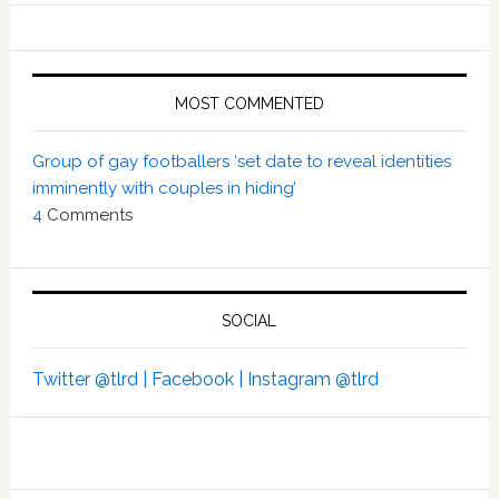
MOST COMMENTED
Group of gay footballers ‘set date to reveal identities
imminently with couples in hiding’
4
Comments
SOCIAL
Twitter @tlrd |
Facebook |
Instagram @tlrd