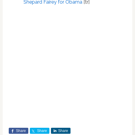
Shepard Fairey for Obama
[tr]
Share
Share
Share