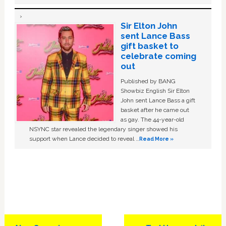
Sir Elton John
sent Lance Bass
gift basket to
celebrate coming
out
Published by BANG
Showbiz English Sir Elton
John sent Lance Bass a gift
basket after he came out
as gay. The 44-year-old
NSYNC star revealed the legendary singer showed his
support when Lance decided to reveal …
Read More »