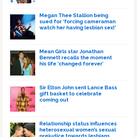
Megan Thee Stallion being
sued for ‘forcing cameraman
watch her having lesbian sex!’
Mean Girls star Jonathan
Bennett recalls the moment
his life ‘changed forever’
Sir Elton John sent Lance Bass
gift basket to celebrate
coming out
Relationship status influences
heterosexual women’s sexual
prejudice towards lesbians