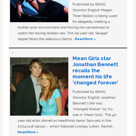
Published by BANG
Showbiz English Megan
Thee Stallion is being sued
for allegedly creating a
hostile work environment and forcing her cameraman to
watch her having lesbian sex. The 29-year-old ‘Savage'
rapper faces the salacious claims …
Read More »
Mean Girls star
Jonathan Bennett
recalls the
moment his life
‘changed forever’
Published by BANG
Showbiz English Jonathan
Bennett's life was
“changed forever” by his
role in ‘Mean Girls'. The 42-
year-old actor starred as heartthrob Aaron Samuels in the
2004 cult classic – which followed Lindsay Lohan, Rachel …
Read More »