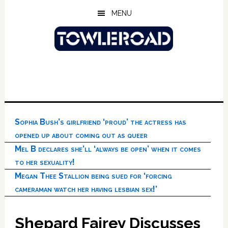
Skip
Skip
Skip
MENU
to
to
to
main
primary
footer
content
sidebar
Sophia Bush’s girlfriend ‘proud’ the actress has
opened up about coming out as queer
Mel B declares she’ll ‘always be open’ when it comes
to her sexuality!
Megan Thee Stallion being sued for ‘forcing
cameraman watch her having lesbian sex!’
Shepard Fairey Discusses