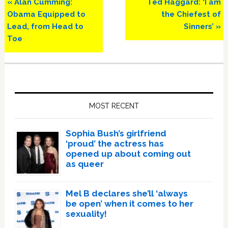
Previous
Next
« Alan Cumming:
Ted Haggard: ‘I am
Post:
Post:
Obama Equipped to
the Chiefest of
Lead, from Head to
Sinners’ »
Toe
Primary
Sidebar
MOST RECENT
Sophia Bush’s girlfriend
‘proud’ the actress has
opened up about coming out
as queer
Mel B declares she’ll ‘always
be open’ when it comes to her
sexuality!