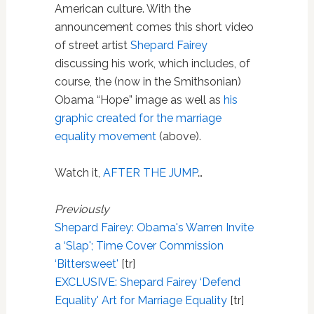
American culture. With the
announcement comes this short video
of street artist
Shepard Fairey
discussing his work, which includes, of
course, the (now in the Smithsonian)
Obama “Hope” image as well as
his
graphic created for the marriage
equality movement
(above).
Watch it,
AFTER THE JUMP
…
Previously
Shepard Fairey: Obama's Warren Invite
a ‘Slap'; Time Cover Commission
‘Bittersweet'
[tr]
EXCLUSIVE: Shepard Fairey ‘Defend
Equality' Art for Marriage Equality
[tr]