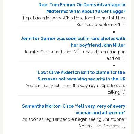
Rep. Tom Emmer On Dems Advantage In
Midterms: What About 78 Cent Eggs?
Republican Majority Whip Rep. Tom Emmer told Fox
Business people aren't […]
Jennifer Garner was seen out in rare photos with
her boyfriend John Miller
Jennifer Garner and John Miller have been dating on
and off […]
Low: Clive Alderton isn’t to blame for the
Sussexes not receiving security in the UK
You can really tell, from the way royal reporters are
talking […]
Samantha Morton: Circe ‘felt very, very of every
woman and all women’
As soon as regular people began seeing Christopher
Nolan’s The Odyssey, […]