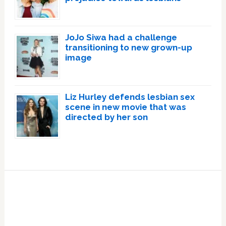
JoJo Siwa had a challenge
transitioning to new grown-up
image
Liz Hurley defends lesbian sex
scene in new movie that was
directed by her son