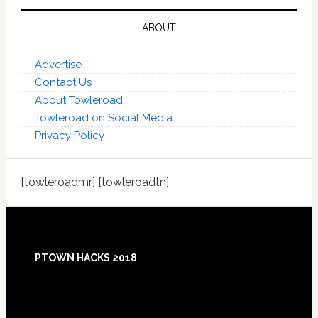
ABOUT
Advertise
Contact Us
About Towleroad
Towleroad on Social Media
Privacy Policy
[towleroadmr] [towleroadtn]
Footer
PTOWN HACKS 2018