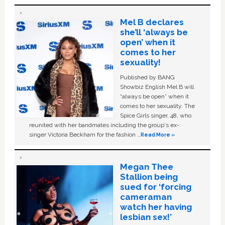
Mel B declares
she’ll ‘always be
open’ when it
comes to her
sexuality!
Published by BANG
Showbiz English Mel B will
“always be open” when it
comes to her sexuality. The
Spice Girls singer, 48, who
reunited with her bandmates including the group's ex-
singer Victoria Beckham for the fashion …
Read More »
Megan Thee
Stallion being
sued for ‘forcing
cameraman
watch her having
lesbian sex!’