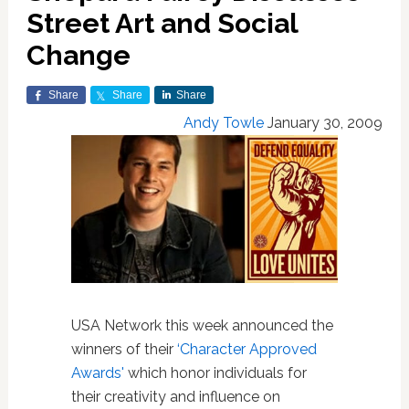
Street Art and Social
Change
Share
Share
Share
Andy Towle
January 30, 2009
USA Network this week announced the
winners of their
‘Character Approved
Awards'
which honor individuals for
their creativity and influence on