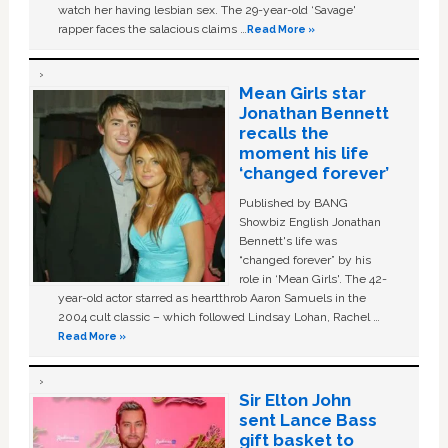
watch her having lesbian sex. The 29-year-old ‘Savage'
rapper faces the salacious claims …
Read More »
Mean Girls star
Jonathan Bennett
recalls the
moment his life
‘changed forever’
Published by BANG
Showbiz English Jonathan
Bennett's life was
“changed forever” by his
role in ‘Mean Girls'. The 42-
year-old actor starred as heartthrob Aaron Samuels in the
2004 cult classic – which followed Lindsay Lohan, Rachel …
Read More »
Sir Elton John
sent Lance Bass
gift basket to