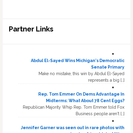
Partner Links
Abdul El-Sayed Wins Michigan's Democratic
Senate Primary
Make no mistake, this win by Abdul El-Sayed
represents a big […]
Rep. Tom Emmer On Dems Advantage In
Midterms: What About 78 Cent Eggs?
Republican Majority Whip Rep. Tom Emmer told Fox
Business people aren't […]
Jennifer Garner was seen out in rare photos with