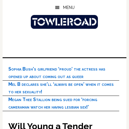
Skip
Skip
Skip
MENU
to
to
to
main
primary
footer
content
sidebar
Sophia Bush’s girlfriend ‘proud’ the actress has
opened up about coming out as queer
Mel B declares she’ll ‘always be open’ when it comes
to her sexuality!
Megan Thee Stallion being sued for ‘forcing
cameraman watch her having lesbian sex!’
Will Young a Tender