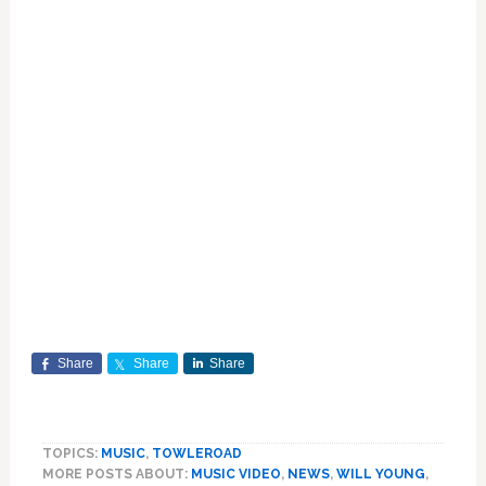
Share
Share
Share
TOPICS:
MUSIC
,
TOWLEROAD
MORE POSTS ABOUT:
MUSIC VIDEO
,
NEWS
,
WILL YOUNG
,