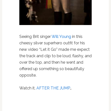
Seeing Brit singer
Will Young
in this
cheesy silver superhero outfit for his
new video “Let it Go” made me expect
the track and clip to be loud, flashy, and
over the top, and then he went and
offered up something so beautifully
opposite.
Watch it,
AFTER THE JUMP
…