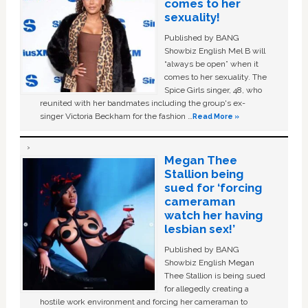
comes to her
sexuality!
Published by BANG
Showbiz English Mel B will
“always be open” when it
comes to her sexuality. The
Spice Girls singer, 48, who
reunited with her bandmates including the group's ex-
singer Victoria Beckham for the fashion …
Read More »
Megan Thee
Stallion being
sued for ‘forcing
cameraman
watch her having
lesbian sex!’
Published by BANG
Showbiz English Megan
Thee Stallion is being sued
for allegedly creating a
hostile work environment and forcing her cameraman to