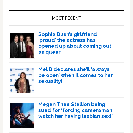
Primary
Sidebar
MOST RECENT
Sophia Bush’s girlfriend
‘proud’ the actress has
opened up about coming out
as queer
Mel B declares she’ll ‘always
be open’ when it comes to her
sexuality!
Megan Thee Stallion being
sued for ‘forcing cameraman
watch her having lesbian sex!’