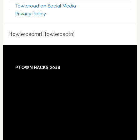
Towleroad on Social Media
Privacy Policy
[towleroadmr] [towleroadtn]
Footer
PTOWN HACKS 2018