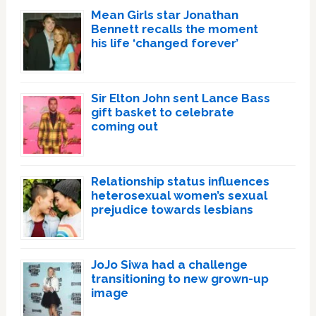
Mean Girls star Jonathan
Bennett recalls the moment
his life ‘changed forever’
Sir Elton John sent Lance Bass
gift basket to celebrate
coming out
Relationship status influences
heterosexual women’s sexual
prejudice towards lesbians
JoJo Siwa had a challenge
transitioning to new grown-up
image