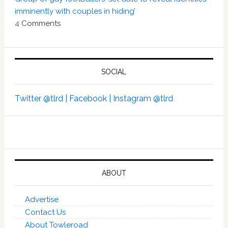
imminently with couples in hiding’
4
Comments
SOCIAL
Twitter @tlrd |
Facebook |
Instagram @tlrd
ABOUT
Advertise
Contact Us
About Towleroad