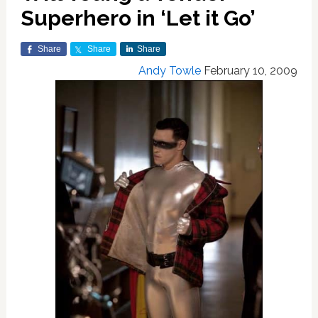
Superhero in ‘Let it Go’
Share
Share
Share
Andy Towle
February 10, 2009