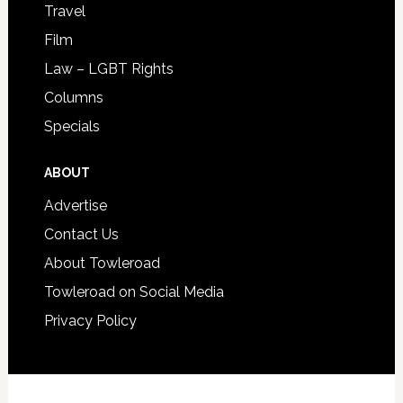
Travel
Film
Law – LGBT Rights
Columns
Specials
ABOUT
Advertise
Contact Us
About Towleroad
Towleroad on Social Media
Privacy Policy