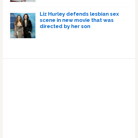
Liz Hurley defends lesbian sex
scene in new movie that was
directed by her son