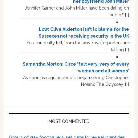
her boyfriend John Miller
Jennifer Garner and John Miller have been dating on
and off […]
Low: Clive Alderton isn’t to blame for the
Sussexes not receiving security in the UK
You can really tell, from the way royal reporters are
talking […]
Samantha Morton: Circe ‘felt very, very of every
woman and all women’
As soon as regular people began seeing Christopher
Nolan’s The Odyssey, […]
MOST COMMENTED
Group of gay footballers ‘set date to reveal identities