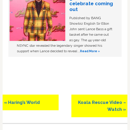
celebrate coming
out
Published by BANG
Showbiz English Sir Elton
John sent Lance Bass a gift
basket after he came out
as gay. The 44-year-old
NSYNC star revealed the legendary singer showed his
support when Lance decided to reveal …
Read More »
Previous
Next
« Haring’s World
Koala Rescue Video –
Post:
Post:
Watch »