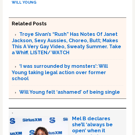
WILL YOUNG
Related Posts
Troye Sivan’s “Rush” Has Notes Of Janet
Jackson, Sexy Aussies, Choreo, Butt; Makes
This A Very Gay Video, Sweaty Summer. Take
a Whiff. LISTEN/ WATCH
‘I was surrounded by monsters’: Will
Young taking legal action over former
school
Will Young felt ‘ashamed’ of being single
Mel B declares
she’ll ‘always be
open’ when it