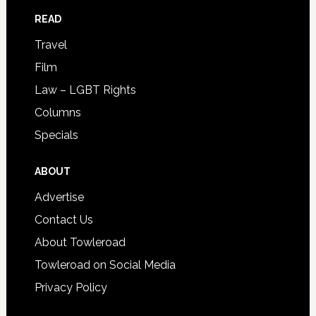
READ
Travel
Film
Law – LGBT Rights
Columns
Specials
ABOUT
Advertise
Contact Us
About Towleroad
Towleroad on Social Media
Privacy Policy