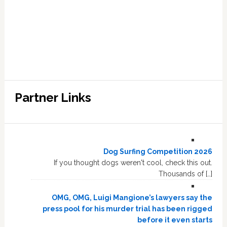
Partner Links
Dog Surfing Competition 2026
If you thought dogs weren't cool, check this out.
Thousands of […]
OMG, OMG, Luigi Mangione’s lawyers say the
press pool for his murder trial has been rigged
before it even starts