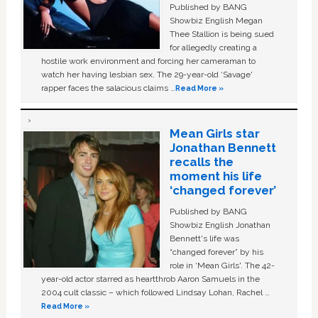
Published by BANG
Showbiz English Megan
Thee Stallion is being sued
for allegedly creating a
hostile work environment and forcing her cameraman to
watch her having lesbian sex. The 29-year-old ‘Savage'
rapper faces the salacious claims …
Read More »
Mean Girls star
Jonathan Bennett
recalls the
moment his life
‘changed forever’
Published by BANG
Showbiz English Jonathan
Bennett's life was
“changed forever” by his
role in ‘Mean Girls'. The 42-
year-old actor starred as heartthrob Aaron Samuels in the
2004 cult classic – which followed Lindsay Lohan, Rachel …
Read More »