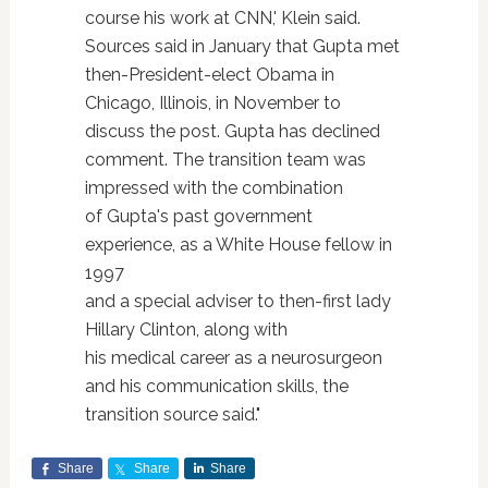
course his work at CNN,' Klein said.
Sources said in January that Gupta met
then-President-elect Obama in
Chicago, Illinois, in November to
discuss the post. Gupta has declined
comment. The transition team was
impressed with the combination
of Gupta's past government
experience, as a White House fellow in
1997
and a special adviser to then-first lady
Hillary Clinton, along with
his medical career as a neurosurgeon
and his communication skills, the
transition source said."
Share
Share
Share