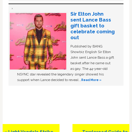
Sir Elton John
sent Lance Bass
gift basket to
celebrate coming
out
Published by BANG
Showbiz English Sir Elton
John sent Lance Bass a gift
basket after he came out
as gay. The 44-year-old
NSYNC star revealed the legendary singer showed his
support when Lance decided to reveal …
Read More »
Previous
Next