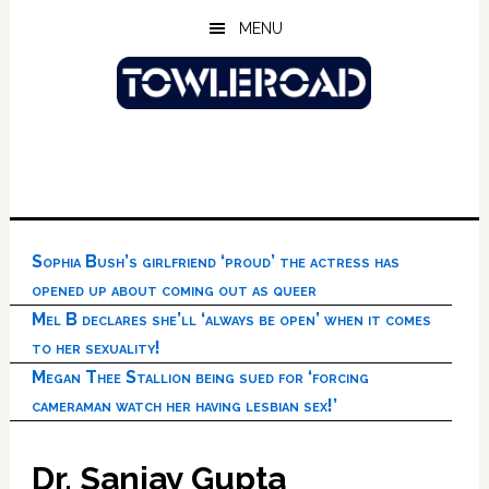
Skip
Skip
Skip
MENU
to
to
to
main
primary
footer
content
sidebar
Sophia Bush’s girlfriend ‘proud’ the actress has
opened up about coming out as queer
Mel B declares she’ll ‘always be open’ when it comes
to her sexuality!
Megan Thee Stallion being sued for ‘forcing
cameraman watch her having lesbian sex!’
Dr. Sanjay Gupta