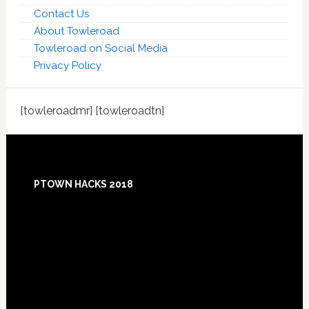
Contact Us
About Towleroad
Towleroad on Social Media
Privacy Policy
[towleroadmr] [towleroadtn]
Footer
PTOWN HACKS 2018