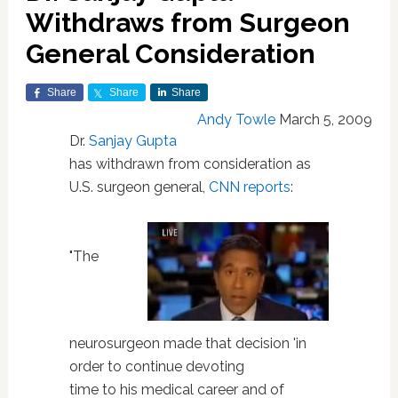
Withdraws from Surgeon
General Consideration
Share
Share
Share
Andy Towle
March 5, 2009
Dr.
Sanjay Gupta
has withdrawn from consideration as
U.S. surgeon general,
CNN reports
:
"The
neurosurgeon made that decision 'in
order to continue devoting
time to his medical career and of