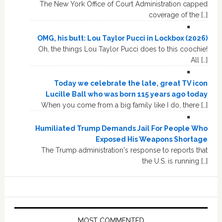
The New York Office of Court Administration capped
coverage of the […]
OMG, his butt: Lou Taylor Pucci in Lockbox (2026)
Oh, the things Lou Taylor Pucci does to this coochie!
All […]
Today we celebrate the late, great TV icon
Lucille Ball who was born 115 years ago today
When you come from a big family like I do, there […]
Humiliated Trump Demands Jail For People Who
Exposed His Weapons Shortage
The Trump administration's response to reports that
the U.S. is running […]
MOST COMMENTED