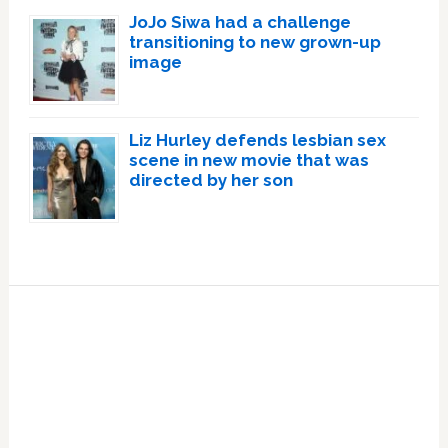
JoJo Siwa had a challenge
transitioning to new grown-up
image
Liz Hurley defends lesbian sex
scene in new movie that was
directed by her son