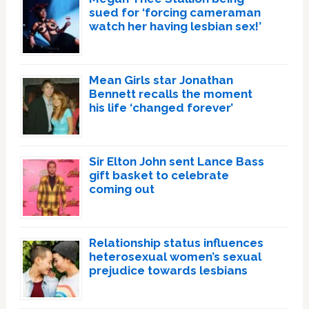
sued for ‘forcing cameraman
watch her having lesbian sex!’
Mean Girls star Jonathan
Bennett recalls the moment
his life ‘changed forever’
Sir Elton John sent Lance Bass
gift basket to celebrate
coming out
Relationship status influences
heterosexual women’s sexual
prejudice towards lesbians