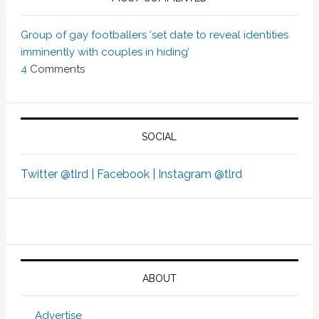
Group of gay footballers ‘set date to reveal identities
imminently with couples in hiding’
4
Comments
SOCIAL
Twitter @tlrd |
Facebook |
Instagram @tlrd
ABOUT
Advertise