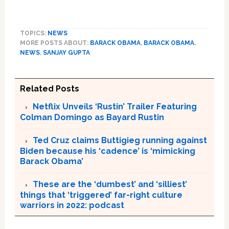
TOPICS:
NEWS
MORE POSTS ABOUT:
BARACK OBAMA
,
BARACK OBAMA
,
NEWS
,
SANJAY GUPTA
Related Posts
Netflix Unveils ‘Rustin’ Trailer Featuring
Colman Domingo as Bayard Rustin
Ted Cruz claims Buttigieg running against
Biden because his ‘cadence’ is ‘mimicking
Barack Obama’
These are the ‘dumbest’ and ‘silliest’
things that ‘triggered’ far-right culture
warriors in 2022: podcast