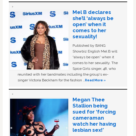
Mel B declares
she’ll ‘always be
open’ when it
comes to her
sexuality!
Published by BANG
Showbiz English Mel B will
“always be open” when it
comes to her sexuality. The
Spice Girls singer, 48, who
reunited with her bandmates including the group's ex-
singer Victoria Beckham for the fashion …
Read More »
Megan Thee
Stallion being
sued for ‘forcing
cameraman
watch her having
lesbian sex!’