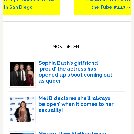
« Light Vandals Strike
Towleroad Guide to
Post:
Post:
in San Diego
the Tube #443 »
Primary
Sidebar
MOST RECENT
Sophia Bush’s girlfriend
‘proud’ the actress has
opened up about coming out
as queer
Mel B declares she’ll ‘always
be open’ when it comes to her
sexuality!
Megan Thee Stallion being