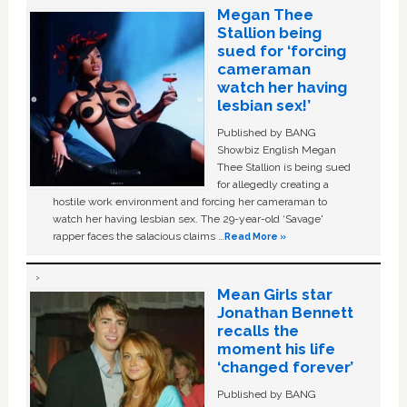
Megan Thee
Stallion being
sued for ‘forcing
cameraman
watch her having
lesbian sex!’
Published by BANG
Showbiz English Megan
Thee Stallion is being sued
for allegedly creating a
hostile work environment and forcing her cameraman to
watch her having lesbian sex. The 29-year-old ‘Savage'
rapper faces the salacious claims …
Read More »
Mean Girls star
Jonathan Bennett
recalls the
moment his life
‘changed forever’
Published by BANG