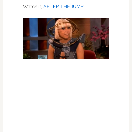
Watch it,
AFTER THE JUMP
…