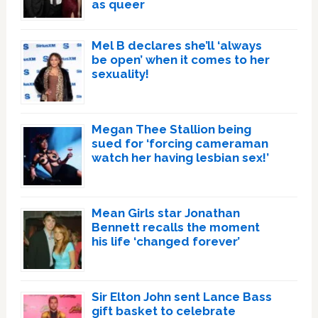
as queer
Mel B declares she’ll ‘always
be open’ when it comes to her
sexuality!
Megan Thee Stallion being
sued for ‘forcing cameraman
watch her having lesbian sex!’
Mean Girls star Jonathan
Bennett recalls the moment
his life ‘changed forever’
Sir Elton John sent Lance Bass
gift basket to celebrate