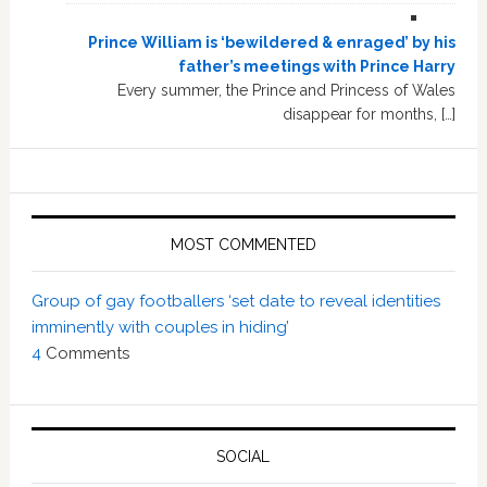
Prince William is ‘bewildered & enraged’ by his
father’s meetings with Prince Harry
Every summer, the Prince and Princess of Wales
disappear for months, […]
MOST COMMENTED
Group of gay footballers ‘set date to reveal identities
imminently with couples in hiding’
4
Comments
SOCIAL