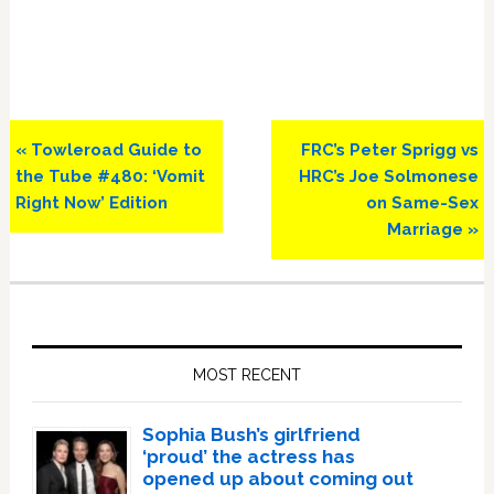
Previous
Next
« Towleroad Guide to
FRC’s Peter Sprigg vs
Post:
Post:
the Tube #480: ‘Vomit
HRC’s Joe Solmonese
Right Now’ Edition
on Same-Sex
Marriage »
Primary
Sidebar
MOST RECENT
Sophia Bush’s girlfriend
‘proud’ the actress has
opened up about coming out