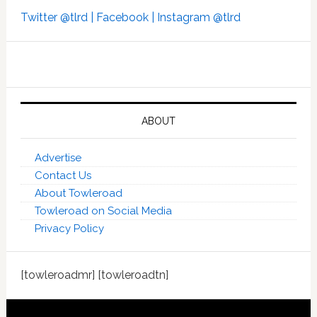
Twitter @tlrd |
Facebook |
Instagram @tlrd
ABOUT
Advertise
Contact Us
About Towleroad
Towleroad on Social Media
Privacy Policy
[towleroadmr] [towleroadtn]