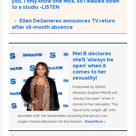
you.’ I only know one Mick, so I walked down
to a studio -LISTEN
Ellen DeGeneres announces TV return
after 16-month absence
Mel B declares
she’ll ‘always be
open’ when it
comes to her
sexuality!
Published by BANG
Showbiz English Mel B will
“always be open” when it
comes to her sexuality. The
Spice Girls singer, 48, who
reunited with her bandmates including the group's ex-
singer Victoria Beckham for the fashion …
Read More »