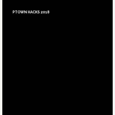
Footer
PTOWN HACKS 2018