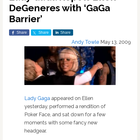
DeGeneres with ‘GaGa
Barrier’
Share
Share
Share
Andy Towle
May 13, 2009
Lady Gaga
appeared on Ellen
yesterday, performed a rendition of
Poker Face, and sat down for a few
moments with some fancy new
headgear.