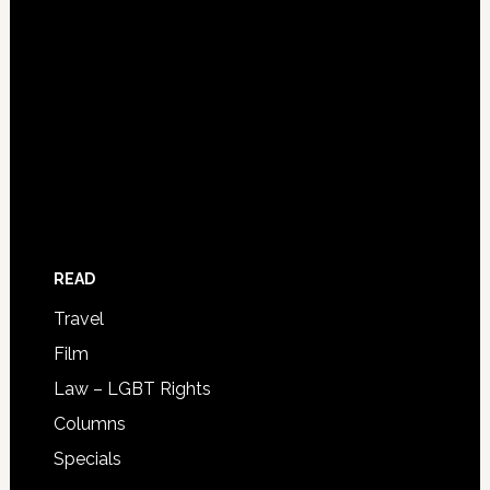
READ
Travel
Film
Law – LGBT Rights
Columns
Specials