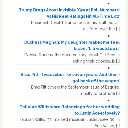
Trump Brags About Invisible 'Great Poll Numbers'
As His Real Ratings Hit All-Time Low
President Donald Trump took to his Truth Social
platform over the […]
Duchess Meghan: My daughter makes me feel
brave, ‘Lili would do it’
Cookie Queens, the documentary about Girl Scouts
selling their cookies, is […]
Brad Pitt: ‘I was sober for seven years. And then I
got back off the wagon’
Brad Pitt covers the September issue of Esquire,
mostly to promote […]
Tallulah Willis wore Balenciaga for her wedding
to Justin Acee: lovely?
Tallulah Willis, 32, married musician Justin Acee, 30, in
Sun Valley, […]