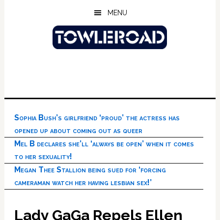
Skip
Skip
Skip
MENU
to
to
to
main
primary
footer
content
sidebar
Sophia Bush’s girlfriend ‘proud’ the actress has
opened up about coming out as queer
Mel B declares she’ll ‘always be open’ when it comes
to her sexuality!
Megan Thee Stallion being sued for ‘forcing
cameraman watch her having lesbian sex!’
Lady GaGa Repels Ellen