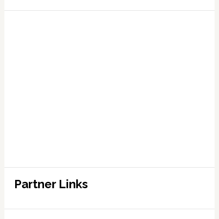
Partner Links