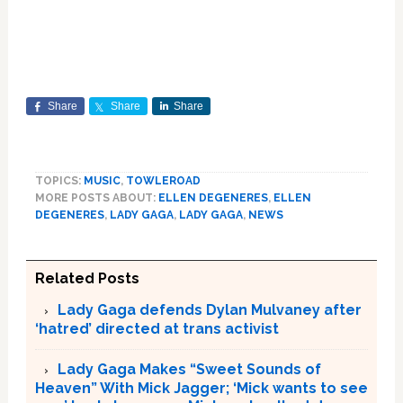
Share
Share
Share
TOPICS:
MUSIC
,
TOWLEROAD
MORE POSTS ABOUT:
ELLEN DEGENERES
,
ELLEN
DEGENERES
,
LADY GAGA
,
LADY GAGA
,
NEWS
Related Posts
Lady Gaga defends Dylan Mulvaney after
‘hatred’ directed at trans activist
Lady Gaga Makes “Sweet Sounds of
Heaven” With Mick Jagger; ‘Mick wants to see