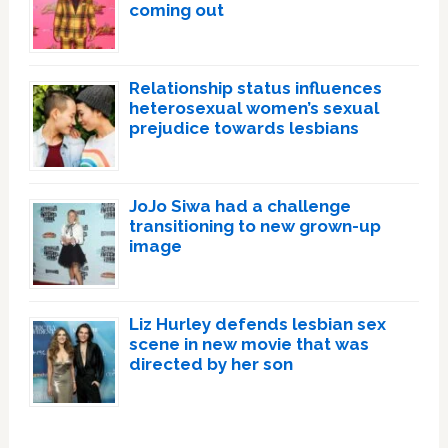
coming out
Relationship status influences
heterosexual women’s sexual
prejudice towards lesbians
JoJo Siwa had a challenge
transitioning to new grown-up
image
Liz Hurley defends lesbian sex
scene in new movie that was
directed by her son