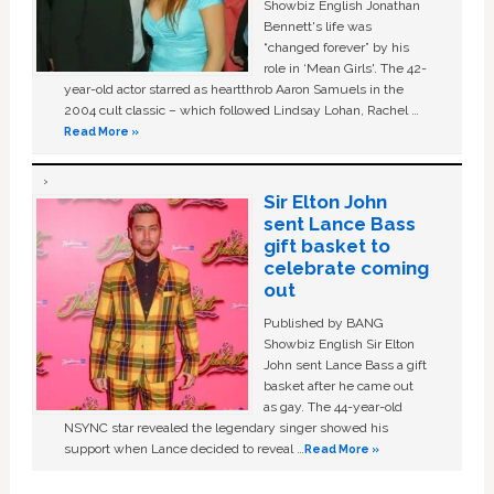
Showbiz English Jonathan
Bennett's life was
“changed forever” by his
role in ‘Mean Girls'. The 42-
year-old actor starred as heartthrob Aaron Samuels in the
2004 cult classic – which followed Lindsay Lohan, Rachel …
Read More »
Sir Elton John
sent Lance Bass
gift basket to
celebrate coming
out
Published by BANG
Showbiz English Sir Elton
John sent Lance Bass a gift
basket after he came out
as gay. The 44-year-old
NSYNC star revealed the legendary singer showed his
support when Lance decided to reveal …
Read More »