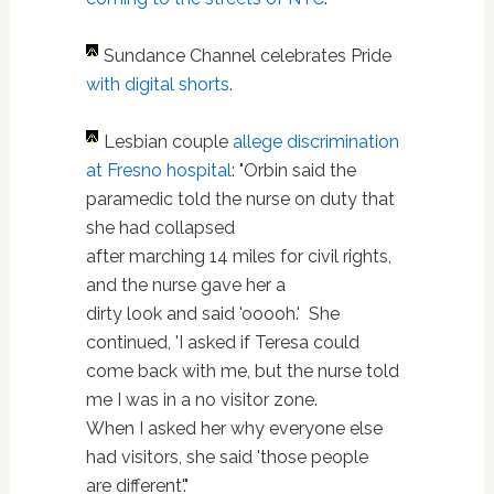
Sundance Channel celebrates Pride
with digital shorts
.
Lesbian couple
allege discrimination
at Fresno hospital
: "Orbin said the
paramedic told the nurse on duty that
she had collapsed
after marching 14 miles for civil rights,
and the nurse gave her a
dirty look and said 'ooooh.' She
continued, 'I asked if Teresa could
come back with me, but the nurse told
me I was in a no visitor zone.
When I asked her why everyone else
had visitors, she said 'those people
are different'."