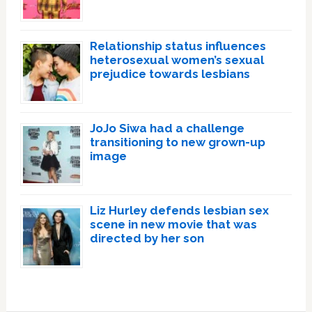
Relationship status influences
heterosexual women’s sexual
prejudice towards lesbians
JoJo Siwa had a challenge
transitioning to new grown-up
image
Liz Hurley defends lesbian sex
scene in new movie that was
directed by her son