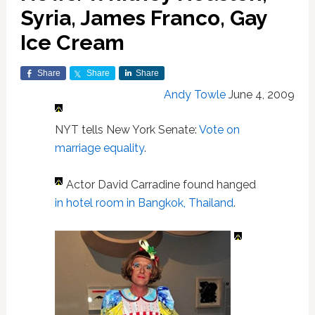
Syria, James Franco, Gay
Ice Cream
Share
Share
Share
Andy Towle
June 4, 2009
NYT tells New York Senate:
Vote on
marriage equality
.
Actor David Carradine found hanged
in hotel room in Bangkok, Thailand
.