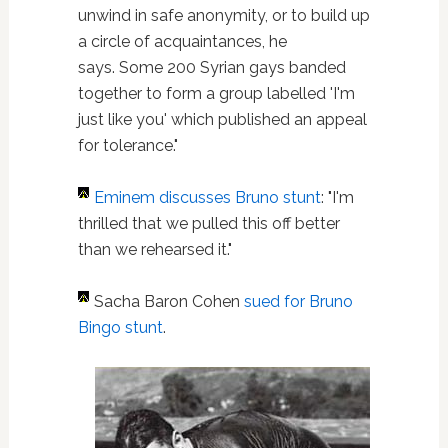
unwind in safe anonymity, or to build up
a circle of acquaintances, he
says. Some 200 Syrian gays banded
together to form a group labelled 'I'm
just like you' which published an appeal
for tolerance."
Eminem
discusses Bruno stunt
: "I'm
thrilled that we pulled this off better
than we rehearsed it."
Sacha Baron Cohen
sued for Bruno
Bingo stunt
.