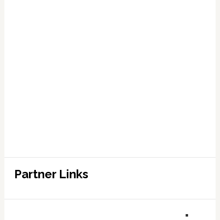
Partner Links