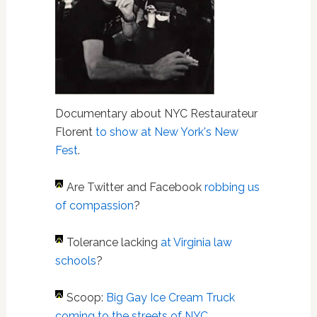
Documentary about NYC Restaurateur
Florent
to show at New York's New
Fest
.
Are Twitter and Facebook
robbing us
of compassion
?
Tolerance lacking
at Virginia law
schools
?
Scoop:
Big Gay Ice Cream Truck
coming to the streets of NYC
.