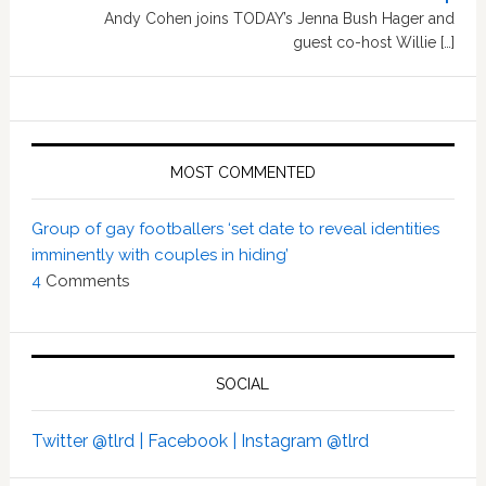
Andy Cohen joins TODAY’s Jenna Bush Hager and
guest co-host Willie […]
MOST COMMENTED
Group of gay footballers ‘set date to reveal identities
imminently with couples in hiding’
4
Comments
SOCIAL
Twitter @tlrd |
Facebook |
Instagram @tlrd