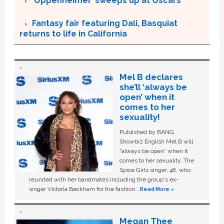
‘Oppenheimer’ sweeps up at Oscars
Fantasy fair featuring Dali, Basquiat
returns to life in California
Mel B declares
she’ll ‘always be
open’ when it
comes to her
sexuality!
Published by BANG
Showbiz English Mel B will
“always be open” when it
comes to her sexuality. The
Spice Girls singer, 48, who
reunited with her bandmates including the group's ex-
singer Victoria Beckham for the fashion …
Read More »
Megan Thee