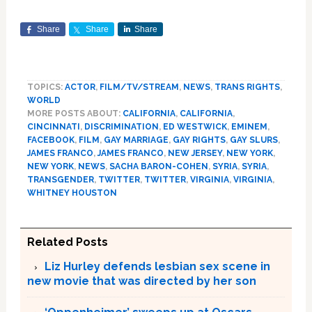
Share
Share
Share
TOPICS:
ACTOR
,
FILM/TV/STREAM
,
NEWS
,
TRANS RIGHTS
,
WORLD
MORE POSTS ABOUT:
CALIFORNIA
,
CALIFORNIA
,
CINCINNATI
,
DISCRIMINATION
,
ED WESTWICK
,
EMINEM
,
FACEBOOK
,
FILM
,
GAY MARRIAGE
,
GAY RIGHTS
,
GAY SLURS
,
JAMES FRANCO
,
JAMES FRANCO
,
NEW JERSEY
,
NEW YORK
,
NEW YORK
,
NEWS
,
SACHA BARON-COHEN
,
SYRIA
,
SYRIA
,
TRANSGENDER
,
TWITTER
,
TWITTER
,
VIRGINIA
,
VIRGINIA
,
WHITNEY HOUSTON
Related Posts
Liz Hurley defends lesbian sex scene in
new movie that was directed by her son