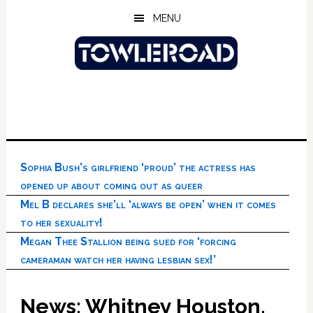
Skip
Skip
Skip
MENU
to
to
to
main
primary
footer
content
sidebar
Sophia Bush’s girlfriend ‘proud’ the actress has
opened up about coming out as queer
Mel B declares she’ll ‘always be open’ when it comes
to her sexuality!
Megan Thee Stallion being sued for ‘forcing
cameraman watch her having lesbian sex!’
News: Whitney Houston,