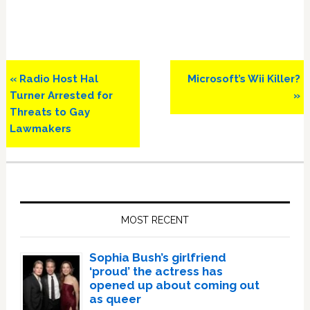
Previous
Next
« Radio Host Hal
Microsoft’s Wii Killer?
Post:
Post:
Turner Arrested for
»
Threats to Gay
Lawmakers
Primary
Sidebar
MOST RECENT
Sophia Bush’s girlfriend
‘proud’ the actress has
opened up about coming out
as queer