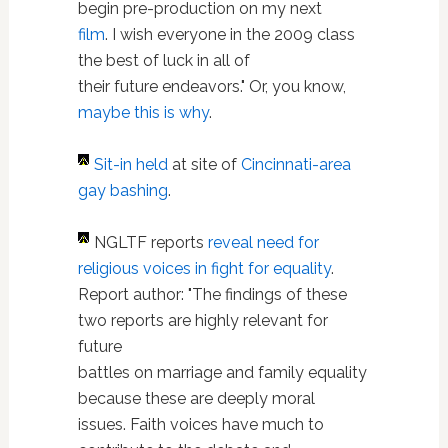
begin pre-production on my next
film
. I wish everyone in the 2009 class
the best of luck in all of
their future endeavors." Or, you know,
maybe this is why
.
Sit-in held
at site of
Cincinnati-area
gay bashing
.
NGLTF reports
reveal need for
religious voices in fight for equality
.
Report author: "The findings of these
two reports are highly relevant for
future
battles on marriage and family equality
because these are deeply moral
issues. Faith voices have much to