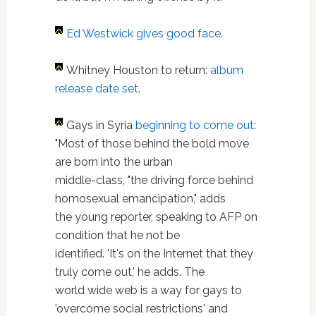
Ed Westwick
gives good face
.
Whitney Houston to return:
album
release date set
.
Gays in Syria
beginning to come out
:
"Most of those behind the bold move
are born into the urban
middle-class, "the driving force behind
homosexual emancipation," adds
the young reporter, speaking to AFP on
condition that he not be
identified. 'It's on the Internet that they
truly come out,' he adds. The
world wide web is a way for gays to
'overcome social restrictions' and