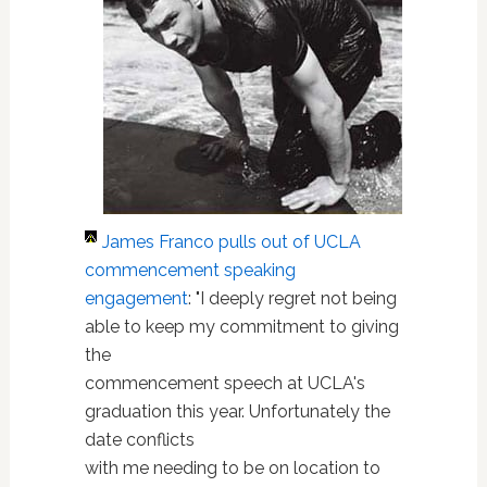
James Franco
pulls out of UCLA
commencement speaking
engagement
: "I deeply regret not being
able to keep my commitment to giving
the
commencement speech at UCLA's
graduation this year. Unfortunately the
date conflicts
with me needing to be on location to