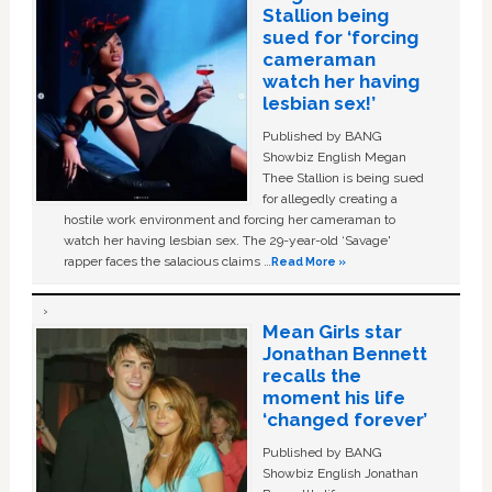
Stallion being
sued for ‘forcing
cameraman
watch her having
lesbian sex!’
Published by BANG
Showbiz English Megan
Thee Stallion is being sued
for allegedly creating a
hostile work environment and forcing her cameraman to
watch her having lesbian sex. The 29-year-old ‘Savage'
rapper faces the salacious claims …
Read More »
Mean Girls star
Jonathan Bennett
recalls the
moment his life
‘changed forever’
Published by BANG
Showbiz English Jonathan