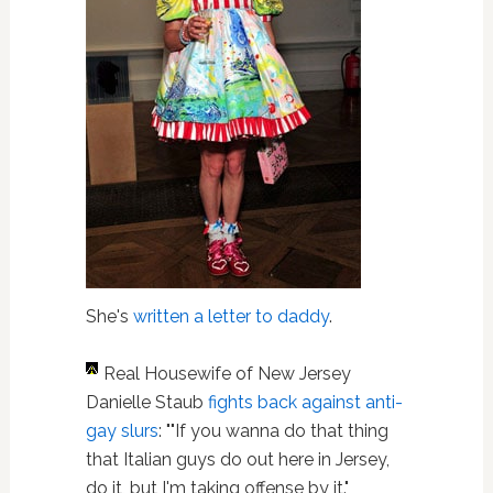
She's
written a letter to daddy
.
Real Housewife of New Jersey
Danielle Staub
fights back against anti-
gay slurs
: ""If you wanna do that thing
that Italian guys do out here in Jersey,
do it, but I'm taking offense by it."