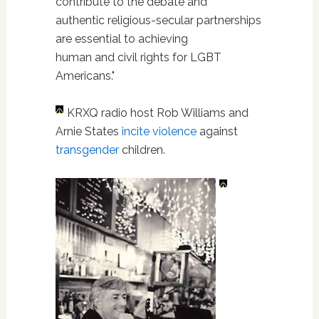
contribute to the debate and
authentic religious-secular partnerships
are essential to achieving
human and civil rights for LGBT
Americans."
KRXQ radio host Rob Williams and
Arnie States
incite violence
against
transgender
children.