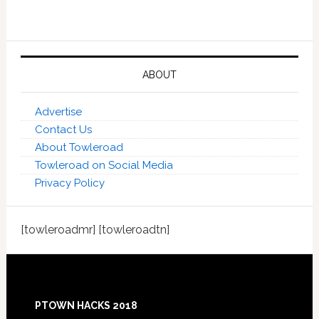
ABOUT
Advertise
Contact Us
About Towleroad
Towleroad on Social Media
Privacy Policy
[towleroadmr] [towleroadtn]
Footer
PTOWN HACKS 2018