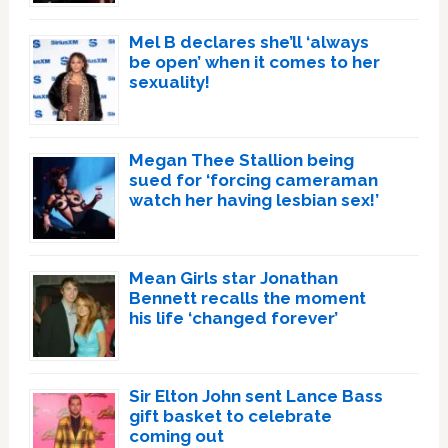
Mel B declares she’ll ‘always
be open’ when it comes to her
sexuality!
Megan Thee Stallion being
sued for ‘forcing cameraman
watch her having lesbian sex!’
Mean Girls star Jonathan
Bennett recalls the moment
his life ‘changed forever’
Sir Elton John sent Lance Bass
gift basket to celebrate
coming out