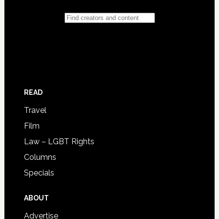
READ
Travel
Film
Law – LGBT Rights
Columns
Specials
ABOUT
Advertise