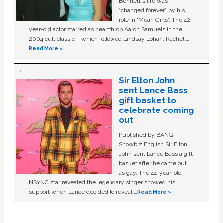
Bennett's life was
“changed forever” by his
role in ‘Mean Girls'. The 42-
year-old actor starred as heartthrob Aaron Samuels in the
2004 cult classic – which followed Lindsay Lohan, Rachel …
Read More »
Sir Elton John
sent Lance Bass
gift basket to
celebrate coming
out
Published by BANG
Showbiz English Sir Elton
John sent Lance Bass a gift
basket after he came out
as gay. The 44-year-old
NSYNC star revealed the legendary singer showed his
support when Lance decided to reveal …
Read More »