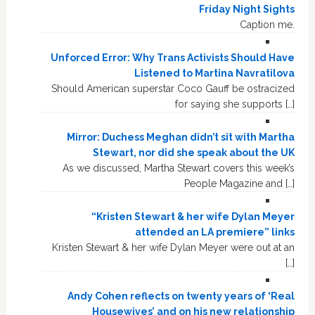
Friday Night Sights
Caption me.
Unforced Error: Why Trans Activists Should Have
Listened to Martina Navratilova
Should American superstar Coco Gauff be ostracized
for saying she supports […]
Mirror: Duchess Meghan didn’t sit with Martha
Stewart, nor did she speak about the UK
As we discussed, Martha Stewart covers this week’s
People Magazine and […]
“Kristen Stewart & her wife Dylan Meyer
attended an LA premiere” links
Kristen Stewart & her wife Dylan Meyer were out at an
[…]
Andy Cohen reflects on twenty years of ‘Real
Housewives’ and on his new relationship