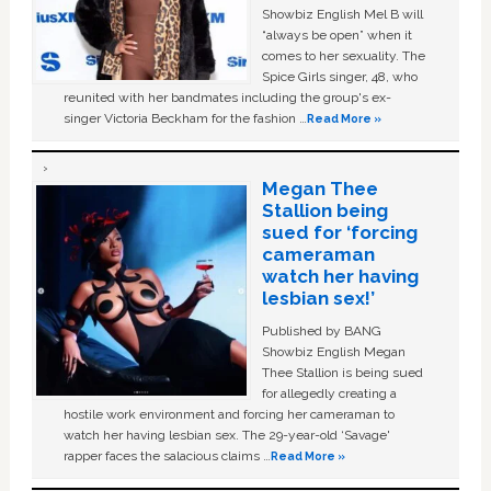
Showbiz English Mel B will
“always be open” when it
comes to her sexuality. The
Spice Girls singer, 48, who
reunited with her bandmates including the group's ex-
singer Victoria Beckham for the fashion …
Read More »
Megan Thee
Stallion being
sued for ‘forcing
cameraman
watch her having
lesbian sex!’
Published by BANG
Showbiz English Megan
Thee Stallion is being sued
for allegedly creating a
hostile work environment and forcing her cameraman to
watch her having lesbian sex. The 29-year-old ‘Savage'
rapper faces the salacious claims …
Read More »