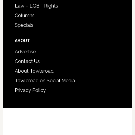
Law – LGBT Rights
Columns
Specials
ABOUT
Advertise
Contact Us
About Towleroad
Towleroad on Social Media
Privacy Policy