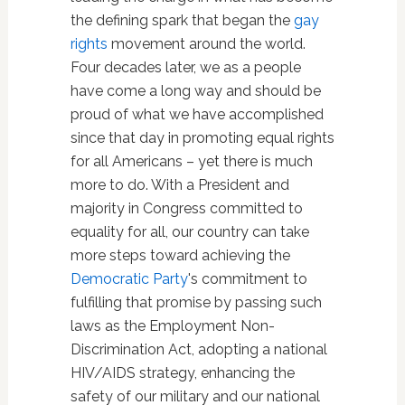
the defining spark that began the
gay
rights
movement around the world.
Four decades later, we as a people
have come a long way and should be
proud of what we have accomplished
since that day in promoting equal rights
for all Americans – yet there is much
more to do. With a President and
majority in Congress committed to
equality for all, our country can take
more steps toward achieving the
Democratic Party
's commitment to
fulfilling that promise by passing such
laws as the Employment Non-
Discrimination Act, adopting a national
HIV/AIDS strategy, enhancing the
safety of our military and our national