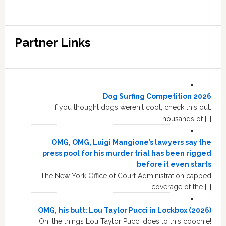
Partner Links
Dog Surfing Competition 2026
If you thought dogs weren't cool, check this out.
Thousands of […]
OMG, OMG, Luigi Mangione’s lawyers say the
press pool for his murder trial has been rigged
before it even starts
The New York Office of Court Administration capped
coverage of the […]
OMG, his butt: Lou Taylor Pucci in Lockbox (2026)
Oh, the things Lou Taylor Pucci does to this coochie!