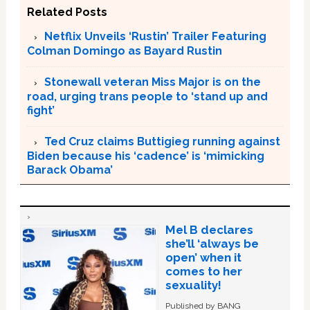
Related Posts
Netflix Unveils ‘Rustin’ Trailer Featuring
Colman Domingo as Bayard Rustin
Stonewall veteran Miss Major is on the
road, urging trans people to ‘stand up and
fight’
Ted Cruz claims Buttigieg running against
Biden because his ‘cadence’ is ‘mimicking
Barack Obama’
Mel B declares
she’ll ‘always be
open’ when it
comes to her
sexuality!
Published by BANG