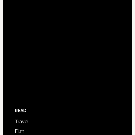
READ
Travel
Film