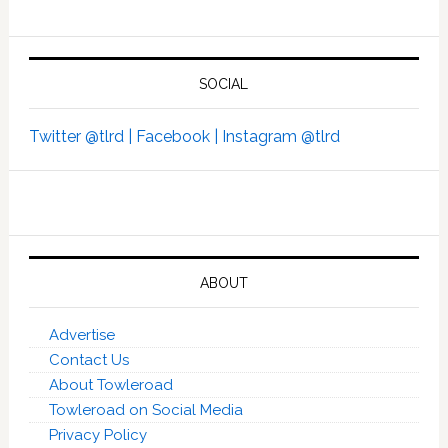
SOCIAL
Twitter @tlrd |
Facebook |
Instagram @tlrd
ABOUT
Advertise
Contact Us
About Towleroad
Towleroad on Social Media
Privacy Policy