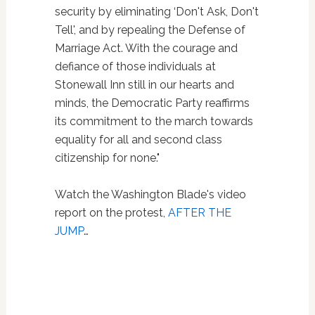
security by eliminating ‘Don't Ask, Don't
Tell', and by repealing the Defense of
Marriage Act. With the courage and
defiance of those individuals at
Stonewall Inn still in our hearts and
minds, the Democratic Party reaffirms
its commitment to the march towards
equality for all and second class
citizenship for none."
Watch the Washington Blade's video
report on the protest,
AFTER THE
JUMP
…