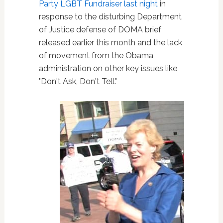
Party LGBT Fundraiser last night
in
response to the disturbing Department
of Justice defense of DOMA brief
released earlier this month and the lack
of movement from the Obama
administration on other key issues like
"Don't Ask, Don't Tell."