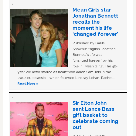
Mean Girls star
Jonathan Bennett
recalls the
moment his life
‘changed forever’
Published by BANG
Showbiz English Jonathan
Bennett's life was
“changed forever” by his
role in ‘Mean Girls'. The 42-
year-old actor starred as heartthrob Aaron Samuels in the
2004 cult classic – which followed Lindsay Lohan, Rachel …
Read More »
Sir Elton John
sent Lance Bass
gift basket to
celebrate coming
out