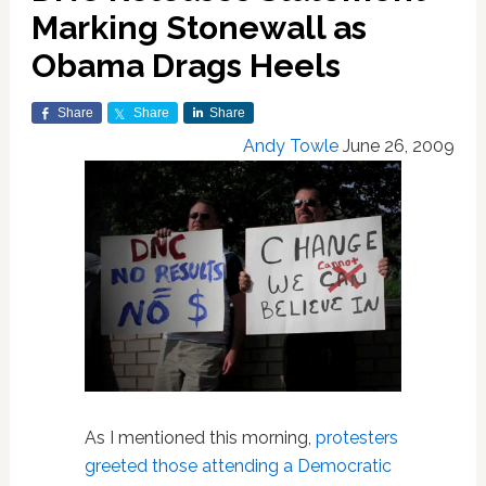
Marking Stonewall as
Obama Drags Heels
Share
Share
Share
Andy Towle
June 26, 2009
As I mentioned this morning,
protesters
greeted those attending a Democratic