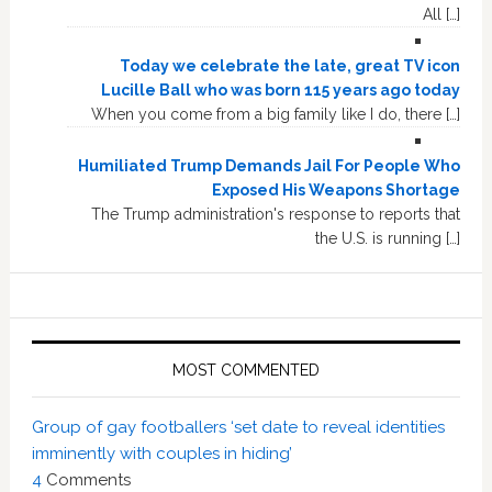
All […]
Today we celebrate the late, great TV icon
Lucille Ball who was born 115 years ago today
When you come from a big family like I do, there […]
Humiliated Trump Demands Jail For People Who
Exposed His Weapons Shortage
The Trump administration's response to reports that
the U.S. is running […]
MOST COMMENTED
Group of gay footballers ‘set date to reveal identities
imminently with couples in hiding’
4
Comments