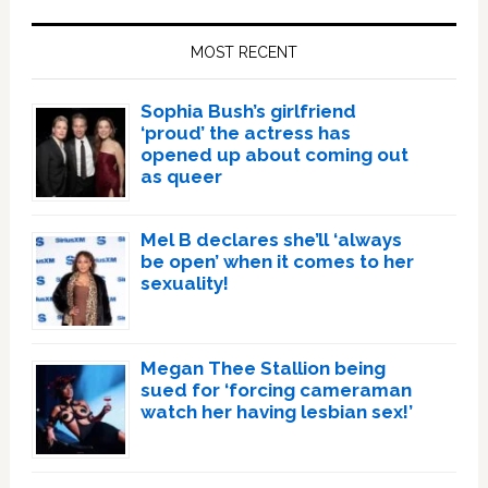
Primary
Sidebar
MOST RECENT
Sophia Bush’s girlfriend
‘proud’ the actress has
opened up about coming out
as queer
Mel B declares she’ll ‘always
be open’ when it comes to her
sexuality!
Megan Thee Stallion being
sued for ‘forcing cameraman
watch her having lesbian sex!’