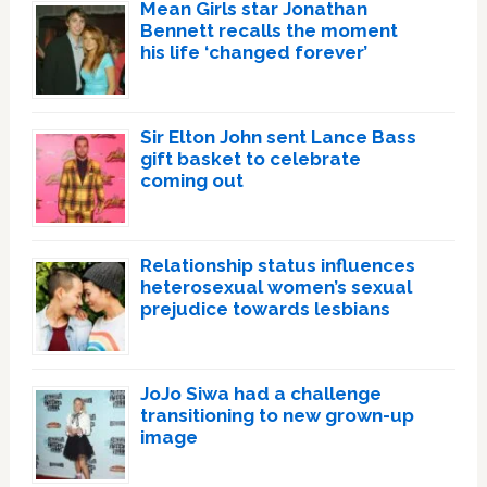
Mean Girls star Jonathan
Bennett recalls the moment
his life ‘changed forever’
Sir Elton John sent Lance Bass
gift basket to celebrate
coming out
Relationship status influences
heterosexual women’s sexual
prejudice towards lesbians
JoJo Siwa had a challenge
transitioning to new grown-up
image