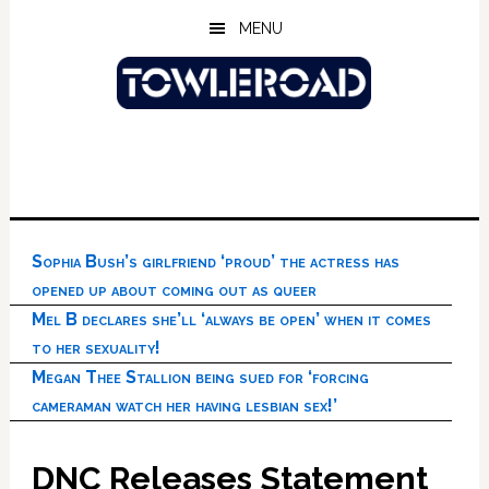
Skip
Skip
Skip
MENU
to
to
to
main
primary
footer
content
sidebar
Sophia Bush’s girlfriend ‘proud’ the actress has
opened up about coming out as queer
Mel B declares she’ll ‘always be open’ when it comes
to her sexuality!
Megan Thee Stallion being sued for ‘forcing
cameraman watch her having lesbian sex!’
DNC Releases Statement