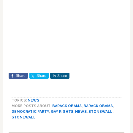
Share
Share
Share
TOPICS:
NEWS
MORE POSTS ABOUT:
BARACK OBAMA
,
BARACK OBAMA
,
DEMOCRATIC PARTY
,
GAY RIGHTS
,
NEWS
,
STONEWALL
,
STONEWALL