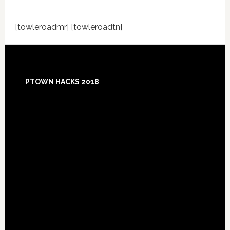
[towleroadmr] [towleroadtn]
Footer
PTOWN HACKS 2018