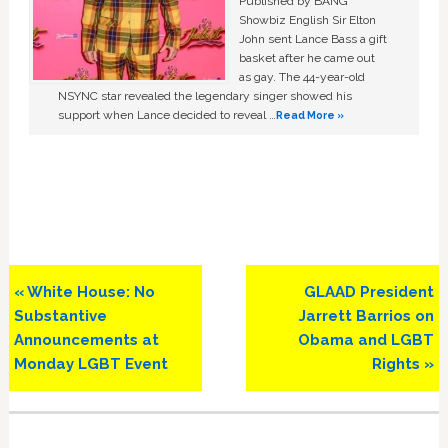
Published by BANG
Showbiz English Sir Elton
John sent Lance Bass a gift
basket after he came out
as gay. The 44-year-old
NSYNC star revealed the legendary singer showed his
support when Lance decided to reveal …
Read More »
Previous
Next
« White House: No
GLAAD President
Post:
Post:
Substantive
Jarrett Barrios on
Announcements at
Obama and LGBT
Monday LGBT Event
Rights »