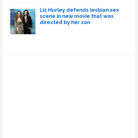
Liz Hurley defends lesbian sex
scene in new movie that was
directed by her son