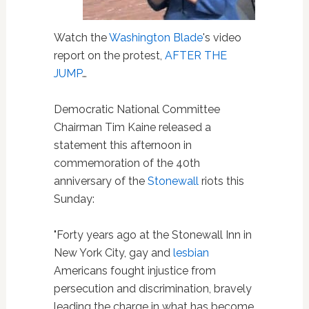
Watch the
Washington Blade
's video
report on the protest,
AFTER THE
JUMP
…
Democratic National Committee
Chairman Tim Kaine released a
statement this afternoon in
commemoration of the 40th
anniversary of the
Stonewall
riots this
Sunday:
"Forty years ago at the Stonewall Inn in
New York City, gay and
lesbian
Americans fought injustice from
persecution and discrimination, bravely
leading the charge in what has become