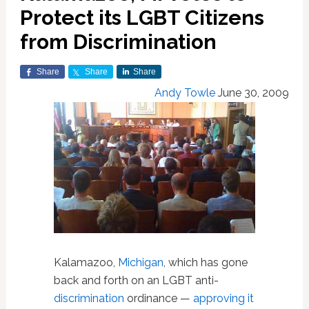
Protect its LGBT Citizens
from Discrimination
Share
Share
Share
Andy Towle
June 30, 2009
Kalamazoo,
Michigan
, which has gone
back and forth on an LGBT anti-
discrimination
ordinance —
approving it