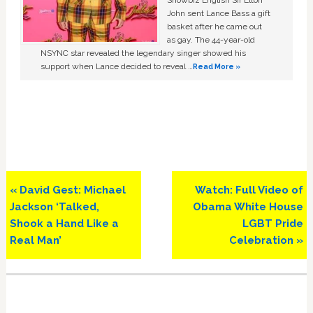
John sent Lance Bass a gift
basket after he came out
as gay. The 44-year-old
NSYNC star revealed the legendary singer showed his
support when Lance decided to reveal …
Read More »
Previous
Next
« David Gest: Michael
Watch: Full Video of
Post:
Post:
Jackson ‘Talked,
Obama White House
Shook a Hand Like a
LGBT Pride
Real Man’
Celebration »
Primary