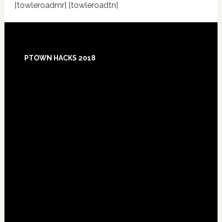
[towleroadmr] [towleroadtn]
Footer
PTOWN HACKS 2018