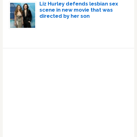
Liz Hurley defends lesbian sex
scene in new movie that was
directed by her son