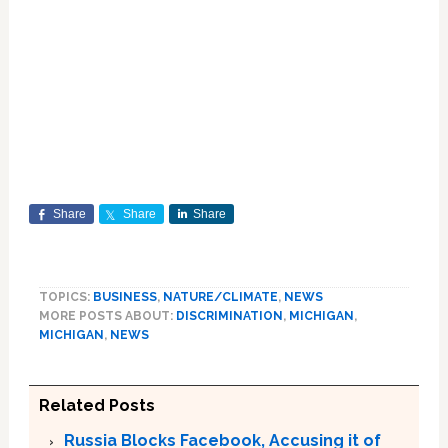
Share
Share
Share
TOPICS:
BUSINESS
,
NATURE/CLIMATE
,
NEWS
MORE POSTS ABOUT:
DISCRIMINATION
,
MICHIGAN
,
MICHIGAN
,
NEWS
Related Posts
Russia Blocks Facebook, Accusing it of