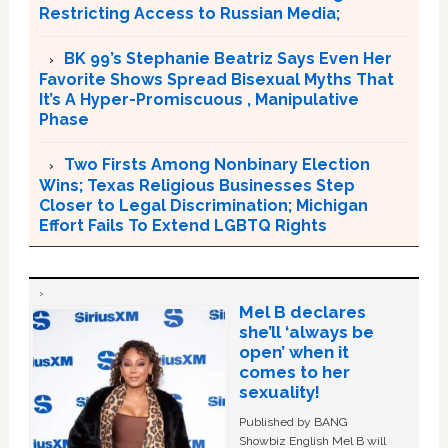
Restricting Access to Russian Media;
BK 99’s Stephanie Beatriz Says Even Her
Favorite Shows Spread Bisexual Myths That
It’s A Hyper-Promiscuous , Manipulative
Phase
Two Firsts Among Nonbinary Election
Wins; Texas Religious Businesses Step
Closer to Legal Discrimination; Michigan
Effort Fails To Extend LGBTQ Rights
Mel B declares
she’ll ‘always be
open’ when it
comes to her
sexuality!
Published by BANG
Showbiz English Mel B will