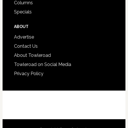
Columns
Specials
ABOUT
Advertise
Contact Us
About Towleroad
Towleroad on Social Media
Privacy Policy