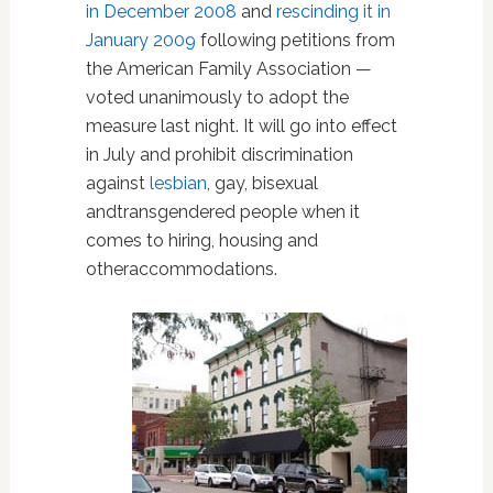
in December 2008
and
rescinding it in
January 2009
following petitions from
the American Family Association —
voted unanimously to adopt the
measure last night. It will go into effect
in July and prohibit discrimination
against
lesbian
, gay, bisexual
andtransgendered people when it
comes to hiring, housing and
otheraccommodations.