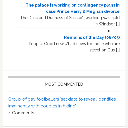
The palace is working on contingency plans in
case Prince Harry & Meghan divorce
The Duke and Duchess of Sussex’s wedding was held
in Windsor […]
Remains of the Day (08/05)
People: Good news/bad news for those who are
sweet on Gus […]
MOST COMMENTED
Group of gay footballers ‘set date to reveal identities
imminently with couples in hiding’
4
Comments