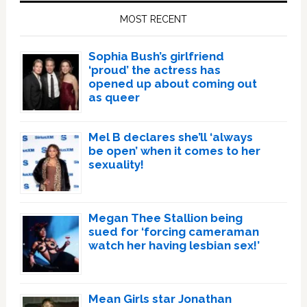
Sidebar
MOST RECENT
Sophia Bush’s girlfriend
‘proud’ the actress has
opened up about coming out
as queer
Mel B declares she’ll ‘always
be open’ when it comes to her
sexuality!
Megan Thee Stallion being
sued for ‘forcing cameraman
watch her having lesbian sex!’
Mean Girls star Jonathan