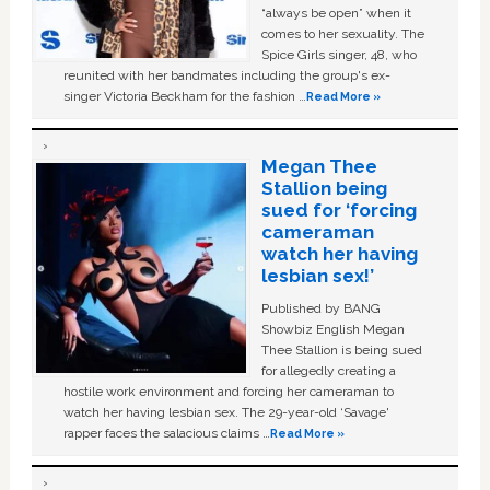
“always be open” when it
comes to her sexuality. The
Spice Girls singer, 48, who
reunited with her bandmates including the group's ex-
singer Victoria Beckham for the fashion …
Read More »
Megan Thee
Stallion being
sued for ‘forcing
cameraman
watch her having
lesbian sex!’
Published by BANG
Showbiz English Megan
Thee Stallion is being sued
for allegedly creating a
hostile work environment and forcing her cameraman to
watch her having lesbian sex. The 29-year-old ‘Savage'
rapper faces the salacious claims …
Read More »