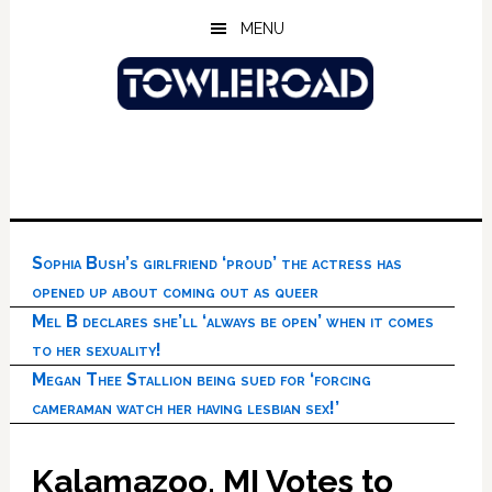
Skip
Skip
Skip
MENU
to
to
to
main
primary
footer
content
sidebar
Sophia Bush’s girlfriend ‘proud’ the actress has
opened up about coming out as queer
Mel B declares she’ll ‘always be open’ when it comes
to her sexuality!
Megan Thee Stallion being sued for ‘forcing
cameraman watch her having lesbian sex!’
Kalamazoo, MI Votes to