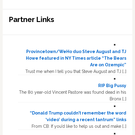
Partner Links
Provincetown/WeHo duo Steve August and TJ
Howe featured in NY Times article “The Bears
Are on Ozempic”
Trust me when I tell you that Steve August and TJ […]
RIP Big Pussy
The 80 year-old Vincent Pastore was found dead in his
Bronx […]
“Donald Trump couldn’t remember the word
‘video’ during a recent tantrum” links
From CB: If you’d like to help us out and make […]