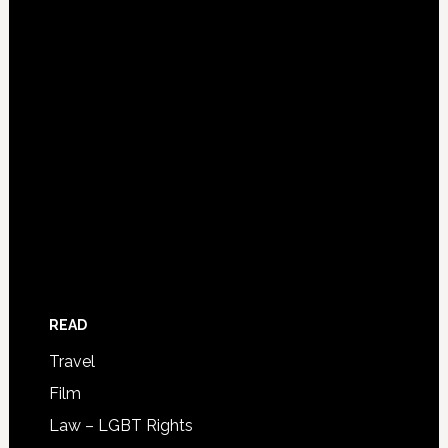
READ
Travel
Film
Law – LGBT Rights