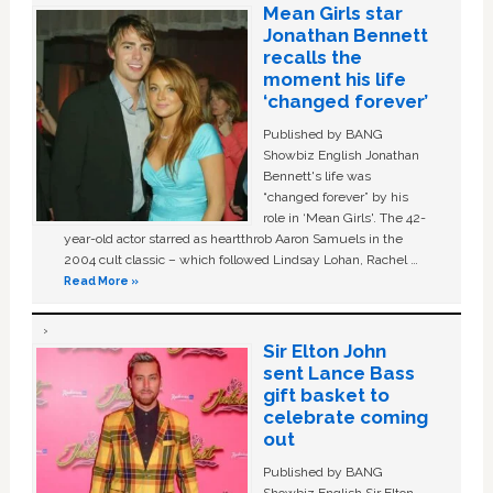
Mean Girls star
Jonathan Bennett
recalls the
moment his life
‘changed forever’
Published by BANG
Showbiz English Jonathan
Bennett's life was
“changed forever” by his
role in ‘Mean Girls'. The 42-
year-old actor starred as heartthrob Aaron Samuels in the
2004 cult classic – which followed Lindsay Lohan, Rachel …
Read More »
Sir Elton John
sent Lance Bass
gift basket to
celebrate coming
out
Published by BANG
Showbiz English Sir Elton