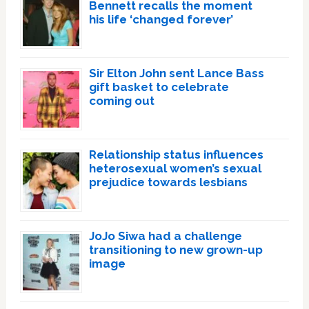
Bennett recalls the moment
his life ‘changed forever’
Sir Elton John sent Lance Bass
gift basket to celebrate
coming out
Relationship status influences
heterosexual women’s sexual
prejudice towards lesbians
JoJo Siwa had a challenge
transitioning to new grown-up
image