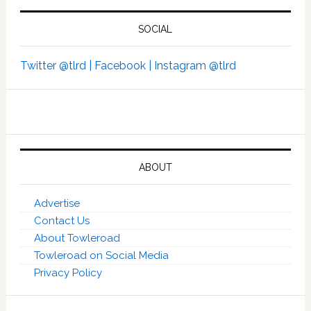
SOCIAL
Twitter @tlrd |
Facebook |
Instagram @tlrd
ABOUT
Advertise
Contact Us
About Towleroad
Towleroad on Social Media
Privacy Policy