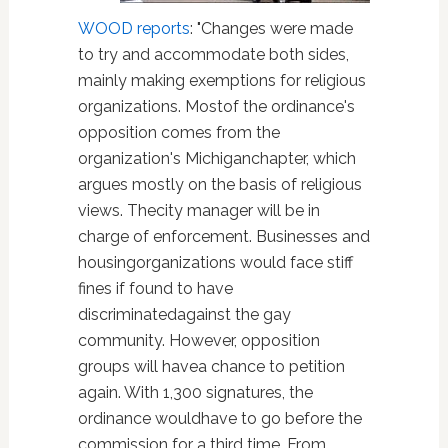
WOOD reports
: "Changes were made
to try and accommodate both sides,
mainly making exemptions for religious
organizations. Mostof the ordinance's
opposition comes from the
organization's Michiganchapter, which
argues mostly on the basis of religious
views. Thecity manager will be in
charge of enforcement. Businesses and
housingorganizations would face stiff
fines if found to have
discriminatedagainst the gay
community. However, opposition
groups will havea chance to petition
again. With 1,300 signatures, the
ordinance wouldhave to go before the
commission for a third time. From