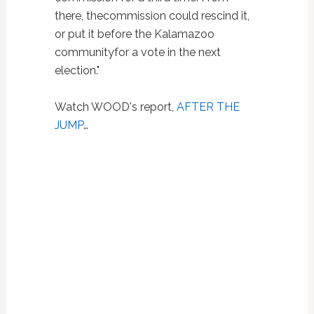
there, thecommission could rescind it,
or put it before the Kalamazoo
communityfor a vote in the next
election."
Watch WOOD's report,
AFTER THE
JUMP
…