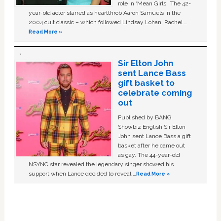
role in ‘Mean Girls'. The 42-
year-old actor starred as heartthrob Aaron Samuels in the
2004 cult classic – which followed Lindsay Lohan, Rachel …
Read More »
Sir Elton John
sent Lance Bass
gift basket to
celebrate coming
out
Published by BANG
Showbiz English Sir Elton
John sent Lance Bass a gift
basket after he came out
as gay. The 44-year-old
NSYNC star revealed the legendary singer showed his
support when Lance decided to reveal …
Read More »