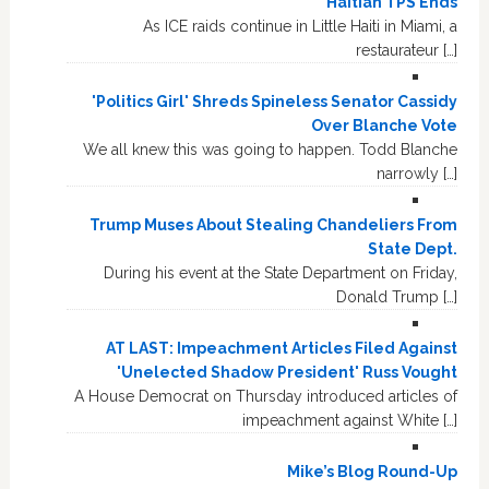
Haitian TPS Ends
As ICE raids continue in Little Haiti in Miami, a
restaurateur […]
'Politics Girl' Shreds Spineless Senator Cassidy
Over Blanche Vote
We all knew this was going to happen. Todd Blanche
narrowly […]
Trump Muses About Stealing Chandeliers From
State Dept.
During his event at the State Department on Friday,
Donald Trump […]
AT LAST: Impeachment Articles Filed Against
'Unelected Shadow President' Russ Vought
A House Democrat on Thursday introduced articles of
impeachment against White […]
Mike’s Blog Round-Up