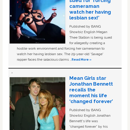
sued for ‘forcing
cameraman
watch her having
lesbian sex!’
Published by BANG
Showbiz English Megan
Thee Stallion is being sued
for allegedly creating a
hostile work environment and forcing her cameraman to
watch her having lesbian sex. The 29-year-old ‘Savage'
rapper faces the salacious claims …
Read More »
Mean Girls star
Jonathan Bennett
recalls the
moment his life
‘changed forever’
Published by BANG
Showbiz English Jonathan
Bennett's life was
“changed forever” by his