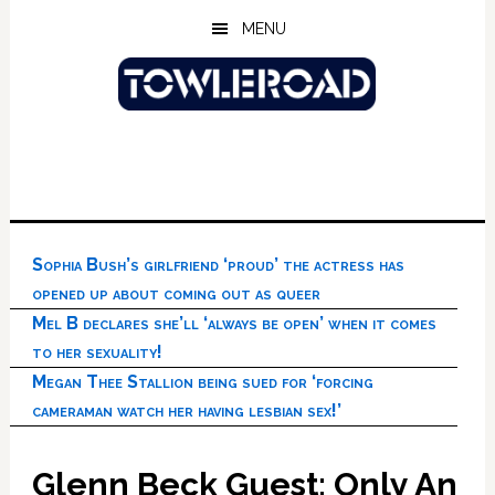
Skip
Skip
Skip
MENU
to
to
to
main
primary
footer
content
sidebar
Sophia Bush’s girlfriend ‘proud’ the actress has
opened up about coming out as queer
Mel B declares she’ll ‘always be open’ when it comes
to her sexuality!
Megan Thee Stallion being sued for ‘forcing
cameraman watch her having lesbian sex!’
Glenn Beck Guest: Only An