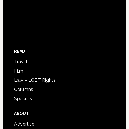
READ
Travel
Film
Law – LGBT Rights
Columns
Specials
ABOUT
Advertise