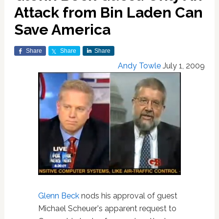
Attack from Bin Laden Can
Save America
Share
Share
Share
Andy Towle
July 1, 2009
Glenn Beck
nods his approval of guest
Michael Scheuer's apparent request to