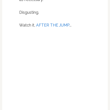
Disgusting.
Watch it,
AFTER THE JUMP.
..