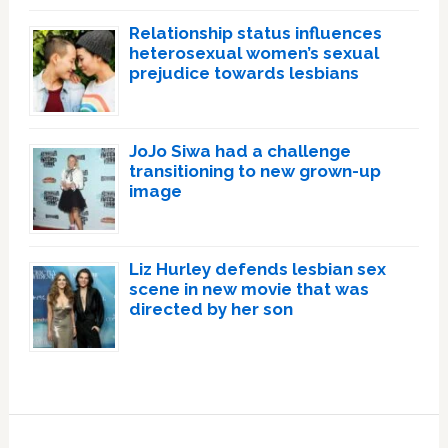
Relationship status influences
heterosexual women’s sexual
prejudice towards lesbians
JoJo Siwa had a challenge
transitioning to new grown-up
image
Liz Hurley defends lesbian sex
scene in new movie that was
directed by her son