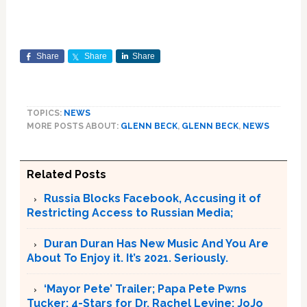
Share
Share
Share
TOPICS:
NEWS
MORE POSTS ABOUT:
GLENN BECK
,
GLENN BECK
,
NEWS
Related Posts
Russia Blocks Facebook, Accusing it of
Restricting Access to Russian Media;
Duran Duran Has New Music And You Are
About To Enjoy it. It’s 2021. Seriously.
‘Mayor Pete’ Trailer; Papa Pete Pwns
Tucker; 4-Stars for Dr. Rachel Levine; JoJo