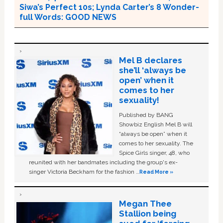
Siwa’s Perfect 10s; Lynda Carter’s 8 Wonder-
full Words: GOOD NEWS
Mel B declares
she’ll ‘always be
open’ when it
comes to her
sexuality!
Published by BANG
Showbiz English Mel B will
“always be open” when it
comes to her sexuality. The
Spice Girls singer, 48, who
reunited with her bandmates including the group's ex-
singer Victoria Beckham for the fashion …
Read More »
Megan Thee
Stallion being