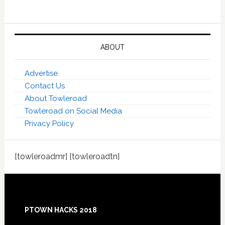
ABOUT
Advertise
Contact Us
About Towleroad
Towleroad on Social Media
Privacy Policy
[towleroadmr] [towleroadtn]
Footer
PTOWN HACKS 2018