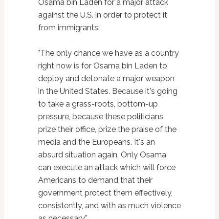
Osama bin Laden for a major attack
against the U.S. in order to protect it
from immigrants:
"The only chance we have as a country
right now is for Osama bin Laden to
deploy and detonate a major weapon
in the United States. Because it's going
to take a grass-roots, bottom-up
pressure, because these politicians
prize their office, prize the praise of the
media and the Europeans. It's an
absurd situation again. Only Osama
can execute an attack which will force
Americans to demand that their
government protect them effectively,
consistently, and with as much violence
as necessary."