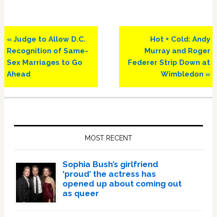
Previous
Next
« Judge to Allow D.C.
Hot + Cold: Andy
Post:
Post:
Recognition of Same-
Murray and Roger
Sex Marriages to Go
Federer Strip Down at
Ahead
Wimbledon »
Primary
Sidebar
MOST RECENT
Sophia Bush’s girlfriend
‘proud’ the actress has
opened up about coming out
as queer