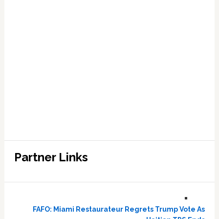
Partner Links
FAFO: Miami Restaurateur Regrets Trump Vote As