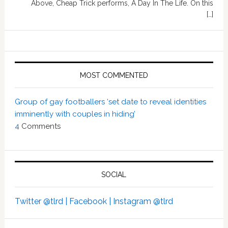
Above, Cheap Trick performs, A Day In The Life. On this
[…]
MOST COMMENTED
Group of gay footballers ‘set date to reveal identities
imminently with couples in hiding’
4
Comments
SOCIAL
Twitter @tlrd |
Facebook |
Instagram @tlrd