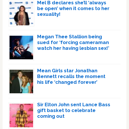
Mel B declares she’ll ‘always
be open’ when it comes to her
sexuality!
Megan Thee Stallion being
sued for ‘forcing cameraman
watch her having lesbian sex!’
Mean Girls star Jonathan
Bennett recalls the moment
his life ‘changed forever’
Sir Elton John sent Lance Bass
gift basket to celebrate
coming out