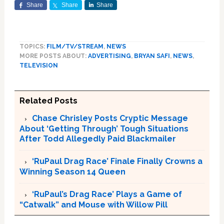
Share
Share
Share
TOPICS:
FILM/TV/STREAM
,
NEWS
MORE POSTS ABOUT:
ADVERTISING
,
BRYAN SAFI
,
NEWS
,
TELEVISION
Related Posts
Chase Chrisley Posts Cryptic Message
About ‘Getting Through’ Tough Situations
After Todd Allegedly Paid Blackmailer
‘RuPaul Drag Race’ Finale Finally Crowns a
Winning Season 14 Queen
‘RuPaul’s Drag Race’ Plays a Game of
“Catwalk” and Mouse with Willow Pill