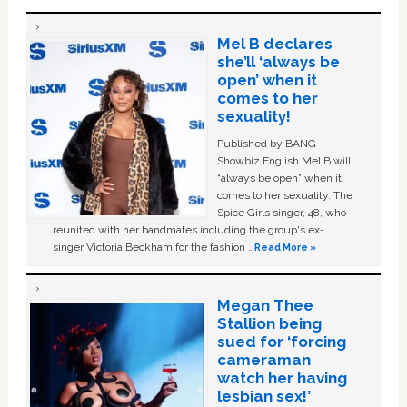
Mel B declares
she’ll ‘always be
open’ when it
comes to her
sexuality!
Published by BANG
Showbiz English Mel B will
“always be open” when it
comes to her sexuality. The
Spice Girls singer, 48, who
reunited with her bandmates including the group's ex-
singer Victoria Beckham for the fashion …
Read More »
Megan Thee
Stallion being
sued for ‘forcing
cameraman
watch her having
lesbian sex!’