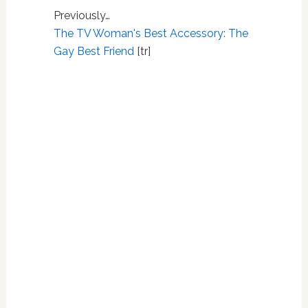
Previously…
The TV Woman's Best Accessory: The
Gay Best Friend
[tr]