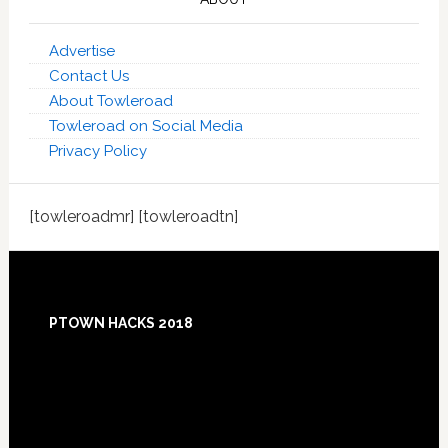
Advertise
Contact Us
About Towleroad
Towleroad on Social Media
Privacy Policy
[towleroadmr] [towleroadtn]
Footer
PTOWN HACKS 2018