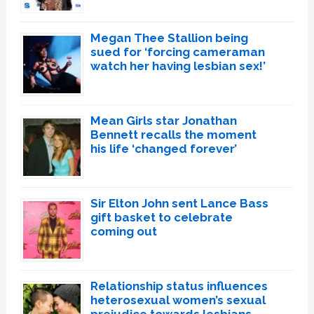
Megan Thee Stallion being
sued for ‘forcing cameraman
watch her having lesbian sex!’
Mean Girls star Jonathan
Bennett recalls the moment
his life ‘changed forever’
Sir Elton John sent Lance Bass
gift basket to celebrate
coming out
Relationship status influences
heterosexual women’s sexual
prejudice towards lesbians