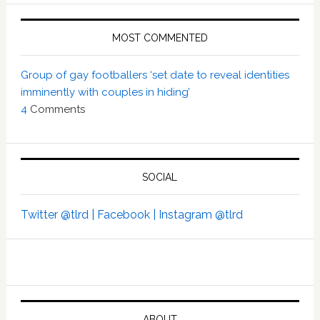
MOST COMMENTED
Group of gay footballers ‘set date to reveal identities
imminently with couples in hiding’
4
Comments
SOCIAL
Twitter @tlrd |
Facebook |
Instagram @tlrd
ABOUT