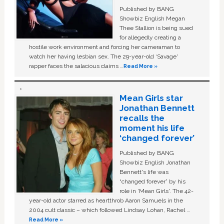
Published by BANG
Showbiz English Megan
Thee Stallion is being sued
for allegedly creating a
hostile work environment and forcing her cameraman to
watch her having lesbian sex. The 29-year-old ‘Savage'
rapper faces the salacious claims …
Read More »
Mean Girls star
Jonathan Bennett
recalls the
moment his life
‘changed forever’
Published by BANG
Showbiz English Jonathan
Bennett's life was
“changed forever” by his
role in ‘Mean Girls'. The 42-
year-old actor starred as heartthrob Aaron Samuels in the
2004 cult classic – which followed Lindsay Lohan, Rachel …
Read More »