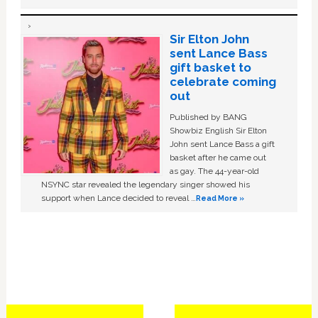
Sir Elton John
sent Lance Bass
gift basket to
celebrate coming
out
Published by BANG
Showbiz English Sir Elton
John sent Lance Bass a gift
basket after he came out
as gay. The 44-year-old
NSYNC star revealed the legendary singer showed his
support when Lance decided to reveal …
Read More »