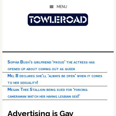
Skip
Skip
Skip
MENU
to
to
to
main
primary
footer
content
sidebar
Sophia Bush’s girlfriend ‘proud’ the actress has
opened up about coming out as queer
Mel B declares she’ll ‘always be open’ when it comes
to her sexuality!
Megan Thee Stallion being sued for ‘forcing
cameraman watch her having lesbian sex!’
Advertising is Gay