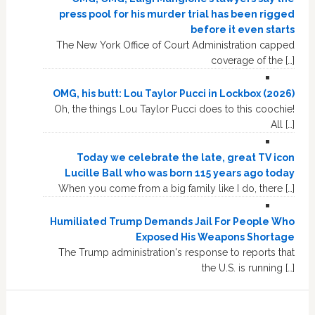
press pool for his murder trial has been rigged
before it even starts
The New York Office of Court Administration capped
coverage of the […]
OMG, his butt: Lou Taylor Pucci in Lockbox (2026)
Oh, the things Lou Taylor Pucci does to this coochie!
All […]
Today we celebrate the late, great TV icon
Lucille Ball who was born 115 years ago today
When you come from a big family like I do, there […]
Humiliated Trump Demands Jail For People Who
Exposed His Weapons Shortage
The Trump administration's response to reports that
the U.S. is running […]