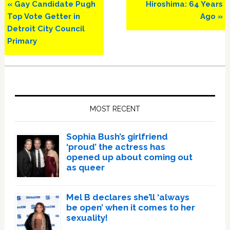
Previous
Next
« Gay Candidate Pugh
Hiroshima: 64 Years
Post:
Post:
Top Vote Getter in
Ago »
Detroit City Council
Primary
Primary
Sidebar
MOST RECENT
Sophia Bush’s girlfriend
‘proud’ the actress has
opened up about coming out
as queer
Mel B declares she’ll ‘always
be open’ when it comes to her
sexuality!