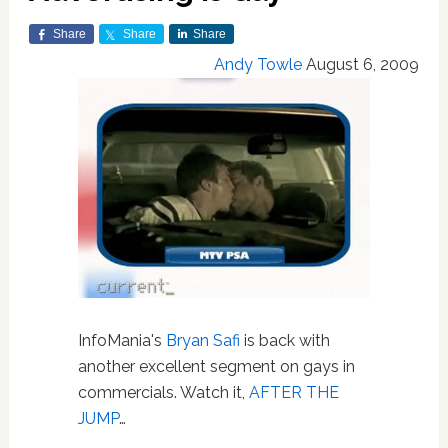
Share
Share
Share
Andy Towle
August 6, 2009
InfoMania's
Bryan Safi
is back with
another excellent segment on gays in
commercials. Watch it,
AFTER THE
JUMP
…