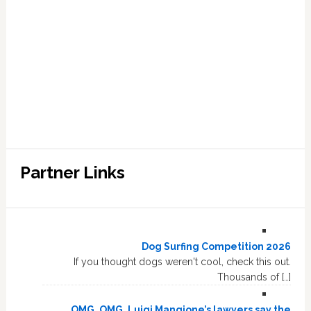
Partner Links
Dog Surfing Competition 2026
If you thought dogs weren't cool, check this out.
Thousands of […]
OMG, OMG, Luigi Mangione’s lawyers say the