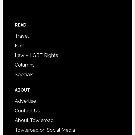
READ
Travel
Film
Law – LGBT Rights
Columns
Specials
ABOUT
Advertise
Contact Us
About Towleroad
Towleroad on Social Media