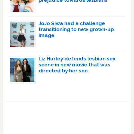
JoJo Siwa had a challenge
transitioning to new grown-up
image
Liz Hurley defends lesbian sex
scene in new movie that was
directed by her son